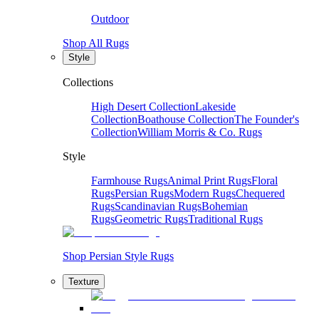
Outdoor
Shop All Rugs
Style
Collections
High Desert Collection
Lakeside
Collection
Boathouse Collection
The Founder's
Collection
William Morris & Co. Rugs
Style
Farmhouse Rugs
Animal Print Rugs
Floral
Rugs
Persian Rugs
Modern Rugs
Chequered
Rugs
Scandinavian Rugs
Bohemian
Rugs
Geometric Rugs
Traditional Rugs
Shop Persian Style Rugs
Texture