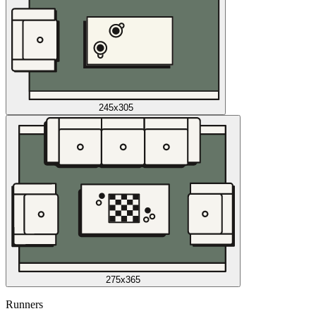
245x305
275x365
Runners