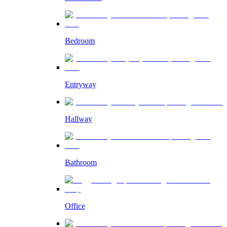
Bedroom
Entryway
Hallway
Bathroom
Office