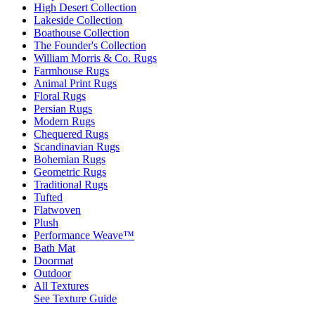
High Desert Collection
Lakeside Collection
Boathouse Collection
The Founder's Collection
William Morris & Co. Rugs
Farmhouse Rugs
Animal Print Rugs
Floral Rugs
Persian Rugs
Modern Rugs
Chequered Rugs
Scandinavian Rugs
Bohemian Rugs
Geometric Rugs
Traditional Rugs
Tufted
Flatwoven
Plush
Performance Weave™
Bath Mat
Doormat
Outdoor
All Textures
See Texture Guide