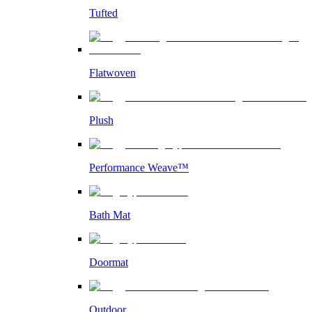
Tufted
Flatwoven
Plush
Performance Weave™
Bath Mat
Doormat
Outdoor