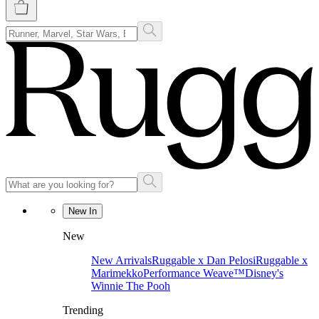
New In
New
New Arrivals
Ruggable x Dan Pelosi
Ruggable x
Marimekko
Performance Weave™
Disney's
Winnie The Pooh
Trending