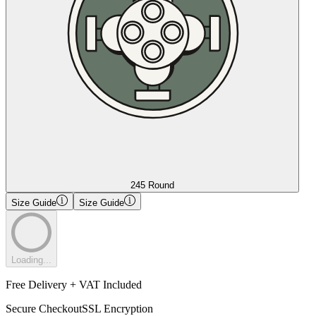
245 Round
Size Guide
Size Guide
Loading...
Free Delivery + VAT Included
Secure Checkout
SSL Encryption