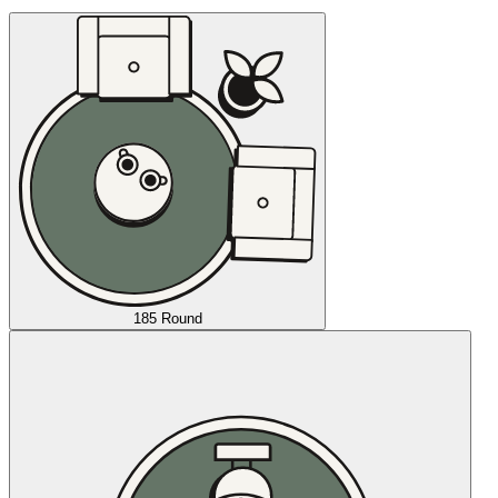
185 Round