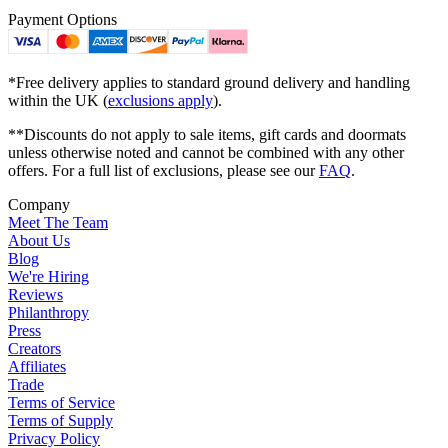
Payment Options
*Free delivery applies to standard ground delivery and handling
within the UK (
exclusions apply
).
**Discounts do not apply to sale items, gift cards and doormats
unless otherwise noted and cannot be combined with any other
offers. For a full list of exclusions, please see our
FAQ
.
Company
Meet The Team
About Us
Blog
We're Hiring
Reviews
Philanthropy
Press
Creators
Affiliates
Trade
Terms of Service
Terms of Supply
Privacy Policy