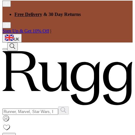
Free Delivery
& 30 Day Returns
Sign Up & Get 10% Off
|
UK