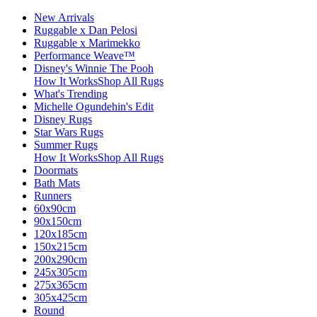
New Arrivals
Ruggable x Dan Pelosi
Ruggable x Marimekko
Performance Weave™
Disney's Winnie The Pooh
How It Works
Shop All Rugs
What's Trending
Michelle Ogundehin's Edit
Disney Rugs
Star Wars Rugs
Summer Rugs
How It Works
Shop All Rugs
Doormats
Bath Mats
Runners
60x90cm
90x150cm
120x185cm
150x215cm
200x290cm
245x305cm
275x365cm
305x425cm
Round