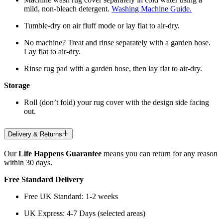
mild, non-bleach detergent.
Washing Machine Guide.
Tumble-dry on air fluff mode or lay flat to air-dry.
No machine? Treat and rinse separately with a garden hose.
Lay flat to air-dry.
Rinse rug pad with a garden hose, then lay flat to air-dry.
Storage
Roll (don’t fold) your rug cover with the design side facing
out.
Delivery & Returns
Our
Life Happens Guarantee
means you can return for any reason
within 30 days.
Free Standard Delivery
Free UK Standard: 1-2 weeks
UK Express: 4-7 Days (selected areas)