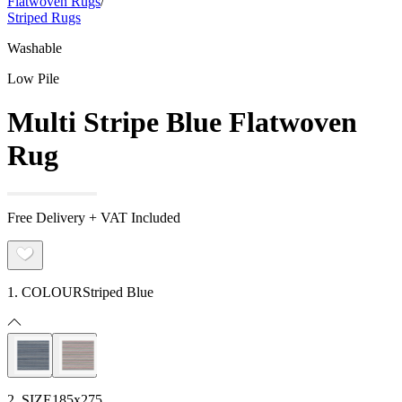
Flatwoven Rugs
/
Striped Rugs
Washable
Low Pile
Multi Stripe Blue Flatwoven
Rug
Free Delivery + VAT Included
1. COLOUR
Striped Blue
2. SIZE
185x275