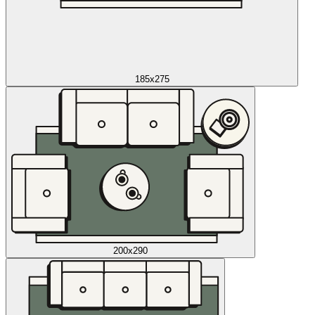
185x275
200x290