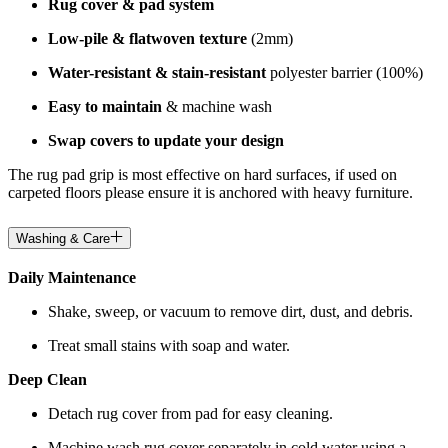
Rug cover & pad system
Low-pile & flatwoven texture
(2mm)
Water-resistant & stain-resistant
polyester barrier (100%)
Easy to maintain
& machine wash
Swap covers to update your design
The rug pad grip is most effective on hard surfaces, if used on
carpeted floors please ensure it is anchored with heavy furniture.
Washing & Care
Daily Maintenance
Shake, sweep, or vacuum to remove dirt, dust, and debris.
Treat small stains with soap and water.
Deep Clean
Detach rug cover from pad for easy cleaning.
Machine wash rug cover separately in cold water using a