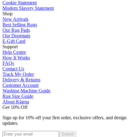
Cookie Statement
Modern Slavery Statement
Shop
New Arrivals
Best Selling Rugs
Our Rug Pads
Our Doormats
E-Gift Card
Support
Help Centre
How It Works
FAQs
Contact Us
Track My Order
Delivery & Returns
Customer Account
Washing Machine Guide
Rug Size Guide
About Klarna
Get 10% Off
Sign up for 10% off your first order, exclusive offers, and design
updates.
Submit