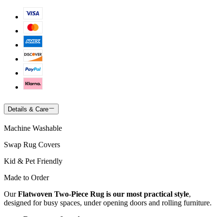
Details & Care
Machine Washable
Swap Rug Covers
Kid & Pet Friendly
Made to Order
Our
Flatwoven Two-Piece Rug is our most practical style
,
designed for busy spaces, under opening doors and rolling furniture.