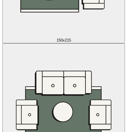
150x215