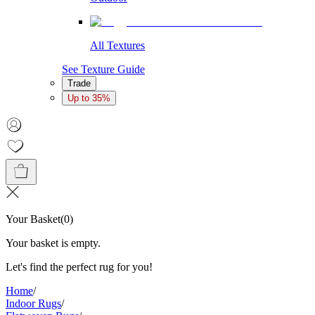
All Textures
See Texture Guide
Trade
Up to 35%
Your Basket
(
0
)
Your basket is empty.
Let's find the perfect rug for you!
Home
/
Indoor Rugs
/