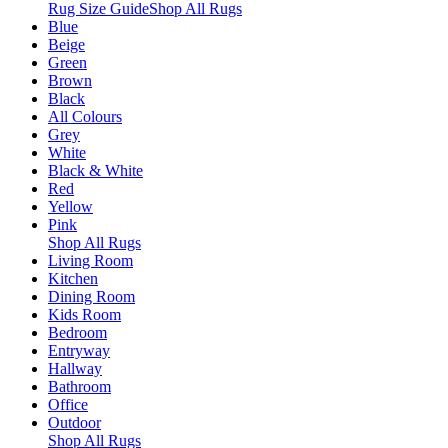
Rug Size Guide
Shop All Rugs
Blue
Beige
Green
Brown
Black
All Colours
Grey
White
Black & White
Red
Yellow
Pink
Shop All Rugs
Living Room
Kitchen
Dining Room
Kids Room
Bedroom
Entryway
Hallway
Bathroom
Office
Outdoor
Shop All Rugs