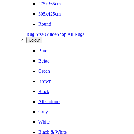
275x365cm
305x425cm
Round
Rug Size Guide
Shop All Rugs
Colour
Blue
Beige
Green
Brown
Black
All Colours
Grey
White
Black & White