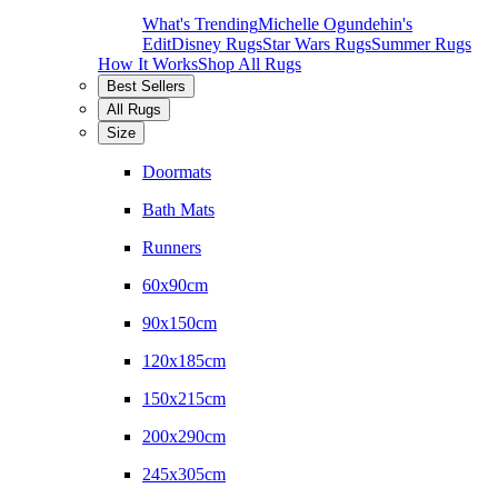
What's Trending
Michelle Ogundehin's
Edit
Disney Rugs
Star Wars Rugs
Summer Rugs
How It Works
Shop All Rugs
Best Sellers
All Rugs
Size
Doormats
Bath Mats
Runners
60x90cm
90x150cm
120x185cm
150x215cm
200x290cm
245x305cm