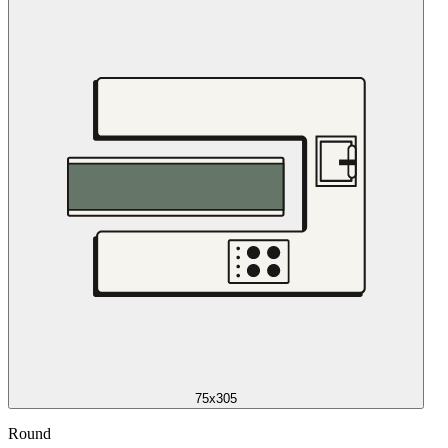
75x305
Round