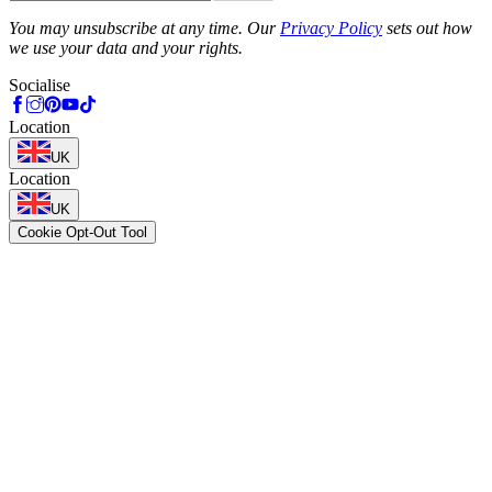
Phone
You may unsubscribe at any time. Our
Privacy Policy
sets out how
we use your data and your rights.
Socialise
Location
UK
Location
UK
Cookie Opt-Out Tool