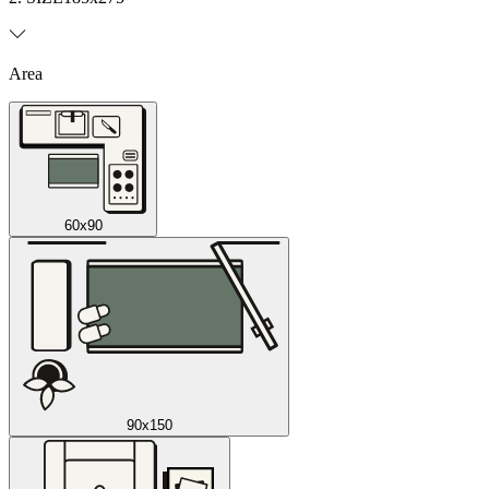
Area
60x90
90x150