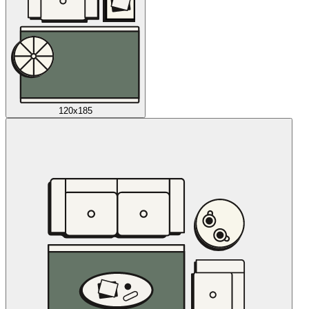
120x185