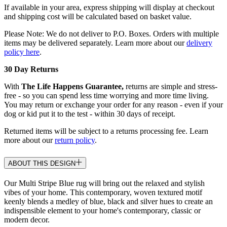
If available in your area, express shipping will display at checkout
and shipping cost will be calculated based on basket value.
Please Note: We do not deliver to P.O. Boxes. Orders with multiple
items may be delivered separately. Learn more about our
delivery
policy here
.
30 Day Returns
With
The Life Happens Guarantee,
returns are simple and stress-
free - so you can spend less time worrying and more time living.
You may return or exchange your order for any reason - even if your
dog or kid put it to the test - within 30 days of receipt.
Returned items will be subject to a returns processing fee. Learn
more about our
return policy
.
ABOUT THIS DESIGN
Our Multi Stripe Blue rug will bring out the relaxed and stylish
vibes of your home. This contemporary, woven textured motif
keenly blends a medley of blue, black and silver hues to create an
indispensible element to your home's contemporary, classic or
modern decor.