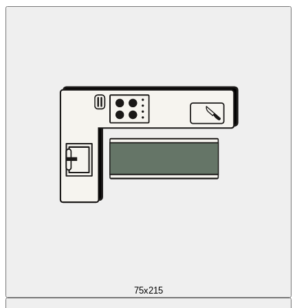
75x215