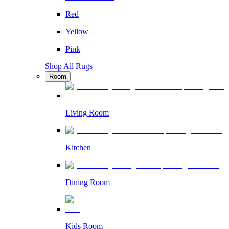
Red
Yellow
Pink
Shop All Rugs
Room
Living Room
Kitchen
Dining Room
Kids Room