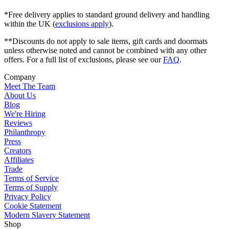
*Free delivery applies to standard ground delivery and handling
within the UK (
exclusions apply
).
**Discounts do not apply to sale items, gift cards and doormats
unless otherwise noted and cannot be combined with any other
offers. For a full list of exclusions, please see our
FAQ
.
Company
Meet The Team
About Us
Blog
We're Hiring
Reviews
Philanthropy
Press
Creators
Affiliates
Trade
Terms of Service
Terms of Supply
Privacy Policy
Cookie Statement
Modern Slavery Statement
Shop