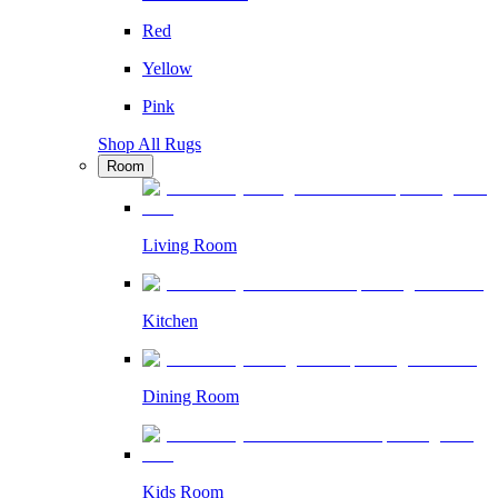
Red
Yellow
Pink
Shop All Rugs
Room
Living Room
Kitchen
Dining Room
Kids Room