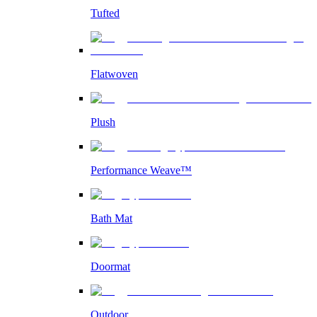
Tufted
Flatwoven
Plush
Performance Weave™
Bath Mat
Doormat
Outdoor