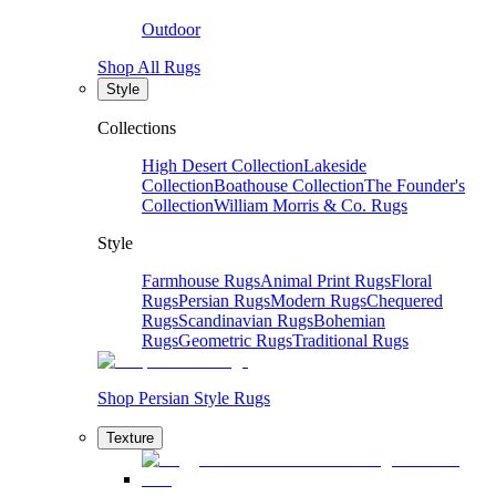
Outdoor
Shop All Rugs
Style
Collections
High Desert Collection
Lakeside
Collection
Boathouse Collection
The Founder's
Collection
William Morris & Co. Rugs
Style
Farmhouse Rugs
Animal Print Rugs
Floral
Rugs
Persian Rugs
Modern Rugs
Chequered
Rugs
Scandinavian Rugs
Bohemian
Rugs
Geometric Rugs
Traditional Rugs
Shop Persian Style Rugs
Texture