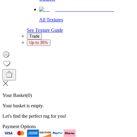
All Textures
See Texture Guide
Trade
Up to 35%
Your Basket
(
0
)
Your basket is empty.
Let's find the perfect rug for you!
Payment Options