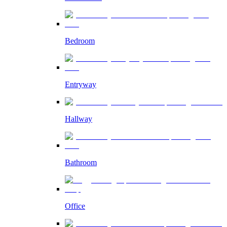
Bedroom
Entryway
Hallway
Bathroom
Office