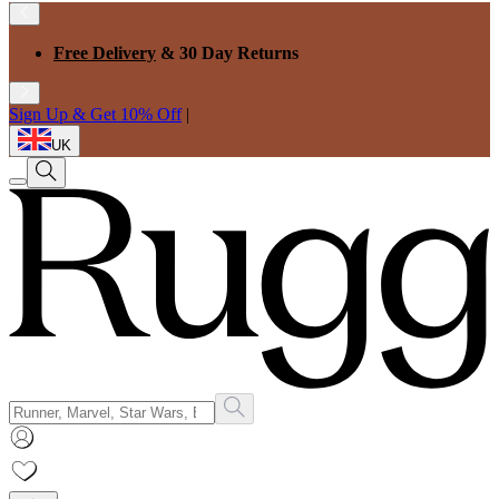
Free Delivery
& 30 Day Returns
Sign Up & Get 10% Off
|
UK