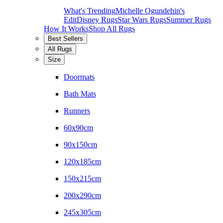
What's Trending
Michelle Ogundehin's
Edit
Disney Rugs
Star Wars Rugs
Summer Rugs
How It Works
Shop All Rugs
Best Sellers
All Rugs
Size
Doormats
Bath Mats
Runners
60x90cm
90x150cm
120x185cm
150x215cm
200x290cm
245x305cm