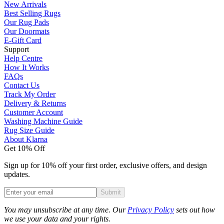
New Arrivals
Best Selling Rugs
Our Rug Pads
Our Doormats
E-Gift Card
Support
Help Centre
How It Works
FAQs
Contact Us
Track My Order
Delivery & Returns
Customer Account
Washing Machine Guide
Rug Size Guide
About Klarna
Get 10% Off
Sign up for 10% off your first order, exclusive offers, and design
updates.
Submit
Phone
You may unsubscribe at any time. Our
Privacy Policy
sets out how
we use your data and your rights.