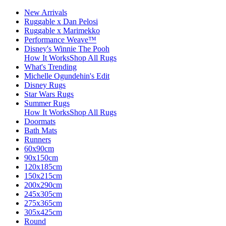
New Arrivals
Ruggable x Dan Pelosi
Ruggable x Marimekko
Performance Weave™
Disney's Winnie The Pooh
How It Works
Shop All Rugs
What's Trending
Michelle Ogundehin's Edit
Disney Rugs
Star Wars Rugs
Summer Rugs
How It Works
Shop All Rugs
Doormats
Bath Mats
Runners
60x90cm
90x150cm
120x185cm
150x215cm
200x290cm
245x305cm
275x365cm
305x425cm
Round