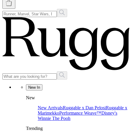
New In
New
New Arrivals
Ruggable x Dan Pelosi
Ruggable x
Marimekko
Performance Weave™
Disney's
Winnie The Pooh
Trending