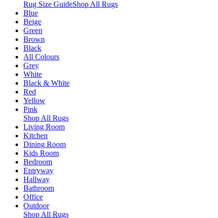
Rug Size Guide
Shop All Rugs
Blue
Beige
Green
Brown
Black
All Colours
Grey
White
Black & White
Red
Yellow
Pink
Shop All Rugs
Living Room
Kitchen
Dining Room
Kids Room
Bedroom
Entryway
Hallway
Bathroom
Office
Outdoor
Shop All Rugs