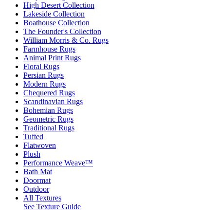
High Desert Collection
Lakeside Collection
Boathouse Collection
The Founder's Collection
William Morris & Co. Rugs
Farmhouse Rugs
Animal Print Rugs
Floral Rugs
Persian Rugs
Modern Rugs
Chequered Rugs
Scandinavian Rugs
Bohemian Rugs
Geometric Rugs
Traditional Rugs
Tufted
Flatwoven
Plush
Performance Weave™
Bath Mat
Doormat
Outdoor
All Textures
See Texture Guide