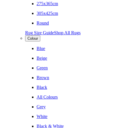
275x365cm
305x425cm
Round
Rug Size Guide
Shop All Rugs
Colour
Blue
Beige
Green
Brown
Black
All Colours
Grey
White
Black & White