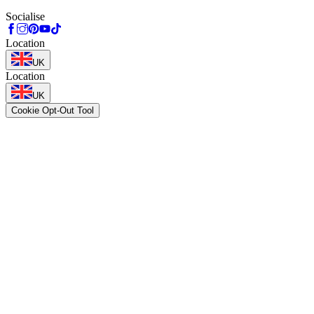
Socialise
Location
UK
Location
UK
Cookie Opt-Out Tool