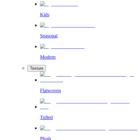
Kids
Seasonal
Modern
Texture
Flatwoven
Tufted
Plush