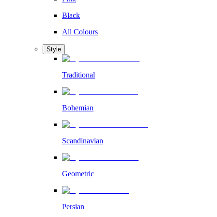
Black
All Colours
Style
Traditional
Bohemian
Scandinavian
Geometric
Persian