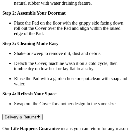
natural rubber with water draining feature.
Step 2: Assemble Your Doormat
Place the Pad on the floor with the grippy side facing down,
roll out the Cover over the Pad and align within the raised
edge of the Pad.
Step 3: Cleaning Made Easy
Shake or sweep to remove dirt, dust and debris.
Detach the Cover, machine wash it on a cold cycle, then
tumble dry on low heat
or lay flat to air-dry.
Rinse the Pad with a garden hose or spot-clean with soap and
water.
Step 4: Refresh Your Space
Swap out the Cover for another design in the same size.
Delivery & Returns
Our
Life Happens Guarantee
means you can return for any reason