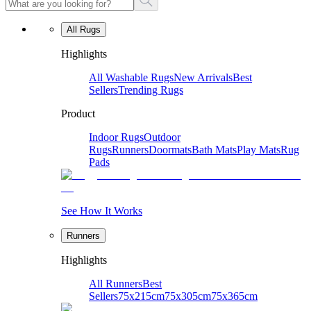
All Rugs
Highlights
All Washable Rugs
New Arrivals
Best
Sellers
Trending Rugs
Product
Indoor Rugs
Outdoor
Rugs
Runners
Doormats
Bath Mats
Play Mats
Rug
Pads
See How It Works
Runners
Highlights
All Runners
Best
Sellers
75x215cm
75x305cm
75x365cm