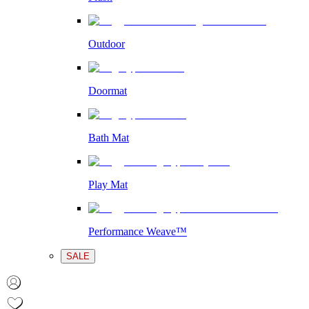
Outdoor
Doormat
Bath Mat
Play Mat
Performance Weave™
SALE