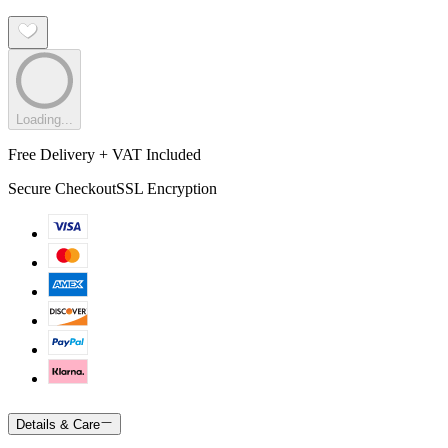
Loading...
Free Delivery + VAT Included
Secure Checkout
SSL Encryption
Details & Care