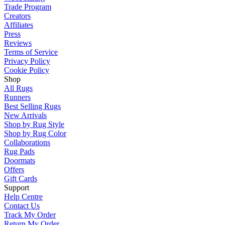
Trade Program
Creators
Affiliates
Press
Reviews
Terms of Service
Privacy Policy
Cookie Policy
Shop
All Rugs
Runners
Best Selling Rugs
New Arrivals
Shop by Rug Style
Shop by Rug Color
Collaborations
Rug Pads
Doormats
Offers
Gift Cards
Support
Help Centre
Contact Us
Track My Order
Return My Order