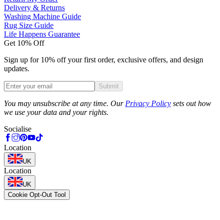
Delivery & Returns
Washing Machine Guide
Rug Size Guide
Life Happens Guarantee
Get 10% Off
Sign up for 10% off your first order, exclusive offers, and design
updates.
Submit
Phone
You may unsubscribe at any time. Our
Privacy Policy
sets out how
we use your data and your rights.
Socialise
Location
UK
Location
UK
Cookie Opt-Out Tool