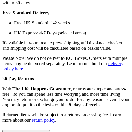
within 30 days.
Free Standard Delivery
Free UK Standard: 1-2 weeks
UK Express: 4-7 Days (selected areas)
If available in your area, express shipping will display at checkout
and shipping cost will be calculated based on basket value.
Please Note: We do not deliver to P.O. Boxes. Orders with multiple
items may be delivered separately. Learn more about our
delivery
policy here
.
30 Day Returns
With
The Life Happens Guarantee,
returns are simple and stress-
free - so you can spend less time worrying and more time living.
You may return or exchange your order for any reason - even if your
dog or kid put it to the test - within 30 days of receipt.
Returned items will be subject to a returns processing fee. Learn
more about our
return policy
.