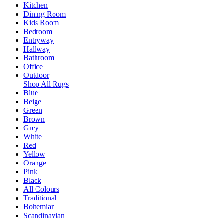
Kitchen
Dining Room
Kids Room
Bedroom
Entryway
Hallway
Bathroom
Office
Outdoor
Shop All Rugs
Blue
Beige
Green
Brown
Grey
White
Red
Yellow
Orange
Pink
Black
All Colours
Traditional
Bohemian
Scandinavian