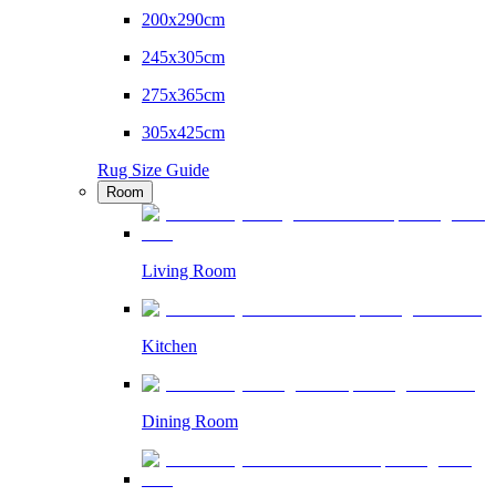
200x290cm
245x305cm
275x365cm
305x425cm
Rug Size Guide
Room
Living Room
Kitchen
Dining Room