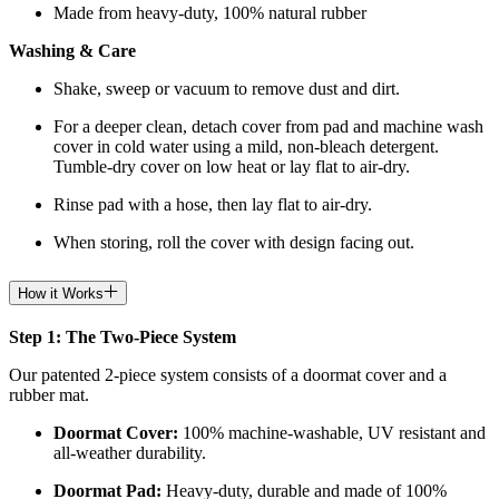
Made from heavy-duty, 100% natural rubber
Washing & Care
Shake, sweep or vacuum to remove dust and dirt.
For a deeper clean, detach cover from pad and machine wash
cover in cold water using a mild, non-bleach detergent.
Tumble-dry cover on low heat or lay flat to air-dry.
Rinse pad with a hose, then lay flat to air-dry.
When storing, roll the cover with design facing out.
How it Works
Step 1: The Two-Piece System
Our patented 2-piece system consists of a doormat cover and a
rubber mat.
Doormat
Cover:
100% machine-washable, UV resistant and
all-weather durability.
Doormat
Pad:
H
eavy-duty, durable and made of 100%