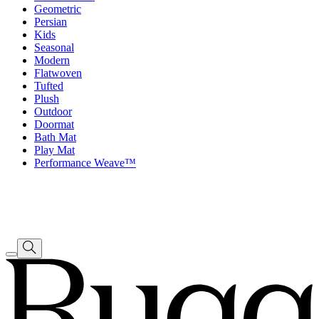
Geometric
Persian
Kids
Seasonal
Modern
Flatwoven
Tufted
Plush
Outdoor
Doormat
Bath Mat
Play Mat
Performance Weave™