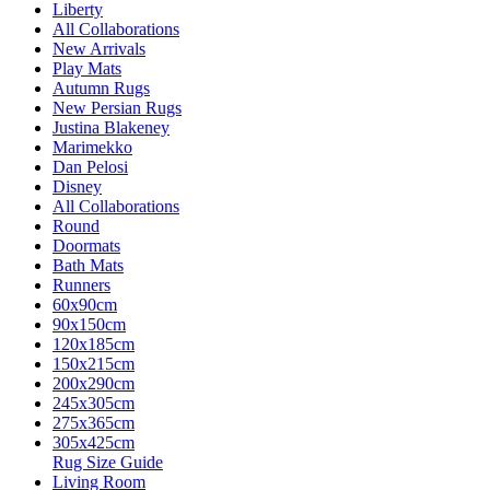
Liberty
All Collaborations
New Arrivals
Play Mats
Autumn Rugs
New Persian Rugs
Justina Blakeney
Marimekko
Dan Pelosi
Disney
All Collaborations
Round
Doormats
Bath Mats
Runners
60x90cm
90x150cm
120x185cm
150x215cm
200x290cm
245x305cm
275x365cm
305x425cm
Rug Size Guide
Living Room