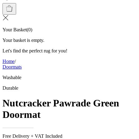
Your Basket
(
0
)
Your basket is empty.
Let's find the perfect rug for you!
Home
/
Doormats
Washable
Durable
Nutcracker Pawrade Green
Doormat
Free Delivery + VAT Included