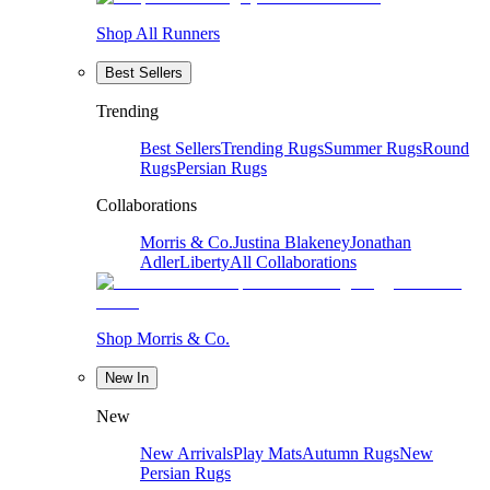
Shop All Runners
Best Sellers
Trending
Best Sellers
Trending Rugs
Summer Rugs
Round
Rugs
Persian Rugs
Collaborations
Morris & Co.
Justina Blakeney
Jonathan
Adler
Liberty
All Collaborations
Shop Morris & Co.
New In
New
New Arrivals
Play Mats
Autumn Rugs
New
Persian Rugs