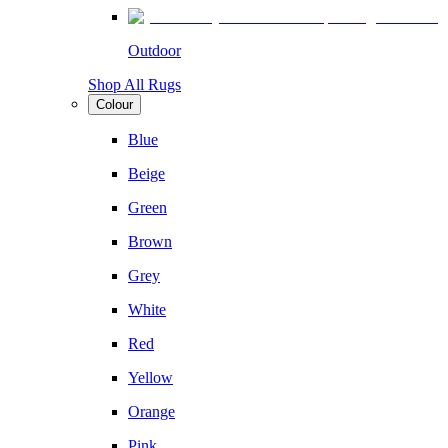
Outdoor
Shop All Rugs
Colour
Blue
Beige
Green
Brown
Grey
White
Red
Yellow
Orange
Pink