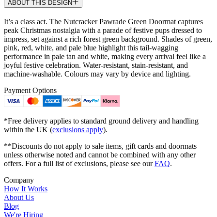
ABOUT THIS DESIGN
It’s a class act. The Nutcracker Pawrade Green Doormat captures
peak Christmas nostalgia with a parade of festive pups dressed to
impress, set against a rich forest green background. Shades of green,
pink, red, white, and pale blue highlight this tail-wagging
performance in pale tan and white, making every arrival feel like a
joyful festive celebration. Water-resistant, stain-resistant, and
machine-washable. Colours may vary by device and lighting.
Payment Options
*Free delivery applies to standard ground delivery and handling
within the UK (
exclusions apply
).
**Discounts do not apply to sale items, gift cards and doormats
unless otherwise noted and cannot be combined with any other
offers. For a full list of exclusions, please see our
FAQ
.
Company
How It Works
About Us
Blog
We're Hiring