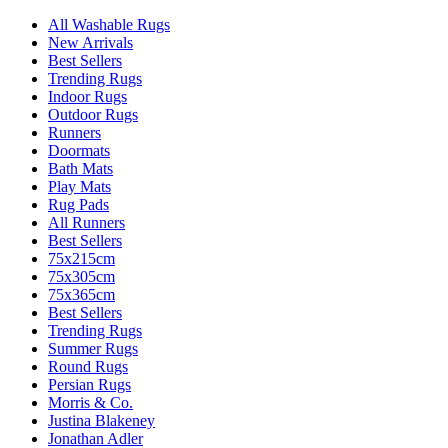
All Washable Rugs
New Arrivals
Best Sellers
Trending Rugs
Indoor Rugs
Outdoor Rugs
Runners
Doormats
Bath Mats
Play Mats
Rug Pads
All Runners
Best Sellers
75x215cm
75x305cm
75x365cm
Best Sellers
Trending Rugs
Summer Rugs
Round Rugs
Persian Rugs
Morris & Co.
Justina Blakeney
Jonathan Adler