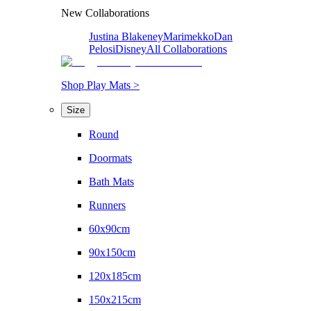
New Collaborations
Justina Blakeney
Marimekko
Dan
Pelosi
Disney
All Collaborations
Shop Play Mats >
Size
Round
Doormats
Bath Mats
Runners
60x90cm
90x150cm
120x185cm
150x215cm