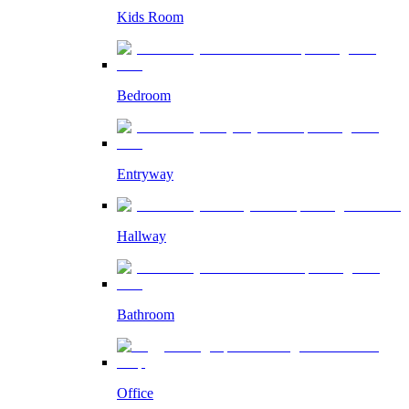
Kids Room
Bedroom
Entryway
Hallway
Bathroom
Office