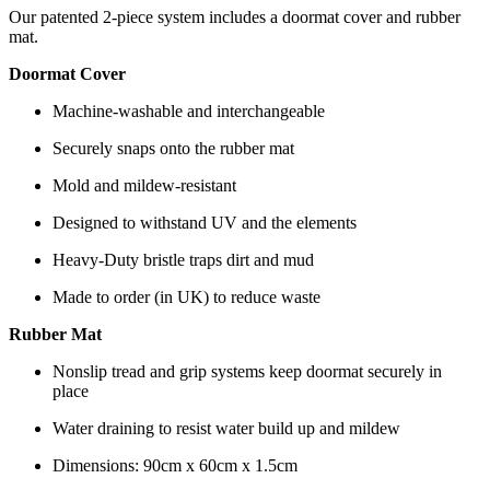
Our patented 2-piece system includes a doormat cover and rubber
mat.
Doormat Cover
Machine-washable and interchangeable
Securely snaps onto the rubber mat
Mold and mildew-resistant
Designed to withstand UV and the elements
Heavy-Duty bristle traps dirt and mud
Made to order (in UK) to reduce waste
Rubber Mat
Nonslip tread and grip systems keep doormat securely in
place
Water draining to resist water build up and mildew
Dimensions: 90cm x 60cm x 1.5cm