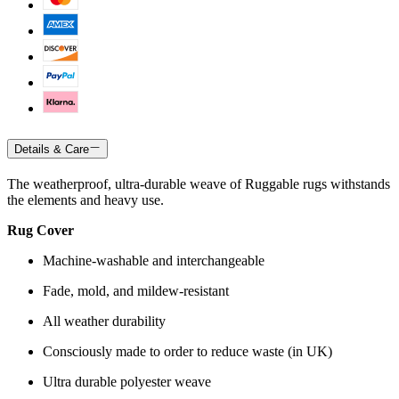
Details & Care
The weatherproof, ultra-durable weave of Ruggable rugs withstands
the elements and heavy use.
Rug Cover
Machine-washable and interchangeable
Fade, mold, and mildew-resistant
All weather durability
Consciously made to order to reduce waste (in UK)
Ultra durable polyester weave