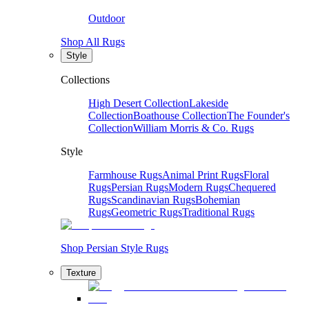
Outdoor
Shop All Rugs
Style
Collections
High Desert Collection
Lakeside
Collection
Boathouse Collection
The Founder's
Collection
William Morris & Co. Rugs
Style
Farmhouse Rugs
Animal Print Rugs
Floral
Rugs
Persian Rugs
Modern Rugs
Chequered
Rugs
Scandinavian Rugs
Bohemian
Rugs
Geometric Rugs
Traditional Rugs
Shop Persian Style Rugs
Texture