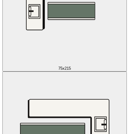
75x215