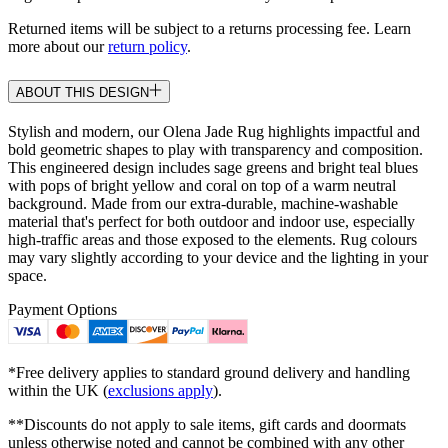
Returned items will be subject to a returns processing fee. Learn
more about our
return policy
.
ABOUT THIS DESIGN
Stylish and modern, our Olena Jade Rug highlights impactful and
bold geometric shapes to play with transparency and composition.
This engineered design includes sage greens and bright teal blues
with pops of bright yellow and coral on top of a warm neutral
background. Made from our extra-durable, machine-washable
material that's perfect for both outdoor and indoor use, especially
high-traffic areas and those exposed to the elements. Rug colours
may vary slightly according to your device and the lighting in your
space.
Payment Options
*Free delivery applies to standard ground delivery and handling
within the UK (
exclusions apply
).
**Discounts do not apply to sale items, gift cards and doormats
unless otherwise noted and cannot be combined with any other