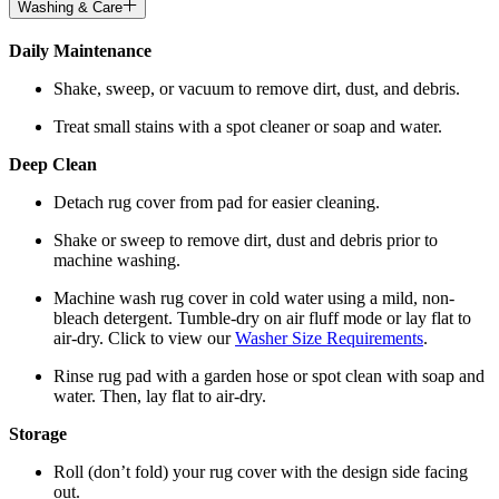
Washing & Care
Daily Maintenance
Shake, sweep, or vacuum to remove dirt, dust, and debris.
Treat small stains with a spot cleaner or soap and water.
Deep Clean
Detach rug cover from pad for easier cleaning.
Shake or sweep to remove dirt, dust and debris prior to
machine washing.
Machine wash rug cover in cold water using a mild, non-
bleach detergent. Tumble-dry on air fluff mode or lay flat to
air-dry. Click to view our
Washer Size Requirements
.
Rinse rug pad with a garden hose or spot clean with soap and
water. Then, lay flat to air-dry.
Storage
Roll (don’t fold) your rug cover with the design side facing
out.