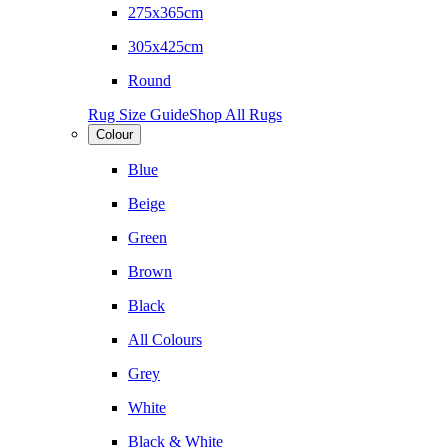
275x365cm
305x425cm
Round
Rug Size Guide
Shop All Rugs
Colour
Blue
Beige
Green
Brown
Black
All Colours
Grey
White
Black & White