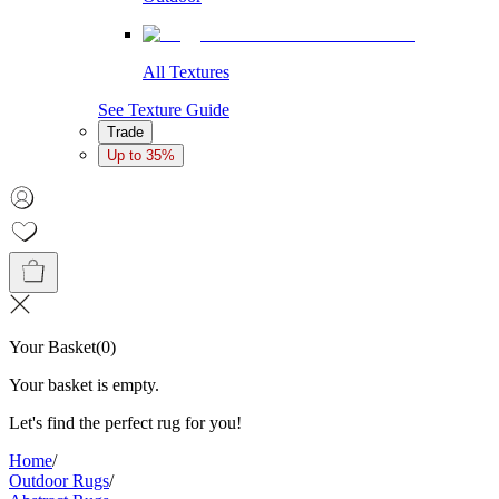
All Textures
See Texture Guide
Trade
Up to 35%
Your Basket
(
0
)
Your basket is empty.
Let's find the perfect rug for you!
Home
/
Outdoor Rugs
/