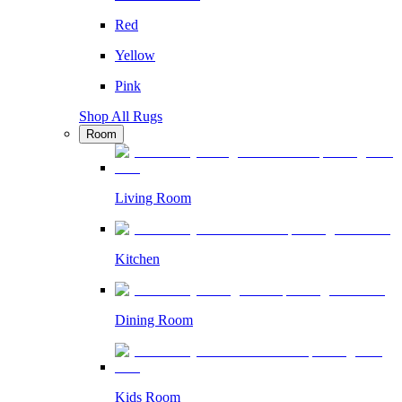
Red
Yellow
Pink
Shop All Rugs
Room
Living Room
Kitchen
Dining Room
Kids Room