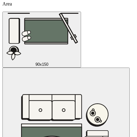
Area
90x150