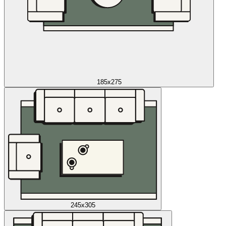
185x275
245x305