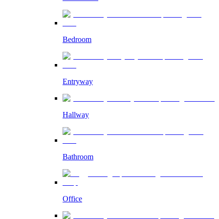
Bedroom
Entryway
Hallway
Bathroom
Office