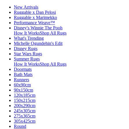
New Arrivals
Ruggable x Dan Pelosi
Ruggable x Marimekko
Performance Weave™
Disney's Winnie The Pooh
How It Works
Shop All Rugs
What's Trending
Michelle Ogundehin's Edit
Disney Rugs
Star Wars Rugs
Summer Rugs
How It Works
Shop All Rugs
Doormats
Bath Mats
Runners
60x90cm
90x150cm
120x185cm
150x215cm
200x290cm
245x305cm
275x365cm
305x425cm
Round