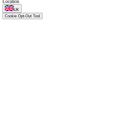
Location
UK
Cookie Opt-Out Tool