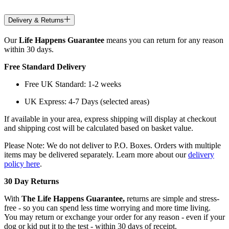
Delivery & Returns
Our
Life Happens Guarantee
means you can return for any reason
within 30 days.
Free Standard Delivery
Free UK Standard: 1-2 weeks
UK Express: 4-7 Days (selected areas)
If available in your area, express shipping will display at checkout
and shipping cost will be calculated based on basket value.
Please Note: We do not deliver to P.O. Boxes. Orders with multiple
items may be delivered separately. Learn more about our
delivery
policy here
.
30 Day Returns
With
The Life Happens Guarantee,
returns are simple and stress-
free - so you can spend less time worrying and more time living.
You may return or exchange your order for any reason - even if your
dog or kid put it to the test - within 30 days of receipt.