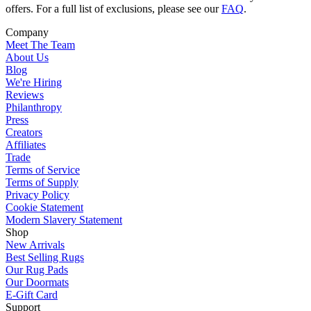
offers. For a full list of exclusions, please see our
FAQ
.
Company
Meet The Team
About Us
Blog
We're Hiring
Reviews
Philanthropy
Press
Creators
Affiliates
Trade
Terms of Service
Terms of Supply
Privacy Policy
Cookie Statement
Modern Slavery Statement
Shop
New Arrivals
Best Selling Rugs
Our Rug Pads
Our Doormats
E-Gift Card
Support