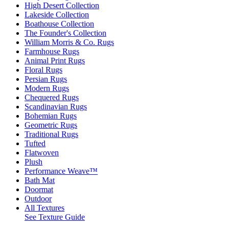
High Desert Collection
Lakeside Collection
Boathouse Collection
The Founder's Collection
William Morris & Co. Rugs
Farmhouse Rugs
Animal Print Rugs
Floral Rugs
Persian Rugs
Modern Rugs
Chequered Rugs
Scandinavian Rugs
Bohemian Rugs
Geometric Rugs
Traditional Rugs
Tufted
Flatwoven
Plush
Performance Weave™
Bath Mat
Doormat
Outdoor
All Textures
See Texture Guide