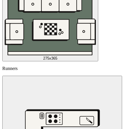
275x365
Runners