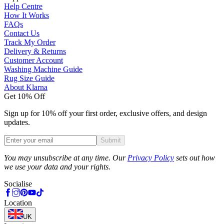
Help Centre
How It Works
FAQs
Contact Us
Track My Order
Delivery & Returns
Customer Account
Washing Machine Guide
Rug Size Guide
About Klarna
Get 10% Off
Sign up for 10% off your first order, exclusive offers, and design
updates.
Submit
Phone
You may unsubscribe at any time. Our
Privacy Policy
sets out how
we use your data and your rights.
Socialise
Location
UK