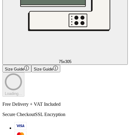
75x305
Size Guide
Size Guide
Loading...
Free Delivery + VAT Included
Secure Checkout
SSL Encryption