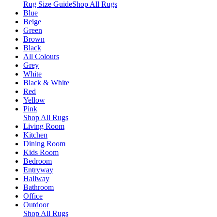
Rug Size Guide
Shop All Rugs
Blue
Beige
Green
Brown
Black
All Colours
Grey
White
Black & White
Red
Yellow
Pink
Shop All Rugs
Living Room
Kitchen
Dining Room
Kids Room
Bedroom
Entryway
Hallway
Bathroom
Office
Outdoor
Shop All Rugs