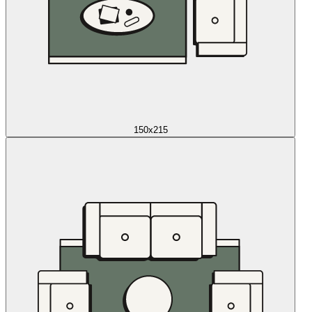
150x215