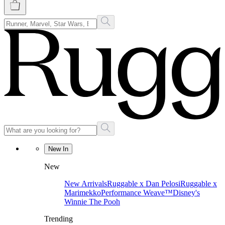
New In
New
New Arrivals
Ruggable x Dan Pelosi
Ruggable x
Marimekko
Performance Weave™
Disney's
Winnie The Pooh
Trending