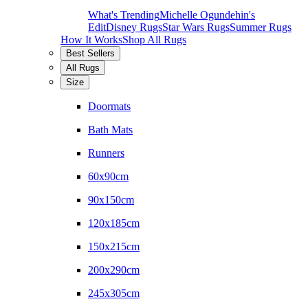
What's Trending
Michelle Ogundehin's
Edit
Disney Rugs
Star Wars Rugs
Summer Rugs
How It Works
Shop All Rugs
Best Sellers
All Rugs
Size
Doormats
Bath Mats
Runners
60x90cm
90x150cm
120x185cm
150x215cm
200x290cm
245x305cm