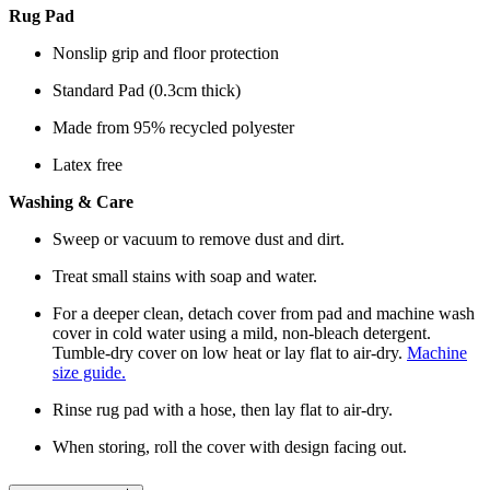
Rug Pad
Nonslip grip and floor protection
Standard Pad (0.3cm thick)
Made from 95% recycled polyester
Latex free
Washing & Care
Sweep or vacuum to remove dust and dirt.
Treat small stains with soap and water.
For a deeper clean, detach cover from pad and machine wash
cover in cold water using a mild, non-bleach detergent.
Tumble-dry cover on low heat or lay flat to air-dry.
Machine
size guide.
Rinse rug pad with a hose, then lay flat to air-dry.
When storing, roll the cover with design facing out.