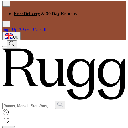
Free Delivery
& 30 Day Returns
Sign Up & Get 10% Off
|
UK