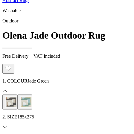
Abstract Rugs
Washable
Outdoor
Olena Jade Outdoor Rug
Free Delivery + VAT Included
1. COLOUR
Jade Green
2. SIZE
185x275