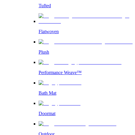
Tufted
Flatwoven
Plush
Performance Weave™
Bath Mat
Doormat
Outdoor