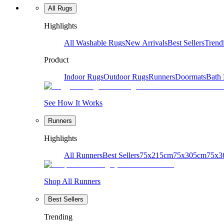
All Rugs
Highlights
All Washable Rugs
New Arrivals
Best Sellers
Trend
Product
Indoor Rugs
Outdoor Rugs
Runners
Doormats
Bath
See How It Works
Runners
Highlights
All Runners
Best Sellers
75x215cm
75x305cm
75x3
Shop All Runners
Best Sellers
Trending