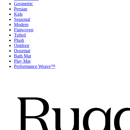
Geometric
Persian
Kids
Seasonal
Modern
Flatwoven
Tufted
Plush
Outdoor
Doormat
Bath Mat
Play Mat
Performance Weave™