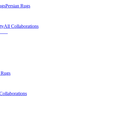
ugs
Persian Rugs
ty
All Collaborations
 Rugs
Collaborations