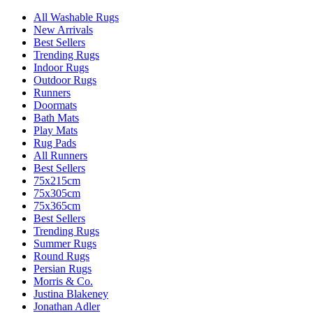
All Washable Rugs
New Arrivals
Best Sellers
Trending Rugs
Indoor Rugs
Outdoor Rugs
Runners
Doormats
Bath Mats
Play Mats
Rug Pads
All Runners
Best Sellers
75x215cm
75x305cm
75x365cm
Best Sellers
Trending Rugs
Summer Rugs
Round Rugs
Persian Rugs
Morris & Co.
Justina Blakeney
Jonathan Adler