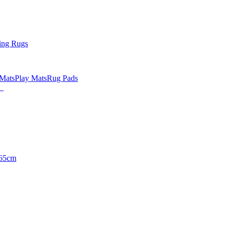
ing Rugs
 Mats
Play Mats
Rug Pads
65cm