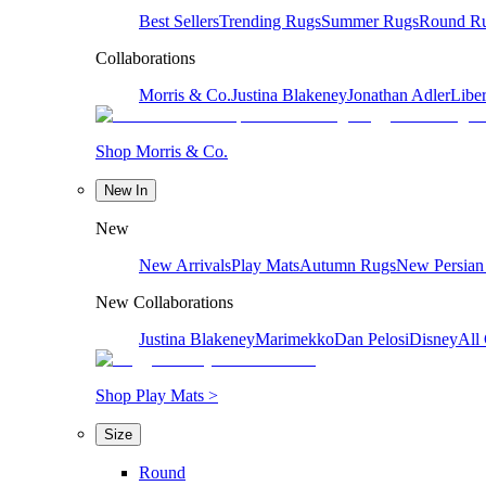
Best Sellers
Trending Rugs
Summer Rugs
Round R
Collaborations
Morris & Co.
Justina Blakeney
Jonathan Adler
Liber
Shop Morris & Co.
New In
New
New Arrivals
Play Mats
Autumn Rugs
New Persian
New Collaborations
Justina Blakeney
Marimekko
Dan Pelosi
Disney
All 
Shop Play Mats >
Size
Round