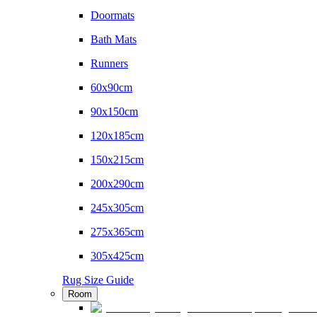
Doormats
Bath Mats
Runners
60x90cm
90x150cm
120x185cm
150x215cm
200x290cm
245x305cm
275x365cm
305x425cm
Rug Size Guide
Room