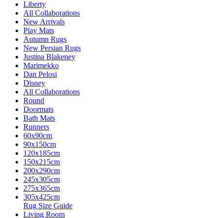
Liberty
All Collaborations
New Arrivals
Play Mats
Autumn Rugs
New Persian Rugs
Justina Blakeney
Marimekko
Dan Pelosi
Disney
All Collaborations
Round
Doormats
Bath Mats
Runners
60x90cm
90x150cm
120x185cm
150x215cm
200x290cm
245x305cm
275x365cm
305x425cm
Rug Size Guide
Living Room