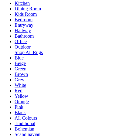
Kitchen
Dining Room
Kids Room
Bedroom
Entryway
Hallway
Bathroom
Office
Outdoor
Shop All Rugs
Blue
Beige
Green
Brown
Grey
White
Red
Yellow
Orange
Pink
Black
All Colours
Traditional
Bohemian
Scandinavian