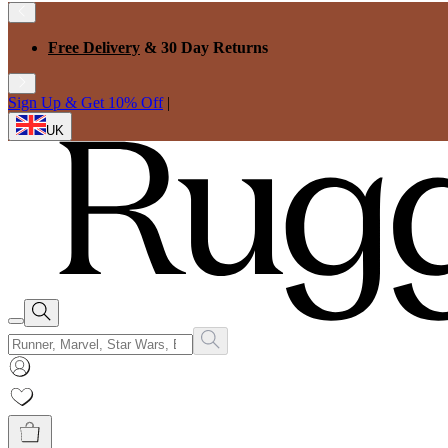
Free Delivery
& 30 Day Returns
Sign Up & Get 10% Off
|
UK