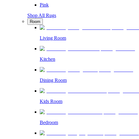
Pink
Shop All Rugs
Room
Living Room
Kitchen
Dining Room
Kids Room
Bedroom