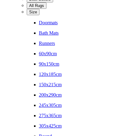
All Rugs
Size
Doormats
Bath Mats
Runners
60x90cm
90x150cm
120x185cm
150x215cm
200x290cm
245x305cm
275x365cm
305x425cm