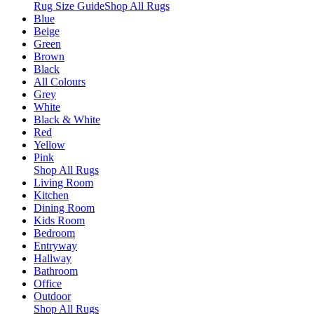
Rug Size Guide
Shop All Rugs
Blue
Beige
Green
Brown
Black
All Colours
Grey
White
Black & White
Red
Yellow
Pink
Shop All Rugs
Living Room
Kitchen
Dining Room
Kids Room
Bedroom
Entryway
Hallway
Bathroom
Office
Outdoor
Shop All Rugs