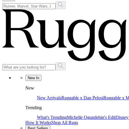
New In
New
New Arrivals
Ruggable x Dan Pelosi
Ruggable x 
Trending
What's Trending
Michelle Ogundehin's Edit
Disney
How It Works
Shop All Rugs
Best Sellers