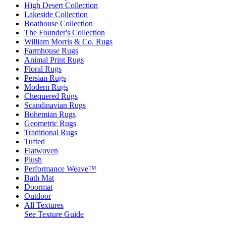
High Desert Collection
Lakeside Collection
Boathouse Collection
The Founder's Collection
William Morris & Co. Rugs
Farmhouse Rugs
Animal Print Rugs
Floral Rugs
Persian Rugs
Modern Rugs
Chequered Rugs
Scandinavian Rugs
Bohemian Rugs
Geometric Rugs
Traditional Rugs
Tufted
Flatwoven
Plush
Performance Weave™
Bath Mat
Doormat
Outdoor
All Textures
See Texture Guide