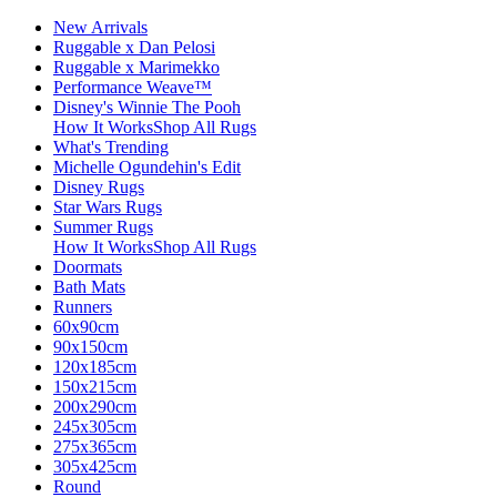
New Arrivals
Ruggable x Dan Pelosi
Ruggable x Marimekko
Performance Weave™
Disney's Winnie The Pooh
How It Works
Shop All Rugs
What's Trending
Michelle Ogundehin's Edit
Disney Rugs
Star Wars Rugs
Summer Rugs
How It Works
Shop All Rugs
Doormats
Bath Mats
Runners
60x90cm
90x150cm
120x185cm
150x215cm
200x290cm
245x305cm
275x365cm
305x425cm
Round