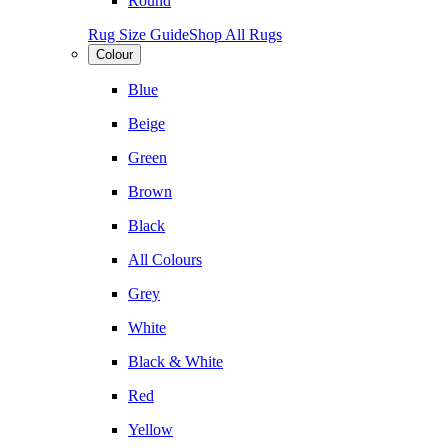
Round
Rug Size Guide
Shop All Rugs
Colour
Blue
Beige
Green
Brown
Black
All Colours
Grey
White
Black & White
Red
Yellow