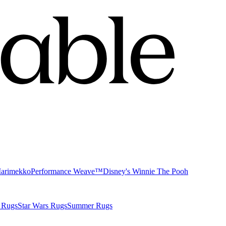
Marimekko
Performance Weave™
Disney's Winnie The Pooh
 Rugs
Star Wars Rugs
Summer Rugs