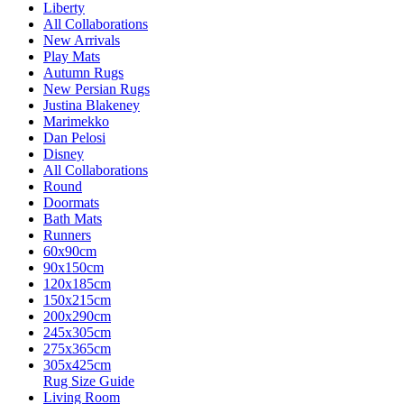
Liberty
All Collaborations
New Arrivals
Play Mats
Autumn Rugs
New Persian Rugs
Justina Blakeney
Marimekko
Dan Pelosi
Disney
All Collaborations
Round
Doormats
Bath Mats
Runners
60x90cm
90x150cm
120x185cm
150x215cm
200x290cm
245x305cm
275x365cm
305x425cm
Rug Size Guide
Living Room