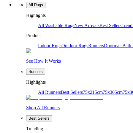
All Rugs
Highlights
All Washable Rugs
New Arrivals
Best Sellers
Trend
Product
Indoor Rugs
Outdoor Rugs
Runners
Doormats
Bath
See How It Works
Runners
Highlights
All Runners
Best Sellers
75x215cm
75x305cm
75x3
Shop All Runners
Best Sellers
Trending