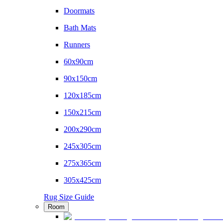
Doormats
Bath Mats
Runners
60x90cm
90x150cm
120x185cm
150x215cm
200x290cm
245x305cm
275x365cm
305x425cm
Rug Size Guide
Room