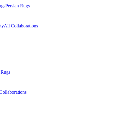
ugs
Persian Rugs
ty
All Collaborations
 Rugs
Collaborations