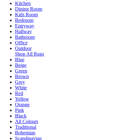
Kitchen
Dining Room
Kids Room
Bedroom
Entryway
Hallway
Bathroom
Office
Outdoor
Shop All Rugs
Blue
Beige
Green
Brown
Grey
White
Red
Yellow
Orange
Pink
Black
All Colours
Traditional
Bohemian
Scandinavian