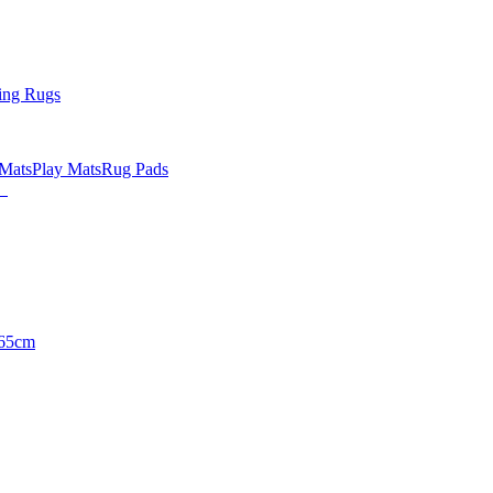
ing Rugs
 Mats
Play Mats
Rug Pads
65cm