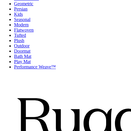
Geometric
Persian
Kids
Seasonal
Modern
Flatwoven
Tufted
Plush
Outdoor
Doormat
Bath Mat
Play Mat
Performance Weave™