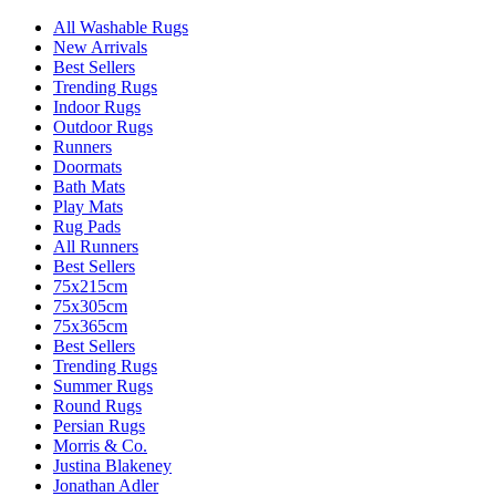
All Washable Rugs
New Arrivals
Best Sellers
Trending Rugs
Indoor Rugs
Outdoor Rugs
Runners
Doormats
Bath Mats
Play Mats
Rug Pads
All Runners
Best Sellers
75x215cm
75x305cm
75x365cm
Best Sellers
Trending Rugs
Summer Rugs
Round Rugs
Persian Rugs
Morris & Co.
Justina Blakeney
Jonathan Adler