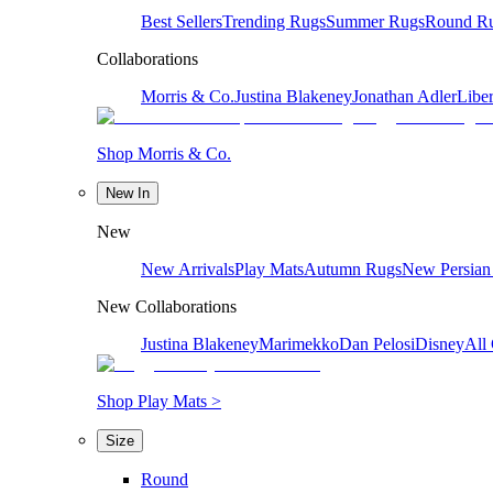
Best Sellers
Trending Rugs
Summer Rugs
Round R
Collaborations
Morris & Co.
Justina Blakeney
Jonathan Adler
Liber
Shop Morris & Co.
New In
New
New Arrivals
Play Mats
Autumn Rugs
New Persian
New Collaborations
Justina Blakeney
Marimekko
Dan Pelosi
Disney
All 
Shop Play Mats >
Size
Round