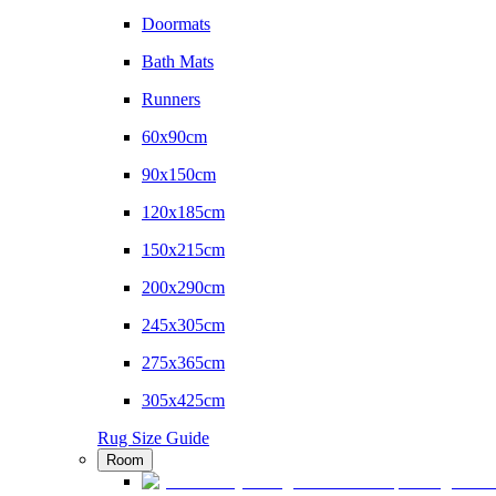
Doormats
Bath Mats
Runners
60x90cm
90x150cm
120x185cm
150x215cm
200x290cm
245x305cm
275x365cm
305x425cm
Rug Size Guide
Room