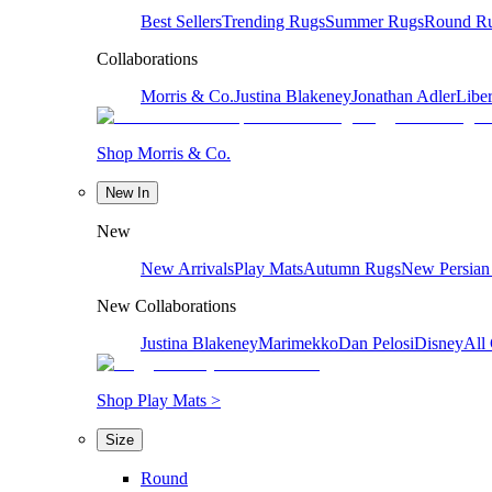
Best Sellers
Trending Rugs
Summer Rugs
Round R
Collaborations
Morris & Co.
Justina Blakeney
Jonathan Adler
Liber
Shop Morris & Co.
New In
New
New Arrivals
Play Mats
Autumn Rugs
New Persian
New Collaborations
Justina Blakeney
Marimekko
Dan Pelosi
Disney
All 
Shop Play Mats >
Size
Round