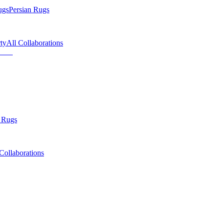
ugs
Persian Rugs
ty
All Collaborations
 Rugs
Collaborations