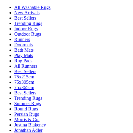
All Washable Rugs
New Arrivals
Best Sellers
Trending Rugs
Indoor Rugs
Outdoor Rugs
Runners
Doormats
Bath Mats
Play Mats
Rug Pads
All Runners
Best Sellers
75x215cm
75x305cm
75x365cm
Best Sellers
Trending Rugs
Summer Rugs
Round Rugs
Persian Rugs
Morris & Co.
Justina Blakeney
Jonathan Adler