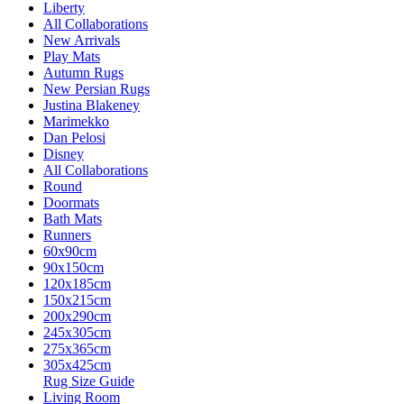
Liberty
All Collaborations
New Arrivals
Play Mats
Autumn Rugs
New Persian Rugs
Justina Blakeney
Marimekko
Dan Pelosi
Disney
All Collaborations
Round
Doormats
Bath Mats
Runners
60x90cm
90x150cm
120x185cm
150x215cm
200x290cm
245x305cm
275x365cm
305x425cm
Rug Size Guide
Living Room