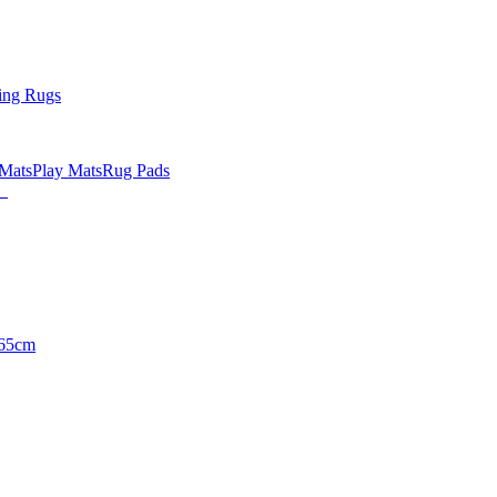
ing Rugs
 Mats
Play Mats
Rug Pads
65cm