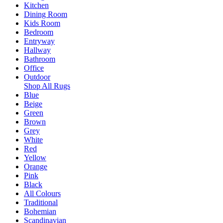
Kitchen
Dining Room
Kids Room
Bedroom
Entryway
Hallway
Bathroom
Office
Outdoor
Shop All Rugs
Blue
Beige
Green
Brown
Grey
White
Red
Yellow
Orange
Pink
Black
All Colours
Traditional
Bohemian
Scandinavian