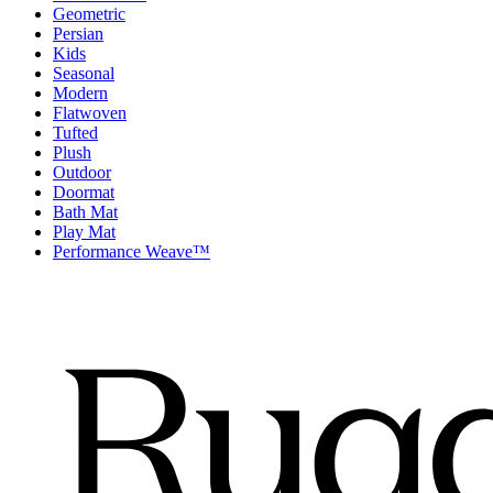
Geometric
Persian
Kids
Seasonal
Modern
Flatwoven
Tufted
Plush
Outdoor
Doormat
Bath Mat
Play Mat
Performance Weave™