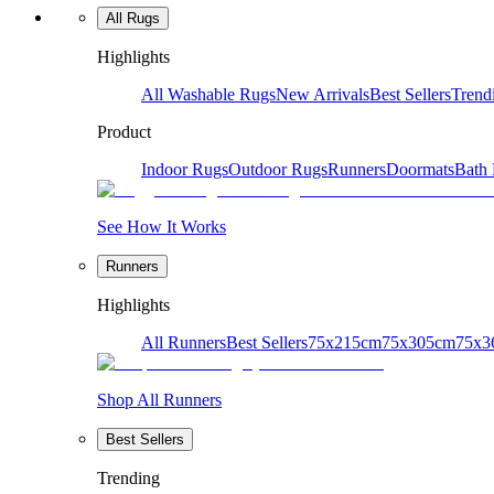
All Rugs
Highlights
All Washable Rugs
New Arrivals
Best Sellers
Trend
Product
Indoor Rugs
Outdoor Rugs
Runners
Doormats
Bath
See How It Works
Runners
Highlights
All Runners
Best Sellers
75x215cm
75x305cm
75x3
Shop All Runners
Best Sellers
Trending