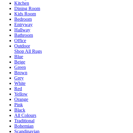
Kitchen
Dining Room
Kids Room
Bedroom
Entryway
Hallway
Bathroom
Office
Outdoor
Shop All Rugs
Blue
Beige
Green
Brown
Grey
White
Red
Yellow
Orange
Pink
Black
All Colours
Traditional
Bohemian
Scandinavian