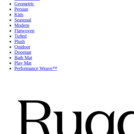
Geometric
Persian
Kids
Seasonal
Modern
Flatwoven
Tufted
Plush
Outdoor
Doormat
Bath Mat
Play Mat
Performance Weave™