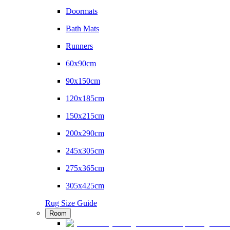
Doormats
Bath Mats
Runners
60x90cm
90x150cm
120x185cm
150x215cm
200x290cm
245x305cm
275x365cm
305x425cm
Rug Size Guide
Room