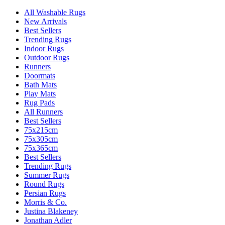
All Washable Rugs
New Arrivals
Best Sellers
Trending Rugs
Indoor Rugs
Outdoor Rugs
Runners
Doormats
Bath Mats
Play Mats
Rug Pads
All Runners
Best Sellers
75x215cm
75x305cm
75x365cm
Best Sellers
Trending Rugs
Summer Rugs
Round Rugs
Persian Rugs
Morris & Co.
Justina Blakeney
Jonathan Adler