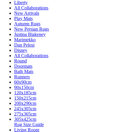
Liberty
All Collaborations
New Arrivals
Play Mats
Autumn Rugs
New Persian Rugs
Justina Blakeney
Marimekko
Dan Pelosi
Disney
All Collaborations
Round
Doormats
Bath Mats
Runners
60x90cm
90x150cm
120x185cm
150x215cm
200x290cm
245x305cm
275x365cm
305x425cm
Rug Size Guide
Living Room