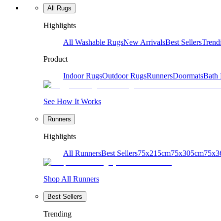
All Rugs
Highlights
All Washable Rugs
New Arrivals
Best Sellers
Trend
Product
Indoor Rugs
Outdoor Rugs
Runners
Doormats
Bath
See How It Works
Runners
Highlights
All Runners
Best Sellers
75x215cm
75x305cm
75x3
Shop All Runners
Best Sellers
Trending