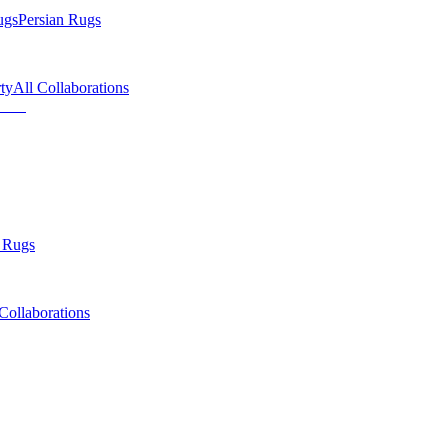
ugs
Persian Rugs
ty
All Collaborations
 Rugs
Collaborations