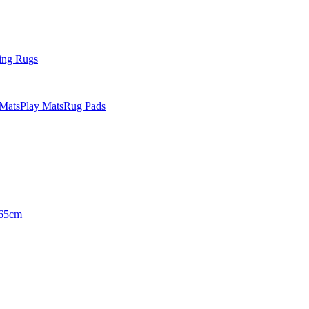
ing Rugs
 Mats
Play Mats
Rug Pads
65cm