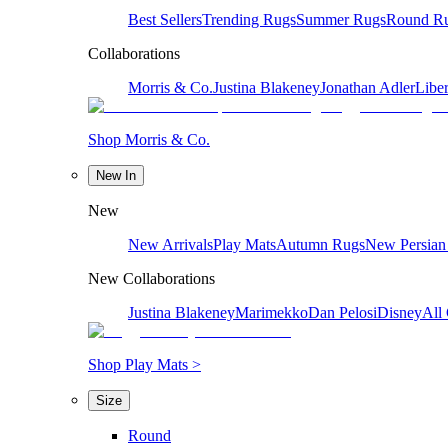
Best Sellers
Trending Rugs
Summer Rugs
Round R
Collaborations
Morris & Co.
Justina Blakeney
Jonathan Adler
Liber
Shop Morris & Co.
New In
New
New Arrivals
Play Mats
Autumn Rugs
New Persian
New Collaborations
Justina Blakeney
Marimekko
Dan Pelosi
Disney
All 
Shop Play Mats >
Size
Round