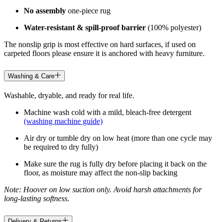
No assembly
one-piece rug
Water-resistant & spill-proof barrier
(100% polyester)
The nonslip grip is most effective on hard surfaces, if used on
carpeted floors please ensure it is anchored with heavy furniture.
Washing & Care
Washable, dryable, and ready for real life.
Machine wash cold with a mild, bleach-free detergent
(washing machine guide)
Air dry or tumble dry on low heat (more than one cycle may
be required to dry fully)
Make sure the rug is fully dry before placing it back on the
floor, as moisture may affect the non-slip backing
Note: Hoover on low suction only. Avoid harsh attachments for
long-lasting softness.
Delivery & Returns