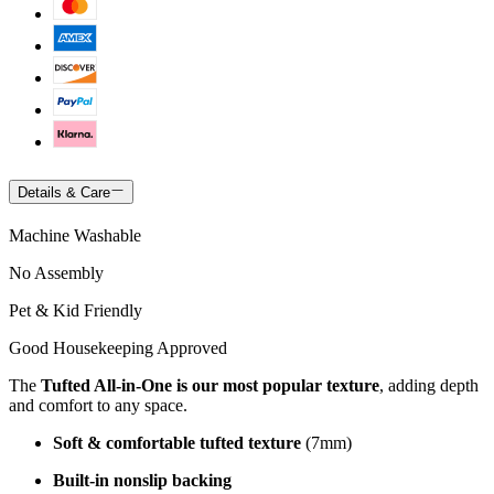
Details & Care
Machine Washable
No Assembly
Pet & Kid Friendly
Good Housekeeping Approved
The
Tufted All-in-One is our most popular texture
, adding depth
and comfort to any space.
Soft & comfortable tufted texture
(7mm)
Built-in nonslip backing