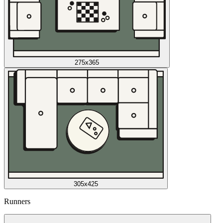
275x365
305x425
Runners