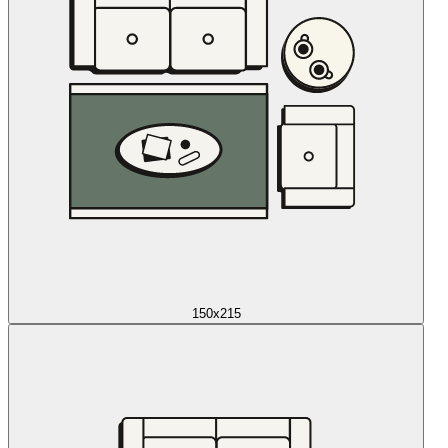
150x215