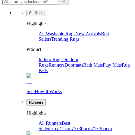
All Rugs
Highlights
All Washable Rugs
New Arrivals
Best
Sellers
Trending Rugs
Product
Indoor Rugs
Outdoor
Rugs
Runners
Doormats
Bath Mats
Play Mats
Rug
Pads
See How It Works
Runners
Highlights
All Runners
Best
Sellers
75x215cm
75x305cm
75x365cm