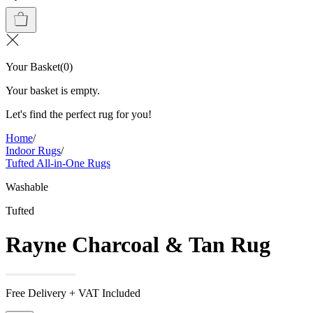
Your Basket
(
0
)
Your basket is empty.
Let's find the perfect rug for you!
Home
/
Indoor Rugs
/
Tufted All-in-One Rugs
Washable
Tufted
Rayne Charcoal & Tan Rug
Free Delivery + VAT Included