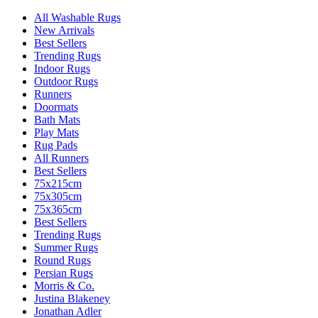
All Washable Rugs
New Arrivals
Best Sellers
Trending Rugs
Indoor Rugs
Outdoor Rugs
Runners
Doormats
Bath Mats
Play Mats
Rug Pads
All Runners
Best Sellers
75x215cm
75x305cm
75x365cm
Best Sellers
Trending Rugs
Summer Rugs
Round Rugs
Persian Rugs
Morris & Co.
Justina Blakeney
Jonathan Adler