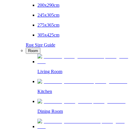
200x290cm
245x305cm
275x365cm
305x425cm
Rug Size Guide
Room
Living Room
Kitchen
Dining Room