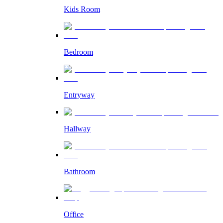
Kids Room
Bedroom
Entryway
Hallway
Bathroom
Office