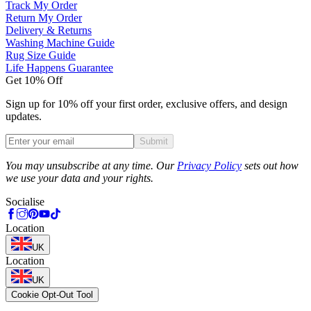
Track My Order
Return My Order
Delivery & Returns
Washing Machine Guide
Rug Size Guide
Life Happens Guarantee
Get 10% Off
Sign up for 10% off your first order, exclusive offers, and design
updates.
Submit
Phone
You may unsubscribe at any time. Our
Privacy Policy
sets out how
we use your data and your rights.
Socialise
Location
UK
Location
UK
Cookie Opt-Out Tool