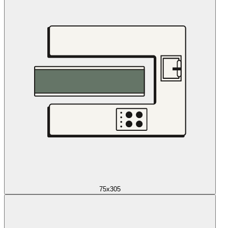
75x305