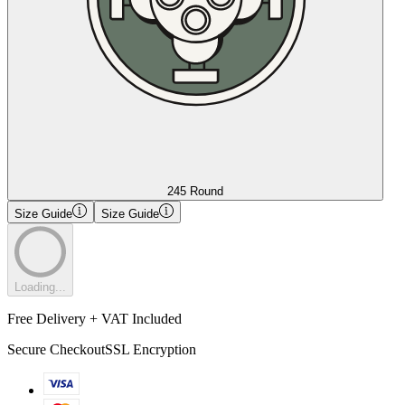
245 Round
Size Guide
Size Guide
Loading...
Free Delivery + VAT Included
Secure Checkout
SSL Encryption