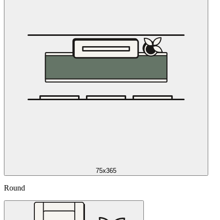
75x365
Round