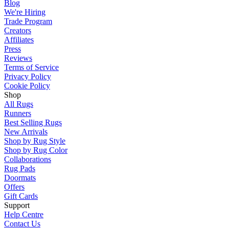
Blog
We're Hiring
Trade Program
Creators
Affiliates
Press
Reviews
Terms of Service
Privacy Policy
Cookie Policy
Shop
All Rugs
Runners
Best Selling Rugs
New Arrivals
Shop by Rug Style
Shop by Rug Color
Collaborations
Rug Pads
Doormats
Offers
Gift Cards
Support
Help Centre
Contact Us