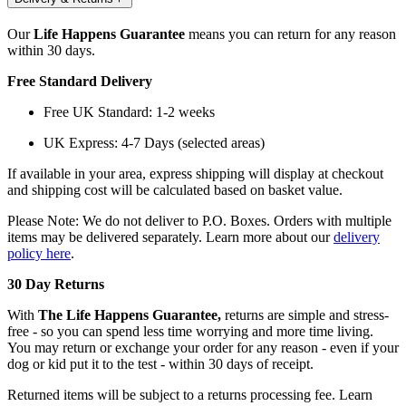
Our
Life Happens Guarantee
means you can return for any reason
within 30 days.
Free Standard Delivery
Free UK Standard: 1-2 weeks
UK Express: 4-7 Days (selected areas)
If available in your area, express shipping will display at checkout
and shipping cost will be calculated based on basket value.
Please Note: We do not deliver to P.O. Boxes. Orders with multiple
items may be delivered separately. Learn more about our
delivery
policy here
.
30 Day Returns
With
The Life Happens Guarantee,
returns are simple and stress-
free - so you can spend less time worrying and more time living.
You may return or exchange your order for any reason - even if your
dog or kid put it to the test - within 30 days of receipt.
Returned items will be subject to a returns processing fee. Learn