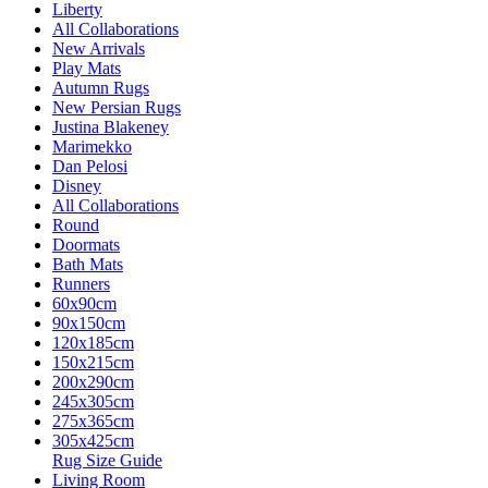
Liberty
All Collaborations
New Arrivals
Play Mats
Autumn Rugs
New Persian Rugs
Justina Blakeney
Marimekko
Dan Pelosi
Disney
All Collaborations
Round
Doormats
Bath Mats
Runners
60x90cm
90x150cm
120x185cm
150x215cm
200x290cm
245x305cm
275x365cm
305x425cm
Rug Size Guide
Living Room