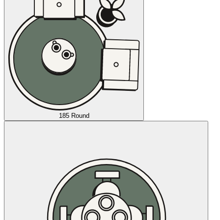
185 Round