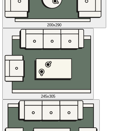
200x290
245x305