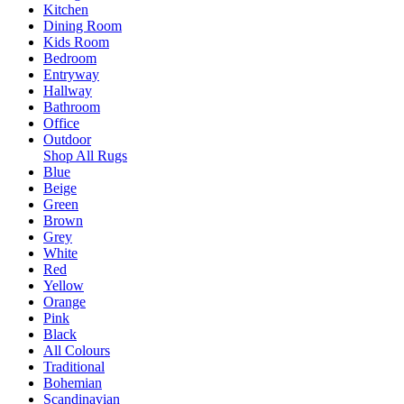
Kitchen
Dining Room
Kids Room
Bedroom
Entryway
Hallway
Bathroom
Office
Outdoor
Shop All Rugs
Blue
Beige
Green
Brown
Grey
White
Red
Yellow
Orange
Pink
Black
All Colours
Traditional
Bohemian
Scandinavian