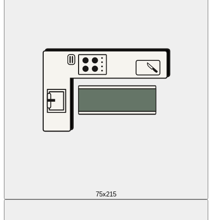
75x215