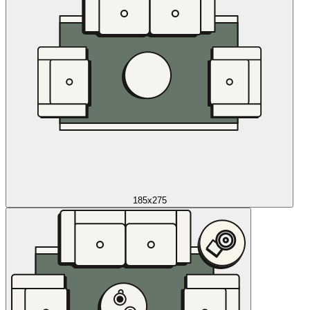
185x275