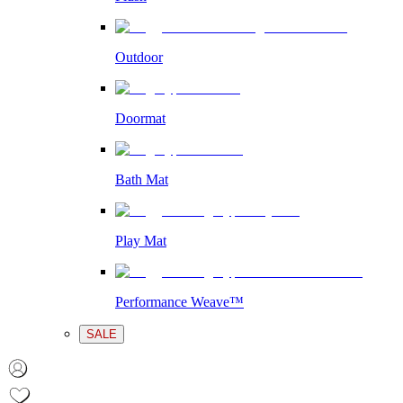
Outdoor
Doormat
Bath Mat
Play Mat
Performance Weave™
SALE