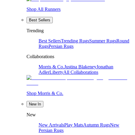
Shop All Runners
Best Sellers
Trending
Best Sellers
Trending Rugs
Summer Rugs
Round
Rugs
Persian Rugs
Collaborations
Morris & Co.
Justina Blakeney
Jonathan
Adler
Liberty
All Collaborations
Shop Morris & Co.
New In
New
New Arrivals
Play Mats
Autumn Rugs
New
Persian Rugs