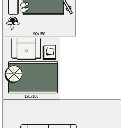
90x150
120x185