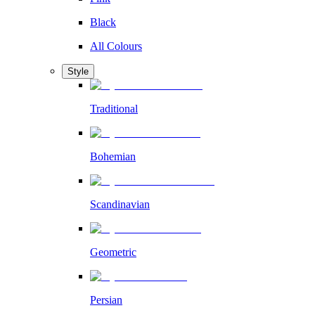
Black
All Colours
Style
Traditional
Bohemian
Scandinavian
Geometric
Persian