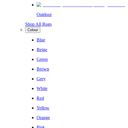
Outdoor
Shop All Rugs
Colour
Blue
Beige
Green
Brown
Grey
White
Red
Yellow
Orange
Pink