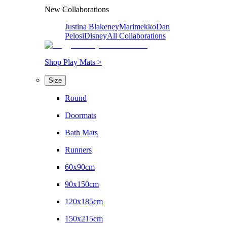
New Collaborations
Justina Blakeney
Marimekko
Dan
Pelosi
Disney
All Collaborations
Shop Play Mats >
Size
Round
Doormats
Bath Mats
Runners
60x90cm
90x150cm
120x185cm
150x215cm