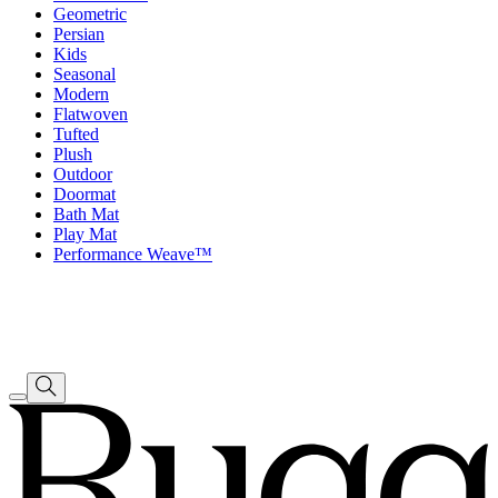
Geometric
Persian
Kids
Seasonal
Modern
Flatwoven
Tufted
Plush
Outdoor
Doormat
Bath Mat
Play Mat
Performance Weave™