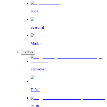
Kids
Seasonal
Modern
Texture
Flatwoven
Tufted
Plush