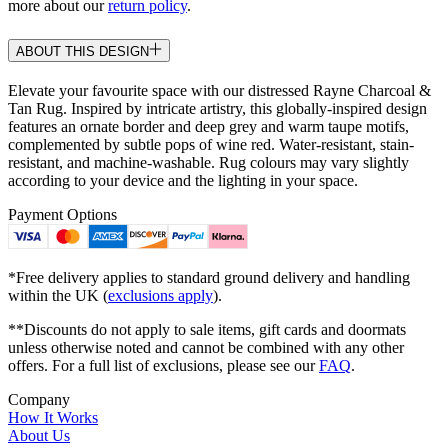
more about our
return policy
.
ABOUT THIS DESIGN
Elevate your favourite space with our distressed Rayne Charcoal &
Tan Rug. Inspired by intricate artistry, this globally-inspired design
features an ornate border and deep grey and warm taupe motifs,
complemented by subtle pops of wine red. Water-resistant, stain-
resistant, and machine-washable. Rug colours may vary slightly
according to your device and the lighting in your space.
Payment Options
*Free delivery applies to standard ground delivery and handling
within the UK (
exclusions apply
).
**Discounts do not apply to sale items, gift cards and doormats
unless otherwise noted and cannot be combined with any other
offers. For a full list of exclusions, please see our
FAQ
.
Company
How It Works
About Us