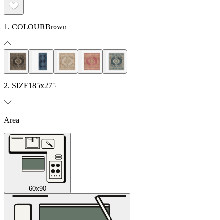
1. COLOUR
Brown
2. SIZE
185x275
Area
60x90