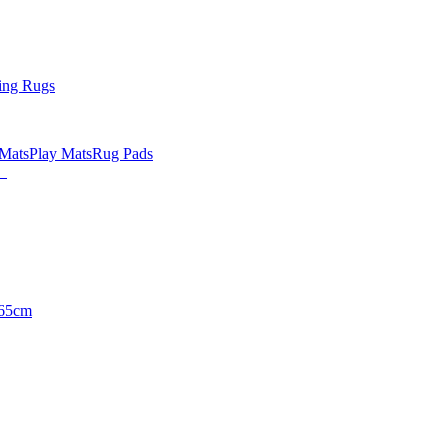
ing Rugs
 Mats
Play Mats
Rug Pads
65cm