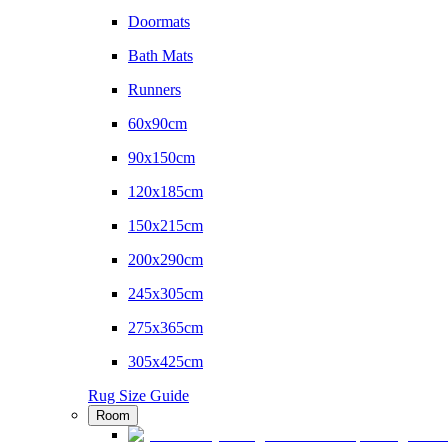
Doormats
Bath Mats
Runners
60x90cm
90x150cm
120x185cm
150x215cm
200x290cm
245x305cm
275x365cm
305x425cm
Rug Size Guide
Room