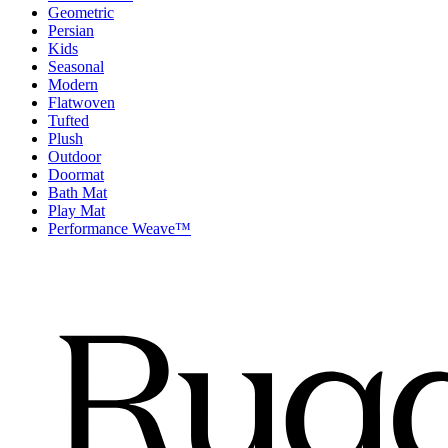
Geometric
Persian
Kids
Seasonal
Modern
Flatwoven
Tufted
Plush
Outdoor
Doormat
Bath Mat
Play Mat
Performance Weave™