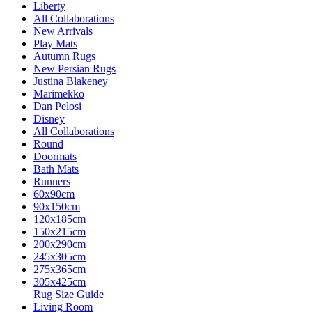
Liberty
All Collaborations
New Arrivals
Play Mats
Autumn Rugs
New Persian Rugs
Justina Blakeney
Marimekko
Dan Pelosi
Disney
All Collaborations
Round
Doormats
Bath Mats
Runners
60x90cm
90x150cm
120x185cm
150x215cm
200x290cm
245x305cm
275x365cm
305x425cm
Rug Size Guide
Living Room