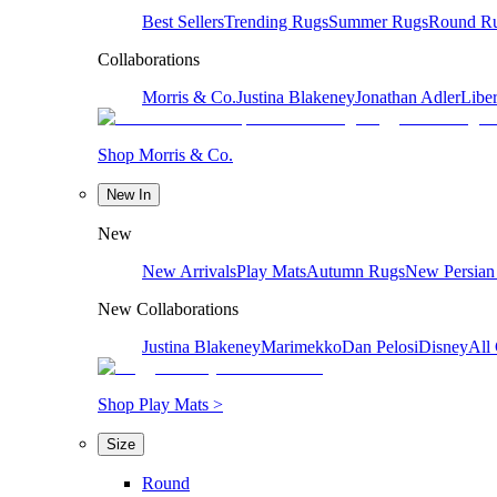
Best Sellers
Trending Rugs
Summer Rugs
Round R
Collaborations
Morris & Co.
Justina Blakeney
Jonathan Adler
Liber
Shop Morris & Co.
New In
New
New Arrivals
Play Mats
Autumn Rugs
New Persian
New Collaborations
Justina Blakeney
Marimekko
Dan Pelosi
Disney
All 
Shop Play Mats >
Size
Round