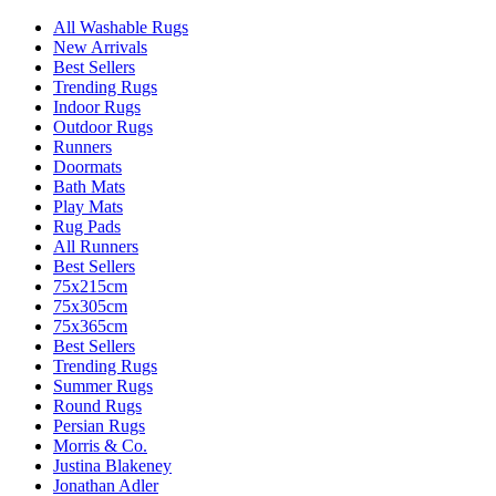
All Washable Rugs
New Arrivals
Best Sellers
Trending Rugs
Indoor Rugs
Outdoor Rugs
Runners
Doormats
Bath Mats
Play Mats
Rug Pads
All Runners
Best Sellers
75x215cm
75x305cm
75x365cm
Best Sellers
Trending Rugs
Summer Rugs
Round Rugs
Persian Rugs
Morris & Co.
Justina Blakeney
Jonathan Adler