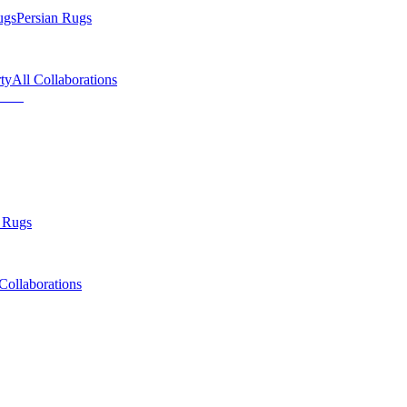
ugs
Persian Rugs
ty
All Collaborations
 Rugs
Collaborations