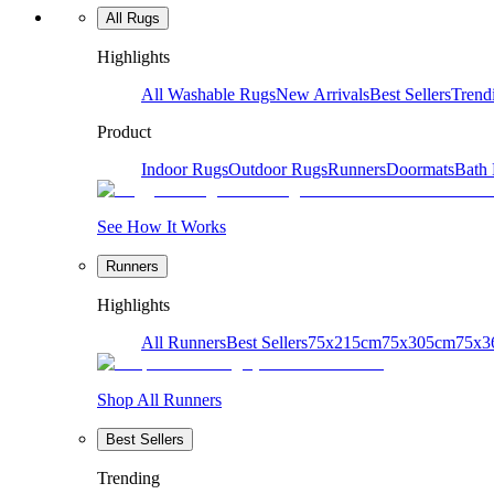
All Rugs
Highlights
All Washable Rugs
New Arrivals
Best Sellers
Trend
Product
Indoor Rugs
Outdoor Rugs
Runners
Doormats
Bath
See How It Works
Runners
Highlights
All Runners
Best Sellers
75x215cm
75x305cm
75x3
Shop All Runners
Best Sellers
Trending