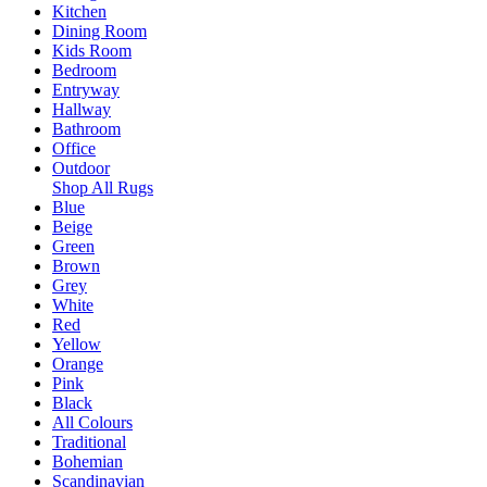
Kitchen
Dining Room
Kids Room
Bedroom
Entryway
Hallway
Bathroom
Office
Outdoor
Shop All Rugs
Blue
Beige
Green
Brown
Grey
White
Red
Yellow
Orange
Pink
Black
All Colours
Traditional
Bohemian
Scandinavian