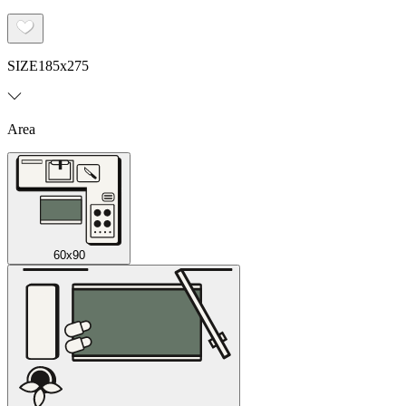
SIZE
185x275
Area
60x90