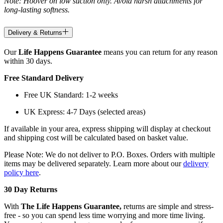
Note: Hoover on low suction only. Avoid harsh attachments for
long-lasting softness.
Delivery & Returns
Our
Life Happens Guarantee
means you can return for any reason
within 30 days.
Free Standard Delivery
Free UK Standard: 1-2 weeks
UK Express: 4-7 Days (selected areas)
If available in your area, express shipping will display at checkout
and shipping cost will be calculated based on basket value.
Please Note: We do not deliver to P.O. Boxes. Orders with multiple
items may be delivered separately. Learn more about our
delivery
policy here
.
30 Day Returns
With
The Life Happens Guarantee,
returns are simple and stress-
free - so you can spend less time worrying and more time living.