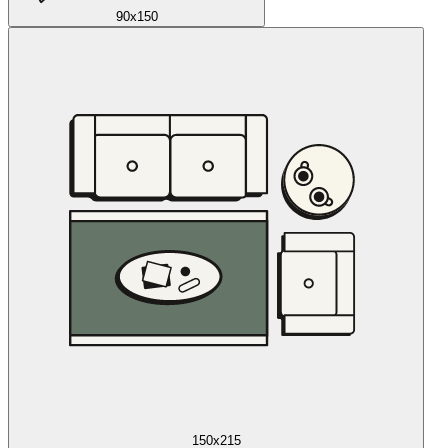
90x150
150x215