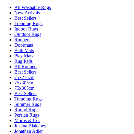
All Washable Rugs
New Arrivals
Best Sellers
Trending Rugs
Indoor Rugs
Outdoor Rugs
Runners
Doormats
Bath Mats
Play Mats
Rug Pads
All Runners
Best Sellers
75x215cm
75x305cm
75x365cm
Best Sellers
Trending Rugs
Summer Rugs
Round Rugs
Persian Rugs
Morris & Co.
Justina Blakeney
Jonathan Adler