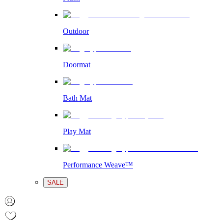
Outdoor
Doormat
Bath Mat
Play Mat
Performance Weave™
SALE