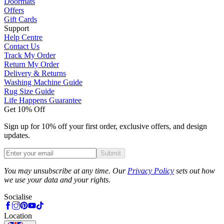
Doormats
Offers
Gift Cards
Support
Help Centre
Contact Us
Track My Order
Return My Order
Delivery & Returns
Washing Machine Guide
Rug Size Guide
Life Happens Guarantee
Get 10% Off
Sign up for 10% off your first order, exclusive offers, and design
updates.
Submit
Phone
You may unsubscribe at any time. Our
Privacy Policy
sets out how
we use your data and your rights.
Socialise
Location