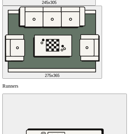
245x305
275x365
Runners