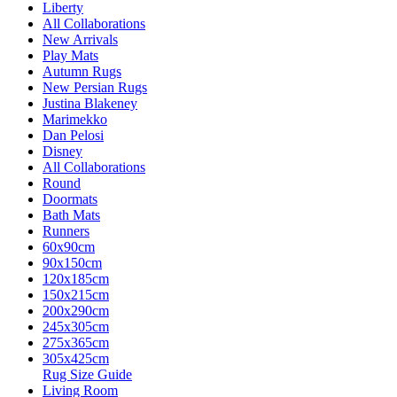
Liberty
All Collaborations
New Arrivals
Play Mats
Autumn Rugs
New Persian Rugs
Justina Blakeney
Marimekko
Dan Pelosi
Disney
All Collaborations
Round
Doormats
Bath Mats
Runners
60x90cm
90x150cm
120x185cm
150x215cm
200x290cm
245x305cm
275x365cm
305x425cm
Rug Size Guide
Living Room