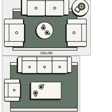
200x290