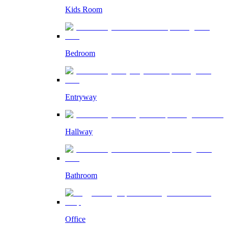
Kids Room
Bedroom
Entryway
Hallway
Bathroom
Office