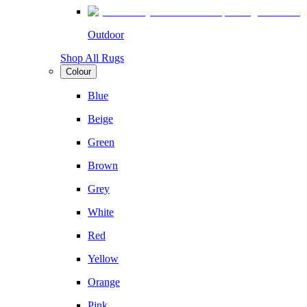
Outdoor
Shop All Rugs
Colour
Blue
Beige
Green
Brown
Grey
White
Red
Yellow
Orange
Pink