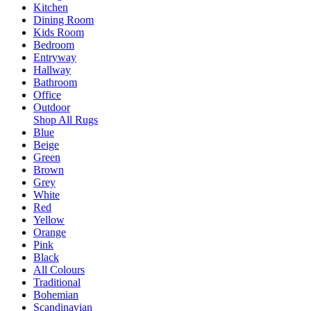
Kitchen
Dining Room
Kids Room
Bedroom
Entryway
Hallway
Bathroom
Office
Outdoor
Shop All Rugs
Blue
Beige
Green
Brown
Grey
White
Red
Yellow
Orange
Pink
Black
All Colours
Traditional
Bohemian
Scandinavian