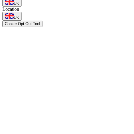
UK
Location
UK
Cookie Opt-Out Tool