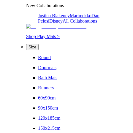
New Collaborations
Justina Blakeney
Marimekko
Dan
Pelosi
Disney
All Collaborations
Shop Play Mats >
Size
Round
Doormats
Bath Mats
Runners
60x90cm
90x150cm
120x185cm
150x215cm