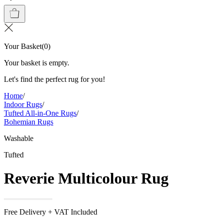
Your Basket
(
0
)
Your basket is empty.
Let's find the perfect rug for you!
Home
/
Indoor Rugs
/
Tufted All-in-One Rugs
/
Bohemian Rugs
Washable
Tufted
Reverie Multicolour Rug
Free Delivery + VAT Included