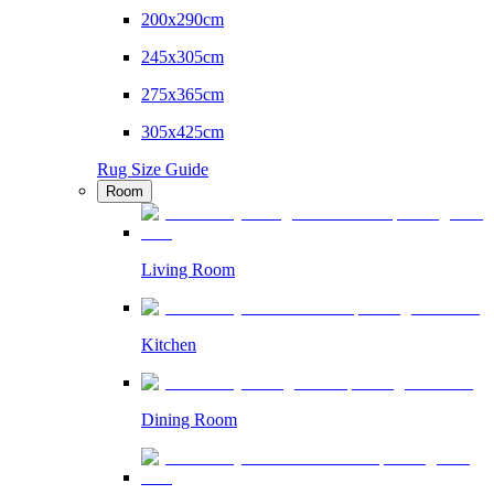
200x290cm
245x305cm
275x365cm
305x425cm
Rug Size Guide
Room
Living Room
Kitchen
Dining Room