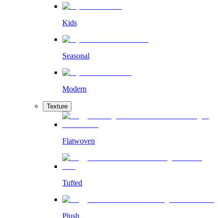
Kids
Seasonal
Modern
Texture
Flatwoven
Tufted
Plush