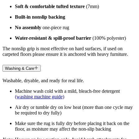
Soft & comfortable tufted texture
(7mm)
Built-in nonslip backing
No assembly
one-piece rug
Water-resistant & spill-proof barrier
(100% polyester)
The nonslip grip is most effective on hard surfaces, if used on
carpeted floors please ensure it is anchored with heavy furniture.
Washing & Care
Washable, dryable, and ready for real life.
Machine wash cold with a mild, bleach-free detergent
(washing machine guide)
Air dry or tumble dry on low heat (more than one cycle may
be required to dry fully)
Make sure the rug is fully dry before placing it back on the
floor, as moisture may affect the non-slip backing