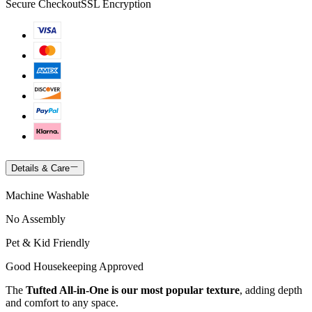
Secure Checkout
SSL Encryption
Details & Care
Machine Washable
No Assembly
Pet & Kid Friendly
Good Housekeeping Approved
The
Tufted All-in-One is our most popular texture
, adding depth
and comfort to any space.