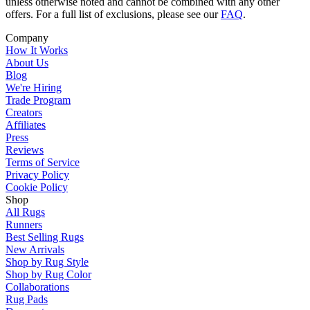
unless otherwise noted and cannot be combined with any other
offers. For a full list of exclusions, please see our
FAQ
.
Company
How It Works
About Us
Blog
We're Hiring
Trade Program
Creators
Affiliates
Press
Reviews
Terms of Service
Privacy Policy
Cookie Policy
Shop
All Rugs
Runners
Best Selling Rugs
New Arrivals
Shop by Rug Style
Shop by Rug Color
Collaborations
Rug Pads