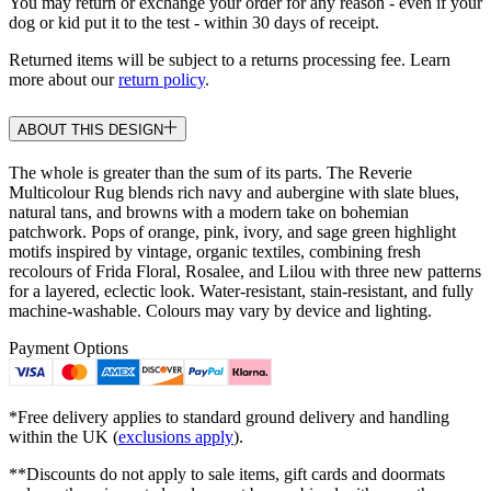
You may return or exchange your order for any reason - even if your
dog or kid put it to the test - within 30 days of receipt.
Returned items will be subject to a returns processing fee. Learn
more about our
return policy
.
ABOUT THIS DESIGN
The whole is greater than the sum of its parts. The Reverie
Multicolour Rug blends rich navy and aubergine with slate blues,
natural tans, and browns with a modern take on bohemian
patchwork. Pops of orange, pink, ivory, and sage green highlight
motifs inspired by vintage, organic textiles, combining fresh
recolours of Frida Floral, Rosalee, and Lilou with three new patterns
for a layered, eclectic look. Water-resistant, stain-resistant, and fully
machine-washable. Colours may vary by device and lighting.
Payment Options
*Free delivery applies to standard ground delivery and handling
within the UK (
exclusions apply
).
**Discounts do not apply to sale items, gift cards and doormats