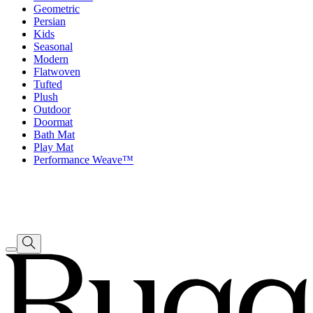
Geometric
Persian
Kids
Seasonal
Modern
Flatwoven
Tufted
Plush
Outdoor
Doormat
Bath Mat
Play Mat
Performance Weave™