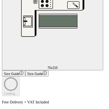
75x215
Size Guide
Size Guide
Loading...
Free Delivery + VAT Included