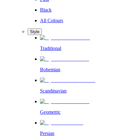
Black
All Colours
Style
Traditional
Bohemian
Scandinavian
Geometric
Persian