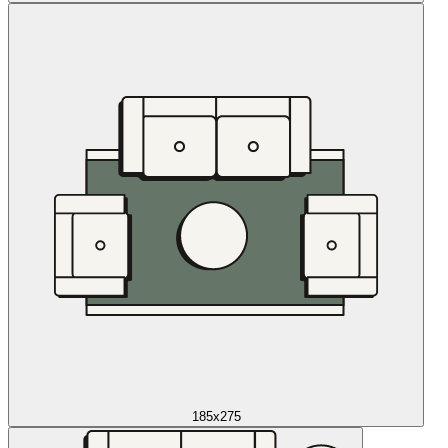
185x275