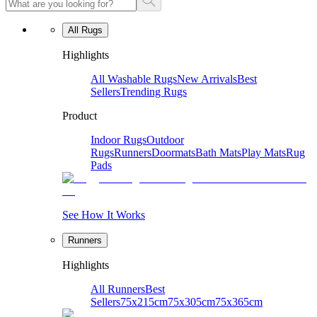
All Rugs
Highlights
All Washable Rugs
New Arrivals
Best
Sellers
Trending Rugs
Product
Indoor Rugs
Outdoor
Rugs
Runners
Doormats
Bath Mats
Play Mats
Rug
Pads
See How It Works
Runners
Highlights
All Runners
Best
Sellers
75x215cm
75x305cm
75x365cm