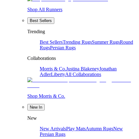
Shop All Runners
Best Sellers
Trending
Best Sellers
Trending Rugs
Summer Rugs
Round
Rugs
Persian Rugs
Collaborations
Morris & Co.
Justina Blakeney
Jonathan
Adler
Liberty
All Collaborations
Shop Morris & Co.
New In
New
New Arrivals
Play Mats
Autumn Rugs
New
Persian Rugs