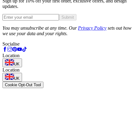
Sign up for 10% off your first order, exclusive offers, and design
updates.
Submit
Phone
You may unsubscribe at any time. Our
Privacy Policy
sets out how
we use your data and your rights.
Socialise
Location
UK
Location
UK
Cookie Opt-Out Tool