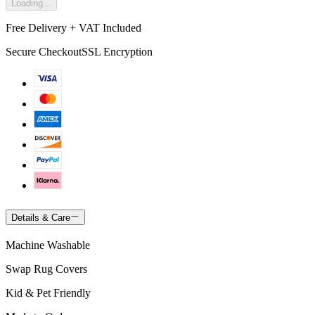
Loading...
Free Delivery + VAT Included
Secure Checkout
SSL Encryption
Details & Care
Machine Washable
Swap Rug Covers
Kid & Pet Friendly