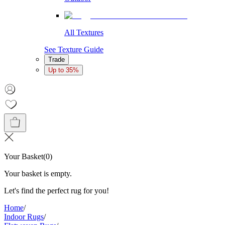
All Textures
See Texture Guide
Trade
Up to 35%
Your Basket
(
0
)
Your basket is empty.
Let's find the perfect rug for you!
Home
/
Indoor Rugs
/