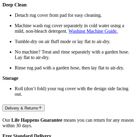
Deep Clean
Detach rug cover from pad for easy cleaning.
Machine wash rug cover separately in cold water using a
mild, non-bleach detergent.
Washing Machine Guide.
Tumble-dry on air fluff mode or lay flat to air-dry.
No machine? Treat and rinse separately with a garden hose.
Lay flat to air-dry.
Rinse rug pad with a garden hose, then lay flat to air-dry.
Storage
Roll (don’t fold) your rug cover with the design side facing
out.
Delivery & Returns
Our
Life Happens Guarantee
means you can return for any reason
within 30 days.
Free Standard Delivery