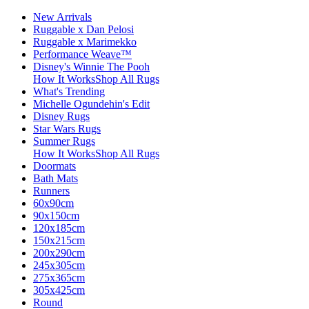
New Arrivals
Ruggable x Dan Pelosi
Ruggable x Marimekko
Performance Weave™
Disney's Winnie The Pooh
How It Works
Shop All Rugs
What's Trending
Michelle Ogundehin's Edit
Disney Rugs
Star Wars Rugs
Summer Rugs
How It Works
Shop All Rugs
Doormats
Bath Mats
Runners
60x90cm
90x150cm
120x185cm
150x215cm
200x290cm
245x305cm
275x365cm
305x425cm
Round