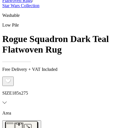
Flatwoven Rugs
/
Star Wars Collection
Washable
Low Pile
Rogue Squadron Dark Teal
Flatwoven Rug
Free Delivery + VAT Included
SIZE
185x275
Area