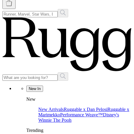
New In
New
New Arrivals
Ruggable x Dan Pelosi
Ruggable x
Marimekko
Performance Weave™
Disney's
Winnie The Pooh
Trending