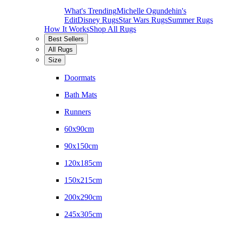
What's Trending
Michelle Ogundehin's
Edit
Disney Rugs
Star Wars Rugs
Summer Rugs
How It Works
Shop All Rugs
Best Sellers
All Rugs
Size
Doormats
Bath Mats
Runners
60x90cm
90x150cm
120x185cm
150x215cm
200x290cm
245x305cm