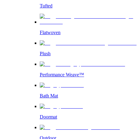
Tufted
Flatwoven
Plush
Performance Weave™
Bath Mat
Doormat
Outdoor