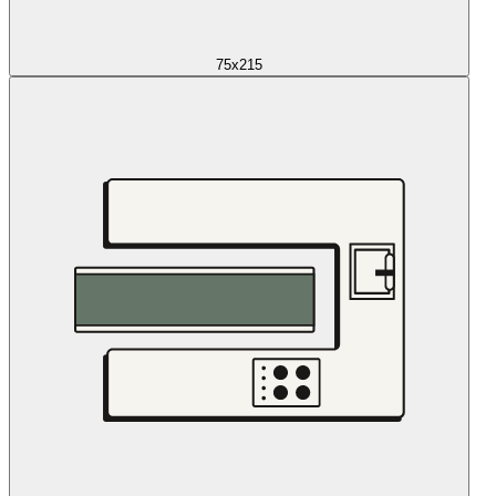
75x215