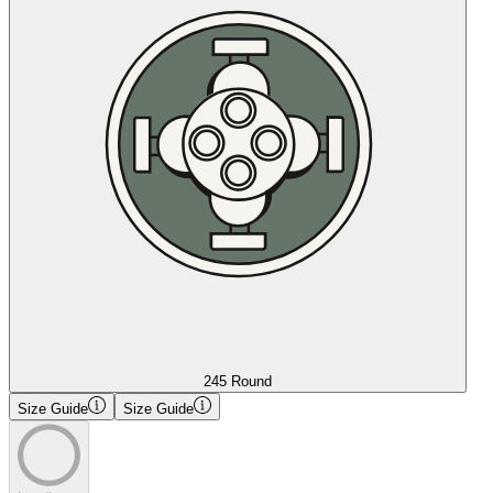
245 Round
Size Guide
Size Guide