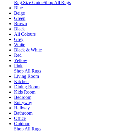
Rug Size Guide
Shop All Rugs
Blue
Beige
Green
Brown
Black
All Colours
Grey
White
Black & White
Red
Yellow
Pink
Shop All Rugs
Living Room
Kitchen
Dining Room
Kids Room
Bedroom
Entryway
Hallway
Bathroom
Office
Outdoor
Shop All Rugs