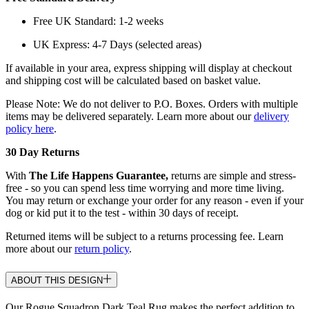
Free UK Standard: 1-2 weeks
UK Express: 4-7 Days (selected areas)
If available in your area, express shipping will display at checkout
and shipping cost will be calculated based on basket value.
Please Note: We do not deliver to P.O. Boxes. Orders with multiple
items may be delivered separately. Learn more about our
delivery
policy here
.
30 Day Returns
With
The Life Happens Guarantee,
returns are simple and stress-
free - so you can spend less time worrying and more time living.
You may return or exchange your order for any reason - even if your
dog or kid put it to the test - within 30 days of receipt.
Returned items will be subject to a returns processing fee. Learn
more about our
return policy
.
ABOUT THIS DESIGN
Our Rogue Squadron Dark Teal Rug makes the perfect addition to