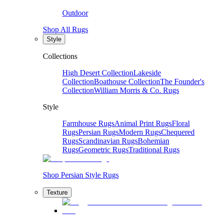
Outdoor
Shop All Rugs
Style
Collections
High Desert Collection
Lakeside
Collection
Boathouse Collection
The Founder's
Collection
William Morris & Co. Rugs
Style
Farmhouse Rugs
Animal Print Rugs
Floral
Rugs
Persian Rugs
Modern Rugs
Chequered
Rugs
Scandinavian Rugs
Bohemian
Rugs
Geometric Rugs
Traditional Rugs
Shop Persian Style Rugs
Texture