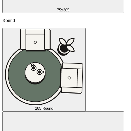
75x305
Round
185 Round