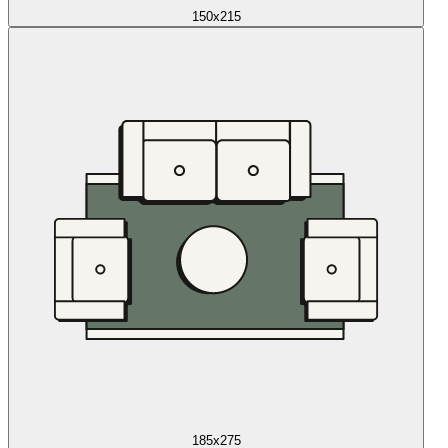
150x215
185x275