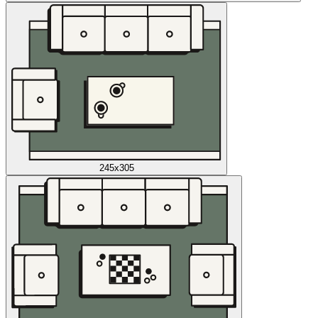
245x305