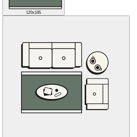
120x185