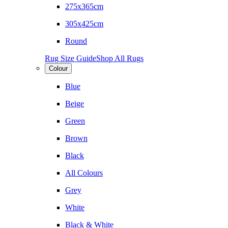
275x365cm
305x425cm
Round
Rug Size Guide
Shop All Rugs
Colour
Blue
Beige
Green
Brown
Black
All Colours
Grey
White
Black & White