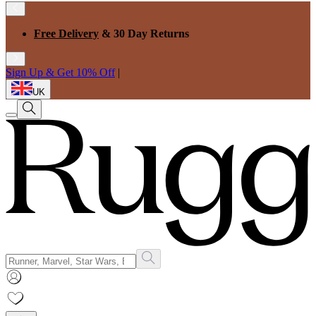
Free Delivery
& 30 Day Returns
Sign Up & Get 10% Off
|
UK