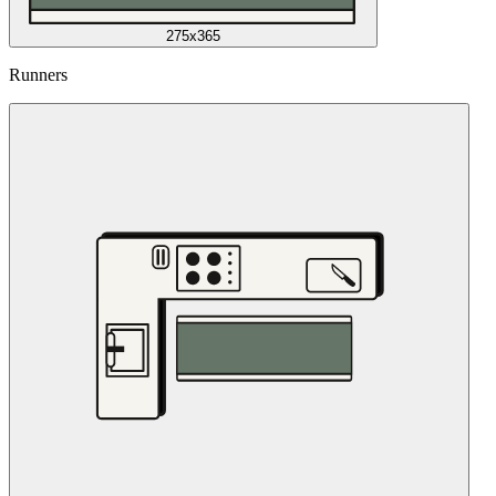
275x365
Runners