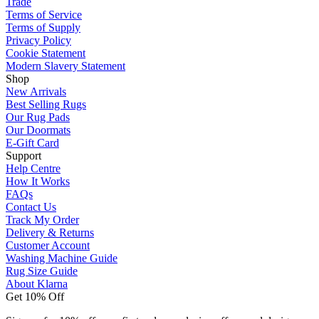
Trade
Terms of Service
Terms of Supply
Privacy Policy
Cookie Statement
Modern Slavery Statement
Shop
New Arrivals
Best Selling Rugs
Our Rug Pads
Our Doormats
E-Gift Card
Support
Help Centre
How It Works
FAQs
Contact Us
Track My Order
Delivery & Returns
Customer Account
Washing Machine Guide
Rug Size Guide
About Klarna
Get 10% Off