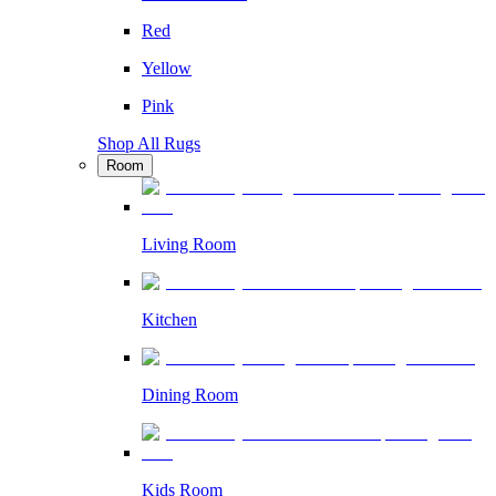
Red
Yellow
Pink
Shop All Rugs
Room
Living Room
Kitchen
Dining Room
Kids Room