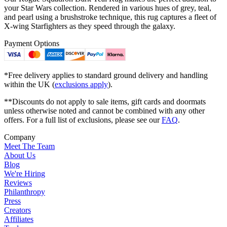
your Star Wars collection. Rendered in various hues of grey, teal,
and pearl using a brushstroke technique, this rug captures a fleet of
X-wing Starfighters as they speed through the galaxy.
Payment Options
*Free delivery applies to standard ground delivery and handling
within the UK (
exclusions apply
).
**Discounts do not apply to sale items, gift cards and doormats
unless otherwise noted and cannot be combined with any other
offers. For a full list of exclusions, please see our
FAQ
.
Company
Meet The Team
About Us
Blog
We're Hiring
Reviews
Philanthropy
Press
Creators
Affiliates