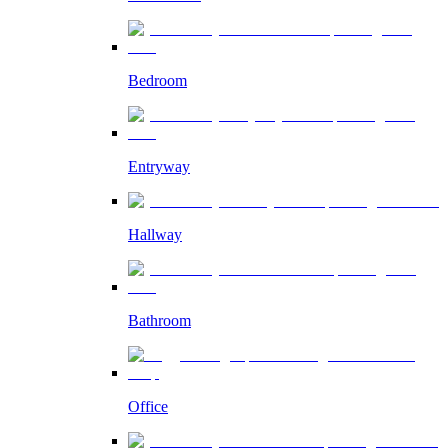
Bedroom
Entryway
Hallway
Bathroom
Office