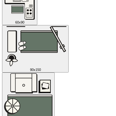
60x90
90x150