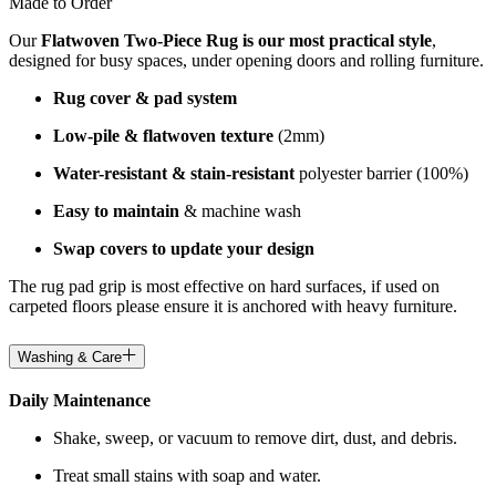
Made to Order
Our
Flatwoven Two-Piece Rug is our most practical style
,
designed for busy spaces, under opening doors and rolling furniture.
Rug cover & pad system
Low-pile & flatwoven texture
(2mm)
Water-resistant & stain-resistant
polyester barrier (100%)
Easy to maintain
& machine wash
Swap covers to update your design
The rug pad grip is most effective on hard surfaces, if used on
carpeted floors please ensure it is anchored with heavy furniture.
Washing & Care
Daily Maintenance
Shake, sweep, or vacuum to remove dirt, dust, and debris.
Treat small stains with soap and water.