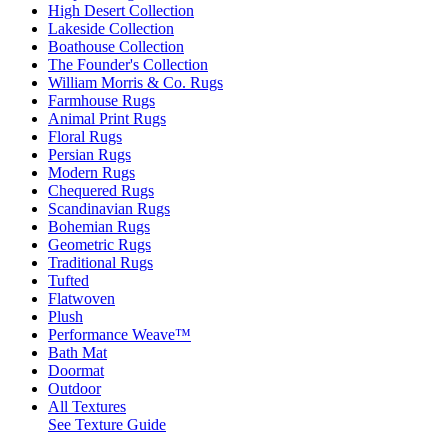
High Desert Collection
Lakeside Collection
Boathouse Collection
The Founder's Collection
William Morris & Co. Rugs
Farmhouse Rugs
Animal Print Rugs
Floral Rugs
Persian Rugs
Modern Rugs
Chequered Rugs
Scandinavian Rugs
Bohemian Rugs
Geometric Rugs
Traditional Rugs
Tufted
Flatwoven
Plush
Performance Weave™
Bath Mat
Doormat
Outdoor
All Textures
See Texture Guide