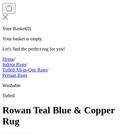
Your Basket
(
0
)
Your basket is empty.
Let's find the perfect rug for you!
Home
/
Indoor Rugs
/
Tufted All-in-One Rugs
/
Persian Rugs
Washable
Tufted
Rowan Teal Blue & Copper
Rug