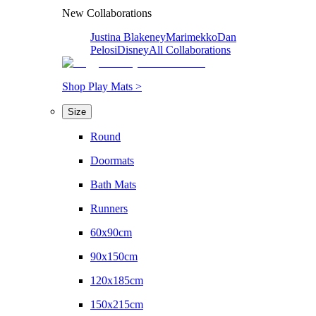
New Collaborations
Justina Blakeney
Marimekko
Dan
Pelosi
Disney
All Collaborations
Shop Play Mats >
Size
Round
Doormats
Bath Mats
Runners
60x90cm
90x150cm
120x185cm
150x215cm