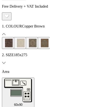
Free Delivery + VAT Included
1. COLOUR
Copper Brown
2. SIZE
185x275
Area
60x90