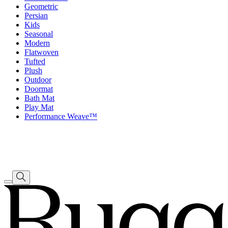
Geometric
Persian
Kids
Seasonal
Modern
Flatwoven
Tufted
Plush
Outdoor
Doormat
Bath Mat
Play Mat
Performance Weave™