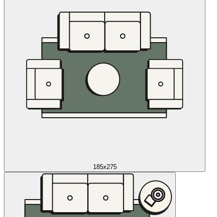
185x275