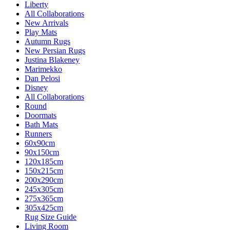
Liberty
All Collaborations
New Arrivals
Play Mats
Autumn Rugs
New Persian Rugs
Justina Blakeney
Marimekko
Dan Pelosi
Disney
All Collaborations
Round
Doormats
Bath Mats
Runners
60x90cm
90x150cm
120x185cm
150x215cm
200x290cm
245x305cm
275x365cm
305x425cm
Rug Size Guide
Living Room