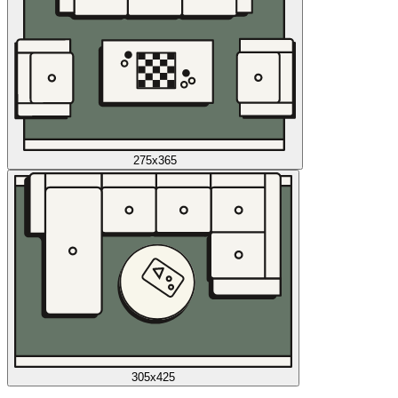
275x365
305x425