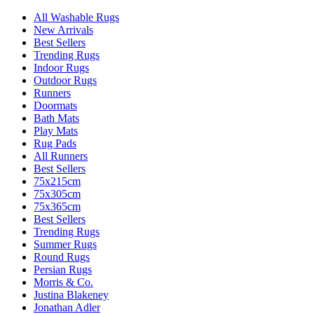
All Washable Rugs
New Arrivals
Best Sellers
Trending Rugs
Indoor Rugs
Outdoor Rugs
Runners
Doormats
Bath Mats
Play Mats
Rug Pads
All Runners
Best Sellers
75x215cm
75x305cm
75x365cm
Best Sellers
Trending Rugs
Summer Rugs
Round Rugs
Persian Rugs
Morris & Co.
Justina Blakeney
Jonathan Adler