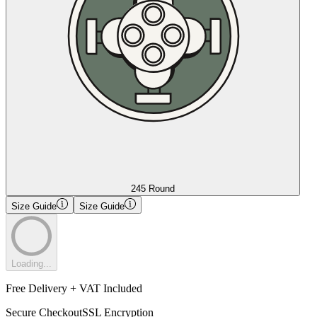
245 Round
Size Guide
Size Guide
Loading...
Free Delivery + VAT Included
Secure Checkout
SSL Encryption