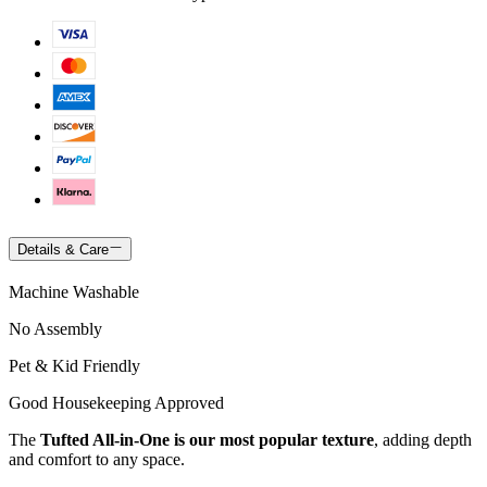
Details & Care
Machine Washable
No Assembly
Pet & Kid Friendly
Good Housekeeping Approved
The
Tufted All-in-One is our most popular texture
, adding depth
and comfort to any space.