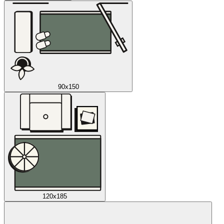
90x150
120x185