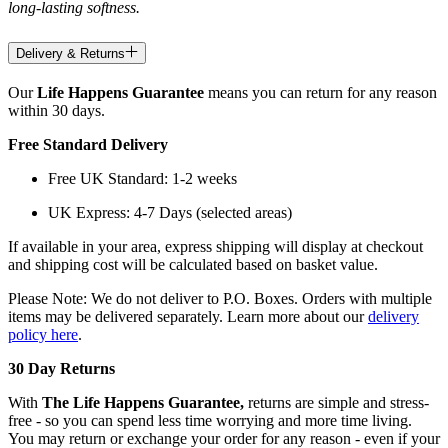
long-lasting softness.
Delivery & Returns
Our
Life Happens Guarantee
means you can return for any reason
within 30 days.
Free Standard Delivery
Free UK Standard: 1-2 weeks
UK Express: 4-7 Days (selected areas)
If available in your area, express shipping will display at checkout
and shipping cost will be calculated based on basket value.
Please Note: We do not deliver to P.O. Boxes. Orders with multiple
items may be delivered separately. Learn more about our
delivery
policy here
.
30 Day Returns
With
The Life Happens Guarantee,
returns are simple and stress-
free - so you can spend less time worrying and more time living.
You may return or exchange your order for any reason - even if your