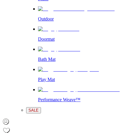
Outdoor
Doormat
Bath Mat
Play Mat
Performance Weave™
SALE