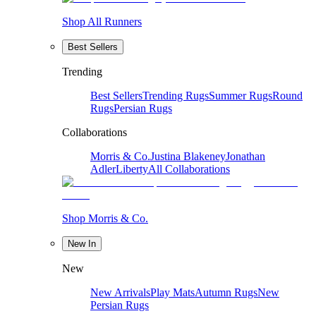
Shop All Runners
Best Sellers
Trending
Best Sellers
Trending Rugs
Summer Rugs
Round
Rugs
Persian Rugs
Collaborations
Morris & Co.
Justina Blakeney
Jonathan
Adler
Liberty
All Collaborations
Shop Morris & Co.
New In
New
New Arrivals
Play Mats
Autumn Rugs
New
Persian Rugs