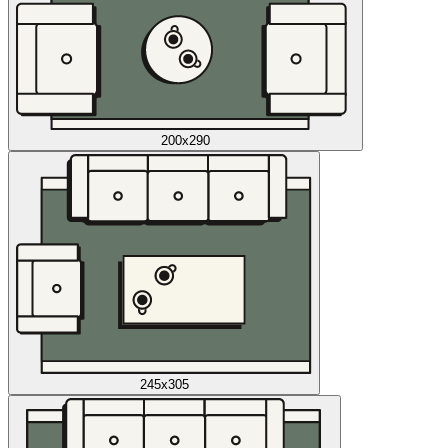
200x290
245x305