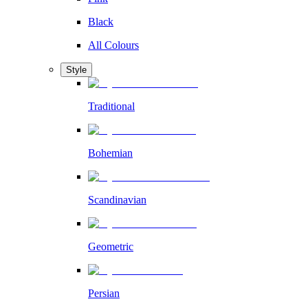
Black
All Colours
Style
Traditional
Bohemian
Scandinavian
Geometric
Persian