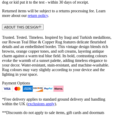
dog or kid put it to the test - within 30 days of receipt.
Returned items will be subject to a returns processing fee. Learn
more about our
return policy
.
ABOUT THIS DESIGN
Trusted. Tested. Timeless. Inspired by Iraqi and Turkish medallions,
our Rowan Teal Blue & Copper Rug features delicate fleurished
details and an embellished border. This vintage design blends rich
browns, orange copper tones, and soft creams, layering antique
charm against a warm teal blue field. Its bold, contrasting colours
evoke the warmth of a sunset palette, adding timeless elegance to
your decor. Water-resistant, stain-resistant, and machine-washable.
Rug colours may vary slightly according to your device and the
lighting in your space.
Payment Options
*Free delivery applies to standard ground delivery and handling
within the UK (
exclusions apply
).
**Discounts do not apply to sale items, gift cards and doormats