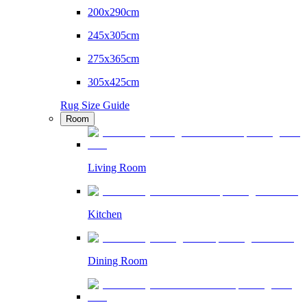
200x290cm
245x305cm
275x365cm
305x425cm
Rug Size Guide
Room
Living Room
Kitchen
Dining Room