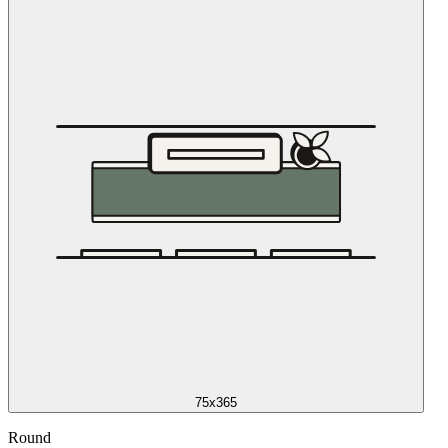
75x365
Round