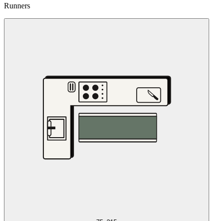
Runners