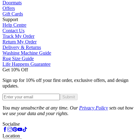
Doormats
Offers
Gift Cards
Support
Help Centre
Contact Us
Track My Order
Return My Order
Delivery & Returns
Washing Machine Guide
Rug Size Guide
Life Happens Guarantee
Get 10% Off
Sign up for 10% off your first order, exclusive offers, and design
updates.
Submit
Phone
You may unsubscribe at any time. Our
Privacy Policy
sets out how
we use your data and your rights.
Socialise
Location