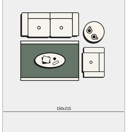
150x215