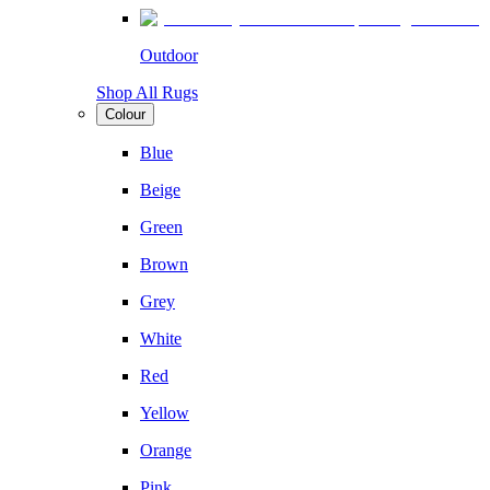
Outdoor
Shop All Rugs
Colour
Blue
Beige
Green
Brown
Grey
White
Red
Yellow
Orange
Pink