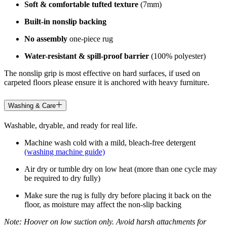
Soft & comfortable tufted texture
(7mm)
Built-in nonslip backing
No assembly
one-piece rug
Water-resistant & spill-proof barrier
(100% polyester)
The nonslip grip is most effective on hard surfaces, if used on
carpeted floors please ensure it is anchored with heavy furniture.
Washing & Care
Washable, dryable, and ready for real life.
Machine wash cold with a mild, bleach-free detergent
(washing machine guide)
Air dry or tumble dry on low heat (more than one cycle may
be required to dry fully)
Make sure the rug is fully dry before placing it back on the
floor, as moisture may affect the non-slip backing
Note: Hoover on low suction only. Avoid harsh attachments for