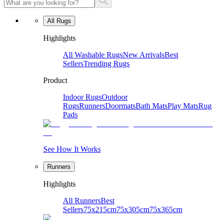
All Rugs
Highlights
All Washable Rugs
New Arrivals
Best
Sellers
Trending Rugs
Product
Indoor Rugs
Outdoor
Rugs
Runners
Doormats
Bath Mats
Play Mats
Rug
Pads
See How It Works
Runners
Highlights
All Runners
Best
Sellers
75x215cm
75x305cm
75x365cm