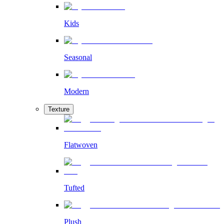
Kids
Seasonal
Modern
Texture
Flatwoven
Tufted
Plush