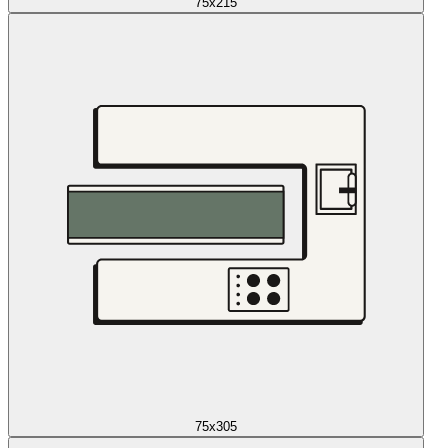
75x215
75x305