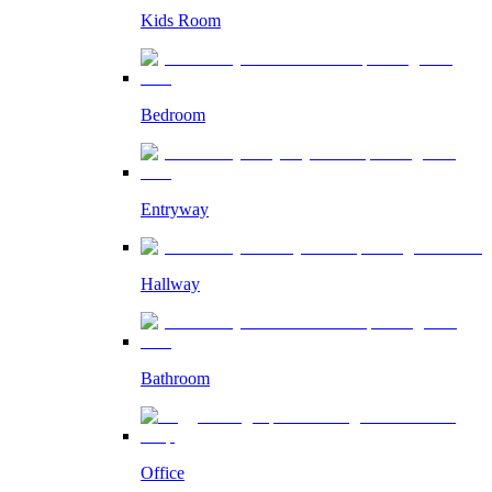
Kids Room
Bedroom
Entryway
Hallway
Bathroom
Office