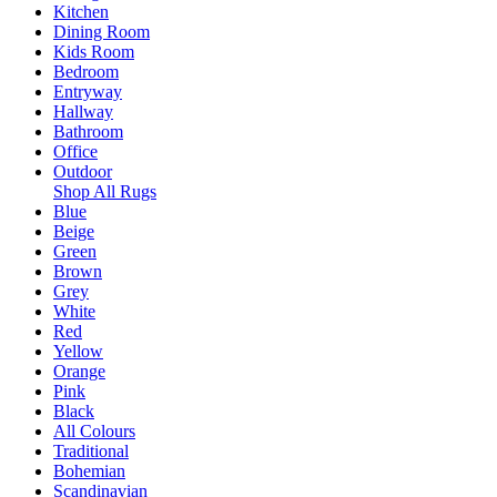
Kitchen
Dining Room
Kids Room
Bedroom
Entryway
Hallway
Bathroom
Office
Outdoor
Shop All Rugs
Blue
Beige
Green
Brown
Grey
White
Red
Yellow
Orange
Pink
Black
All Colours
Traditional
Bohemian
Scandinavian