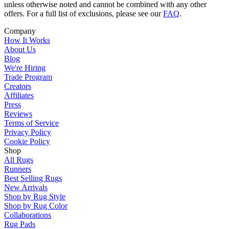
unless otherwise noted and cannot be combined with any other
offers. For a full list of exclusions, please see our
FAQ
.
Company
How It Works
About Us
Blog
We're Hiring
Trade Program
Creators
Affiliates
Press
Reviews
Terms of Service
Privacy Policy
Cookie Policy
Shop
All Rugs
Runners
Best Selling Rugs
New Arrivals
Shop by Rug Style
Shop by Rug Color
Collaborations
Rug Pads