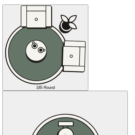
185 Round