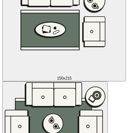
150x215