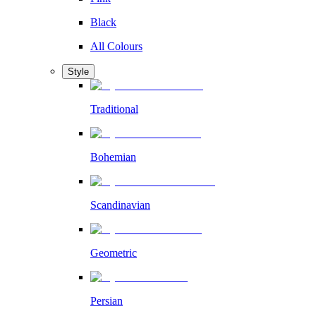
Black
All Colours
Style
Traditional
Bohemian
Scandinavian
Geometric
Persian