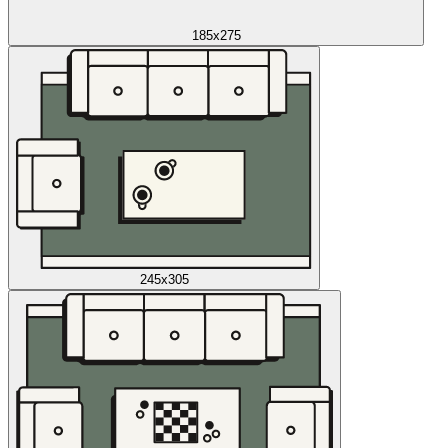
185x275
245x305