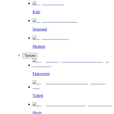
Kids
Seasonal
Modern
Texture
Flatwoven
Tufted
Plush