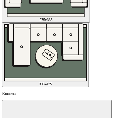
275x365
305x425
Runners