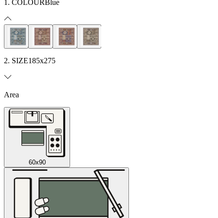
1. COLOUR
Blue
2. SIZE
185x275
Area
60x90