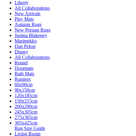
Liberty
All Collaborations
New Arrivals
Play Mats
Autumn Rugs
New Persian Rugs
Justina Blakeney
Marimekko
Dan Pelosi
Disney
All Collaborations
Round
Doormats
Bath Mats
Runners
60x90cm
90x150cm
120x185cm
150x215cm
200x290cm
245x305cm
275x365cm
305x425cm
Rug Size Guide
Living Room