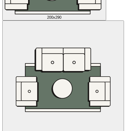
200x290