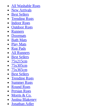
All Washable Rugs
New Arrivals
Best Sellers
Trending Rugs
Indoor Rugs
Outdoor Rugs
Runners
Doormats
Bath Mats
Play Mats
Rug Pads
All Runners
Best Sellers
75x215cm
75x305cm
75x365cm
Best Sellers
Trending Rugs
Summer Rugs
Round Rugs
Persian Rugs
Morris & Co.
Justina Blakeney
Jonathan Adler