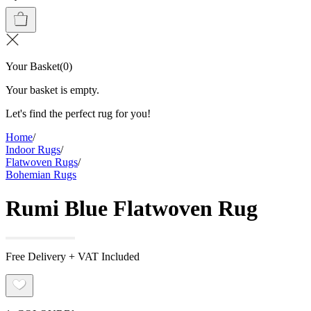
Your Basket
(
0
)
Your basket is empty.
Let's find the perfect rug for you!
Home
/
Indoor Rugs
/
Flatwoven Rugs
/
Bohemian Rugs
Rumi Blue Flatwoven Rug
Free Delivery + VAT Included