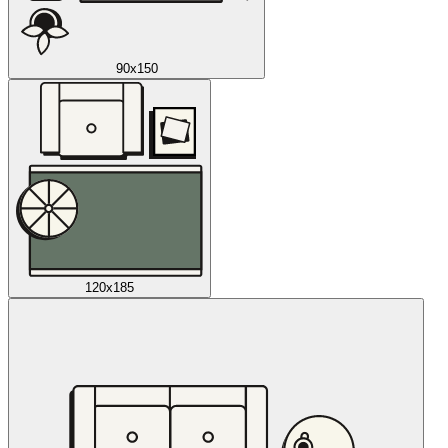
90x150
120x185