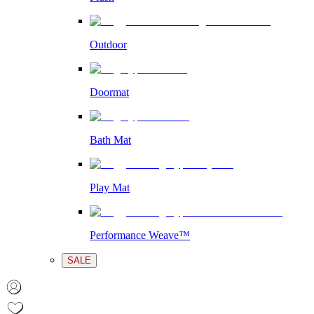
Outdoor
Doormat
Bath Mat
Play Mat
Performance Weave™
SALE