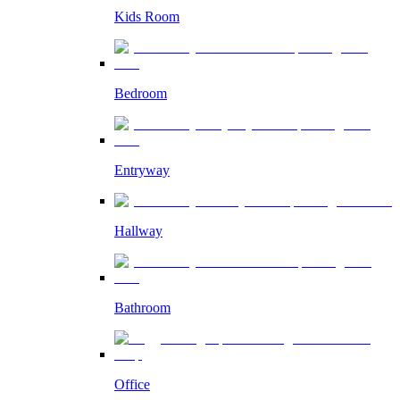
Kids Room
Bedroom
Entryway
Hallway
Bathroom
Office