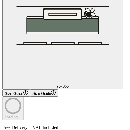
75x365
Size Guide
Size Guide
Loading...
Free Delivery + VAT Included