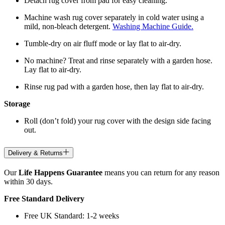
Detach rug cover from pad for easy cleaning.
Machine wash rug cover separately in cold water using a
mild, non-bleach detergent.
Washing Machine Guide.
Tumble-dry on air fluff mode or lay flat to air-dry.
No machine? Treat and rinse separately with a garden hose.
Lay flat to air-dry.
Rinse rug pad with a garden hose, then lay flat to air-dry.
Storage
Roll (don’t fold) your rug cover with the design side facing
out.
Delivery & Returns
Our
Life Happens Guarantee
means you can return for any reason
within 30 days.
Free Standard Delivery
Free UK Standard: 1-2 weeks