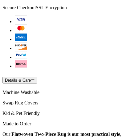
Secure Checkout
SSL Encryption
Details & Care
Machine Washable
Swap Rug Covers
Kid & Pet Friendly
Made to Order
Our
Flatwoven Two-Piece Rug is our most practical style
,