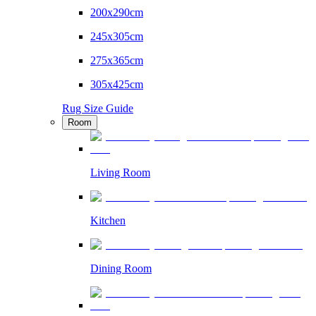
200x290cm
245x305cm
275x365cm
305x425cm
Rug Size Guide
Room
Living Room
Kitchen
Dining Room