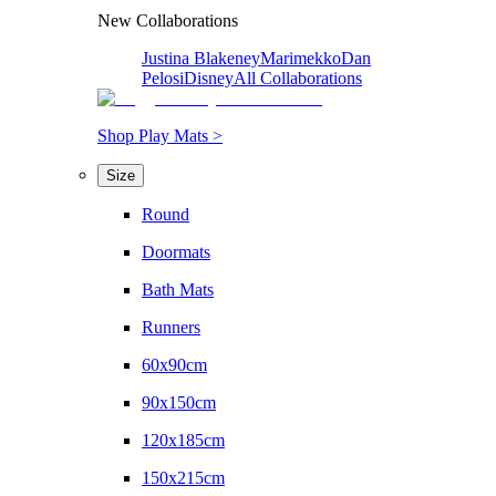
New Collaborations
Justina Blakeney
Marimekko
Dan
Pelosi
Disney
All Collaborations
Shop Play Mats >
Size
Round
Doormats
Bath Mats
Runners
60x90cm
90x150cm
120x185cm
150x215cm