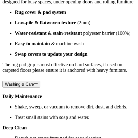
designed for busy spaces, under opening doors and rolling furniture.
Rug cover & pad system
Low-pile & flatwoven texture
(2mm)
Water-resistant & stain-resistant
polyester barrier (100%)
Easy to maintain
& machine wash
Swap covers to update your design
The rug pad grip is most effective on hard surfaces, if used on
carpeted floors please ensure it is anchored with heavy furniture.
Washing & Care
Daily Maintenance
Shake, sweep, or vacuum to remove dirt, dust, and debris.
Treat small stains with soap and water.
Deep Clean