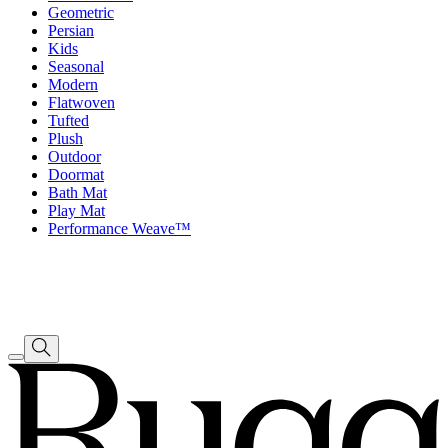
Geometric
Persian
Kids
Seasonal
Modern
Flatwoven
Tufted
Plush
Outdoor
Doormat
Bath Mat
Play Mat
Performance Weave™