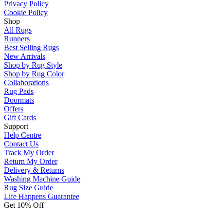
Privacy Policy
Cookie Policy
Shop
All Rugs
Runners
Best Selling Rugs
New Arrivals
Shop by Rug Style
Shop by Rug Color
Collaborations
Rug Pads
Doormats
Offers
Gift Cards
Support
Help Centre
Contact Us
Track My Order
Return My Order
Delivery & Returns
Washing Machine Guide
Rug Size Guide
Life Happens Guarantee
Get 10% Off