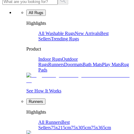
All Rugs
Highlights
All Washable Rugs
New Arrivals
Best
Sellers
Trending Rugs
Product
Indoor Rugs
Outdoor
Rugs
Runners
Doormats
Bath Mats
Play Mats
Rug
Pads
See How It Works
Runners
Highlights
All Runners
Best
Sellers
75x215cm
75x305cm
75x365cm