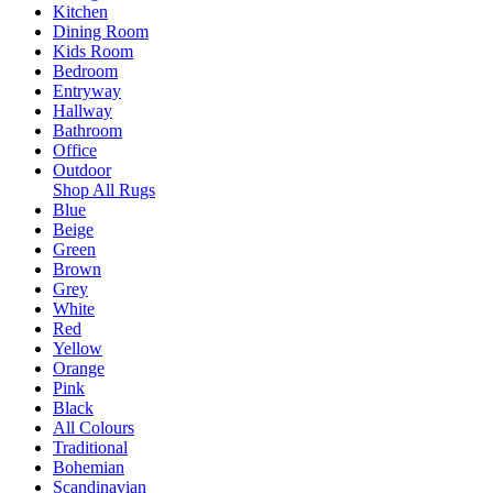
Kitchen
Dining Room
Kids Room
Bedroom
Entryway
Hallway
Bathroom
Office
Outdoor
Shop All Rugs
Blue
Beige
Green
Brown
Grey
White
Red
Yellow
Orange
Pink
Black
All Colours
Traditional
Bohemian
Scandinavian