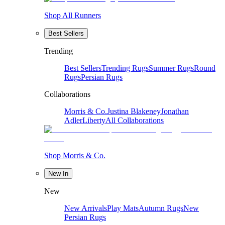
Shop All Runners
Best Sellers
Trending
Best Sellers
Trending Rugs
Summer Rugs
Round
Rugs
Persian Rugs
Collaborations
Morris & Co.
Justina Blakeney
Jonathan
Adler
Liberty
All Collaborations
Shop Morris & Co.
New In
New
New Arrivals
Play Mats
Autumn Rugs
New
Persian Rugs