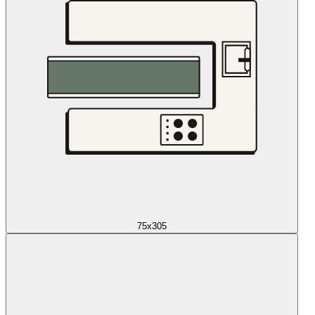
75x305