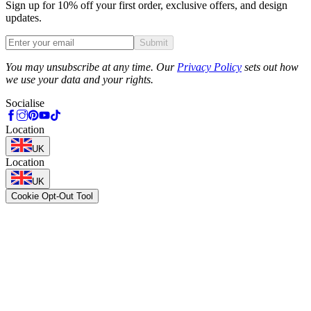
Sign up for 10% off your first order, exclusive offers, and design
updates.
Submit
Phone
You may unsubscribe at any time. Our
Privacy Policy
sets out how
we use your data and your rights.
Socialise
Location
UK
Location
UK
Cookie Opt-Out Tool