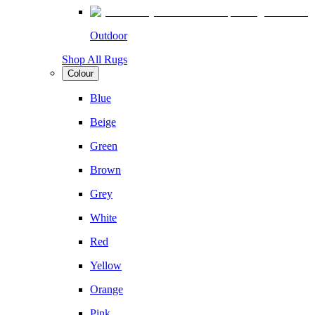
Outdoor
Shop All Rugs
Colour
Blue
Beige
Green
Brown
Grey
White
Red
Yellow
Orange
Pink