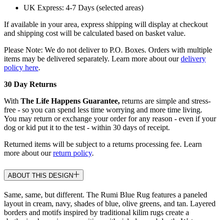
UK Express: 4-7 Days (selected areas)
If available in your area, express shipping will display at checkout
and shipping cost will be calculated based on basket value.
Please Note: We do not deliver to P.O. Boxes. Orders with multiple
items may be delivered separately. Learn more about our
delivery
policy here
.
30 Day Returns
With
The Life Happens Guarantee,
returns are simple and stress-
free - so you can spend less time worrying and more time living.
You may return or exchange your order for any reason - even if your
dog or kid put it to the test - within 30 days of receipt.
Returned items will be subject to a returns processing fee. Learn
more about our
return policy
.
ABOUT THIS DESIGN
Same, same, but different. The Rumi Blue Rug features a paneled
layout in cream, navy, shades of blue, olive greens, and tan. Layered
borders and motifs inspired by traditional kilim rugs create a