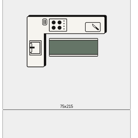
75x215