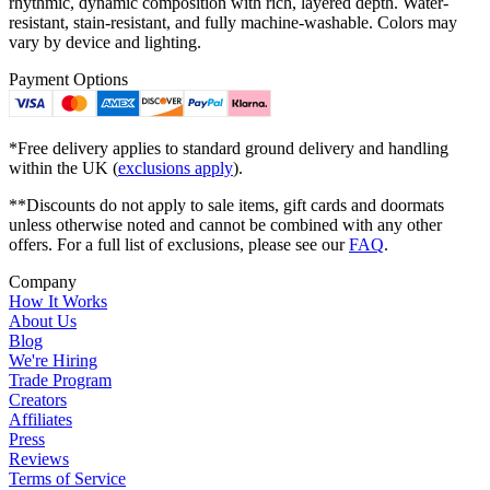
rhythmic, dynamic composition with rich, layered depth. Water-
resistant, stain-resistant, and fully machine-washable. Colors may
vary by device and lighting.
Payment Options
*Free delivery applies to standard ground delivery and handling
within the UK (
exclusions apply
).
**Discounts do not apply to sale items, gift cards and doormats
unless otherwise noted and cannot be combined with any other
offers. For a full list of exclusions, please see our
FAQ
.
Company
How It Works
About Us
Blog
We're Hiring
Trade Program
Creators
Affiliates
Press
Reviews
Terms of Service