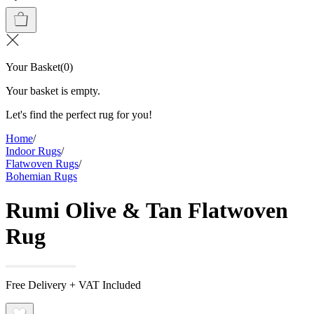
Your Basket
(
0
)
Your basket is empty.
Let's find the perfect rug for you!
Home
/
Indoor Rugs
/
Flatwoven Rugs
/
Bohemian Rugs
Rumi Olive & Tan Flatwoven
Rug
Free Delivery + VAT Included