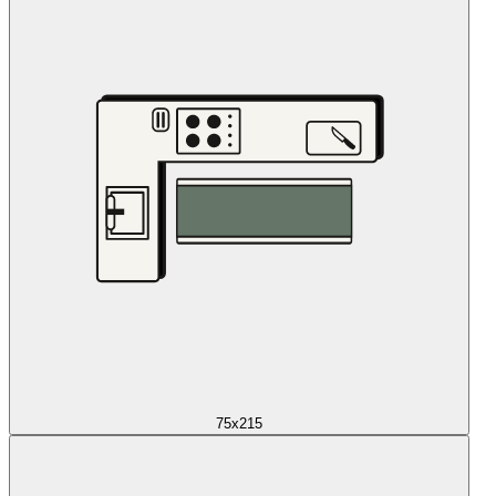
75x215