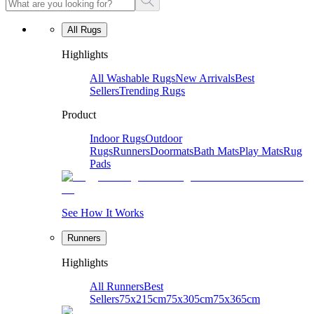
All Rugs
Highlights
All Washable Rugs
New Arrivals
Best
Sellers
Trending Rugs
Product
Indoor Rugs
Outdoor
Rugs
Runners
Doormats
Bath Mats
Play Mats
Rug
Pads
See How It Works
Runners
Highlights
All Runners
Best
Sellers
75x215cm
75x305cm
75x365cm