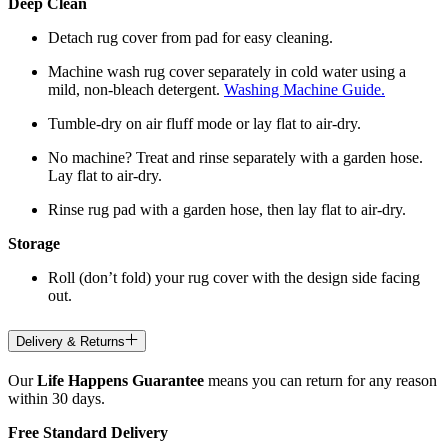
Deep Clean
Detach rug cover from pad for easy cleaning.
Machine wash rug cover separately in cold water using a
mild, non-bleach detergent.
Washing Machine Guide.
Tumble-dry on air fluff mode or lay flat to air-dry.
No machine? Treat and rinse separately with a garden hose.
Lay flat to air-dry.
Rinse rug pad with a garden hose, then lay flat to air-dry.
Storage
Roll (don’t fold) your rug cover with the design side facing
out.
Delivery & Returns
Our
Life Happens Guarantee
means you can return for any reason
within 30 days.
Free Standard Delivery