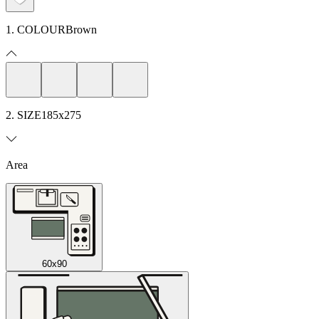
1. COLOUR
Brown
2. SIZE
185x275
Area
60x90