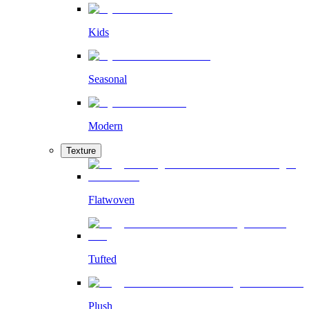
Kids
Seasonal
Modern
Texture
Flatwoven
Tufted
Plush