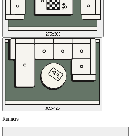
275x365
305x425
Runners