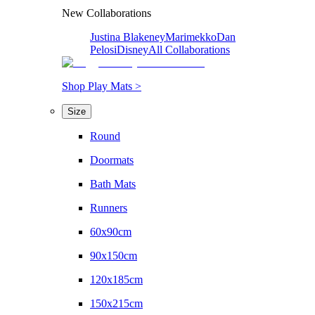
New Collaborations
Justina Blakeney
Marimekko
Dan
Pelosi
Disney
All Collaborations
Shop Play Mats >
Size
Round
Doormats
Bath Mats
Runners
60x90cm
90x150cm
120x185cm
150x215cm