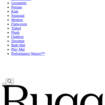
Geometric
Persian
Kids
Seasonal
Modern
Flatwoven
Tufted
Plush
Outdoor
Doormat
Bath Mat
Play Mat
Performance Weave™