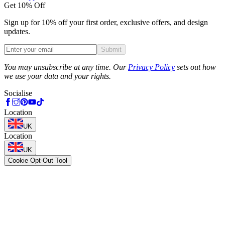
Get 10% Off
Sign up for 10% off your first order, exclusive offers, and design
updates.
Submit
Phone
You may unsubscribe at any time. Our
Privacy Policy
sets out how
we use your data and your rights.
Socialise
Location
UK
Location
UK
Cookie Opt-Out Tool