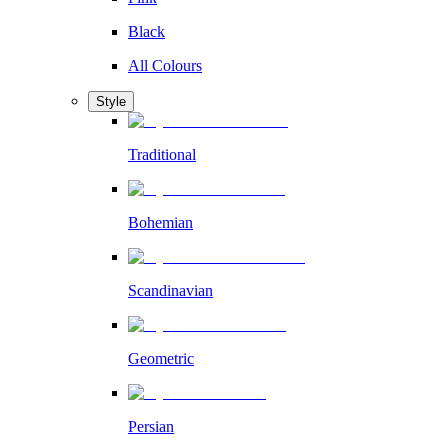
Black
All Colours
Style
Traditional
Bohemian
Scandinavian
Geometric
Persian