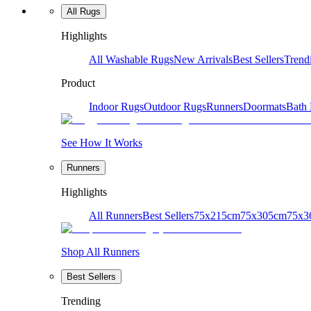
All Rugs
Highlights
All Washable Rugs
New Arrivals
Best Sellers
Trend
Product
Indoor Rugs
Outdoor Rugs
Runners
Doormats
Bath
See How It Works
Runners
Highlights
All Runners
Best Sellers
75x215cm
75x305cm
75x3
Shop All Runners
Best Sellers
Trending