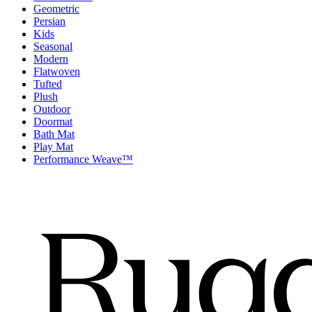
Geometric
Persian
Kids
Seasonal
Modern
Flatwoven
Tufted
Plush
Outdoor
Doormat
Bath Mat
Play Mat
Performance Weave™