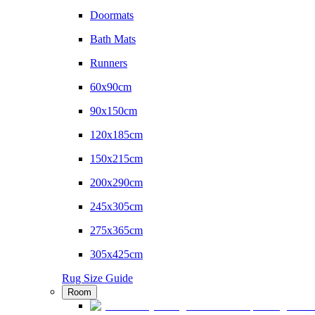
Doormats
Bath Mats
Runners
60x90cm
90x150cm
120x185cm
150x215cm
200x290cm
245x305cm
275x365cm
305x425cm
Rug Size Guide
Room