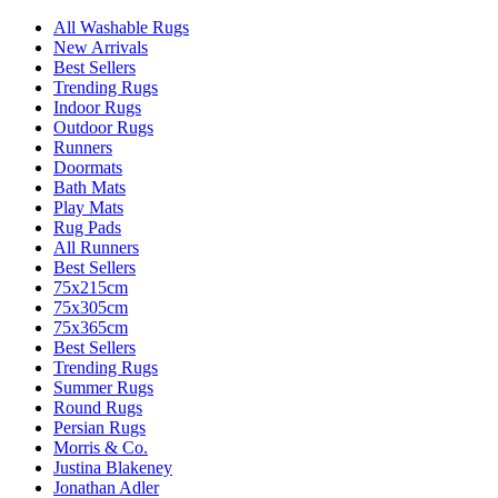
All Washable Rugs
New Arrivals
Best Sellers
Trending Rugs
Indoor Rugs
Outdoor Rugs
Runners
Doormats
Bath Mats
Play Mats
Rug Pads
All Runners
Best Sellers
75x215cm
75x305cm
75x365cm
Best Sellers
Trending Rugs
Summer Rugs
Round Rugs
Persian Rugs
Morris & Co.
Justina Blakeney
Jonathan Adler