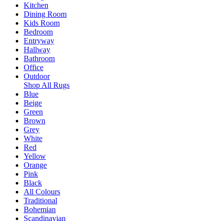
Kitchen
Dining Room
Kids Room
Bedroom
Entryway
Hallway
Bathroom
Office
Outdoor
Shop All Rugs
Blue
Beige
Green
Brown
Grey
White
Red
Yellow
Orange
Pink
Black
All Colours
Traditional
Bohemian
Scandinavian