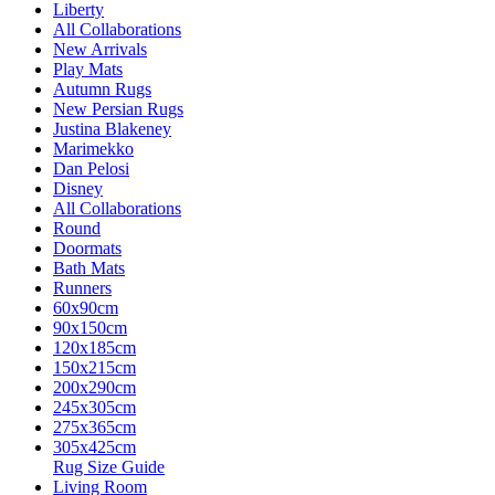
Liberty
All Collaborations
New Arrivals
Play Mats
Autumn Rugs
New Persian Rugs
Justina Blakeney
Marimekko
Dan Pelosi
Disney
All Collaborations
Round
Doormats
Bath Mats
Runners
60x90cm
90x150cm
120x185cm
150x215cm
200x290cm
245x305cm
275x365cm
305x425cm
Rug Size Guide
Living Room