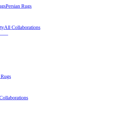
ugs
Persian Rugs
ty
All Collaborations
 Rugs
Collaborations