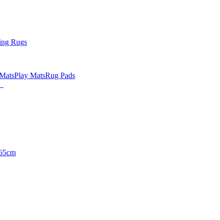
ing Rugs
 Mats
Play Mats
Rug Pads
65cm