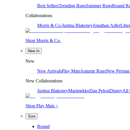
Best Sellers
Trending Rugs
Summer Rugs
Round R
Collaborations
Morris & Co.
Justina Blakeney
Jonathan Adler
Liber
Shop Morris & Co.
New In
New
New Arrivals
Play Mats
Autumn Rugs
New Persian
New Collaborations
Justina Blakeney
Marimekko
Dan Pelosi
Disney
All 
Shop Play Mats >
Size
Round