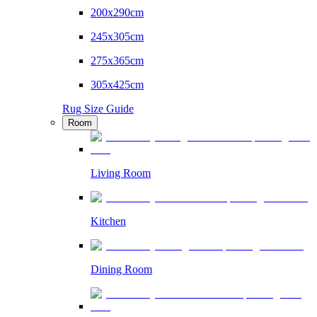
200x290cm
245x305cm
275x365cm
305x425cm
Rug Size Guide
Room
Living Room
Kitchen
Dining Room