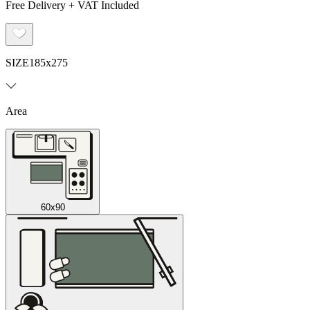
Free Delivery + VAT Included
SIZE
185x275
Area
60x90