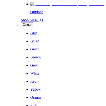
Outdoor
Shop All Rugs
Colour
Blue
Beige
Green
Brown
Grey
White
Red
Yellow
Orange
Pink