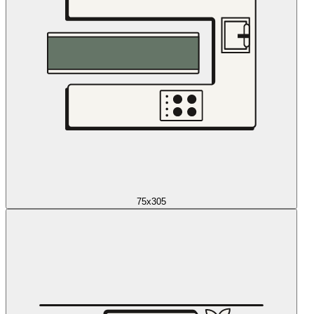
75x305