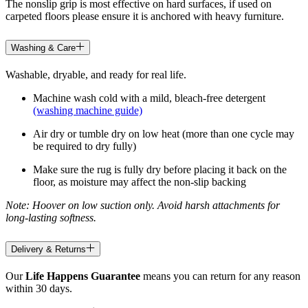
The nonslip grip is most effective on hard surfaces, if used on
carpeted floors please ensure it is anchored with heavy furniture.
Washing & Care
Washable, dryable, and ready for real life.
Machine wash cold with a mild, bleach-free detergent
(washing machine guide)
Air dry or tumble dry on low heat (more than one cycle may
be required to dry fully)
Make sure the rug is fully dry before placing it back on the
floor, as moisture may affect the non-slip backing
Note: Hoover on low suction only. Avoid harsh attachments for
long-lasting softness.
Delivery & Returns
Our
Life Happens Guarantee
means you can return for any reason
within 30 days.