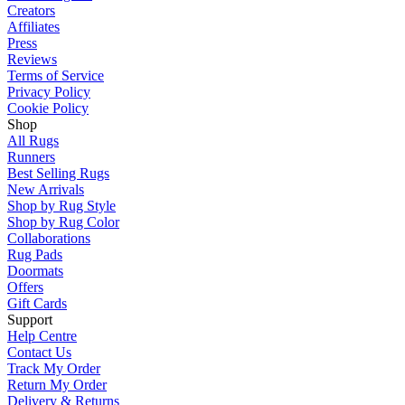
Creators
Affiliates
Press
Reviews
Terms of Service
Privacy Policy
Cookie Policy
Shop
All Rugs
Runners
Best Selling Rugs
New Arrivals
Shop by Rug Style
Shop by Rug Color
Collaborations
Rug Pads
Doormats
Offers
Gift Cards
Support
Help Centre
Contact Us
Track My Order
Return My Order
Delivery & Returns