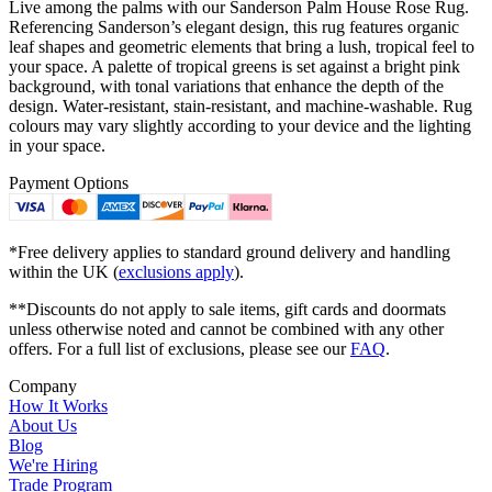
Live among the palms with our Sanderson Palm House Rose Rug.
Referencing Sanderson’s elegant design, this rug features organic
leaf shapes and geometric elements that bring a lush, tropical feel to
your space. A palette of tropical greens is set against a bright pink
background, with tonal variations that enhance the depth of the
design. Water-resistant, stain-resistant, and machine-washable. Rug
colours may vary slightly according to your device and the lighting
in your space.
Payment Options
*Free delivery applies to standard ground delivery and handling
within the UK (
exclusions apply
).
**Discounts do not apply to sale items, gift cards and doormats
unless otherwise noted and cannot be combined with any other
offers. For a full list of exclusions, please see our
FAQ
.
Company
How It Works
About Us
Blog
We're Hiring
Trade Program