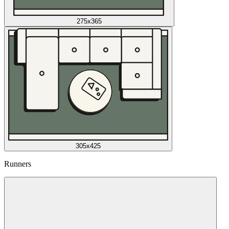
275x365
305x425
Runners