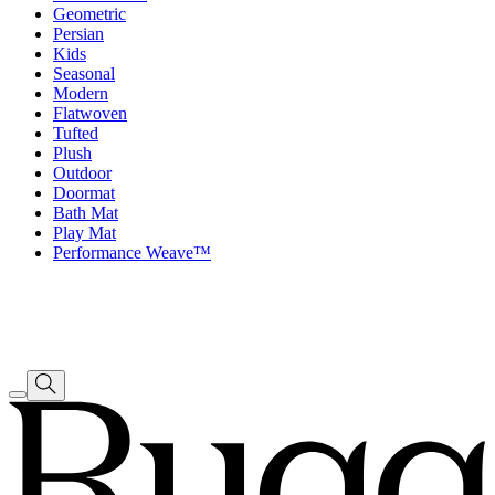
Geometric
Persian
Kids
Seasonal
Modern
Flatwoven
Tufted
Plush
Outdoor
Doormat
Bath Mat
Play Mat
Performance Weave™