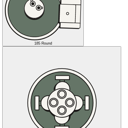
185 Round