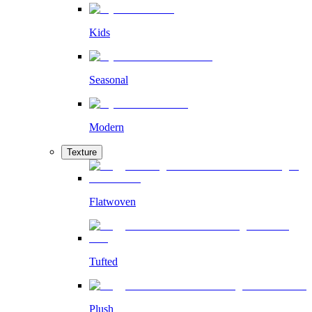
Kids
Seasonal
Modern
Texture
Flatwoven
Tufted
Plush