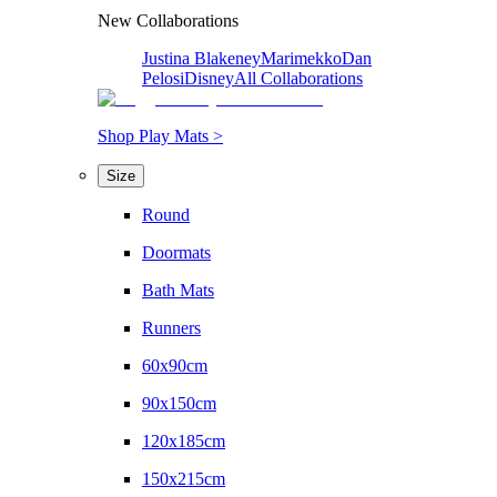
New Collaborations
Justina Blakeney
Marimekko
Dan
Pelosi
Disney
All Collaborations
Shop Play Mats >
Size
Round
Doormats
Bath Mats
Runners
60x90cm
90x150cm
120x185cm
150x215cm