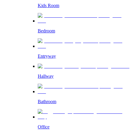
Kids Room
Bedroom
Entryway
Hallway
Bathroom
Office