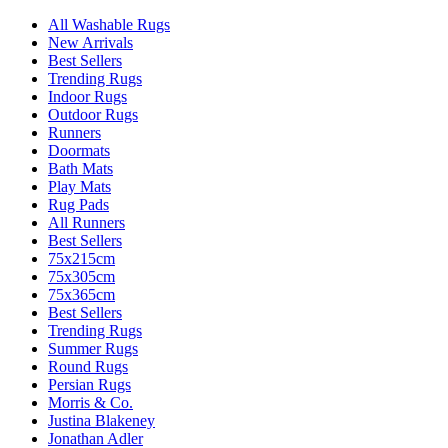
All Washable Rugs
New Arrivals
Best Sellers
Trending Rugs
Indoor Rugs
Outdoor Rugs
Runners
Doormats
Bath Mats
Play Mats
Rug Pads
All Runners
Best Sellers
75x215cm
75x305cm
75x365cm
Best Sellers
Trending Rugs
Summer Rugs
Round Rugs
Persian Rugs
Morris & Co.
Justina Blakeney
Jonathan Adler