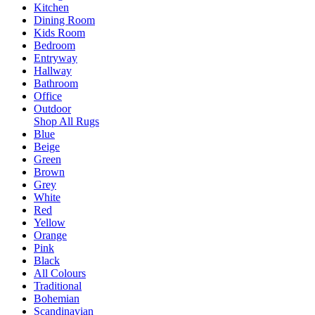
Kitchen
Dining Room
Kids Room
Bedroom
Entryway
Hallway
Bathroom
Office
Outdoor
Shop All Rugs
Blue
Beige
Green
Brown
Grey
White
Red
Yellow
Orange
Pink
Black
All Colours
Traditional
Bohemian
Scandinavian