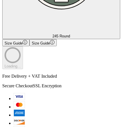
245 Round
Size Guide
Size Guide
Loading...
Free Delivery + VAT Included
Secure Checkout
SSL Encryption