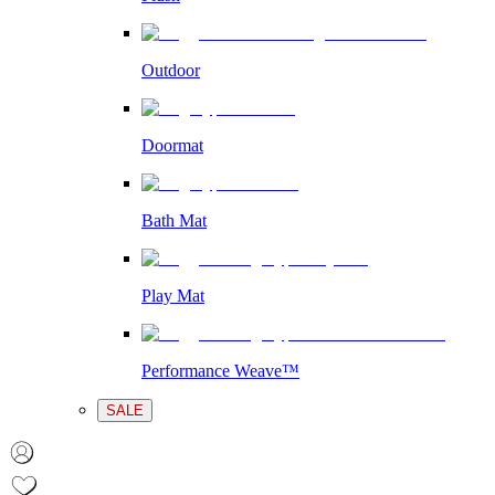
Outdoor
Doormat
Bath Mat
Play Mat
Performance Weave™
SALE