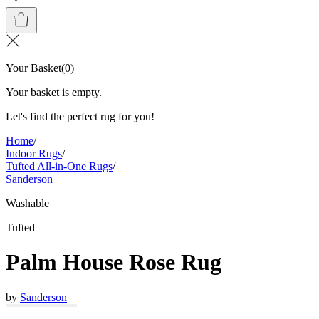
Your Basket
(
0
)
Your basket is empty.
Let's find the perfect rug for you!
Home
/
Indoor Rugs
/
Tufted All-in-One Rugs
/
Sanderson
Washable
Tufted
Palm House Rose Rug
by
Sanderson