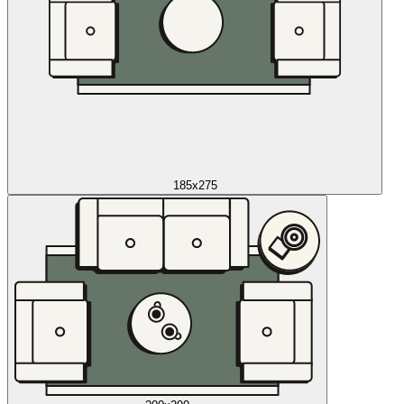
185x275