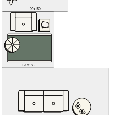
90x150
120x185