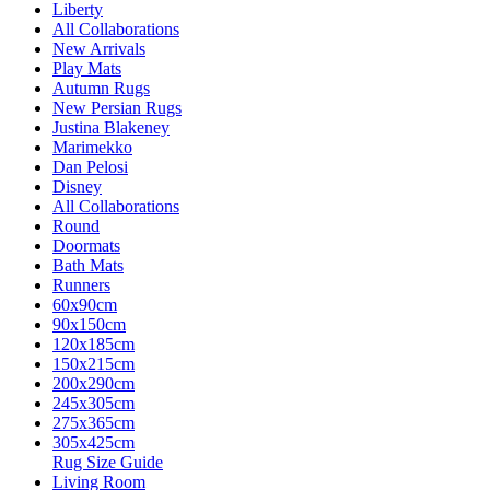
Liberty
All Collaborations
New Arrivals
Play Mats
Autumn Rugs
New Persian Rugs
Justina Blakeney
Marimekko
Dan Pelosi
Disney
All Collaborations
Round
Doormats
Bath Mats
Runners
60x90cm
90x150cm
120x185cm
150x215cm
200x290cm
245x305cm
275x365cm
305x425cm
Rug Size Guide
Living Room