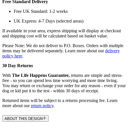
Free Standard Delivery
Free UK Standard: 1-2 weeks
UK Express: 4-7 Days (selected areas)
If available in your area, express shipping will display at checkout
and shipping cost will be calculated based on basket value.
Please Note: We do not deliver to P.O. Boxes. Orders with multiple
items may be delivered separately. Learn more about our
delivery
policy here
.
30 Day Returns
With
The Life Happens Guarantee,
returns are simple and stress-
free - so you can spend less time worrying and more time living.
You may return or exchange your order for any reason - even if your
dog or kid put it to the test - within 30 days of receipt.
Returned items will be subject to a returns processing fee. Learn
more about our
return policy
.
ABOUT THIS DESIGN