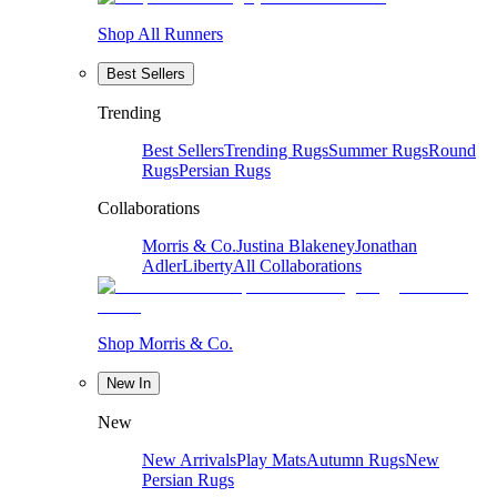
Shop All Runners
Best Sellers
Trending
Best Sellers
Trending Rugs
Summer Rugs
Round
Rugs
Persian Rugs
Collaborations
Morris & Co.
Justina Blakeney
Jonathan
Adler
Liberty
All Collaborations
Shop Morris & Co.
New In
New
New Arrivals
Play Mats
Autumn Rugs
New
Persian Rugs