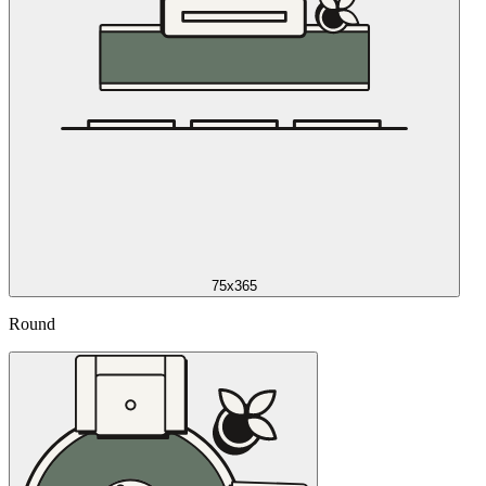
75x365
Round