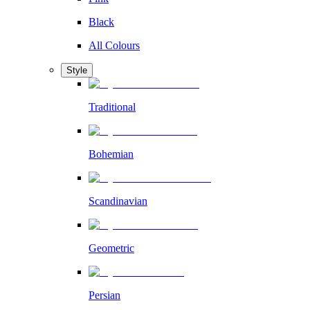
Black
All Colours
Style
Traditional
Bohemian
Scandinavian
Geometric
Persian