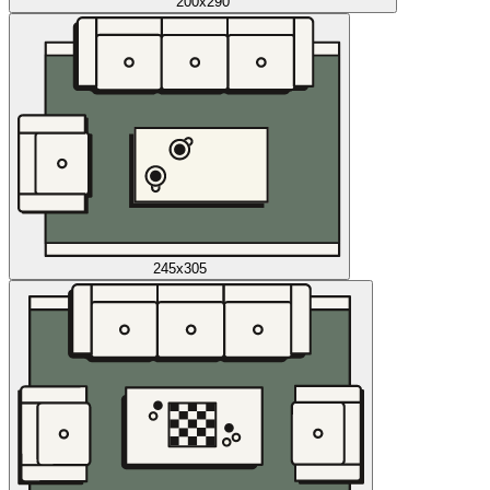
200x290
245x305