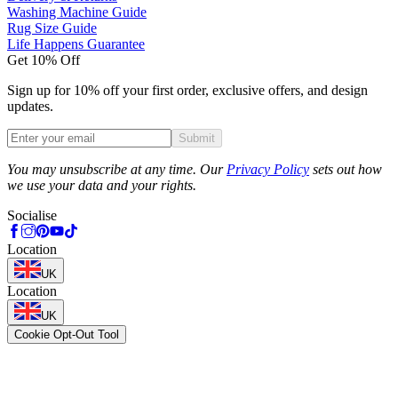
Washing Machine Guide
Rug Size Guide
Life Happens Guarantee
Get 10% Off
Sign up for 10% off your first order, exclusive offers, and design
updates.
Submit
Phone
You may unsubscribe at any time. Our
Privacy Policy
sets out how
we use your data and your rights.
Socialise
Location
UK
Location
UK
Cookie Opt-Out Tool