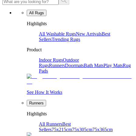
All Rugs
Highlights
All Washable Rugs
New Arrivals
Best
Sellers
Trending Rugs
Product
Indoor Rugs
Outdoor
Rugs
Runners
Doormats
Bath Mats
Play Mats
Rug
Pads
See How It Works
Runners
Highlights
All Runners
Best
Sellers
75x215cm
75x305cm
75x365cm