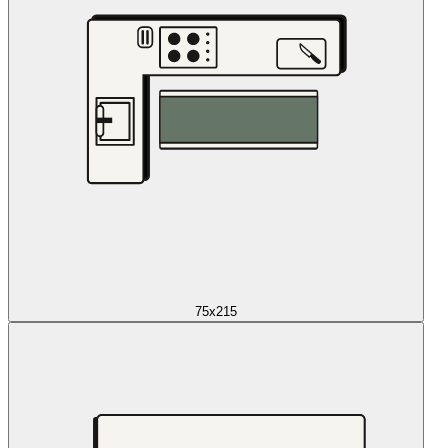
75x215