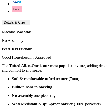
Details & Care
Machine Washable
No Assembly
Pet & Kid Friendly
Good Housekeeping Approved
The
Tufted All-in-One is our most popular texture
, adding depth
and comfort to any space.
Soft & comfortable tufted texture
(7mm)
Built-in nonslip backing
No assembly
one-piece rug
Water-resistant & spill-proof barrier
(100% polyester)