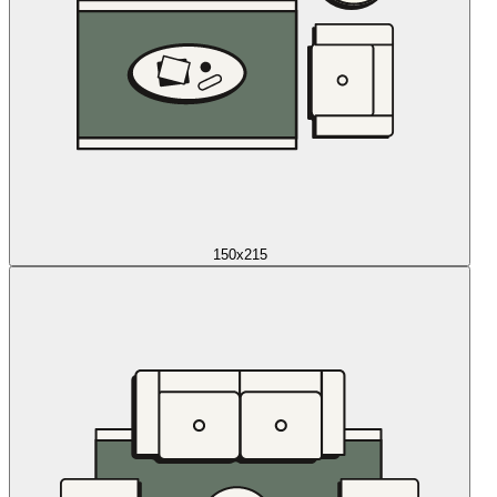
150x215