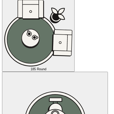
185 Round