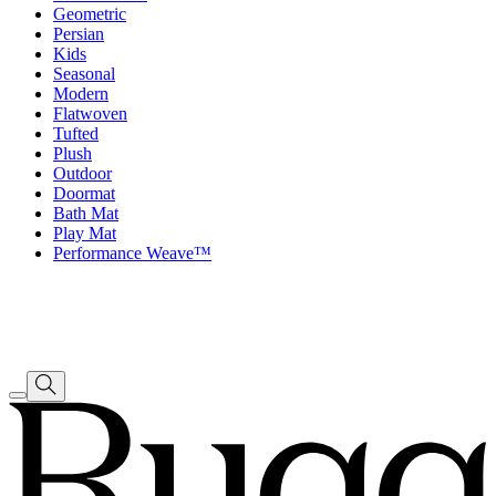
Geometric
Persian
Kids
Seasonal
Modern
Flatwoven
Tufted
Plush
Outdoor
Doormat
Bath Mat
Play Mat
Performance Weave™