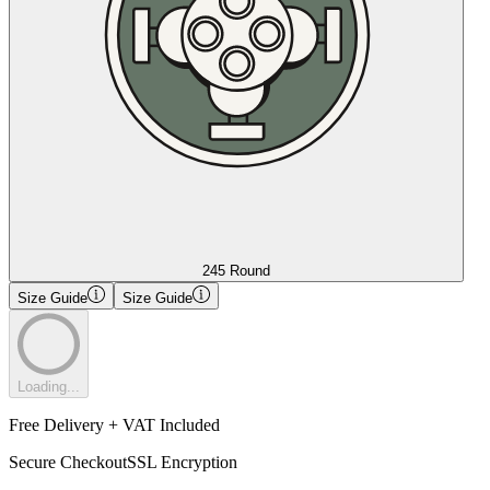
245 Round
Size Guide
Size Guide
Loading...
Free Delivery + VAT Included
Secure Checkout
SSL Encryption