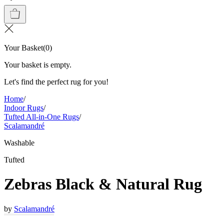
Your Basket
(
0
)
Your basket is empty.
Let's find the perfect rug for you!
Home
/
Indoor Rugs
/
Tufted All-in-One Rugs
/
Scalamandré
Washable
Tufted
Zebras Black & Natural Rug
by
Scalamandré