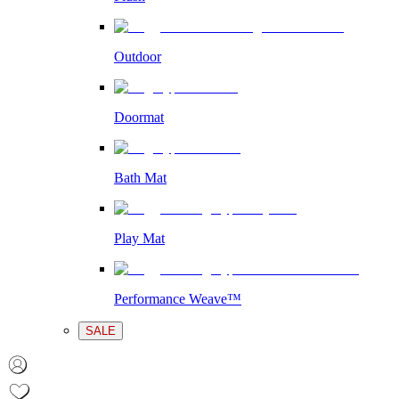
Outdoor
Doormat
Bath Mat
Play Mat
Performance Weave™
SALE