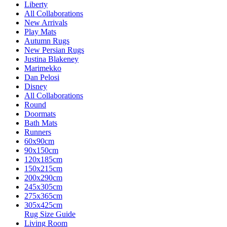
Liberty
All Collaborations
New Arrivals
Play Mats
Autumn Rugs
New Persian Rugs
Justina Blakeney
Marimekko
Dan Pelosi
Disney
All Collaborations
Round
Doormats
Bath Mats
Runners
60x90cm
90x150cm
120x185cm
150x215cm
200x290cm
245x305cm
275x365cm
305x425cm
Rug Size Guide
Living Room