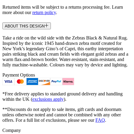
Returned items will be subject to a returns processing fee. Learn
more about our
return policy
.
ABOUT THIS DESIGN
Take a ride on the wild side with the Zebras Black & Natural Rug.
Inspired by the iconic 1945 hand-drawn zebra motif created for
New York’s legendary Gino’s of Capri, this earthy interpretation
pairs striking black and cream fields with elegant gold zebras and a
warm flax-and-brown border. Water-resistant, stain-resistant, and
fully machine-washable. Colours may vary by device and lighting.
Payment Options
*Free delivery applies to standard ground delivery and handling
within the UK (
exclusions apply
).
**Discounts do not apply to sale items, gift cards and doormats
unless otherwise noted and cannot be combined with any other
offers. For a full list of exclusions, please see our
FAQ
.
Company