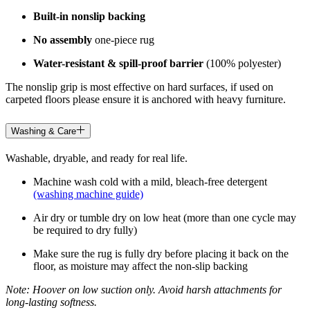
Built-in nonslip backing
No assembly
one-piece rug
Water-resistant & spill-proof barrier
(100% polyester)
The nonslip grip is most effective on hard surfaces, if used on
carpeted floors please ensure it is anchored with heavy furniture.
Washing & Care
Washable, dryable, and ready for real life.
Machine wash cold with a mild, bleach-free detergent
(washing machine guide)
Air dry or tumble dry on low heat (more than one cycle may
be required to dry fully)
Make sure the rug is fully dry before placing it back on the
floor, as moisture may affect the non-slip backing
Note: Hoover on low suction only. Avoid harsh attachments for
long-lasting softness.