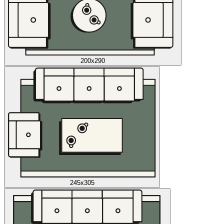
200x290
245x305