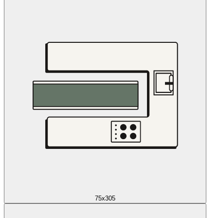
75x305