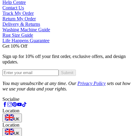
Help Centre
Contact Us
Track My Order
Return My Order
Delivery & Returns
Washing Machine Guide
Rug Size Guide
Life Happens Guarantee
Get 10% Off
Sign up for 10% off your first order, exclusive offers, and design
updates.
Submit
Phone
You may unsubscribe at any time. Our
Privacy Policy
sets out how
we use your data and your rights.
Socialise
Location
UK
Location
UK