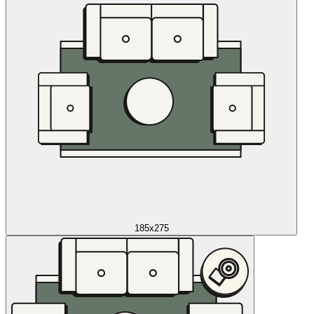
185x275