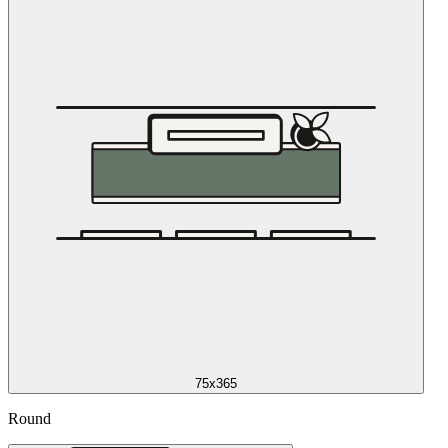
75x365
Round