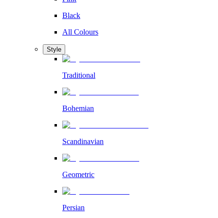
Black
All Colours
Style
Traditional
Bohemian
Scandinavian
Geometric
Persian