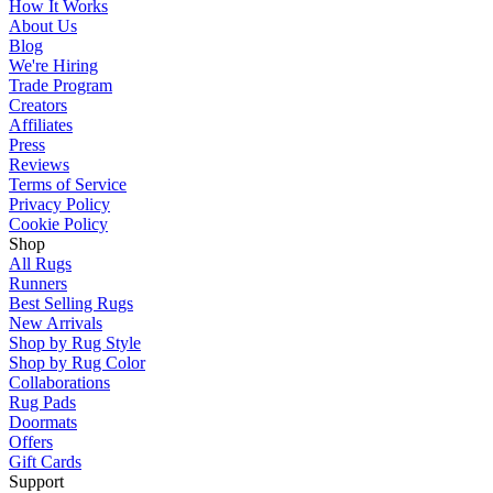
How It Works
About Us
Blog
We're Hiring
Trade Program
Creators
Affiliates
Press
Reviews
Terms of Service
Privacy Policy
Cookie Policy
Shop
All Rugs
Runners
Best Selling Rugs
New Arrivals
Shop by Rug Style
Shop by Rug Color
Collaborations
Rug Pads
Doormats
Offers
Gift Cards
Support