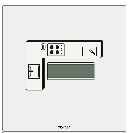
75x215