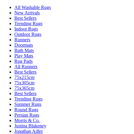
All Washable Rugs
New Arrivals
Best Sellers
Trending Rugs
Indoor Rugs
Outdoor Rugs
Runners
Doormats
Bath Mats
Play Mats
Rug Pads
All Runners
Best Sellers
75x215cm
75x305cm
75x365cm
Best Sellers
Trending Rugs
Summer Rugs
Round Rugs
Persian Rugs
Morris & Co.
Justina Blakeney
Jonathan Adler