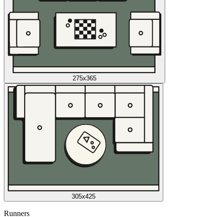
275x365
305x425
Runners