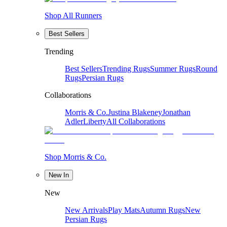
Shop All Runners
Best Sellers
Trending
Best Sellers
Trending Rugs
Summer Rugs
Round
Rugs
Persian Rugs
Collaborations
Morris & Co.
Justina Blakeney
Jonathan
Adler
Liberty
All Collaborations
Shop Morris & Co.
New In
New
New Arrivals
Play Mats
Autumn Rugs
New
Persian Rugs