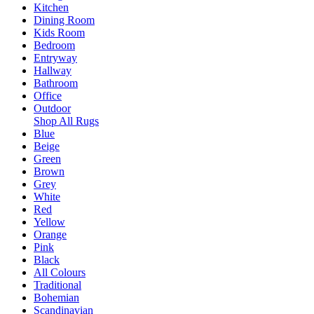
Kitchen
Dining Room
Kids Room
Bedroom
Entryway
Hallway
Bathroom
Office
Outdoor
Shop All Rugs
Blue
Beige
Green
Brown
Grey
White
Red
Yellow
Orange
Pink
Black
All Colours
Traditional
Bohemian
Scandinavian