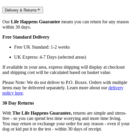
Delivery & Returns
Our
Life Happens Guarantee
means you can return for any reason
within 30 days.
Free Standard Delivery
Free UK Standard: 1-2 weeks
UK Express: 4-7 Days (selected areas)
If available in your area, express shipping will display at checkout
and shipping cost will be calculated based on basket value.
Please Note: We do not deliver to P.O. Boxes. Orders with multiple
items may be delivered separately. Learn more about our
delivery
policy here
.
30 Day Returns
With
The Life Happens Guarantee,
returns are simple and stress-
free - so you can spend less time worrying and more time living.
You may return or exchange your order for any reason - even if your
dog or kid put it to the test - within 30 days of receipt.