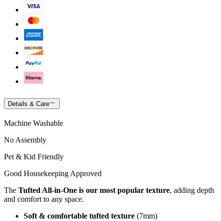
Details & Care
Machine Washable
No Assembly
Pet & Kid Friendly
Good Housekeeping Approved
The
Tufted All-in-One is our most popular texture
, adding depth
and comfort to any space.
Soft & comfortable tufted texture
(7mm)