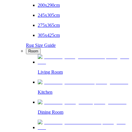
200x290cm
245x305cm
275x365cm
305x425cm
Rug Size Guide
Room
Living Room
Kitchen
Dining Room