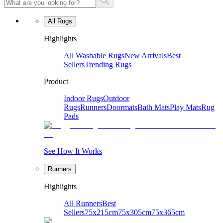
All Rugs
Highlights
All Washable Rugs
New Arrivals
Best
Sellers
Trending Rugs
Product
Indoor Rugs
Outdoor
Rugs
Runners
Doormats
Bath Mats
Play Mats
Rug
Pads
See How It Works
Runners
Highlights
All Runners
Best
Sellers
75x215cm
75x305cm
75x365cm