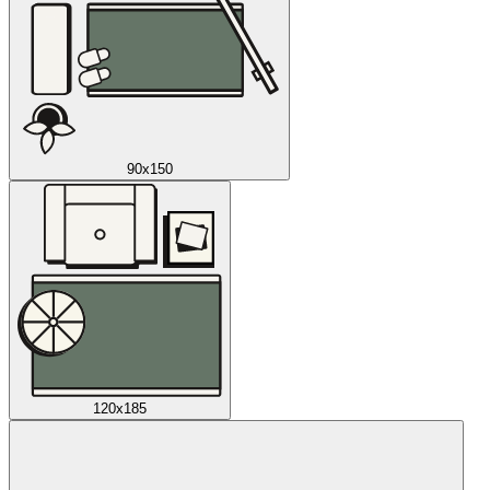
90x150
120x185