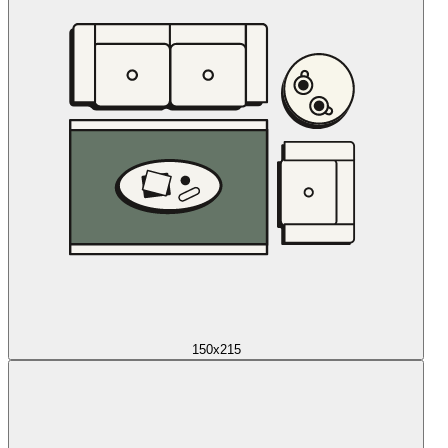
150x215