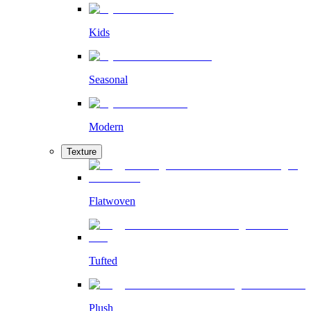
Kids
Seasonal
Modern
Texture
Flatwoven
Tufted
Plush