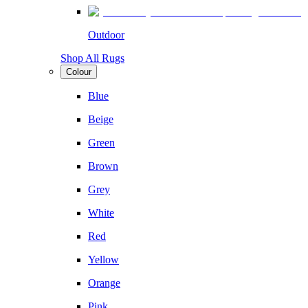
Outdoor
Shop All Rugs
Colour
Blue
Beige
Green
Brown
Grey
White
Red
Yellow
Orange
Pink