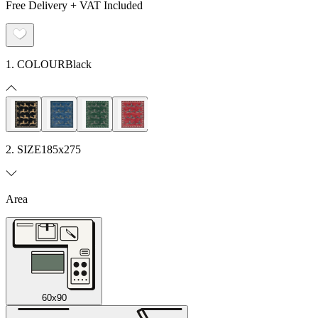
Free Delivery + VAT Included
1. COLOUR
Black
2. SIZE
185x275
Area
60x90