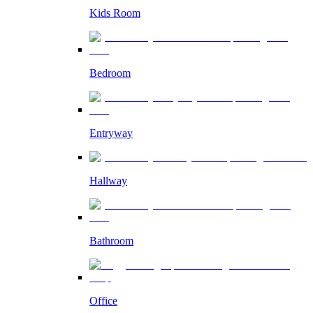
Kids Room
Bedroom
Entryway
Hallway
Bathroom
Office