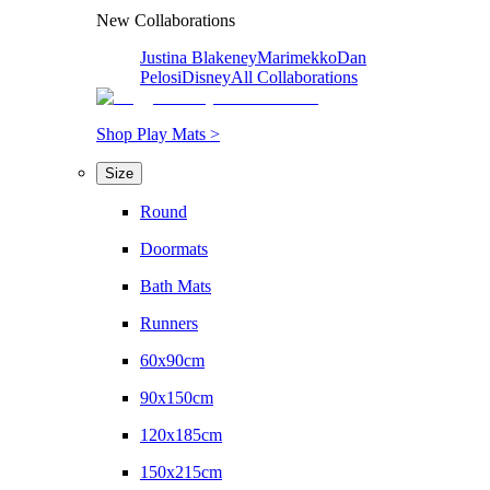
New Collaborations
Justina Blakeney
Marimekko
Dan
Pelosi
Disney
All Collaborations
Shop Play Mats >
Size
Round
Doormats
Bath Mats
Runners
60x90cm
90x150cm
120x185cm
150x215cm