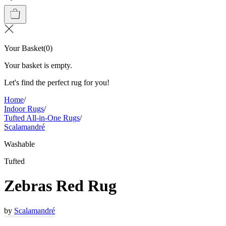
Your Basket
(
0
)
Your basket is empty.
Let's find the perfect rug for you!
Home
/
Indoor Rugs
/
Tufted All-in-One Rugs
/
Scalamandré
Washable
Tufted
Zebras Red Rug
by
Scalamandré