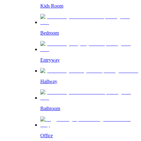
Kids Room
Bedroom
Entryway
Hallway
Bathroom
Office