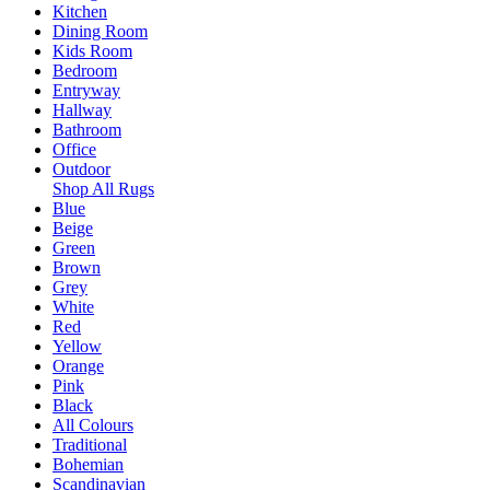
Kitchen
Dining Room
Kids Room
Bedroom
Entryway
Hallway
Bathroom
Office
Outdoor
Shop All Rugs
Blue
Beige
Green
Brown
Grey
White
Red
Yellow
Orange
Pink
Black
All Colours
Traditional
Bohemian
Scandinavian