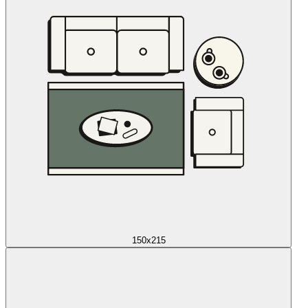
150x215