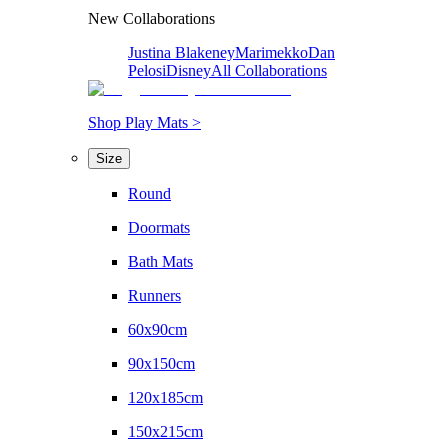
New Collaborations
Justina Blakeney
Marimekko
Dan
Pelosi
Disney
All Collaborations
Shop Play Mats >
Size
Round
Doormats
Bath Mats
Runners
60x90cm
90x150cm
120x185cm
150x215cm