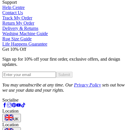
Support
Help Centre
Contact Us
Track My Order
Return My Order
Delivery & Returns
Washing Machine Guide
Rug Size Guide
Life Happens Guarantee
Get 10% Off
Sign up for 10% off your first order, exclusive offers, and design
updates.
Submit
Phone
You may unsubscribe at any time. Our
Privacy Policy
sets out how
we use your data and your rights.
Socialise
Location
UK
Location