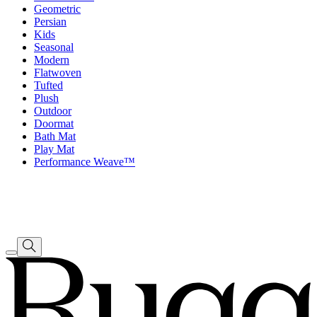
Geometric
Persian
Kids
Seasonal
Modern
Flatwoven
Tufted
Plush
Outdoor
Doormat
Bath Mat
Play Mat
Performance Weave™