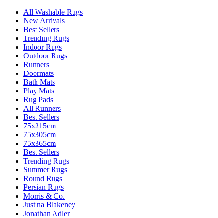
All Washable Rugs
New Arrivals
Best Sellers
Trending Rugs
Indoor Rugs
Outdoor Rugs
Runners
Doormats
Bath Mats
Play Mats
Rug Pads
All Runners
Best Sellers
75x215cm
75x305cm
75x365cm
Best Sellers
Trending Rugs
Summer Rugs
Round Rugs
Persian Rugs
Morris & Co.
Justina Blakeney
Jonathan Adler