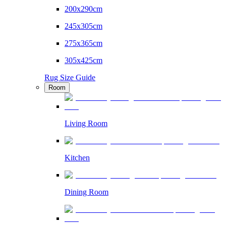
200x290cm
245x305cm
275x365cm
305x425cm
Rug Size Guide
Room
Living Room
Kitchen
Dining Room