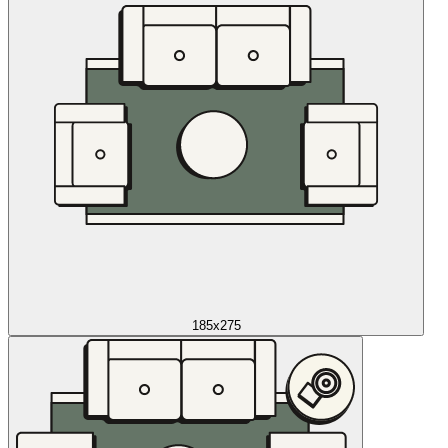
185x275