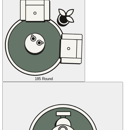
185 Round