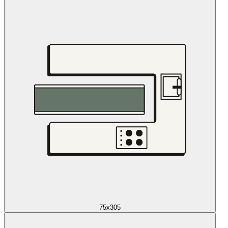
75x305