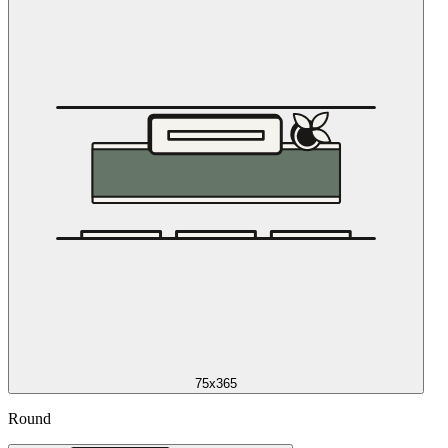
75x365
Round