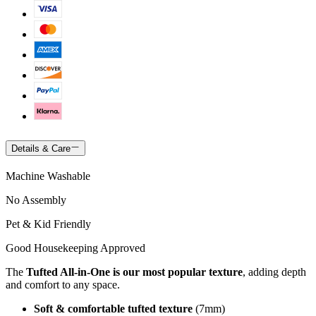
Details & Care
Machine Washable
No Assembly
Pet & Kid Friendly
Good Housekeeping Approved
The
Tufted All-in-One is our most popular texture
, adding depth
and comfort to any space.
Soft & comfortable tufted texture
(7mm)