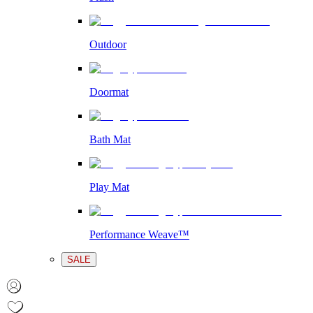
Outdoor
Doormat
Bath Mat
Play Mat
Performance Weave™
SALE