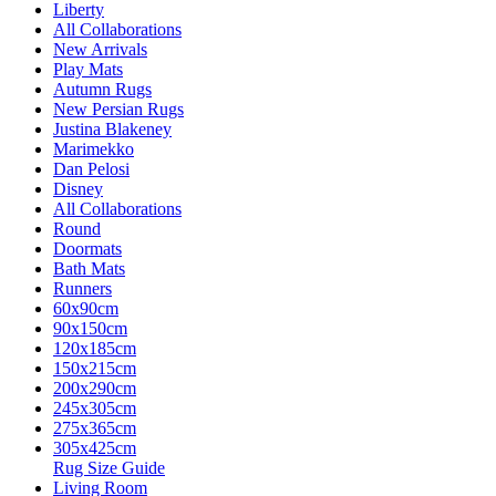
Liberty
All Collaborations
New Arrivals
Play Mats
Autumn Rugs
New Persian Rugs
Justina Blakeney
Marimekko
Dan Pelosi
Disney
All Collaborations
Round
Doormats
Bath Mats
Runners
60x90cm
90x150cm
120x185cm
150x215cm
200x290cm
245x305cm
275x365cm
305x425cm
Rug Size Guide
Living Room