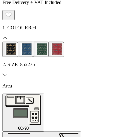
Free Delivery + VAT Included
1. COLOUR
Red
2. SIZE
185x275
Area
60x90