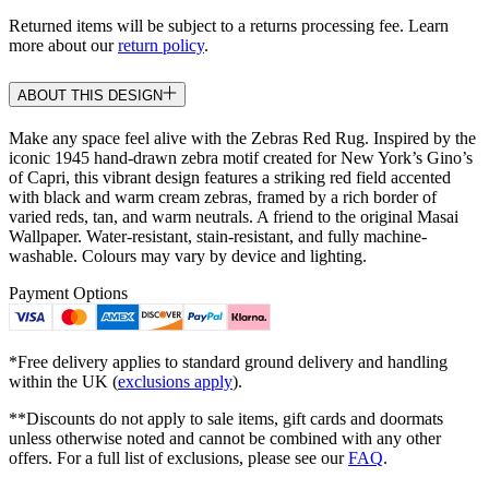
Returned items will be subject to a returns processing fee. Learn
more about our
return policy
.
ABOUT THIS DESIGN
Make any space feel alive with the Zebras Red Rug. Inspired by the
iconic 1945 hand-drawn zebra motif created for New York’s Gino’s
of Capri, this vibrant design features a striking red field accented
with black and warm cream zebras, framed by a rich border of
varied reds, tan, and warm neutrals. A friend to the original Masai
Wallpaper. Water-resistant, stain-resistant, and fully machine-
washable. Colours may vary by device and lighting.
Payment Options
*Free delivery applies to standard ground delivery and handling
within the UK (
exclusions apply
).
**Discounts do not apply to sale items, gift cards and doormats
unless otherwise noted and cannot be combined with any other
offers. For a full list of exclusions, please see our
FAQ
.