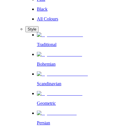
Black
All Colours
Style
Traditional
Bohemian
Scandinavian
Geometric
Persian