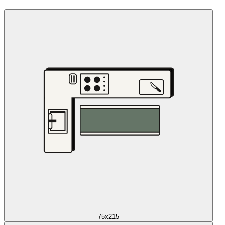
75x215