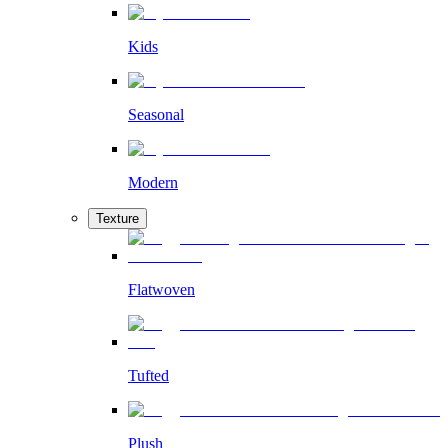
Kids
Seasonal
Modern
Texture
Flatwoven
Tufted
Plush