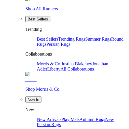
Shop All Runners
Best Sellers
Trending
Best Sellers
Trending Rugs
Summer Rugs
Round
Rugs
Persian Rugs
Collaborations
Morris & Co.
Justina Blakeney
Jonathan
Adler
Liberty
All Collaborations
Shop Morris & Co.
New In
New
New Arrivals
Play Mats
Autumn Rugs
New
Persian Rugs