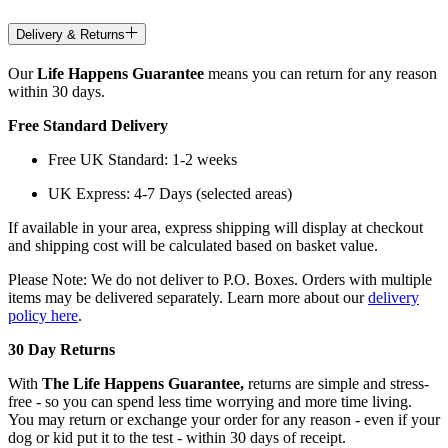
Delivery & Returns
Our
Life Happens Guarantee
means you can return for any reason
within 30 days.
Free Standard Delivery
Free UK Standard: 1-2 weeks
UK Express: 4-7 Days (selected areas)
If available in your area, express shipping will display at checkout
and shipping cost will be calculated based on basket value.
Please Note: We do not deliver to P.O. Boxes. Orders with multiple
items may be delivered separately. Learn more about our
delivery
policy here
.
30 Day Returns
With
The Life Happens Guarantee,
returns are simple and stress-
free - so you can spend less time worrying and more time living.
You may return or exchange your order for any reason - even if your
dog or kid put it to the test - within 30 days of receipt.