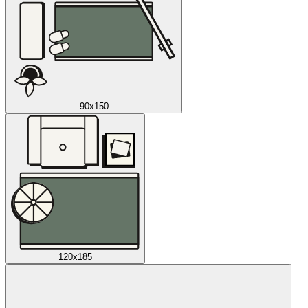
90x150
120x185