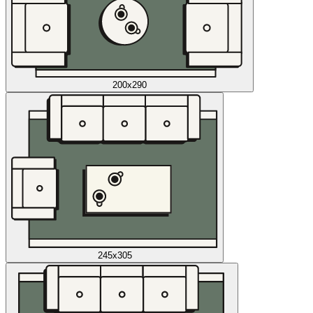
200x290
245x305