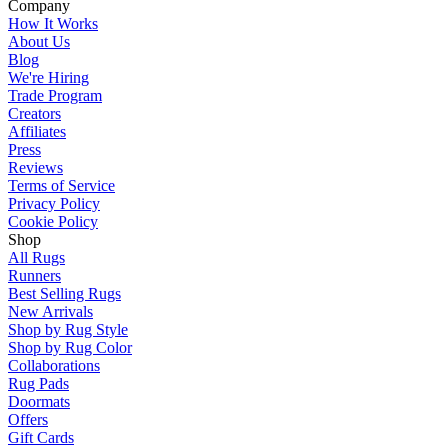
Company
How It Works
About Us
Blog
We're Hiring
Trade Program
Creators
Affiliates
Press
Reviews
Terms of Service
Privacy Policy
Cookie Policy
Shop
All Rugs
Runners
Best Selling Rugs
New Arrivals
Shop by Rug Style
Shop by Rug Color
Collaborations
Rug Pads
Doormats
Offers
Gift Cards