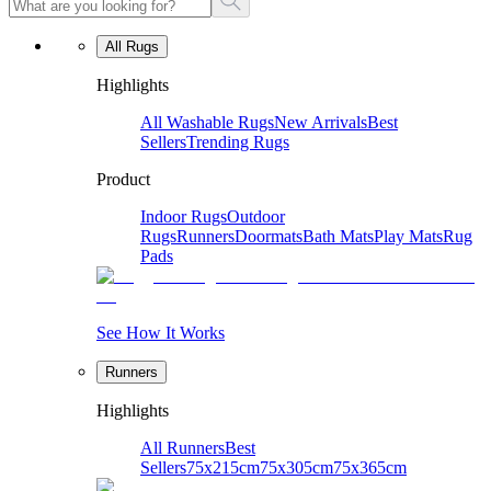
All Rugs
Highlights
All Washable Rugs
New Arrivals
Best
Sellers
Trending Rugs
Product
Indoor Rugs
Outdoor
Rugs
Runners
Doormats
Bath Mats
Play Mats
Rug
Pads
See How It Works
Runners
Highlights
All Runners
Best
Sellers
75x215cm
75x305cm
75x365cm