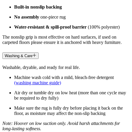
Built-in nonslip backing
No assembly
one-piece rug
Water-resistant & spill-proof barrier
(100% polyester)
The nonslip grip is most effective on hard surfaces, if used on
carpeted floors please ensure it is anchored with heavy furniture.
Washing & Care
Washable, dryable, and ready for real life.
Machine wash cold with a mild, bleach-free detergent
(washing machine guide)
Air dry or tumble dry on low heat (more than one cycle may
be required to dry fully)
Make sure the rug is fully dry before placing it back on the
floor, as moisture may affect the non-slip backing
Note: Hoover on low suction only. Avoid harsh attachments for
long-lasting softness.