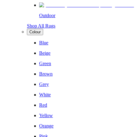
Outdoor
Shop All Rugs
Colour
Blue
Beige
Green
Brown
Grey
White
Red
Yellow
Orange
Pink