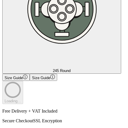
245 Round
Size Guide
Size Guide
Loading...
Free Delivery + VAT Included
Secure Checkout
SSL Encryption