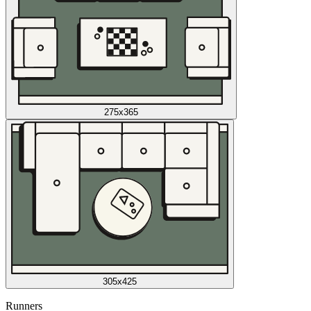
275x365
305x425
Runners