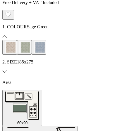
Free Delivery + VAT Included
1. COLOUR
Sage Green
2. SIZE
185x275
Area
60x90