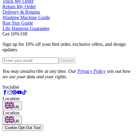
Track My Order
Return My Order
Delivery & Returns
Washing Machine Guide
Rug Size Guide
Life Happens Guarantee
Get 10% Off
Sign up for 10% off your first order, exclusive offers, and design
updates.
Submit
Phone
You may unsubscribe at any time. Our
Privacy Policy
sets out how
we use your data and your rights.
Socialise
Location
UK
Location
UK
Cookie Opt-Out Tool