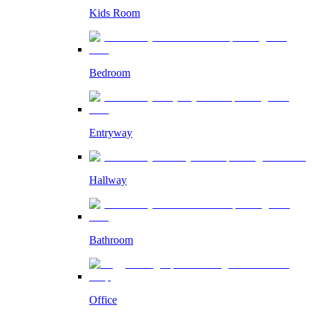
Kids Room
Bedroom
Entryway
Hallway
Bathroom
Office