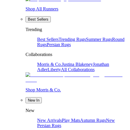
Shop All Runners
Best Sellers
Trending
Best Sellers
Trending Rugs
Summer Rugs
Round
Rugs
Persian Rugs
Collaborations
Morris & Co.
Justina Blakeney
Jonathan
Adler
Liberty
All Collaborations
Shop Morris & Co.
New In
New
New Arrivals
Play Mats
Autumn Rugs
New
Persian Rugs