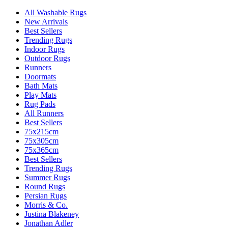
All Washable Rugs
New Arrivals
Best Sellers
Trending Rugs
Indoor Rugs
Outdoor Rugs
Runners
Doormats
Bath Mats
Play Mats
Rug Pads
All Runners
Best Sellers
75x215cm
75x305cm
75x365cm
Best Sellers
Trending Rugs
Summer Rugs
Round Rugs
Persian Rugs
Morris & Co.
Justina Blakeney
Jonathan Adler