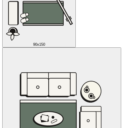
90x150