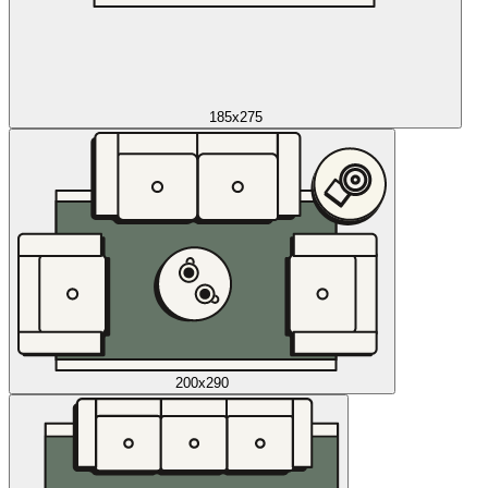
185x275
200x290