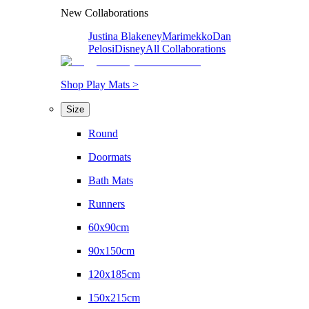
New Collaborations
Justina Blakeney
Marimekko
Dan
Pelosi
Disney
All Collaborations
Shop Play Mats >
Size
Round
Doormats
Bath Mats
Runners
60x90cm
90x150cm
120x185cm
150x215cm