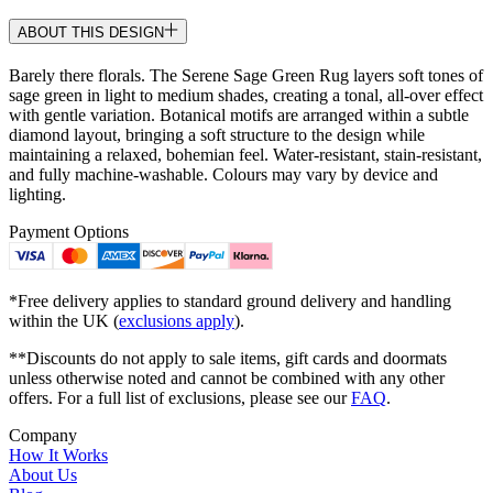
ABOUT THIS DESIGN
Barely there florals. The Serene Sage Green Rug layers soft tones of
sage green in light to medium shades, creating a tonal, all-over effect
with gentle variation. Botanical motifs are arranged within a subtle
diamond layout, bringing a soft structure to the design while
maintaining a relaxed, bohemian feel. Water-resistant, stain-resistant,
and fully machine-washable. Colours may vary by device and
lighting.
Payment Options
*Free delivery applies to standard ground delivery and handling
within the UK (
exclusions apply
).
**Discounts do not apply to sale items, gift cards and doormats
unless otherwise noted and cannot be combined with any other
offers. For a full list of exclusions, please see our
FAQ
.
Company
How It Works
About Us