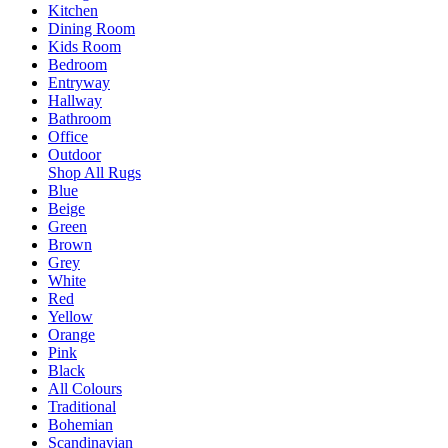
Kitchen
Dining Room
Kids Room
Bedroom
Entryway
Hallway
Bathroom
Office
Outdoor
Shop All Rugs
Blue
Beige
Green
Brown
Grey
White
Red
Yellow
Orange
Pink
Black
All Colours
Traditional
Bohemian
Scandinavian