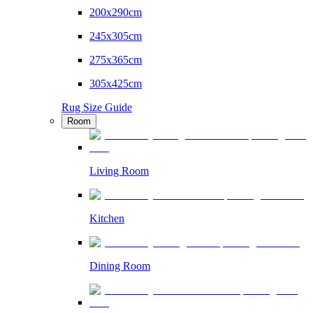
200x290cm
245x305cm
275x365cm
305x425cm
Rug Size Guide
Room
Living Room
Kitchen
Dining Room