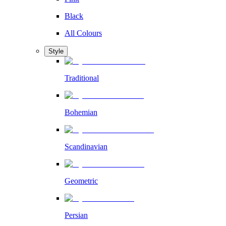
Black
All Colours
Style
Traditional
Bohemian
Scandinavian
Geometric
Persian