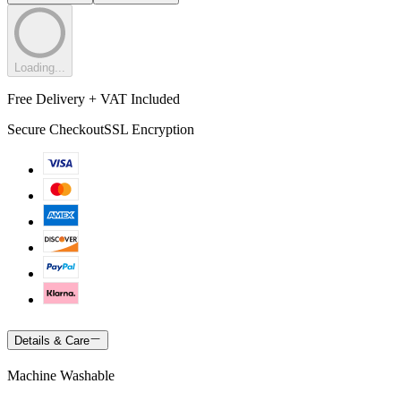
Loading...
Free Delivery + VAT Included
Secure Checkout
SSL Encryption
Details & Care
Machine Washable