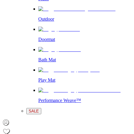
Outdoor
Doormat
Bath Mat
Play Mat
Performance Weave™
SALE