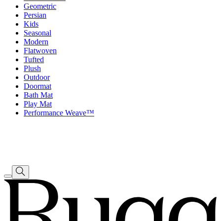
Geometric
Persian
Kids
Seasonal
Modern
Flatwoven
Tufted
Plush
Outdoor
Doormat
Bath Mat
Play Mat
Performance Weave™