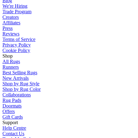
Blog
We're Hiring
Trade Program
Creators
Affiliates
Press
Reviews
Terms of Service
Privacy Policy
Cookie Policy
Shop
All Rugs
Runners
Best Selling Rugs
New Arrivals
Shop by Rug Style
Shop by Rug Color
Collaborations
Rug Pads
Doormats
Offers
Gift Cards
Support
Help Centre
Contact Us