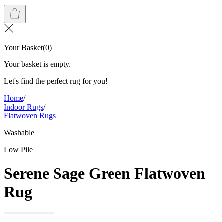
Your Basket
(
0
)
Your basket is empty.
Let's find the perfect rug for you!
Home
/
Indoor Rugs
/
Flatwoven Rugs
Washable
Low Pile
Serene Sage Green Flatwoven
Rug