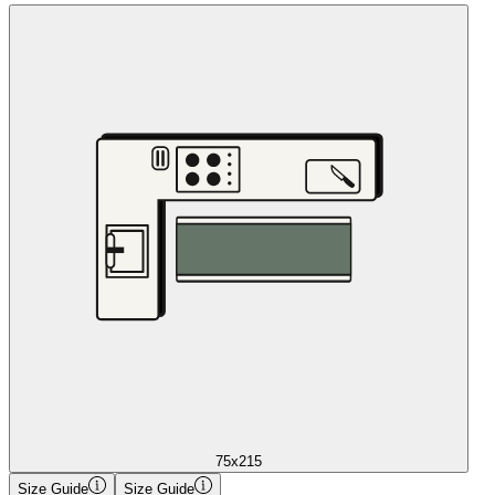
75x215
Size Guide
Size Guide