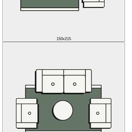
150x215