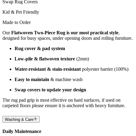
Swap Rug Covers
Kid & Pet Friendly
Made to Order
Our
Flatwoven Two-Piece Rug is our most practical style
,
designed for busy spaces, under opening doors and rolling furniture.
Rug cover & pad system
Low-pile & flatwoven texture
(2mm)
Water-resistant & stain-resistant
polyester barrier (100%)
Easy to maintain
& machine wash
Swap covers to update your design
The rug pad grip is most effective on hard surfaces, if used on
carpeted floors please ensure it is anchored with heavy furniture.
Washing & Care
Daily Maintenance