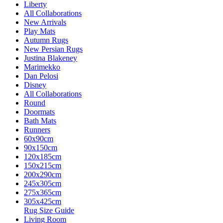
Liberty
All Collaborations
New Arrivals
Play Mats
Autumn Rugs
New Persian Rugs
Justina Blakeney
Marimekko
Dan Pelosi
Disney
All Collaborations
Round
Doormats
Bath Mats
Runners
60x90cm
90x150cm
120x185cm
150x215cm
200x290cm
245x305cm
275x365cm
305x425cm
Rug Size Guide
Living Room