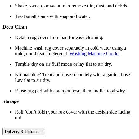
Shake, sweep, or vacuum to remove dirt, dust, and debris.
Treat small stains with soap and water.
Deep Clean
Detach rug cover from pad for easy cleaning.
Machine wash rug cover separately in cold water using a
mild, non-bleach detergent.
Washing Machine Guide.
Tumble-dry on air fluff mode or lay flat to air-dry.
No machine? Treat and rinse separately with a garden hose.
Lay flat to air-dry.
Rinse rug pad with a garden hose, then lay flat to air-dry.
Storage
Roll (don’t fold) your rug cover with the design side facing
out.
Delivery & Returns