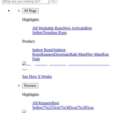
All Rugs
Highlights
All Washable Rugs
New Arrivals
Best
Sellers
Trending Rugs
Product
Indoor Rugs
Outdoor
Rugs
Runners
Doormats
Bath Mats
Play Mats
Rug
Pads
See How It Works
Runners
Highlights
All Runners
Best
Sellers
75x215cm
75x305cm
75x365cm