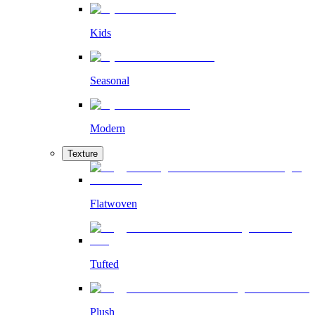
Kids
Seasonal
Modern
Texture
Flatwoven
Tufted
Plush