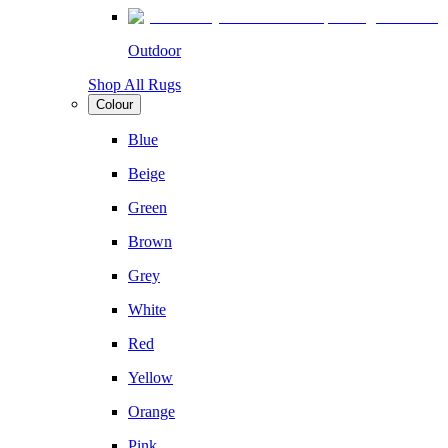
Outdoor
Shop All Rugs
Colour
Blue
Beige
Green
Brown
Grey
White
Red
Yellow
Orange
Pink