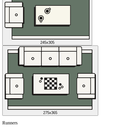
245x305
275x365
Runners