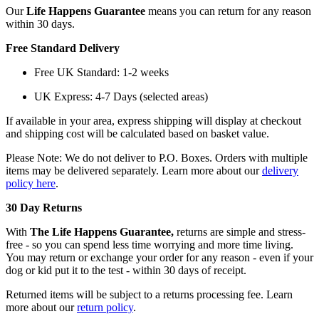
Our
Life Happens Guarantee
means you can return for any reason
within 30 days.
Free Standard Delivery
Free UK Standard: 1-2 weeks
UK Express: 4-7 Days (selected areas)
If available in your area, express shipping will display at checkout
and shipping cost will be calculated based on basket value.
Please Note: We do not deliver to P.O. Boxes. Orders with multiple
items may be delivered separately. Learn more about our
delivery
policy here
.
30 Day Returns
With
The Life Happens Guarantee,
returns are simple and stress-
free - so you can spend less time worrying and more time living.
You may return or exchange your order for any reason - even if your
dog or kid put it to the test - within 30 days of receipt.
Returned items will be subject to a returns processing fee. Learn
more about our
return policy
.