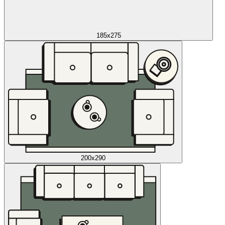
185x275
200x290