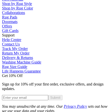
Shop by Rug Style
Shop by Rug Color
Collaborations
Rug Pads
Doormats
Offers
Gift Cards
Support
Help Centre
Contact Us
Track My Order
Return My Order
Delivery & Returns
Washing Machine Guide
Rug Size Guide
Life Happens Guarantee
Get 10% Off
Sign up for 10% off your first order, exclusive offers, and design
updates.
Submit
Phone
You may unsubscribe at any time. Our
Privacy Policy
sets out how
we use your data and your rights.