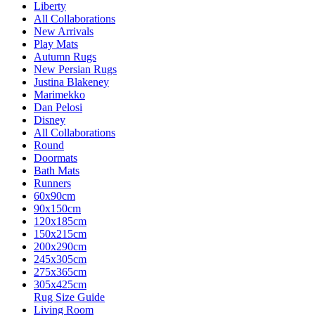
Liberty
All Collaborations
New Arrivals
Play Mats
Autumn Rugs
New Persian Rugs
Justina Blakeney
Marimekko
Dan Pelosi
Disney
All Collaborations
Round
Doormats
Bath Mats
Runners
60x90cm
90x150cm
120x185cm
150x215cm
200x290cm
245x305cm
275x365cm
305x425cm
Rug Size Guide
Living Room