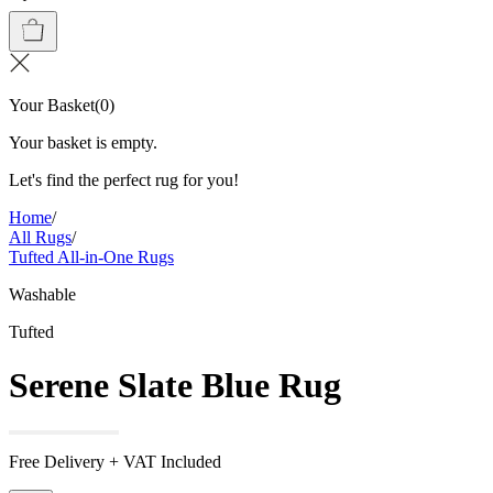
Your Basket
(
0
)
Your basket is empty.
Let's find the perfect rug for you!
Home
/
All Rugs
/
Tufted All-in-One Rugs
Washable
Tufted
Serene Slate Blue Rug
Free Delivery + VAT Included