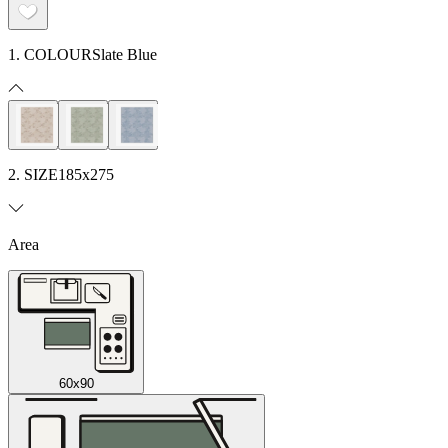
1. COLOUR
Slate Blue
2. SIZE
185x275
Area
60x90