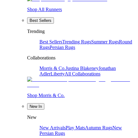
Shop All Runners
Best Sellers
Trending
Best Sellers
Trending Rugs
Summer Rugs
Round
Rugs
Persian Rugs
Collaborations
Morris & Co.
Justina Blakeney
Jonathan
Adler
Liberty
All Collaborations
Shop Morris & Co.
New In
New
New Arrivals
Play Mats
Autumn Rugs
New
Persian Rugs