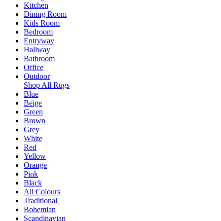
Kitchen
Dining Room
Kids Room
Bedroom
Entryway
Hallway
Bathroom
Office
Outdoor
Shop All Rugs
Blue
Beige
Green
Brown
Grey
White
Red
Yellow
Orange
Pink
Black
All Colours
Traditional
Bohemian
Scandinavian