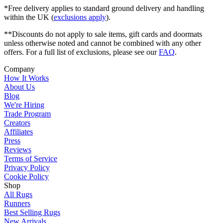
*Free delivery applies to standard ground delivery and handling
within the UK (
exclusions apply
).
**Discounts do not apply to sale items, gift cards and doormats
unless otherwise noted and cannot be combined with any other
offers. For a full list of exclusions, please see our
FAQ
.
Company
How It Works
About Us
Blog
We're Hiring
Trade Program
Creators
Affiliates
Press
Reviews
Terms of Service
Privacy Policy
Cookie Policy
Shop
All Rugs
Runners
Best Selling Rugs
New Arrivals