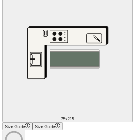
75x215
Size Guide
Size Guide