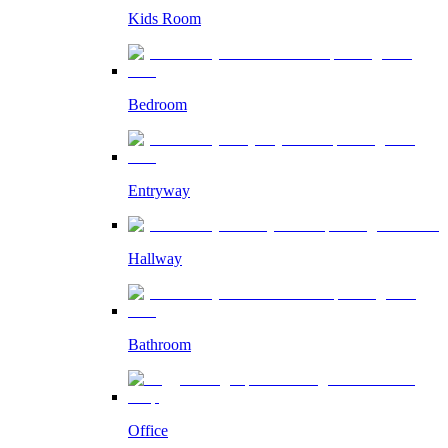
Kids Room
Bedroom
Entryway
Hallway
Bathroom
Office