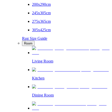
200x290cm
245x305cm
275x365cm
305x425cm
Rug Size Guide
Room
Living Room
Kitchen
Dining Room