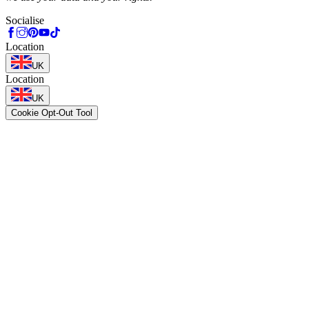
Socialise
Location
UK
Location
UK
Cookie Opt-Out Tool