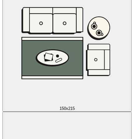
150x215