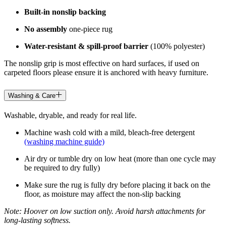
Built-in nonslip backing
No assembly
one-piece rug
Water-resistant & spill-proof barrier
(100% polyester)
The nonslip grip is most effective on hard surfaces, if used on
carpeted floors please ensure it is anchored with heavy furniture.
Washing & Care
Washable, dryable, and ready for real life.
Machine wash cold with a mild, bleach-free detergent
(washing machine guide)
Air dry or tumble dry on low heat (more than one cycle may
be required to dry fully)
Make sure the rug is fully dry before placing it back on the
floor, as moisture may affect the non-slip backing
Note: Hoover on low suction only. Avoid harsh attachments for
long-lasting softness.