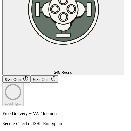
245 Round
Size Guide
Size Guide
Loading...
Free Delivery + VAT Included
Secure Checkout
SSL Encryption