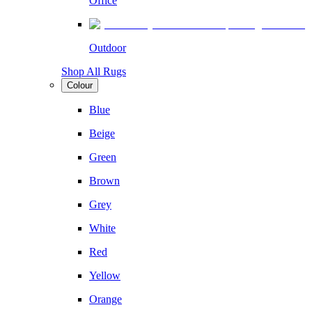
Office
Outdoor
Shop All Rugs
Colour
Blue
Beige
Green
Brown
Grey
White
Red
Yellow
Orange