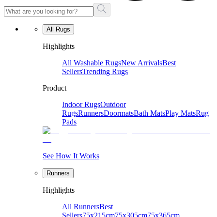
All Rugs
Highlights
All Washable Rugs
New Arrivals
Best
Sellers
Trending Rugs
Product
Indoor Rugs
Outdoor
Rugs
Runners
Doormats
Bath Mats
Play Mats
Rug
Pads
See How It Works
Runners
Highlights
All Runners
Best
Sellers
75x215cm
75x305cm
75x365cm