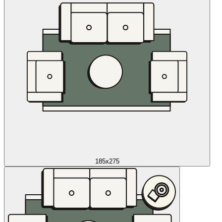
185x275