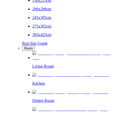
150x215cm
200x290cm
245x305cm
275x365cm
305x425cm
Rug Size Guide
Room
Living Room
Kitchen
Dining Room