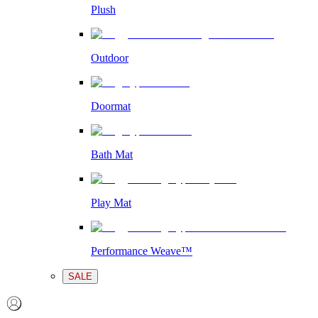
Plush
Outdoor
Doormat
Bath Mat
Play Mat
Performance Weave™
SALE