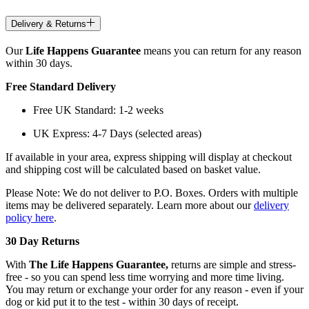
Delivery & Returns
Our
Life Happens Guarantee
means you can return for any reason
within 30 days.
Free Standard Delivery
Free UK Standard: 1-2 weeks
UK Express: 4-7 Days (selected areas)
If available in your area, express shipping will display at checkout
and shipping cost will be calculated based on basket value.
Please Note: We do not deliver to P.O. Boxes. Orders with multiple
items may be delivered separately. Learn more about our
delivery
policy here
.
30 Day Returns
With
The Life Happens Guarantee,
returns are simple and stress-
free - so you can spend less time worrying and more time living.
You may return or exchange your order for any reason - even if your
dog or kid put it to the test - within 30 days of receipt.