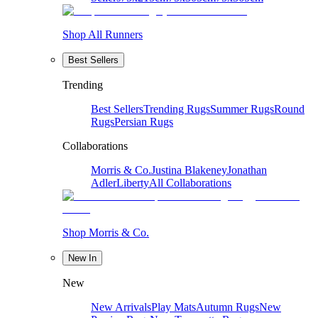
Shop All Runners
Best Sellers
Trending
Best Sellers
Trending Rugs
Summer Rugs
Round
Rugs
Persian Rugs
Collaborations
Morris & Co.
Justina Blakeney
Jonathan
Adler
Liberty
All Collaborations
Shop Morris & Co.
New In
New
New Arrivals
Play Mats
Autumn Rugs
New