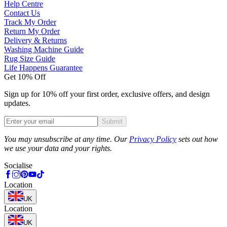
Help Centre
Contact Us
Track My Order
Return My Order
Delivery & Returns
Washing Machine Guide
Rug Size Guide
Life Happens Guarantee
Get 10% Off
Sign up for 10% off your first order, exclusive offers, and design
updates.
Submit
Phone
You may unsubscribe at any time. Our
Privacy Policy
sets out how
we use your data and your rights.
Socialise
Location
UK
Location
UK