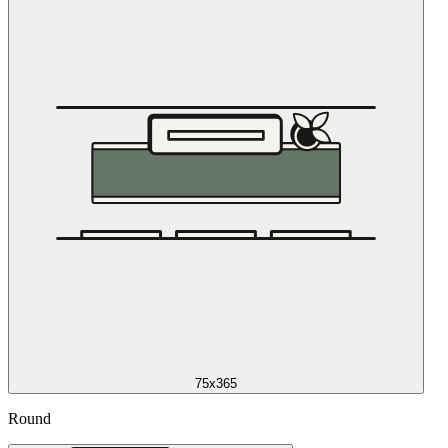
75x365
Round