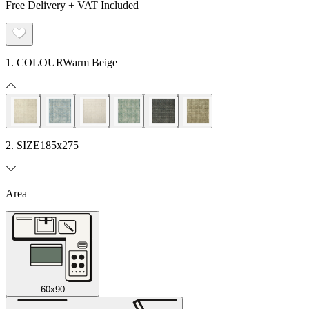
Free Delivery + VAT Included
1. COLOUR
Warm Beige
2. SIZE
185x275
Area
60x90