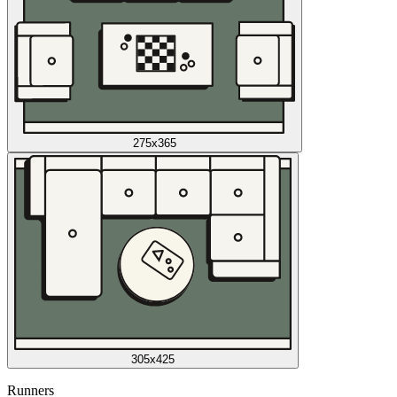
275x365
305x425
Runners