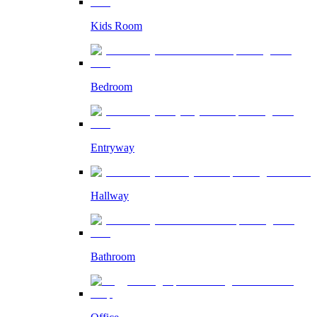
Kids Room
Bedroom
Entryway
Hallway
Bathroom