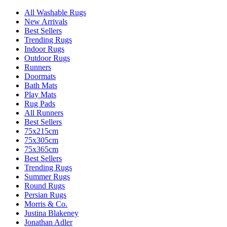
All Washable Rugs
New Arrivals
Best Sellers
Trending Rugs
Indoor Rugs
Outdoor Rugs
Runners
Doormats
Bath Mats
Play Mats
Rug Pads
All Runners
Best Sellers
75x215cm
75x305cm
75x365cm
Best Sellers
Trending Rugs
Summer Rugs
Round Rugs
Persian Rugs
Morris & Co.
Justina Blakeney
Jonathan Adler