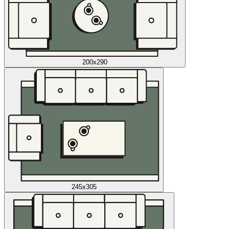
200x290
245x305