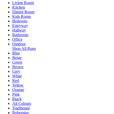
Living Room
Kitchen
Dining Room
Kids Room
Bedroom
Entryway
Hallway
Bathroom
Office
Outdoor
Shop All Rugs
Blue
Beige
Green
Brown
Grey
White
Red
Yellow
Orange
Pink
Black
All Colours
Traditional
Bohemian