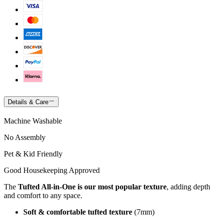
Details & Care
Machine Washable
No Assembly
Pet & Kid Friendly
Good Housekeeping Approved
The
Tufted All-in-One is our most popular texture
, adding depth
and comfort to any space.
Soft & comfortable tufted texture
(7mm)