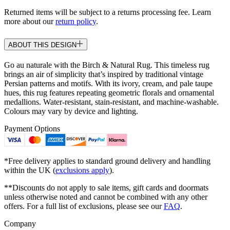
Returned items will be subject to a returns processing fee. Learn
more about our
return policy
.
ABOUT THIS DESIGN
Go au naturale with the Birch & Natural Rug. This timeless rug
brings an air of simplicity that’s inspired by traditional vintage
Persian patterns and motifs. With its ivory, cream, and pale taupe
hues, this rug features repeating geometric florals and ornamental
medallions. Water-resistant, stain-resistant, and machine-washable.
Colours may vary by device and lighting.
Payment Options
*Free delivery applies to standard ground delivery and handling
within the UK (
exclusions apply
).
**Discounts do not apply to sale items, gift cards and doormats
unless otherwise noted and cannot be combined with any other
offers. For a full list of exclusions, please see our
FAQ
.
Company