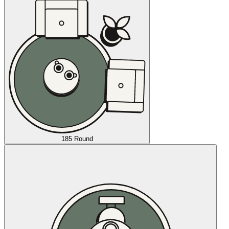
185 Round