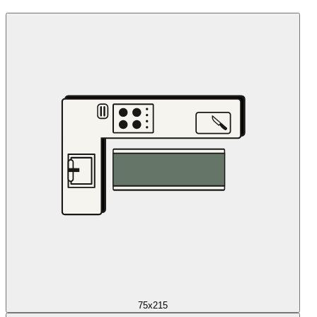
75x215