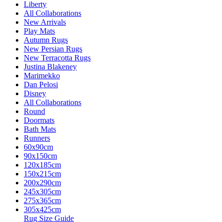
Liberty
All Collaborations
New Arrivals
Play Mats
Autumn Rugs
New Persian Rugs
New Terracotta Rugs
Justina Blakeney
Marimekko
Dan Pelosi
Disney
All Collaborations
Round
Doormats
Bath Mats
Runners
60x90cm
90x150cm
120x185cm
150x215cm
200x290cm
245x305cm
275x365cm
305x425cm
Rug Size Guide