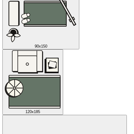
90x150
120x185