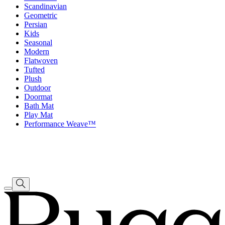
Scandinavian
Geometric
Persian
Kids
Seasonal
Modern
Flatwoven
Tufted
Plush
Outdoor
Doormat
Bath Mat
Play Mat
Performance Weave™