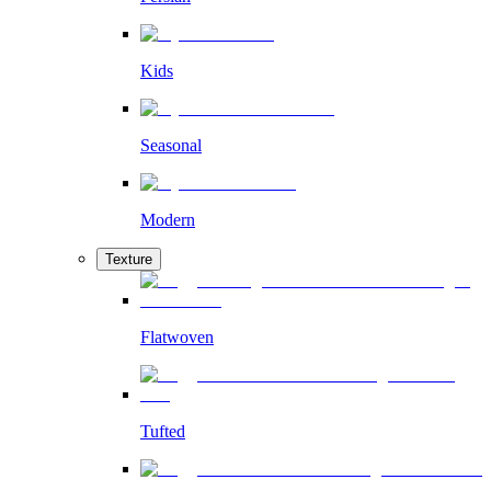
Kids
Seasonal
Modern
Texture
Flatwoven
Tufted