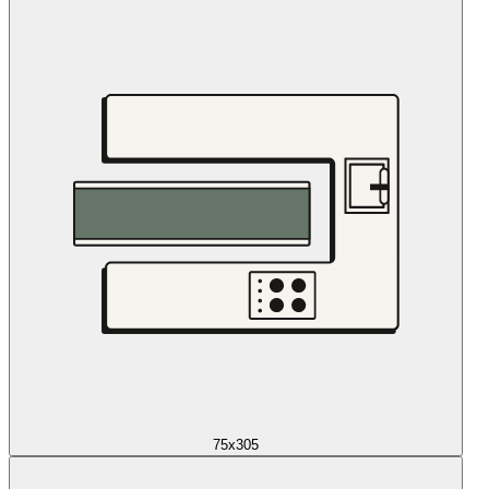
75x305