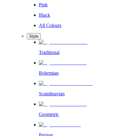
Pink
Black
All Colours
Style
Traditional
Bohemian
Scandinavian
Geometric
Persian