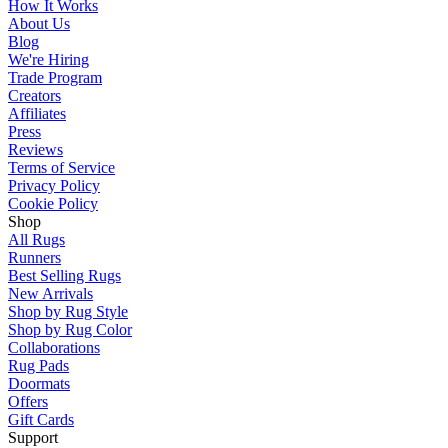
How It Works
About Us
Blog
We're Hiring
Trade Program
Creators
Affiliates
Press
Reviews
Terms of Service
Privacy Policy
Cookie Policy
Shop
All Rugs
Runners
Best Selling Rugs
New Arrivals
Shop by Rug Style
Shop by Rug Color
Collaborations
Rug Pads
Doormats
Offers
Gift Cards
Support