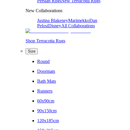
Persian Rugs
New Terracotta Rugs
New Collaborations
Justina Blakeney
Marimekko
Dan
Pelosi
Disney
All Collaborations
Shop Terracotta Rugs
Size
Round
Doormats
Bath Mats
Runners
60x90cm
90x150cm
120x185cm