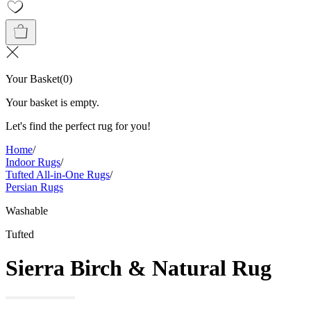
Your Basket
(
0
)
Your basket is empty.
Let's find the perfect rug for you!
Home
/
Indoor Rugs
/
Tufted All-in-One Rugs
/
Persian Rugs
Washable
Tufted
Sierra Birch & Natural Rug