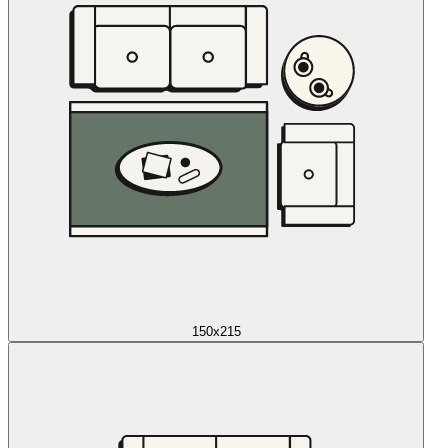
150x215