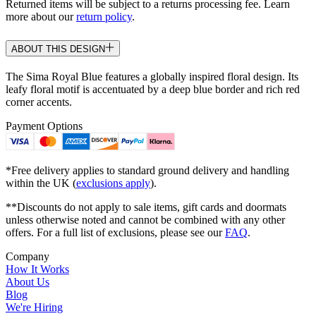
Returned items will be subject to a returns processing fee. Learn
more about our
return policy
.
ABOUT THIS DESIGN
The Sima Royal Blue features a globally inspired floral design. Its
leafy floral motif is accentuated by a deep blue border and rich red
corner accents.
Payment Options
*Free delivery applies to standard ground delivery and handling
within the UK (
exclusions apply
).
**Discounts do not apply to sale items, gift cards and doormats
unless otherwise noted and cannot be combined with any other
offers. For a full list of exclusions, please see our
FAQ
.
Company
How It Works
About Us
Blog
We're Hiring