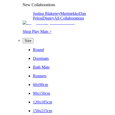
New Collaborations
Justina Blakeney
Marimekko
Dan
Pelosi
Disney
All Collaborations
Shop Play Mats >
Size
Round
Doormats
Bath Mats
Runners
60x90cm
90x150cm
120x185cm
150x215cm