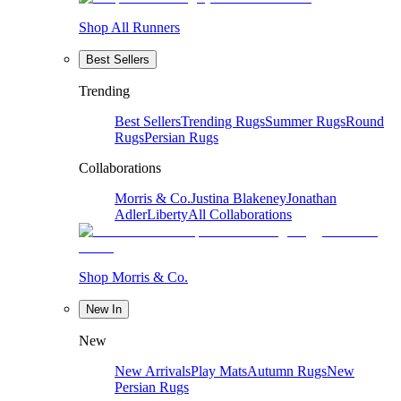
Shop All Runners
Best Sellers
Trending
Best Sellers
Trending Rugs
Summer Rugs
Round
Rugs
Persian Rugs
Collaborations
Morris & Co.
Justina Blakeney
Jonathan
Adler
Liberty
All Collaborations
Shop Morris & Co.
New In
New
New Arrivals
Play Mats
Autumn Rugs
New
Persian Rugs