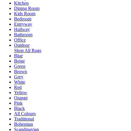
Kitchen
Dining Room
Kids Room
Bedroom
Entryway
Hallway
Bathroom
Office
Outdoor
Shop All Rugs
Blue
Beige
Green
Brown
Grey
White
Red
Yellow
Orange
Pink
Black
All Colours
Traditional
Bohemian
Scandinavian