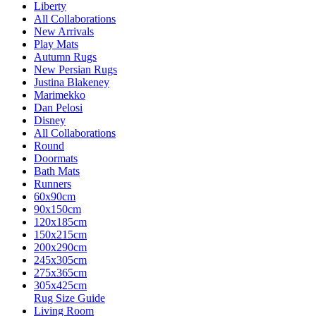
Liberty
All Collaborations
New Arrivals
Play Mats
Autumn Rugs
New Persian Rugs
Justina Blakeney
Marimekko
Dan Pelosi
Disney
All Collaborations
Round
Doormats
Bath Mats
Runners
60x90cm
90x150cm
120x185cm
150x215cm
200x290cm
245x305cm
275x365cm
305x425cm
Rug Size Guide
Living Room