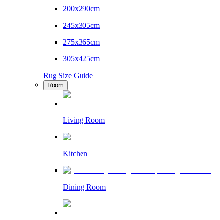
200x290cm
245x305cm
275x365cm
305x425cm
Rug Size Guide
Room
Living Room
Kitchen
Dining Room