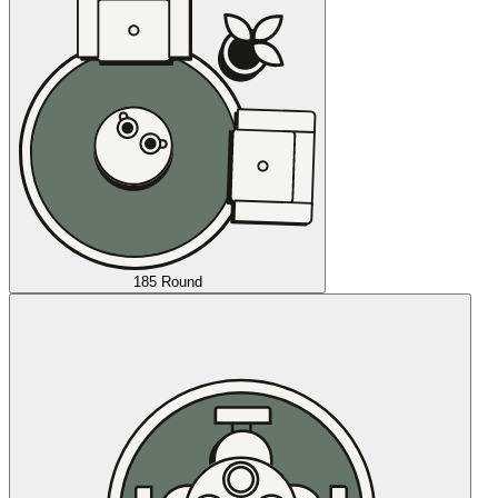
185 Round