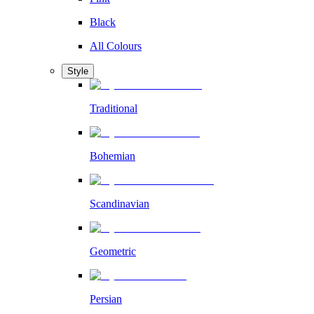
Black
All Colours
Style
Traditional
Bohemian
Scandinavian
Geometric
Persian