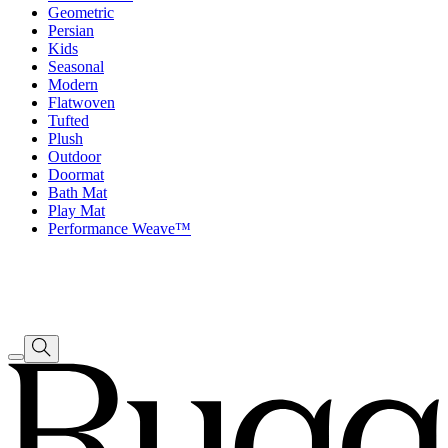
Geometric
Persian
Kids
Seasonal
Modern
Flatwoven
Tufted
Plush
Outdoor
Doormat
Bath Mat
Play Mat
Performance Weave™