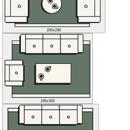
200x290
245x305