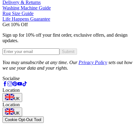
Delivery & Returns
Washing Machine Guide
Rug Size Guide
Life Happens Guarantee
Get 10% Off
Sign up for 10% off your first order, exclusive offers, and design
updates.
Submit
Phone
You may unsubscribe at any time. Our
Privacy Policy
sets out how
we use your data and your rights.
Socialise
Location
UK
Location
UK
Cookie Opt-Out Tool