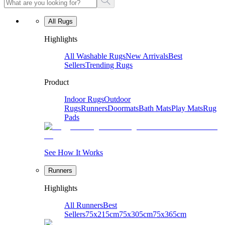
All Rugs
Highlights
All Washable Rugs
New Arrivals
Best
Sellers
Trending Rugs
Product
Indoor Rugs
Outdoor
Rugs
Runners
Doormats
Bath Mats
Play Mats
Rug
Pads
See How It Works
Runners
Highlights
All Runners
Best
Sellers
75x215cm
75x305cm
75x365cm