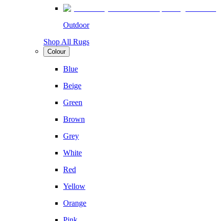
Outdoor
Shop All Rugs
Colour
Blue
Beige
Green
Brown
Grey
White
Red
Yellow
Orange
Pink