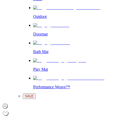
Outdoor
Doormat
Bath Mat
Play Mat
Performance Weave™
SALE