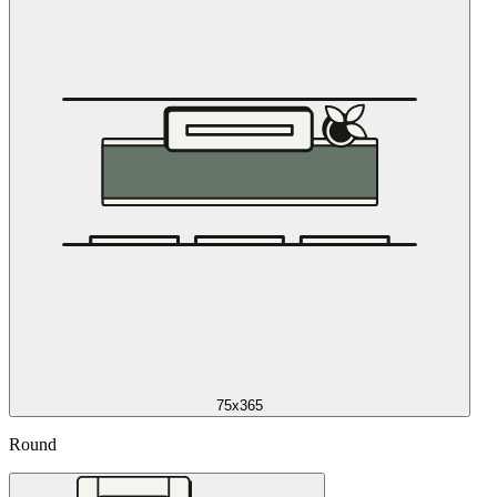
75x365
Round