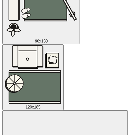
90x150
120x185