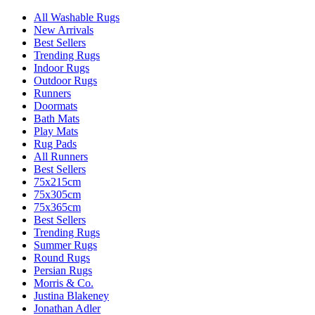
All Washable Rugs
New Arrivals
Best Sellers
Trending Rugs
Indoor Rugs
Outdoor Rugs
Runners
Doormats
Bath Mats
Play Mats
Rug Pads
All Runners
Best Sellers
75x215cm
75x305cm
75x365cm
Best Sellers
Trending Rugs
Summer Rugs
Round Rugs
Persian Rugs
Morris & Co.
Justina Blakeney
Jonathan Adler