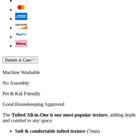
Details & Care
Machine Washable
No Assembly
Pet & Kid Friendly
Good Housekeeping Approved
The
Tufted All-in-One is our most popular texture
, adding depth
and comfort to any space.
Soft & comfortable tufted texture
(7mm)