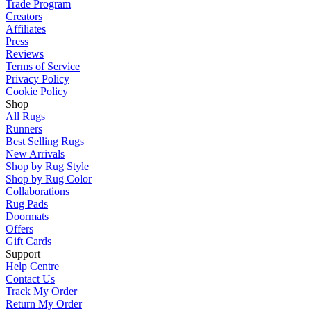
Trade Program
Creators
Affiliates
Press
Reviews
Terms of Service
Privacy Policy
Cookie Policy
Shop
All Rugs
Runners
Best Selling Rugs
New Arrivals
Shop by Rug Style
Shop by Rug Color
Collaborations
Rug Pads
Doormats
Offers
Gift Cards
Support
Help Centre
Contact Us
Track My Order
Return My Order