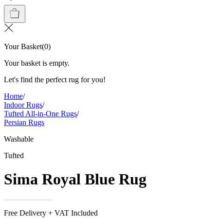
Your Basket
(
0
)
Your basket is empty.
Let's find the perfect rug for you!
Home
/
Indoor Rugs
/
Tufted All-in-One Rugs
/
Persian Rugs
Washable
Tufted
Sima Royal Blue Rug
Free Delivery + VAT Included