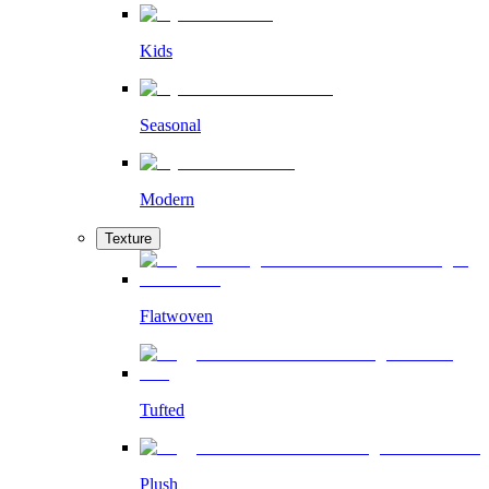
Kids
Seasonal
Modern
Texture
Flatwoven
Tufted
Plush