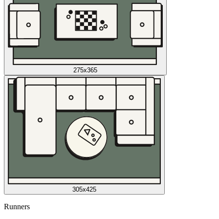
275x365
305x425
Runners