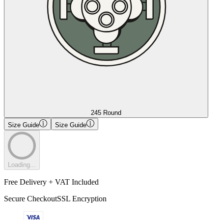
245 Round
Size Guide
Size Guide
Loading...
Free Delivery + VAT Included
Secure Checkout
SSL Encryption