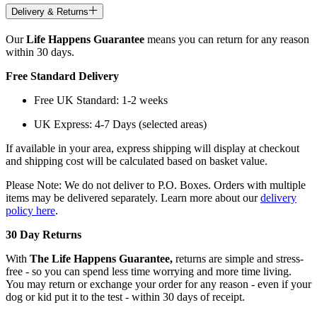
Delivery & Returns
Our
Life Happens Guarantee
means you can return for any reason
within 30 days.
Free Standard Delivery
Free UK Standard: 1-2 weeks
UK Express: 4-7 Days (selected areas)
If available in your area, express shipping will display at checkout
and shipping cost will be calculated based on basket value.
Please Note: We do not deliver to P.O. Boxes. Orders with multiple
items may be delivered separately. Learn more about our
delivery
policy here
.
30 Day Returns
With
The Life Happens Guarantee,
returns are simple and stress-
free - so you can spend less time worrying and more time living.
You may return or exchange your order for any reason - even if your
dog or kid put it to the test - within 30 days of receipt.