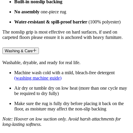
Built-in nonslip backing
No assembly
one-piece rug
Water-resistant & spill-proof barrier
(100% polyester)
The nonslip grip is most effective on hard surfaces, if used on
carpeted floors please ensure it is anchored with heavy furniture.
Washing & Care
Washable, dryable, and ready for real life.
Machine wash cold with a mild, bleach-free detergent
(washing machine guide)
Air dry or tumble dry on low heat (more than one cycle may
be required to dry fully)
Make sure the rug is fully dry before placing it back on the
floor, as moisture may affect the non-slip backing
Note: Hoover on low suction only. Avoid harsh attachments for
long-lasting softness.