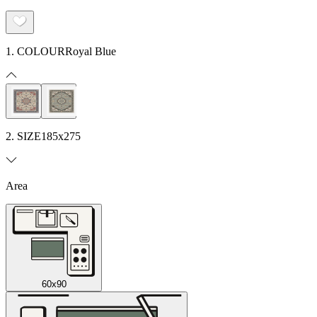
1. COLOUR
Royal Blue
2. SIZE
185x275
Area
60x90