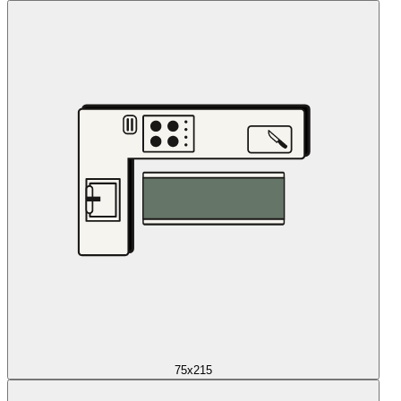
75x215