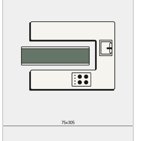
75x305