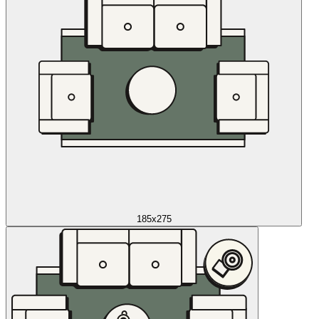
185x275