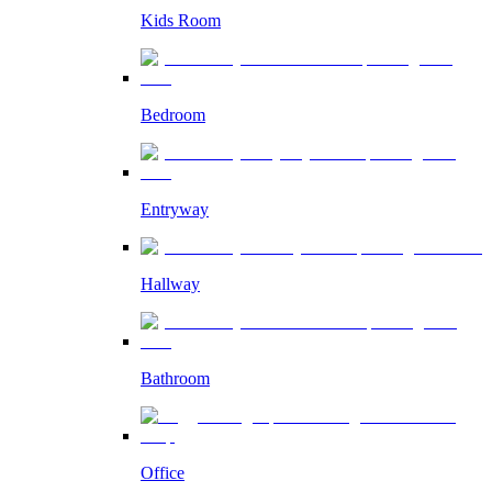
Kids Room
Bedroom
Entryway
Hallway
Bathroom
Office