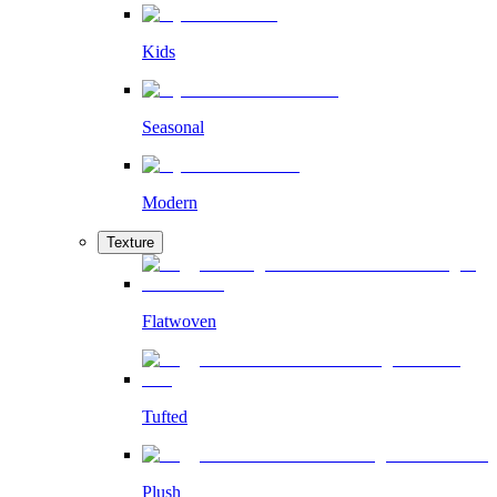
Kids
Seasonal
Modern
Texture
Flatwoven
Tufted
Plush