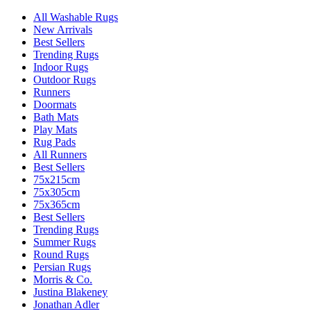
All Washable Rugs
New Arrivals
Best Sellers
Trending Rugs
Indoor Rugs
Outdoor Rugs
Runners
Doormats
Bath Mats
Play Mats
Rug Pads
All Runners
Best Sellers
75x215cm
75x305cm
75x365cm
Best Sellers
Trending Rugs
Summer Rugs
Round Rugs
Persian Rugs
Morris & Co.
Justina Blakeney
Jonathan Adler