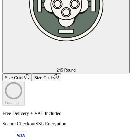
245 Round
Size Guide
Size Guide
Loading...
Free Delivery + VAT Included
Secure Checkout
SSL Encryption