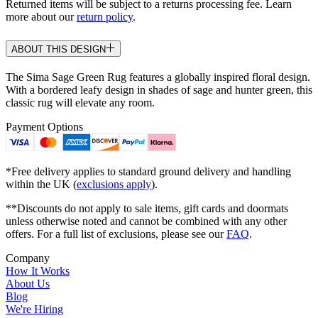
Returned items will be subject to a returns processing fee. Learn
more about our
return policy
.
ABOUT THIS DESIGN
The Sima Sage Green Rug features a globally inspired floral design.
With a bordered leafy design in shades of sage and hunter green, this
classic rug will elevate any room.
Payment Options
*Free delivery applies to standard ground delivery and handling
within the UK (
exclusions apply
).
**Discounts do not apply to sale items, gift cards and doormats
unless otherwise noted and cannot be combined with any other
offers. For a full list of exclusions, please see our
FAQ
.
Company
How It Works
About Us
Blog
We're Hiring