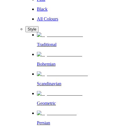
Black
All Colours
Style
Traditional
Bohemian
Scandinavian
Geometric
Persian