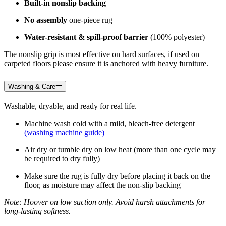
Built-in nonslip backing
No assembly
one-piece rug
Water-resistant & spill-proof barrier
(100% polyester)
The nonslip grip is most effective on hard surfaces, if used on
carpeted floors please ensure it is anchored with heavy furniture.
Washing & Care
Washable, dryable, and ready for real life.
Machine wash cold with a mild, bleach-free detergent
(washing machine guide)
Air dry or tumble dry on low heat (more than one cycle may
be required to dry fully)
Make sure the rug is fully dry before placing it back on the
floor, as moisture may affect the non-slip backing
Note: Hoover on low suction only. Avoid harsh attachments for
long-lasting softness.