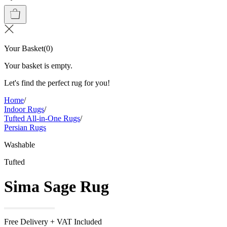
Your Basket
(
0
)
Your basket is empty.
Let's find the perfect rug for you!
Home
/
Indoor Rugs
/
Tufted All-in-One Rugs
/
Persian Rugs
Washable
Tufted
Sima Sage Rug
Free Delivery + VAT Included