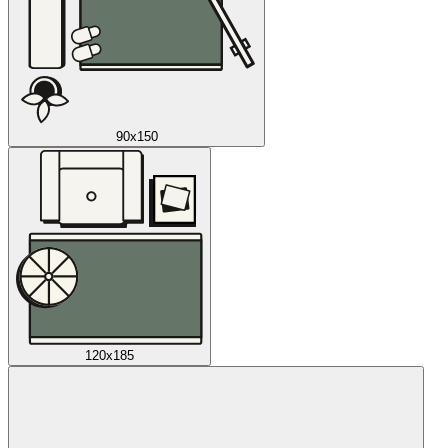
90x150
120x185