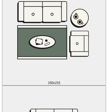
150x215