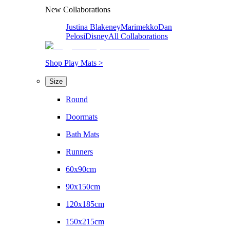
New Collaborations
Justina Blakeney
Marimekko
Dan
Pelosi
Disney
All Collaborations
Shop Play Mats >
Size
Round
Doormats
Bath Mats
Runners
60x90cm
90x150cm
120x185cm
150x215cm