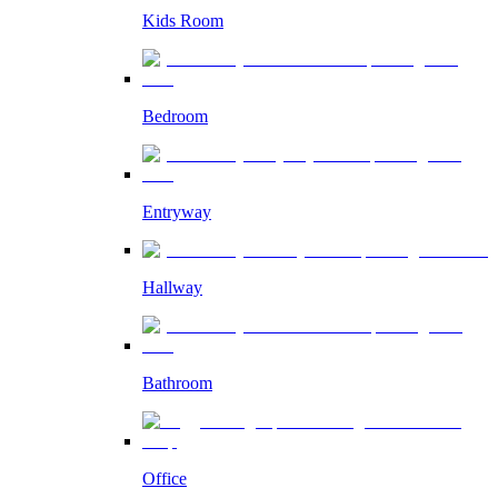
Kids Room
Bedroom
Entryway
Hallway
Bathroom
Office