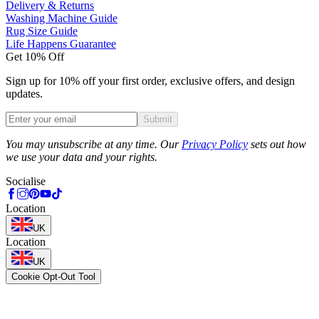
Delivery & Returns
Washing Machine Guide
Rug Size Guide
Life Happens Guarantee
Get 10% Off
Sign up for 10% off your first order, exclusive offers, and design
updates.
Submit
Phone
You may unsubscribe at any time. Our
Privacy Policy
sets out how
we use your data and your rights.
Socialise
Location
UK
Location
UK
Cookie Opt-Out Tool