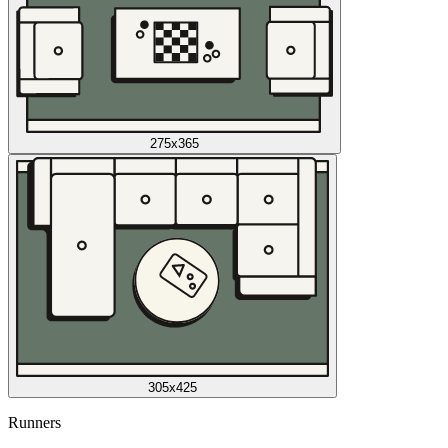
275x365
305x425
Runners