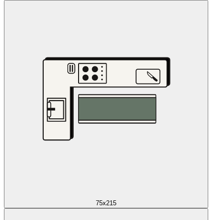
75x215