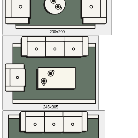
200x290
245x305