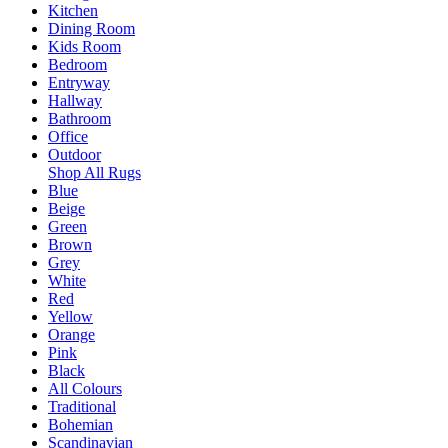
Kitchen
Dining Room
Kids Room
Bedroom
Entryway
Hallway
Bathroom
Office
Outdoor
Shop All Rugs
Blue
Beige
Green
Brown
Grey
White
Red
Yellow
Orange
Pink
Black
All Colours
Traditional
Bohemian
Scandinavian