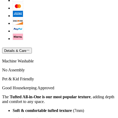
Details & Care
Machine Washable
No Assembly
Pet & Kid Friendly
Good Housekeeping Approved
The
Tufted All-in-One is our most popular texture
, adding depth
and comfort to any space.
Soft & comfortable tufted texture
(7mm)