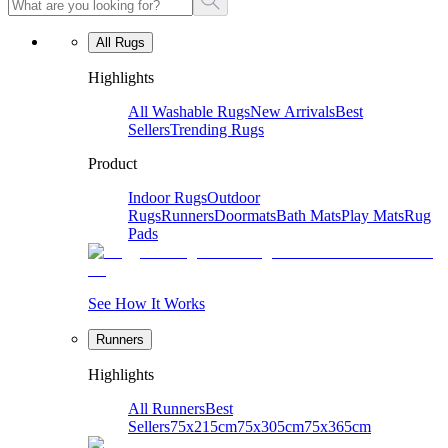
All Rugs
Highlights
All Washable Rugs
New Arrivals
Best
Sellers
Trending Rugs
Product
Indoor Rugs
Outdoor
Rugs
Runners
Doormats
Bath Mats
Play Mats
Rug
Pads
See How It Works
Runners
Highlights
All Runners
Best
Sellers
75x215cm
75x305cm
75x365cm