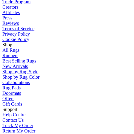
Trade Program
Creators
Affiliates
Press
Reviews
Terms of Service
Privacy Policy
Cookie Policy
Shop
All Rugs
Runners
Best Selling Rugs
New Arrivals
Shop by Rug Style
Shop by Rug Color
Collaborations
Rug Pads
Doormats
Offers
Gift Cards
Support
Help Centre
Contact Us
Track My Order
Return My Order