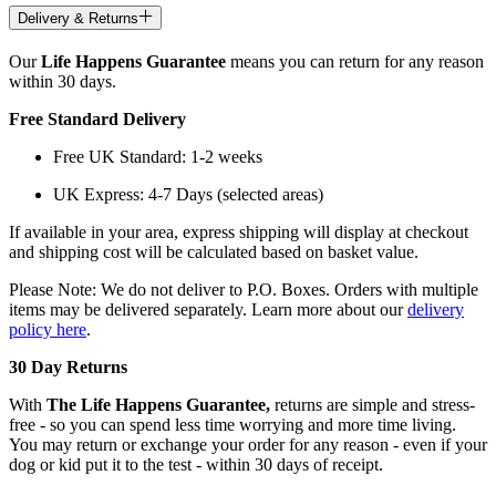
Delivery & Returns
Our
Life Happens Guarantee
means you can return for any reason
within 30 days.
Free Standard Delivery
Free UK Standard: 1-2 weeks
UK Express: 4-7 Days (selected areas)
If available in your area, express shipping will display at checkout
and shipping cost will be calculated based on basket value.
Please Note: We do not deliver to P.O. Boxes. Orders with multiple
items may be delivered separately. Learn more about our
delivery
policy here
.
30 Day Returns
With
The Life Happens Guarantee,
returns are simple and stress-
free - so you can spend less time worrying and more time living.
You may return or exchange your order for any reason - even if your
dog or kid put it to the test - within 30 days of receipt.