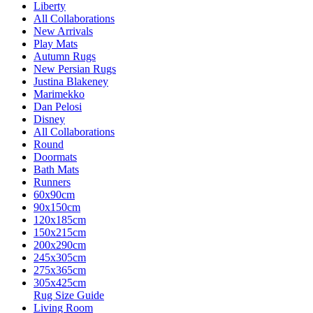
Liberty
All Collaborations
New Arrivals
Play Mats
Autumn Rugs
New Persian Rugs
Justina Blakeney
Marimekko
Dan Pelosi
Disney
All Collaborations
Round
Doormats
Bath Mats
Runners
60x90cm
90x150cm
120x185cm
150x215cm
200x290cm
245x305cm
275x365cm
305x425cm
Rug Size Guide
Living Room