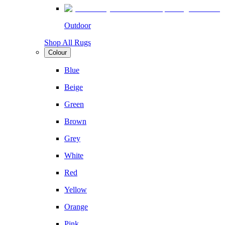
Outdoor
Shop All Rugs
Colour
Blue
Beige
Green
Brown
Grey
White
Red
Yellow
Orange
Pink