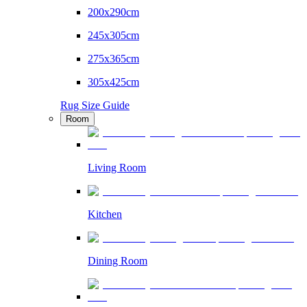
200x290cm
245x305cm
275x365cm
305x425cm
Rug Size Guide
Room
Living Room
Kitchen
Dining Room