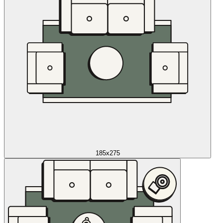
185x275