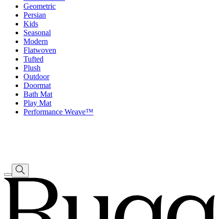
Geometric
Persian
Kids
Seasonal
Modern
Flatwoven
Tufted
Plush
Outdoor
Doormat
Bath Mat
Play Mat
Performance Weave™