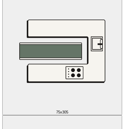
75x305