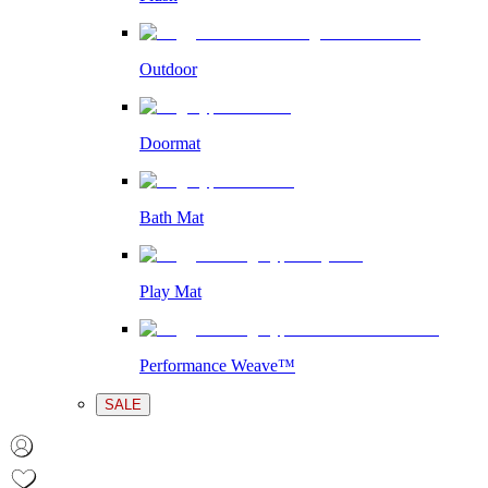
Outdoor
Doormat
Bath Mat
Play Mat
Performance Weave™
SALE