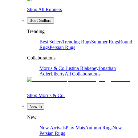
Shop All Runners
Best Sellers
Trending
Best Sellers
Trending Rugs
Summer Rugs
Round
Rugs
Persian Rugs
Collaborations
Morris & Co.
Justina Blakeney
Jonathan
Adler
Liberty
All Collaborations
Shop Morris & Co.
New In
New
New Arrivals
Play Mats
Autumn Rugs
New
Persian Rugs