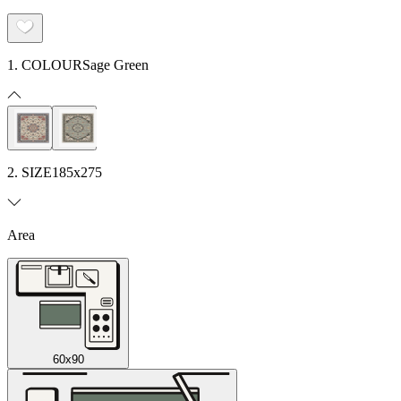
1. COLOUR
Sage Green
2. SIZE
185x275
Area
60x90