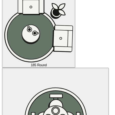
185 Round