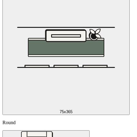
75x365
Round