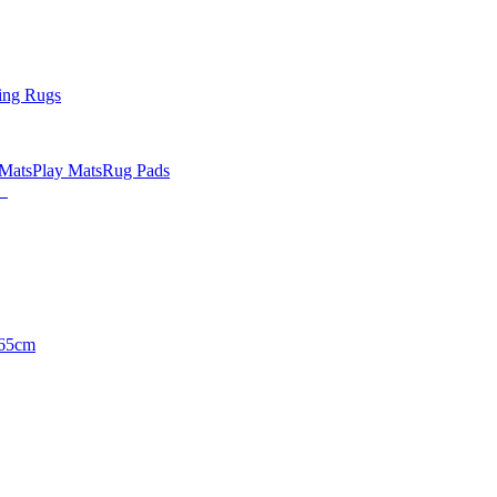
ing Rugs
 Mats
Play Mats
Rug Pads
65cm