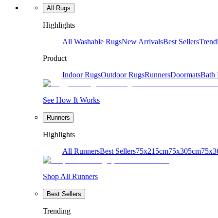
All Rugs
Highlights
All Washable Rugs
New Arrivals
Best Sellers
Trend
Product
Indoor Rugs
Outdoor Rugs
Runners
Doormats
Bath
See How It Works
Runners
Highlights
All Runners
Best Sellers
75x215cm
75x305cm
75x3
Shop All Runners
Best Sellers
Trending