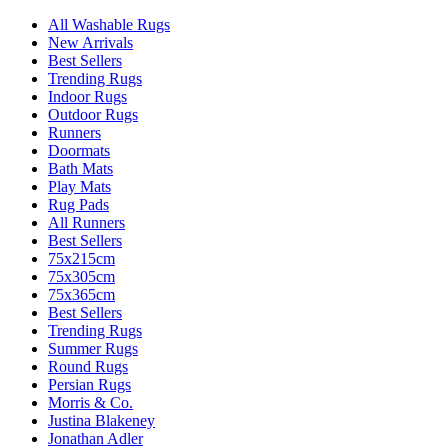
All Washable Rugs
New Arrivals
Best Sellers
Trending Rugs
Indoor Rugs
Outdoor Rugs
Runners
Doormats
Bath Mats
Play Mats
Rug Pads
All Runners
Best Sellers
75x215cm
75x305cm
75x365cm
Best Sellers
Trending Rugs
Summer Rugs
Round Rugs
Persian Rugs
Morris & Co.
Justina Blakeney
Jonathan Adler