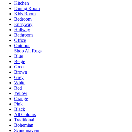
Kitchen
Dining Room
Kids Room
Bedroom
Entryway
Hallway
Bathroom
Office
Outdoor
Shop All Rugs
Blue
Beige
Green
Brown
Grey
White
Red
Yellow
Orange
Pink
Black
All Colours
Traditional
Bohemian
Scandinavian