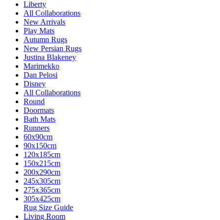
Liberty
All Collaborations
New Arrivals
Play Mats
Autumn Rugs
New Persian Rugs
Justina Blakeney
Marimekko
Dan Pelosi
Disney
All Collaborations
Round
Doormats
Bath Mats
Runners
60x90cm
90x150cm
120x185cm
150x215cm
200x290cm
245x305cm
275x365cm
305x425cm
Rug Size Guide
Living Room