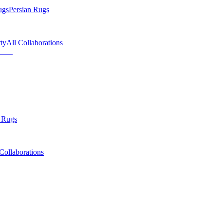
ugs
Persian Rugs
ty
All Collaborations
 Rugs
Collaborations