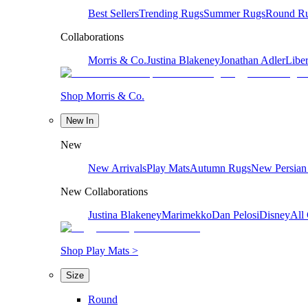
Best Sellers
Trending Rugs
Summer Rugs
Round R
Collaborations
Morris & Co.
Justina Blakeney
Jonathan Adler
Liber
Shop Morris & Co.
New In
New
New Arrivals
Play Mats
Autumn Rugs
New Persian
New Collaborations
Justina Blakeney
Marimekko
Dan Pelosi
Disney
All 
Shop Play Mats >
Size
Round