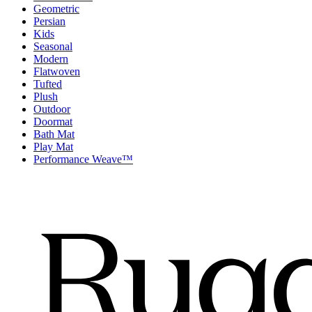
Geometric
Persian
Kids
Seasonal
Modern
Flatwoven
Tufted
Plush
Outdoor
Doormat
Bath Mat
Play Mat
Performance Weave™