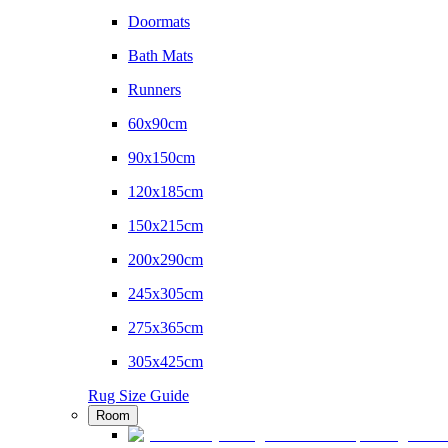
Doormats
Bath Mats
Runners
60x90cm
90x150cm
120x185cm
150x215cm
200x290cm
245x305cm
275x365cm
305x425cm
Rug Size Guide
Room