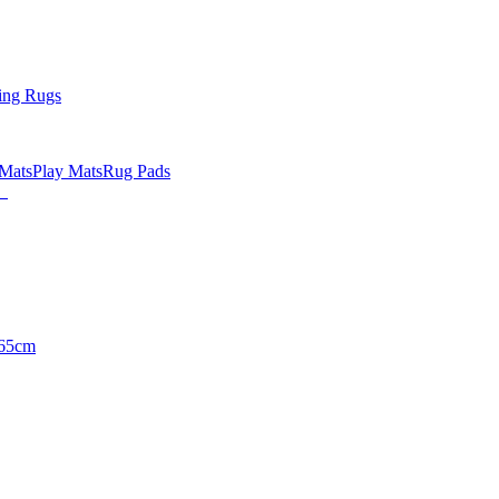
ing Rugs
 Mats
Play Mats
Rug Pads
65cm