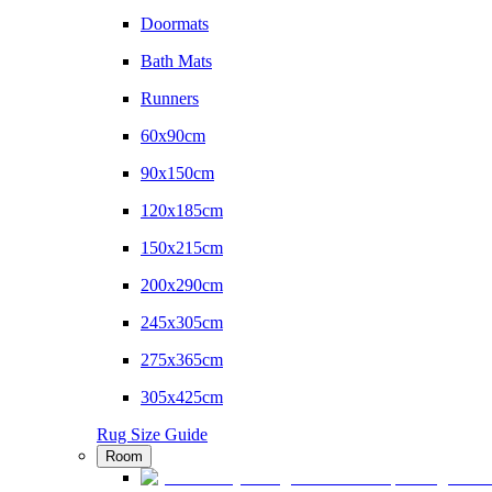
Doormats
Bath Mats
Runners
60x90cm
90x150cm
120x185cm
150x215cm
200x290cm
245x305cm
275x365cm
305x425cm
Rug Size Guide
Room