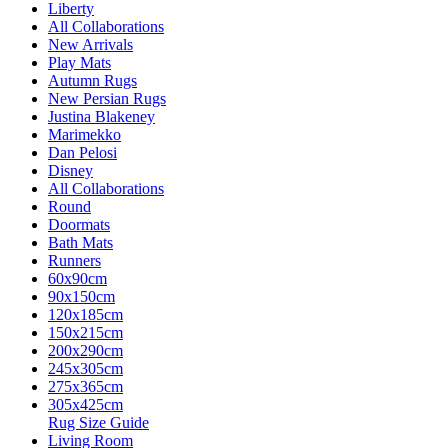
Liberty
All Collaborations
New Arrivals
Play Mats
Autumn Rugs
New Persian Rugs
Justina Blakeney
Marimekko
Dan Pelosi
Disney
All Collaborations
Round
Doormats
Bath Mats
Runners
60x90cm
90x150cm
120x185cm
150x215cm
200x290cm
245x305cm
275x365cm
305x425cm
Rug Size Guide
Living Room