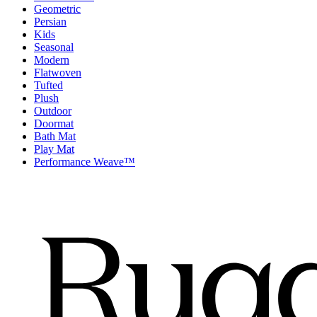
Geometric
Persian
Kids
Seasonal
Modern
Flatwoven
Tufted
Plush
Outdoor
Doormat
Bath Mat
Play Mat
Performance Weave™