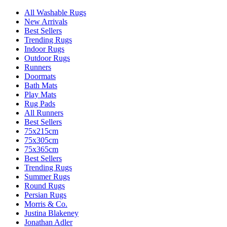
All Washable Rugs
New Arrivals
Best Sellers
Trending Rugs
Indoor Rugs
Outdoor Rugs
Runners
Doormats
Bath Mats
Play Mats
Rug Pads
All Runners
Best Sellers
75x215cm
75x305cm
75x365cm
Best Sellers
Trending Rugs
Summer Rugs
Round Rugs
Persian Rugs
Morris & Co.
Justina Blakeney
Jonathan Adler