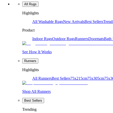
All Rugs
Highlights
All Washable Rugs
New Arrivals
Best Sellers
Trend
Product
Indoor Rugs
Outdoor Rugs
Runners
Doormats
Bath
See How It Works
Runners
Highlights
All Runners
Best Sellers
75x215cm
75x305cm
75x3
Shop All Runners
Best Sellers
Trending