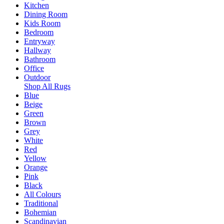
Kitchen
Dining Room
Kids Room
Bedroom
Entryway
Hallway
Bathroom
Office
Outdoor
Shop All Rugs
Blue
Beige
Green
Brown
Grey
White
Red
Yellow
Orange
Pink
Black
All Colours
Traditional
Bohemian
Scandinavian