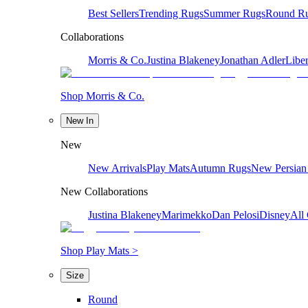
Best Sellers
Trending Rugs
Summer Rugs
Round R
Collaborations
Morris & Co.
Justina Blakeney
Jonathan Adler
Liber
Shop Morris & Co.
New In
New
New Arrivals
Play Mats
Autumn Rugs
New Persian
New Collaborations
Justina Blakeney
Marimekko
Dan Pelosi
Disney
All 
Shop Play Mats >
Size
Round