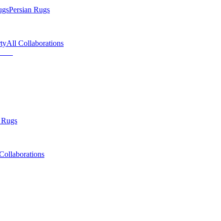
ugs
Persian Rugs
ty
All Collaborations
 Rugs
Collaborations