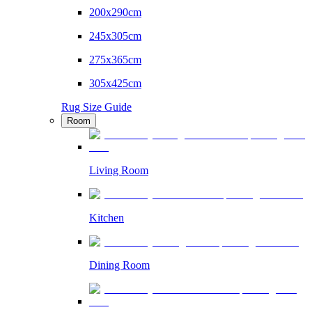
200x290cm
245x305cm
275x365cm
305x425cm
Rug Size Guide
Room
Living Room
Kitchen
Dining Room