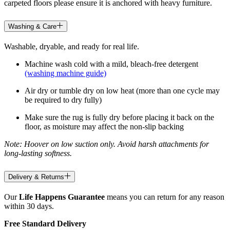
carpeted floors please ensure it is anchored with heavy furniture.
Washing & Care
Washable, dryable, and ready for real life.
Machine wash cold with a mild, bleach-free detergent
(washing machine guide)
Air dry or tumble dry on low heat (more than one cycle may
be required to dry fully)
Make sure the rug is fully dry before placing it back on the
floor, as moisture may affect the non-slip backing
Note: Hoover on low suction only. Avoid harsh attachments for
long-lasting softness.
Delivery & Returns
Our
Life Happens Guarantee
means you can return for any reason
within 30 days.
Free Standard Delivery