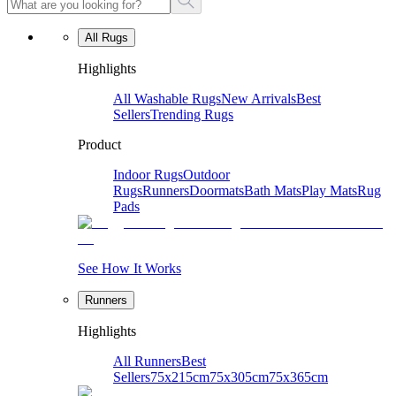
All Rugs
Highlights
All Washable Rugs
New Arrivals
Best
Sellers
Trending Rugs
Product
Indoor Rugs
Outdoor
Rugs
Runners
Doormats
Bath Mats
Play Mats
Rug
Pads
See How It Works
Runners
Highlights
All Runners
Best
Sellers
75x215cm
75x305cm
75x365cm