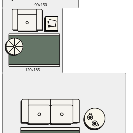
90x150
120x185