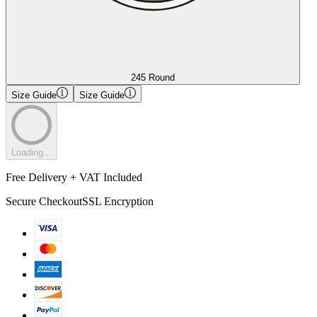
245 Round
Size Guide
Size Guide
Loading...
Free Delivery + VAT Included
Secure Checkout
SSL Encryption