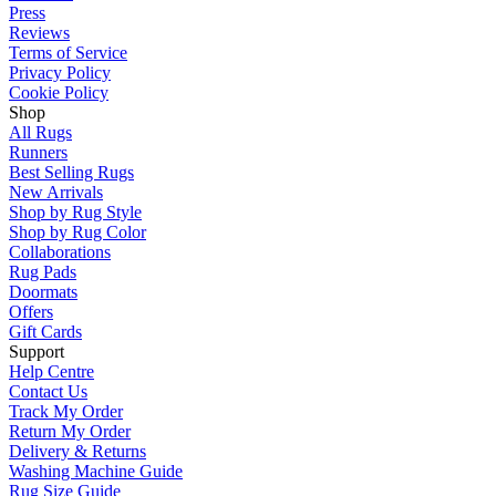
Press
Reviews
Terms of Service
Privacy Policy
Cookie Policy
Shop
All Rugs
Runners
Best Selling Rugs
New Arrivals
Shop by Rug Style
Shop by Rug Color
Collaborations
Rug Pads
Doormats
Offers
Gift Cards
Support
Help Centre
Contact Us
Track My Order
Return My Order
Delivery & Returns
Washing Machine Guide
Rug Size Guide