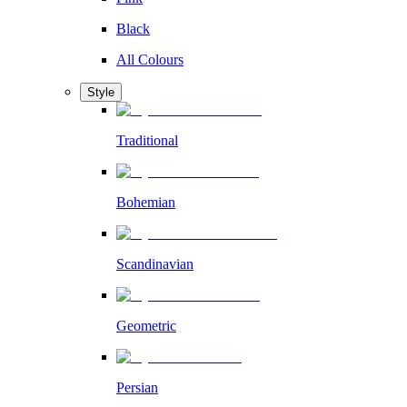
Black
All Colours
Style
Traditional
Bohemian
Scandinavian
Geometric
Persian