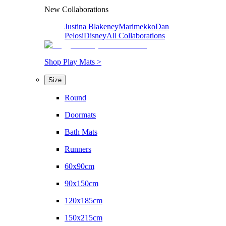
New Collaborations
Justina Blakeney
Marimekko
Dan
Pelosi
Disney
All Collaborations
Shop Play Mats >
Size
Round
Doormats
Bath Mats
Runners
60x90cm
90x150cm
120x185cm
150x215cm