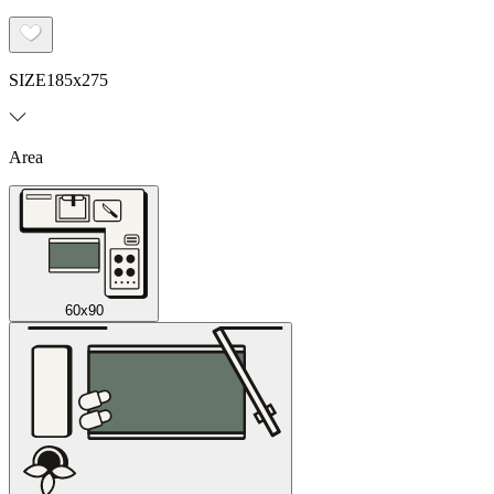
SIZE
185x275
Area
60x90