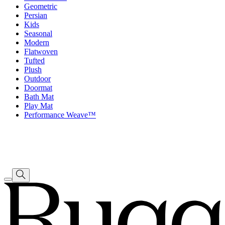
Geometric
Persian
Kids
Seasonal
Modern
Flatwoven
Tufted
Plush
Outdoor
Doormat
Bath Mat
Play Mat
Performance Weave™