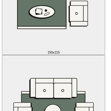
150x215