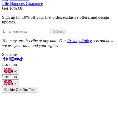
Life Happens Guarantee
Get 10% Off
Sign up for 10% off your first order, exclusive offers, and design
updates.
Submit
Phone
You may unsubscribe at any time. Our
Privacy Policy
sets out how
we use your data and your rights.
Socialise
Location
UK
Location
UK
Cookie Opt-Out Tool