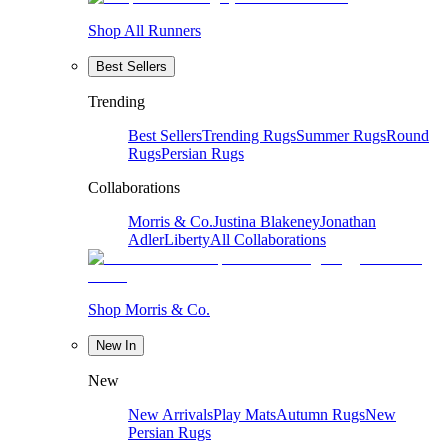
Shop All Runners
Best Sellers
Trending
Best Sellers
Trending Rugs
Summer Rugs
Round
Rugs
Persian Rugs
Collaborations
Morris & Co.
Justina Blakeney
Jonathan
Adler
Liberty
All Collaborations
Shop Morris & Co.
New In
New
New Arrivals
Play Mats
Autumn Rugs
New
Persian Rugs