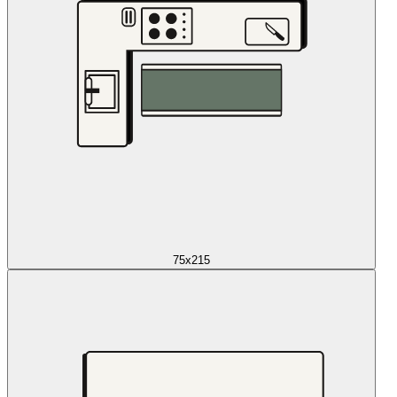
75x215