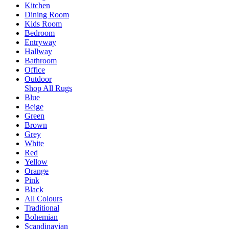
Kitchen
Dining Room
Kids Room
Bedroom
Entryway
Hallway
Bathroom
Office
Outdoor
Shop All Rugs
Blue
Beige
Green
Brown
Grey
White
Red
Yellow
Orange
Pink
Black
All Colours
Traditional
Bohemian
Scandinavian