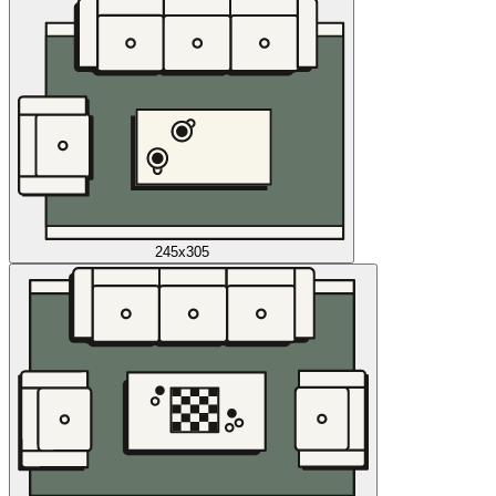
245x305