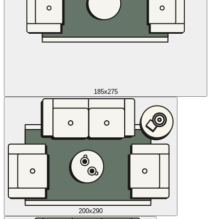
185x275
200x290