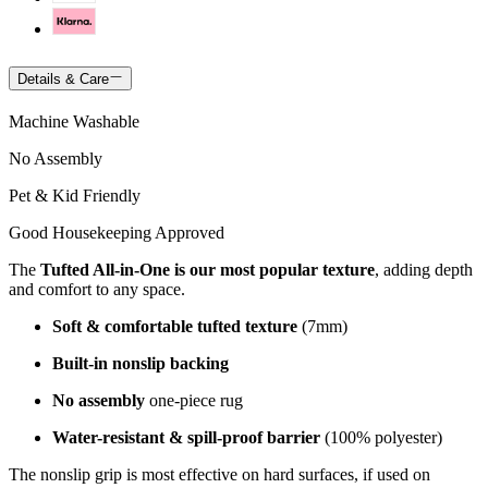
Details & Care
Machine Washable
No Assembly
Pet & Kid Friendly
Good Housekeeping Approved
The
Tufted All-in-One is our most popular texture
, adding depth
and comfort to any space.
Soft & comfortable tufted texture
(7mm)
Built-in nonslip backing
No assembly
one-piece rug
Water-resistant & spill-proof barrier
(100% polyester)
The nonslip grip is most effective on hard surfaces, if used on