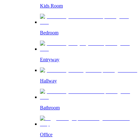
Kids Room
Bedroom
Entryway
Hallway
Bathroom
Office