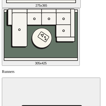
275x365
305x425
Runners