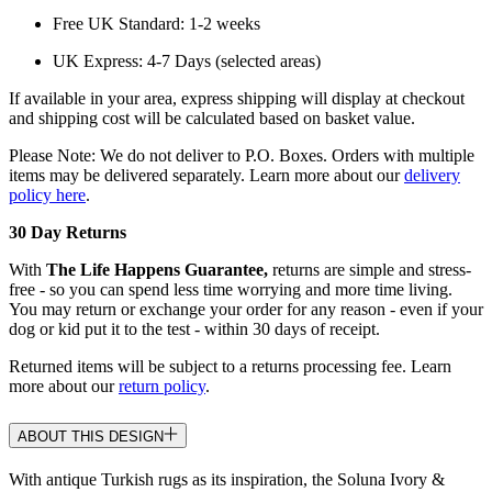
Free UK Standard: 1-2 weeks
UK Express: 4-7 Days (selected areas)
If available in your area, express shipping will display at checkout
and shipping cost will be calculated based on basket value.
Please Note: We do not deliver to P.O. Boxes. Orders with multiple
items may be delivered separately. Learn more about our
delivery
policy here
.
30 Day Returns
With
The Life Happens Guarantee,
returns are simple and stress-
free - so you can spend less time worrying and more time living.
You may return or exchange your order for any reason - even if your
dog or kid put it to the test - within 30 days of receipt.
Returned items will be subject to a returns processing fee. Learn
more about our
return policy
.
ABOUT THIS DESIGN
With antique Turkish rugs as its inspiration, the Soluna Ivory &