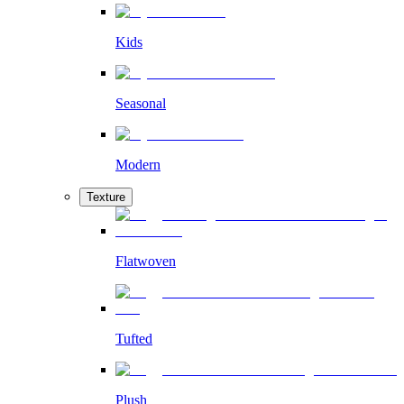
Kids
Seasonal
Modern
Texture
Flatwoven
Tufted
Plush