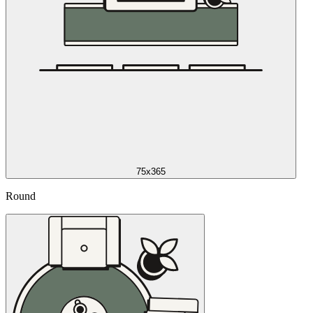
75x365
Round