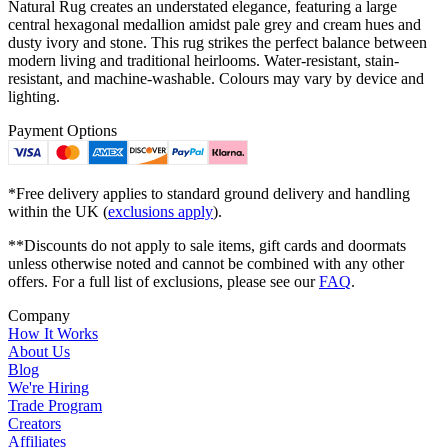
Natural Rug creates an understated elegance, featuring a large
central hexagonal medallion amidst pale grey and cream hues and
dusty ivory and stone. This rug strikes the perfect balance between
modern living and traditional heirlooms. Water-resistant, stain-
resistant, and machine-washable. Colours may vary by device and
lighting.
Payment Options
*Free delivery applies to standard ground delivery and handling
within the UK (
exclusions apply
).
**Discounts do not apply to sale items, gift cards and doormats
unless otherwise noted and cannot be combined with any other
offers. For a full list of exclusions, please see our
FAQ
.
Company
How It Works
About Us
Blog
We're Hiring
Trade Program
Creators
Affiliates