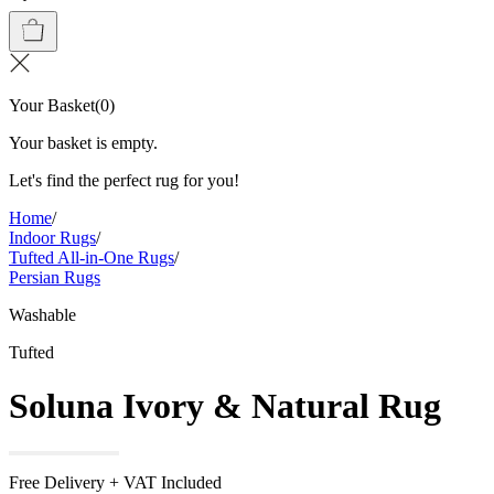
Your Basket
(
0
)
Your basket is empty.
Let's find the perfect rug for you!
Home
/
Indoor Rugs
/
Tufted All-in-One Rugs
/
Persian Rugs
Washable
Tufted
Soluna Ivory & Natural Rug
Free Delivery + VAT Included