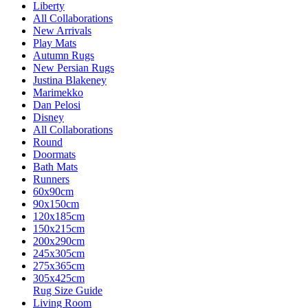
Liberty
All Collaborations
New Arrivals
Play Mats
Autumn Rugs
New Persian Rugs
Justina Blakeney
Marimekko
Dan Pelosi
Disney
All Collaborations
Round
Doormats
Bath Mats
Runners
60x90cm
90x150cm
120x185cm
150x215cm
200x290cm
245x305cm
275x365cm
305x425cm
Rug Size Guide
Living Room