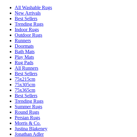
All Washable Rugs
New Arrivals
Best Sellers
Trending Rugs
Indoor Rugs
Outdoor Rugs
Runners
Doormats
Bath Mats
Play Mats
Rug Pads
All Runners
Best Sellers
75x215cm
75x305cm
75x365cm
Best Sellers
Trending Rugs
Summer Rugs
Round Rugs
Persian Rugs
Morris & Co.
Justina Blakeney
Jonathan Adler