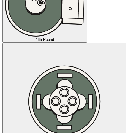
185 Round