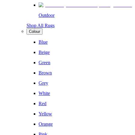
Outdoor
Shop All Rugs
Colour
Blue
Beige
Green
Brown
Grey
White
Red
Yellow
Orange
Pink