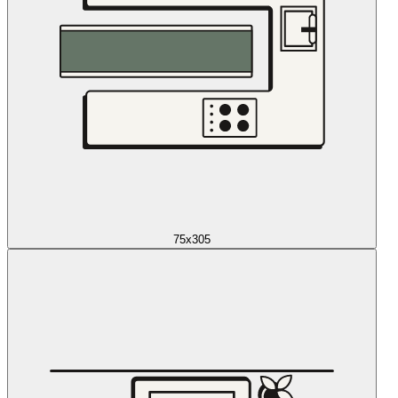
75x305