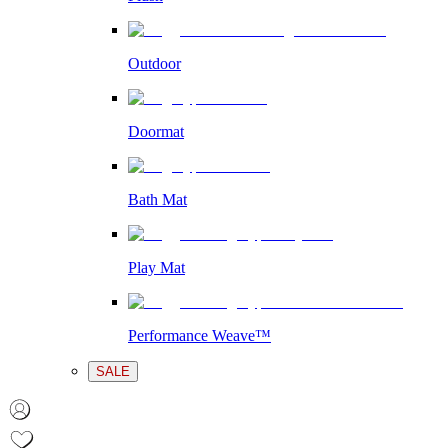
Outdoor
Doormat
Bath Mat
Play Mat
Performance Weave™
SALE