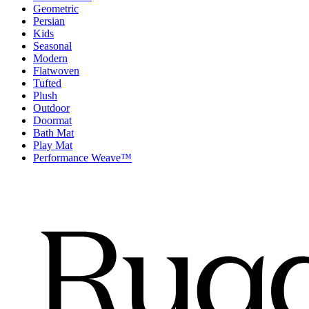
Geometric
Persian
Kids
Seasonal
Modern
Flatwoven
Tufted
Plush
Outdoor
Doormat
Bath Mat
Play Mat
Performance Weave™