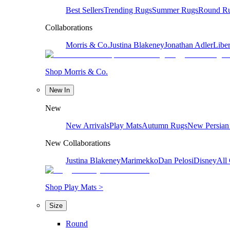
Best Sellers
Trending Rugs
Summer Rugs
Round R
Collaborations
Morris & Co.
Justina Blakeney
Jonathan Adler
Liber
Shop Morris & Co.
New In
New
New Arrivals
Play Mats
Autumn Rugs
New Persian
New Collaborations
Justina Blakeney
Marimekko
Dan Pelosi
Disney
All 
Shop Play Mats >
Size
Round