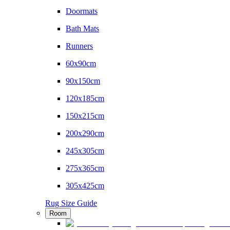
Doormats
Bath Mats
Runners
60x90cm
90x150cm
120x185cm
150x215cm
200x290cm
245x305cm
275x365cm
305x425cm
Rug Size Guide
Room