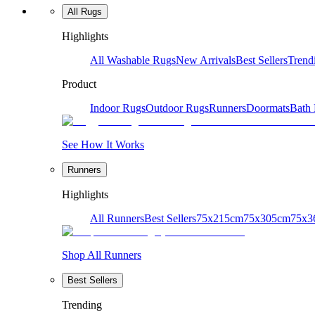
All Rugs
Highlights
All Washable Rugs
New Arrivals
Best Sellers
Trend
Product
Indoor Rugs
Outdoor Rugs
Runners
Doormats
Bath
See How It Works
Runners
Highlights
All Runners
Best Sellers
75x215cm
75x305cm
75x3
Shop All Runners
Best Sellers
Trending