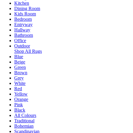
Kitchen
Dining Room
Kids Room
Bedroom
Entryway
Hallway
Bathroom
Office
Outdoor
Shop All Rugs
Blue
Beige
Green
Brown
Grey
White
Red
Yellow
Orange
Pink
Black
All Colours
Traditional
Bohemian
Scandinavian