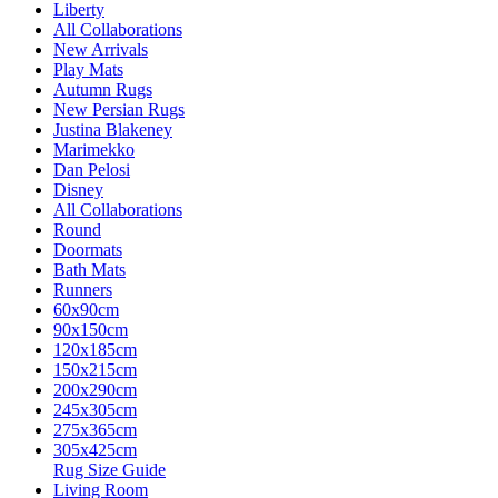
Liberty
All Collaborations
New Arrivals
Play Mats
Autumn Rugs
New Persian Rugs
Justina Blakeney
Marimekko
Dan Pelosi
Disney
All Collaborations
Round
Doormats
Bath Mats
Runners
60x90cm
90x150cm
120x185cm
150x215cm
200x290cm
245x305cm
275x365cm
305x425cm
Rug Size Guide
Living Room