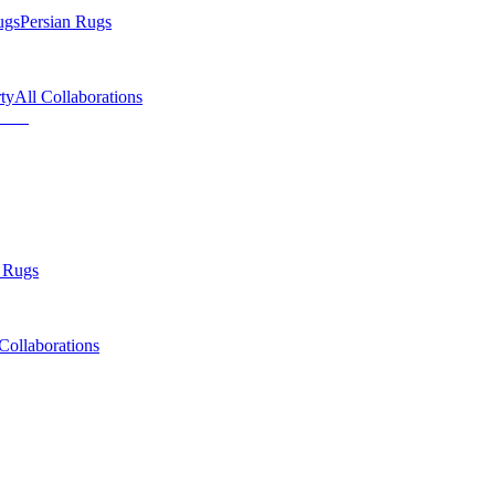
ugs
Persian Rugs
ty
All Collaborations
 Rugs
Collaborations