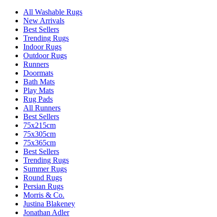
All Washable Rugs
New Arrivals
Best Sellers
Trending Rugs
Indoor Rugs
Outdoor Rugs
Runners
Doormats
Bath Mats
Play Mats
Rug Pads
All Runners
Best Sellers
75x215cm
75x305cm
75x365cm
Best Sellers
Trending Rugs
Summer Rugs
Round Rugs
Persian Rugs
Morris & Co.
Justina Blakeney
Jonathan Adler