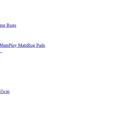
ing Rugs
 Mats
Play Mats
Rug Pads
65cm