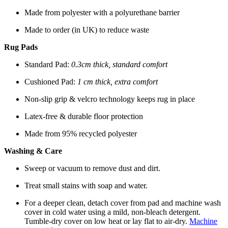
Made from polyester with a polyurethane barrier
Made to order (in UK) to reduce waste
Rug Pads
Standard Pad:
0.3cm thick, standard comfort
Cushioned Pad:
1 cm thick, extra comfort
Non-slip grip & velcro technology keeps rug in place
Latex-free & durable floor protection
Made from 95% recycled polyester
Washing & Care
Sweep or vacuum to remove dust and dirt.
Treat small stains with soap and water.
For a deeper clean, detach cover from pad and machine wash
cover in cold water using a mild, non-bleach detergent.
Tumble-dry cover on low heat or lay flat to air-dry.
Machine