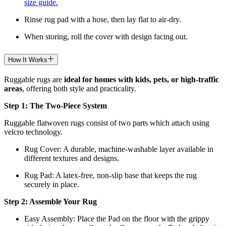
size guide.
Rinse rug pad with a hose, then lay flat to air-dry.
When storing, roll the cover with design facing out.
How It Works
Ruggable rugs are
ideal for homes with kids, pets, or high-traffic
areas
, offering both style and practicality.
Step 1: The Two-Piece System
Ruggable flatwoven rugs consist of two parts which attach using
velcro technology.
Rug Cover: A durable, machine-washable layer available in
different textures and designs.
Rug Pad: A latex-free, non-slip base that keeps the rug
securely in place.
Step 2: Assemble Your Rug
Easy Assembly: Place the Pad on the floor with the grippy