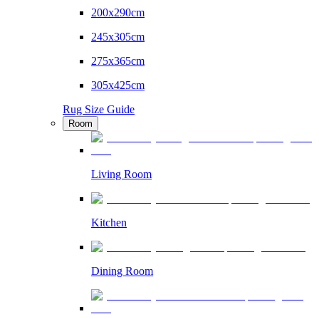
200x290cm
245x305cm
275x365cm
305x425cm
Rug Size Guide
Room
Living Room
Kitchen
Dining Room