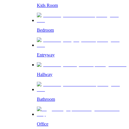
Kids Room
Bedroom
Entryway
Hallway
Bathroom
Office