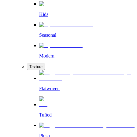
Kids
Seasonal
Modern
Texture
Flatwoven
Tufted
Plush