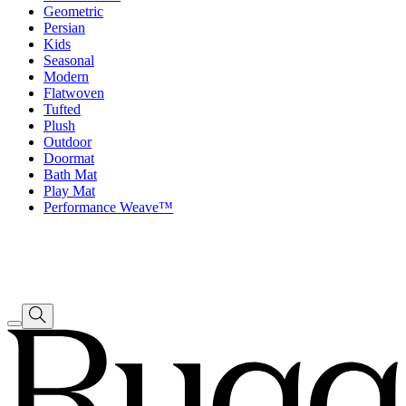
Geometric
Persian
Kids
Seasonal
Modern
Flatwoven
Tufted
Plush
Outdoor
Doormat
Bath Mat
Play Mat
Performance Weave™