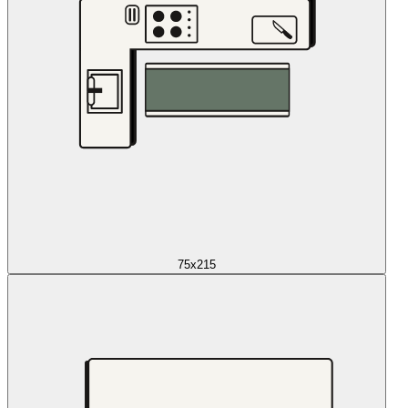
75x215