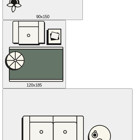
90x150
120x185