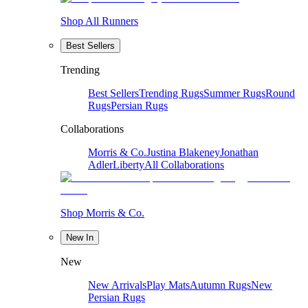
Shop All Runners
Best Sellers
Trending
Best Sellers
Trending Rugs
Summer Rugs
Round
Rugs
Persian Rugs
Collaborations
Morris & Co.
Justina Blakeney
Jonathan
Adler
Liberty
All Collaborations
Shop Morris & Co.
New In
New
New Arrivals
Play Mats
Autumn Rugs
New
Persian Rugs