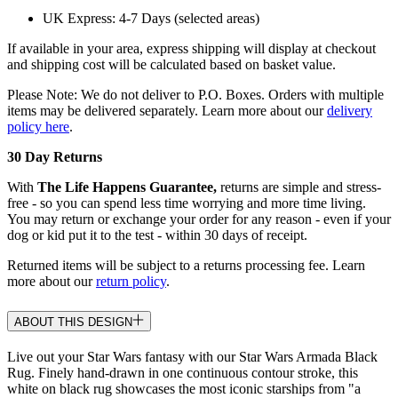
UK Express: 4-7 Days (selected areas)
If available in your area, express shipping will display at checkout
and shipping cost will be calculated based on basket value.
Please Note: We do not deliver to P.O. Boxes. Orders with multiple
items may be delivered separately. Learn more about our
delivery
policy here
.
30 Day Returns
With
The Life Happens Guarantee,
returns are simple and stress-
free - so you can spend less time worrying and more time living.
You may return or exchange your order for any reason - even if your
dog or kid put it to the test - within 30 days of receipt.
Returned items will be subject to a returns processing fee. Learn
more about our
return policy
.
ABOUT THIS DESIGN
Live out your Star Wars fantasy with our Star Wars Armada Black
Rug. Finely hand-drawn in one continuous contour stroke, this
white on black rug showcases the most iconic starships from "a