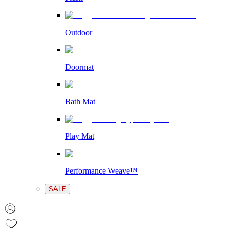
Outdoor
Doormat
Bath Mat
Play Mat
Performance Weave™
SALE