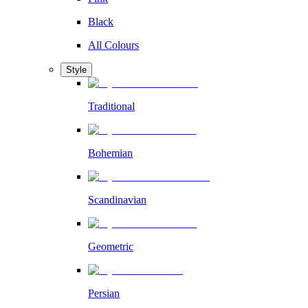
Black
All Colours
Style
Traditional
Bohemian
Scandinavian
Geometric
Persian