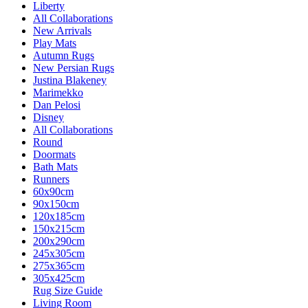
Liberty
All Collaborations
New Arrivals
Play Mats
Autumn Rugs
New Persian Rugs
Justina Blakeney
Marimekko
Dan Pelosi
Disney
All Collaborations
Round
Doormats
Bath Mats
Runners
60x90cm
90x150cm
120x185cm
150x215cm
200x290cm
245x305cm
275x365cm
305x425cm
Rug Size Guide
Living Room