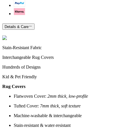
Details & Care
Stain-Resistant Fabric
Interchangeable Rug Covers
Hundreds of Designs
Kid & Pet Friendly
Rug Covers
Flatwoven Cover:
2mm thick, low-profile
Tufted Cover:
7mm thick, soft texture
Machine-washable & interchangeable
Stain-resistant & water-resistant