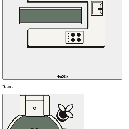
75x305
Round