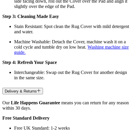
side facing down, roll out the Cover over the Pad and align it
slightly over the edge of the Pad.
Step 3: Cleaning Made Easy
Stain Resistant: Spot clean the Rug Cover with mild detergent
and water.
Machine Washable: Detach the Cover, machine wash it on a
cold cycle and tumble dry on low heat.
Washing machine size
guide.
Step 4: Refresh Your Space
Interchangeable: Swap out the Rug Cover for another design
in the same size.
Delivery & Returns
Our
Life Happens Guarantee
means you can return for any reason
within 30 days.
Free Standard Delivery
Free UK Standard: 1-2 weeks