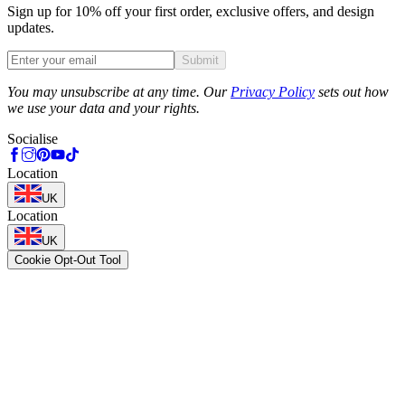
Sign up for 10% off your first order, exclusive offers, and design
updates.
Submit
Phone
You may unsubscribe at any time. Our
Privacy Policy
sets out how
we use your data and your rights.
Socialise
Location
UK
Location
UK
Cookie Opt-Out Tool