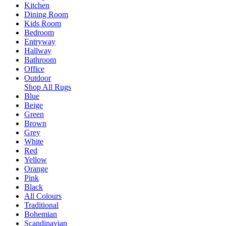
Kitchen
Dining Room
Kids Room
Bedroom
Entryway
Hallway
Bathroom
Office
Outdoor
Shop All Rugs
Blue
Beige
Green
Brown
Grey
White
Red
Yellow
Orange
Pink
Black
All Colours
Traditional
Bohemian
Scandinavian