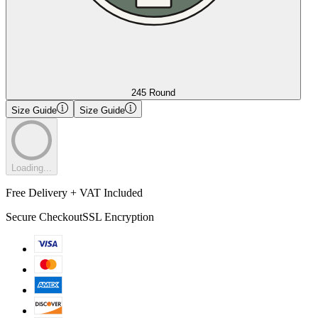
245 Round
Size Guide
Size Guide
Loading...
Free Delivery + VAT Included
Secure Checkout
SSL Encryption