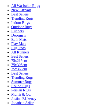
All Washable Rugs
New Arrivals
Best Sellers
Trending Rugs
Indoor Rugs
Outdoor Rugs
Runners
Doormats
Bath Mats
Play Mats
Rug Pads
All Runners
Best Sellers
75x215cm
75x305cm
75x365cm
Best Sellers
Trending Rugs
Summer Rugs
Round Rugs
Persian Rugs
Morris & Co.
Justina Blakeney
Jonathan Adler