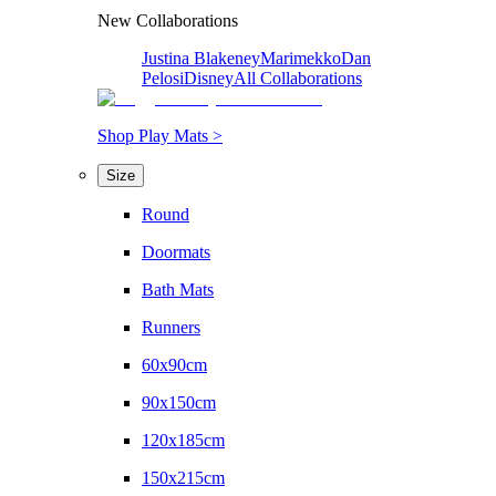
New Collaborations
Justina Blakeney
Marimekko
Dan
Pelosi
Disney
All Collaborations
Shop Play Mats >
Size
Round
Doormats
Bath Mats
Runners
60x90cm
90x150cm
120x185cm
150x215cm