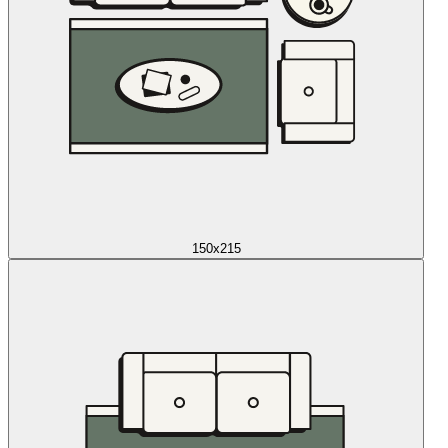
150x215