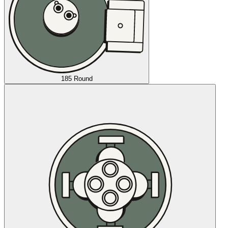
185 Round