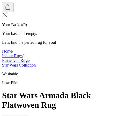
Your Basket
(
0
)
Your basket is empty.
Let's find the perfect rug for you!
Home
/
Indoor Rugs
/
Flatwoven Rugs
/
Star Wars Collection
Washable
Low Pile
Star Wars Armada Black
Flatwoven Rug