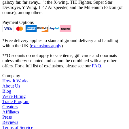
galaxy far, far away....": the X-wing, TIE Fighter, Super Star
Destroyer, Y-Wing, T-47 Airspeeder, and the Millenium Falcon (of
course), among others.
Payment Options
*Free delivery applies to standard ground delivery and handling
within the UK (
exclusions apply
).
**Discounts do not apply to sale items, gift cards and doormats
unless otherwise noted and cannot be combined with any other
offers. For a full list of exclusions, please see our
FAQ
.
Company
How It Works
About Us
Blog
We're Hiring
Trade Program
Creators
Affiliates
Press
Reviews
Terms of Service