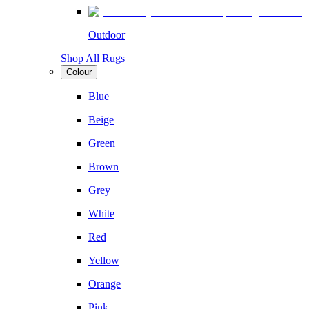
Outdoor
Shop All Rugs
Colour
Blue
Beige
Green
Brown
Grey
White
Red
Yellow
Orange
Pink