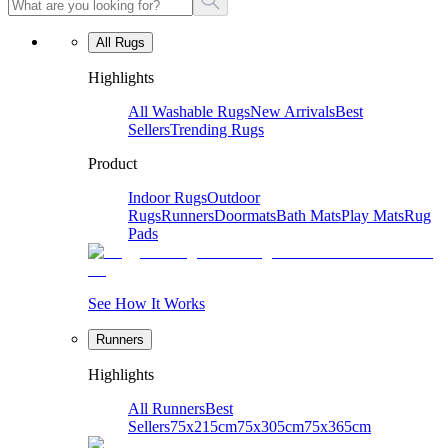
All Rugs
Highlights
All Washable Rugs
New Arrivals
Best
Sellers
Trending Rugs
Product
Indoor Rugs
Outdoor
Rugs
Runners
Doormats
Bath Mats
Play Mats
Rug
Pads
See How It Works
Runners
Highlights
All Runners
Best
Sellers
75x215cm
75x305cm
75x365cm