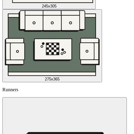
245x305
275x365
Runners