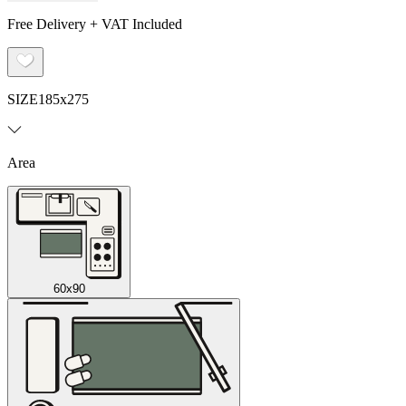
Free Delivery + VAT Included
SIZE
185x275
Area
60x90