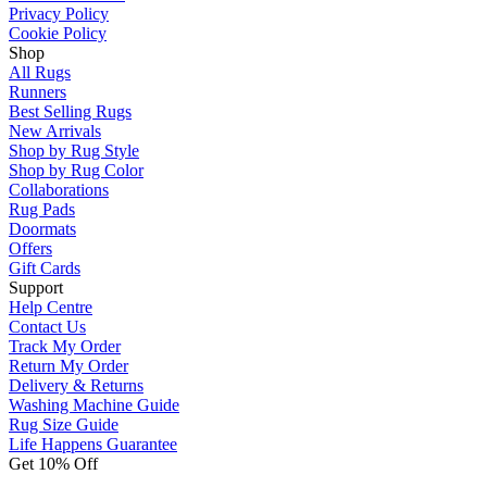
Privacy Policy
Cookie Policy
Shop
All Rugs
Runners
Best Selling Rugs
New Arrivals
Shop by Rug Style
Shop by Rug Color
Collaborations
Rug Pads
Doormats
Offers
Gift Cards
Support
Help Centre
Contact Us
Track My Order
Return My Order
Delivery & Returns
Washing Machine Guide
Rug Size Guide
Life Happens Guarantee
Get 10% Off