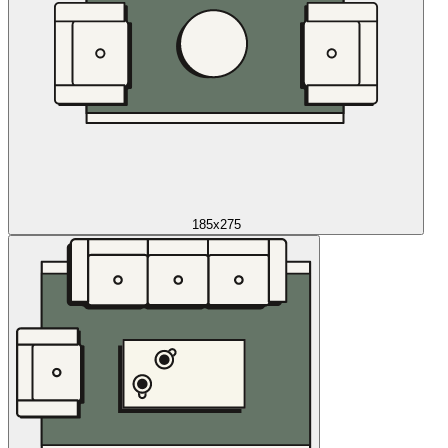
185x275