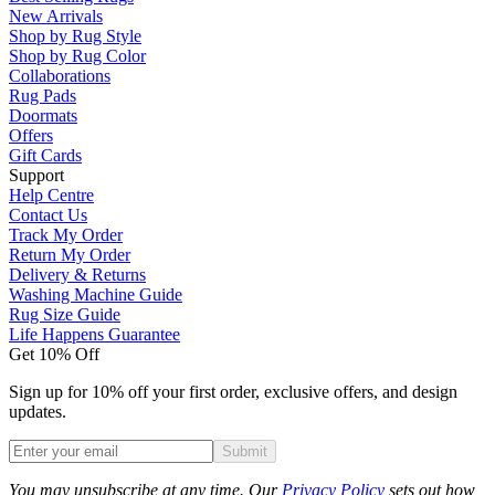
New Arrivals
Shop by Rug Style
Shop by Rug Color
Collaborations
Rug Pads
Doormats
Offers
Gift Cards
Support
Help Centre
Contact Us
Track My Order
Return My Order
Delivery & Returns
Washing Machine Guide
Rug Size Guide
Life Happens Guarantee
Get 10% Off
Sign up for 10% off your first order, exclusive offers, and design
updates.
Submit
Phone
You may unsubscribe at any time. Our
Privacy Policy
sets out how