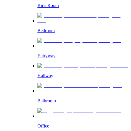
Kids Room
Bedroom
Entryway
Hallway
Bathroom
Office