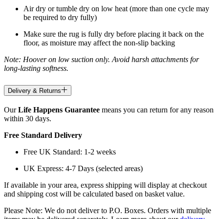
Air dry or tumble dry on low heat (more than one cycle may
be required to dry fully)
Make sure the rug is fully dry before placing it back on the
floor, as moisture may affect the non-slip backing
Note: Hoover on low suction only. Avoid harsh attachments for
long-lasting softness.
Delivery & Returns
Our
Life Happens Guarantee
means you can return for any reason
within 30 days.
Free Standard Delivery
Free UK Standard: 1-2 weeks
UK Express: 4-7 Days (selected areas)
If available in your area, express shipping will display at checkout
and shipping cost will be calculated based on basket value.
Please Note: We do not deliver to P.O. Boxes. Orders with multiple