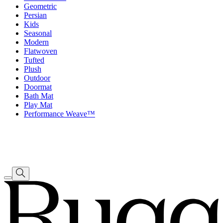
Geometric
Persian
Kids
Seasonal
Modern
Flatwoven
Tufted
Plush
Outdoor
Doormat
Bath Mat
Play Mat
Performance Weave™