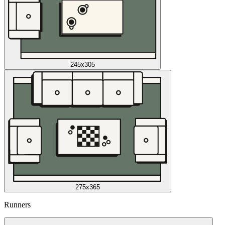
245x305
275x365
Runners