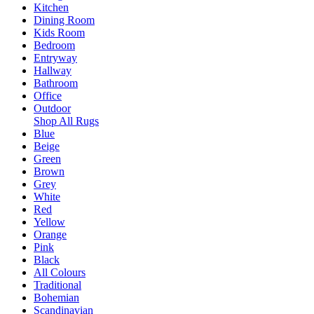
Kitchen
Dining Room
Kids Room
Bedroom
Entryway
Hallway
Bathroom
Office
Outdoor
Shop All Rugs
Blue
Beige
Green
Brown
Grey
White
Red
Yellow
Orange
Pink
Black
All Colours
Traditional
Bohemian
Scandinavian