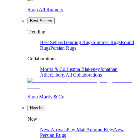
Shop All Runners
Best Sellers
Trending
Best Sellers
Trending Rugs
Summer Rugs
Round
Rugs
Persian Rugs
Collaborations
Morris & Co.
Justina Blakeney
Jonathan
Adler
Liberty
All Collaborations
Shop Morris & Co.
New In
New
New Arrivals
Play Mats
Autumn Rugs
New
Persian Rugs