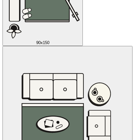
90x150