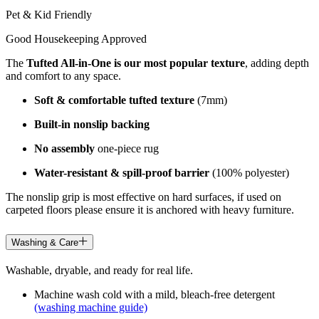
Pet & Kid Friendly
Good Housekeeping Approved
The
Tufted All-in-One is our most popular texture
, adding depth
and comfort to any space.
Soft & comfortable tufted texture
(7mm)
Built-in nonslip backing
No assembly
one-piece rug
Water-resistant & spill-proof barrier
(100% polyester)
The nonslip grip is most effective on hard surfaces, if used on
carpeted floors please ensure it is anchored with heavy furniture.
Washing & Care
Washable, dryable, and ready for real life.
Machine wash cold with a mild, bleach-free detergent
(washing machine guide)