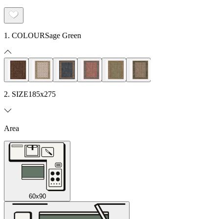
1. COLOUR
Sage Green
2. SIZE
185x275
Area
60x90