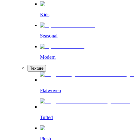
Kids
Seasonal
Modern
Texture
Flatwoven
Tufted
Plush