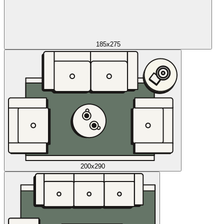
185x275
200x290