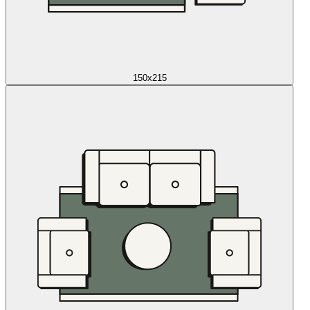
150x215