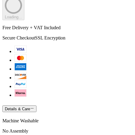
Loading...
Free Delivery + VAT Included
Secure Checkout
SSL Encryption
Details & Care
Machine Washable
No Assembly