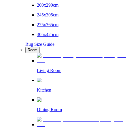
200x290cm
245x305cm
275x365cm
305x425cm
Rug Size Guide
Room
Living Room
Kitchen
Dining Room