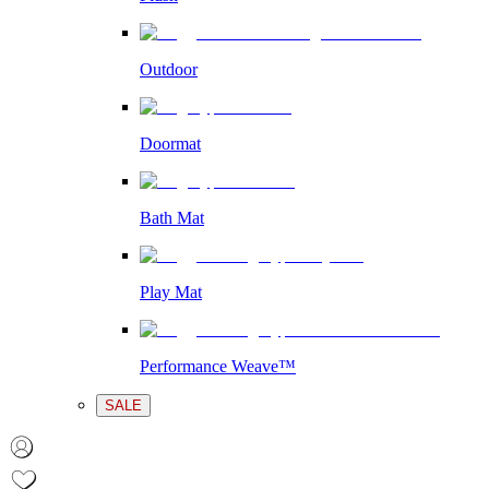
Outdoor
Doormat
Bath Mat
Play Mat
Performance Weave™
SALE