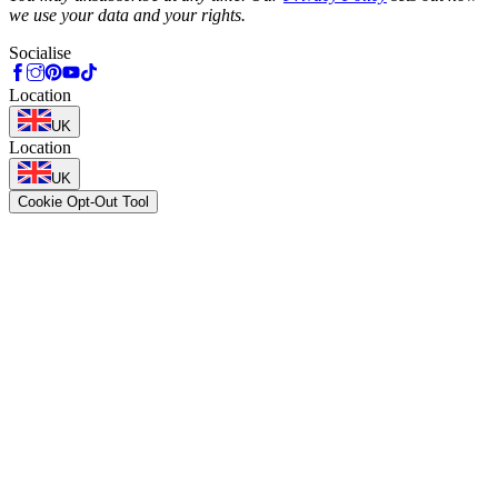
we use your data and your rights.
Socialise
Location
UK
Location
UK
Cookie Opt-Out Tool