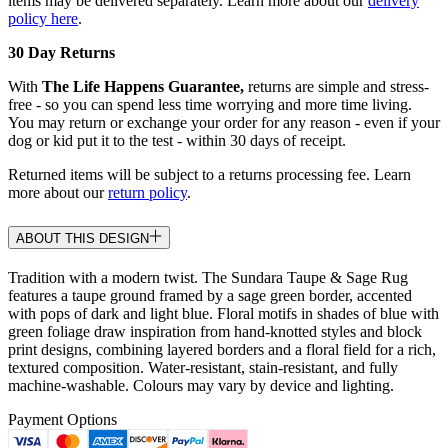
items may be delivered separately. Learn more about our
delivery
policy here
.
30 Day Returns
With
The Life Happens Guarantee,
returns are simple and stress-
free - so you can spend less time worrying and more time living.
You may return or exchange your order for any reason - even if your
dog or kid put it to the test - within 30 days of receipt.
Returned items will be subject to a returns processing fee. Learn
more about our
return policy
.
ABOUT THIS DESIGN
Tradition with a modern twist. The Sundara Taupe & Sage Rug
features a taupe ground framed by a sage green border, accented
with pops of dark and light blue. Floral motifs in shades of blue with
green foliage draw inspiration from hand-knotted styles and block
print designs, combining layered borders and a floral field for a rich,
textured composition. Water-resistant, stain-resistant, and fully
machine-washable. Colours may vary by device and lighting.
Payment Options