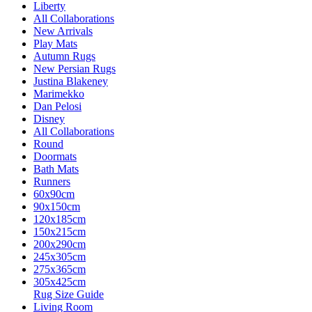
Liberty
All Collaborations
New Arrivals
Play Mats
Autumn Rugs
New Persian Rugs
Justina Blakeney
Marimekko
Dan Pelosi
Disney
All Collaborations
Round
Doormats
Bath Mats
Runners
60x90cm
90x150cm
120x185cm
150x215cm
200x290cm
245x305cm
275x365cm
305x425cm
Rug Size Guide
Living Room