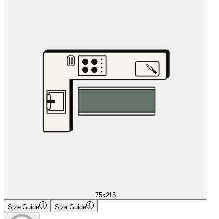
75x215
Size Guide
Size Guide