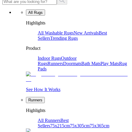
All Rugs
Highlights
All Washable Rugs
New Arrivals
Best
Sellers
Trending Rugs
Product
Indoor Rugs
Outdoor
Rugs
Runners
Doormats
Bath Mats
Play Mats
Rug
Pads
See How It Works
Runners
Highlights
All Runners
Best
Sellers
75x215cm
75x305cm
75x365cm