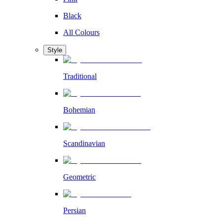
Black
All Colours
Style
Traditional
Bohemian
Scandinavian
Geometric
Persian