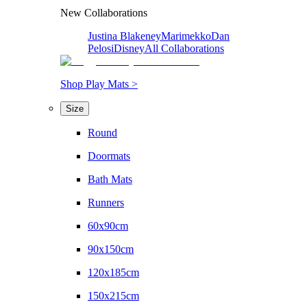
New Collaborations
Justina Blakeney
Marimekko
Dan
Pelosi
Disney
All Collaborations
Shop Play Mats >
Size
Round
Doormats
Bath Mats
Runners
60x90cm
90x150cm
120x185cm
150x215cm