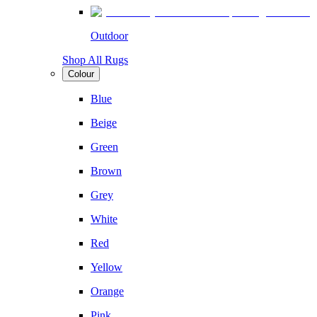
Outdoor
Shop All Rugs
Colour
Blue
Beige
Green
Brown
Grey
White
Red
Yellow
Orange
Pink