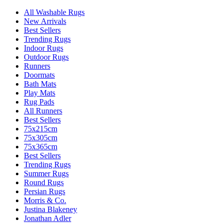
All Washable Rugs
New Arrivals
Best Sellers
Trending Rugs
Indoor Rugs
Outdoor Rugs
Runners
Doormats
Bath Mats
Play Mats
Rug Pads
All Runners
Best Sellers
75x215cm
75x305cm
75x365cm
Best Sellers
Trending Rugs
Summer Rugs
Round Rugs
Persian Rugs
Morris & Co.
Justina Blakeney
Jonathan Adler