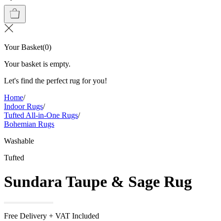
Your Basket
(
0
)
Your basket is empty.
Let's find the perfect rug for you!
Home
/
Indoor Rugs
/
Tufted All-in-One Rugs
/
Bohemian Rugs
Washable
Tufted
Sundara Taupe & Sage Rug
Free Delivery + VAT Included