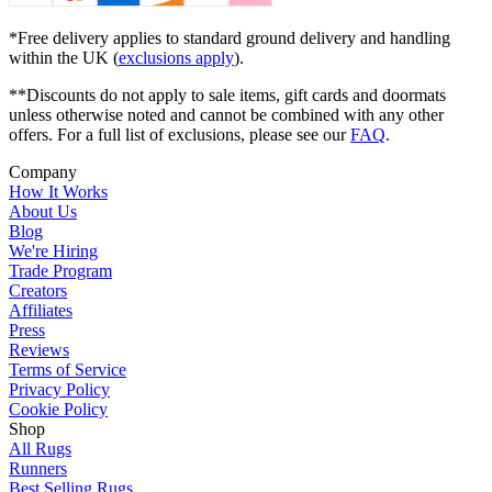
*Free delivery applies to standard ground delivery and handling
within the UK (
exclusions apply
).
**Discounts do not apply to sale items, gift cards and doormats
unless otherwise noted and cannot be combined with any other
offers. For a full list of exclusions, please see our
FAQ
.
Company
How It Works
About Us
Blog
We're Hiring
Trade Program
Creators
Affiliates
Press
Reviews
Terms of Service
Privacy Policy
Cookie Policy
Shop
All Rugs
Runners
Best Selling Rugs