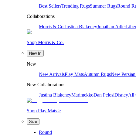
Best Sellers
Trending Rugs
Summer Rugs
Round R
Collaborations
Morris & Co.
Justina Blakeney
Jonathan Adler
Liber
Shop Morris & Co.
New In
New
New Arrivals
Play Mats
Autumn Rugs
New Persian
New Collaborations
Justina Blakeney
Marimekko
Dan Pelosi
Disney
All 
Shop Play Mats >
Size
Round