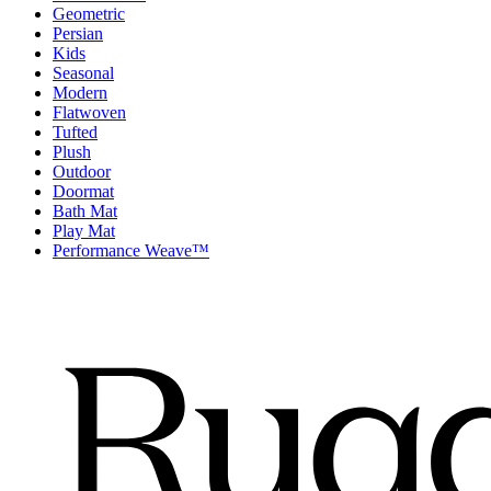
Geometric
Persian
Kids
Seasonal
Modern
Flatwoven
Tufted
Plush
Outdoor
Doormat
Bath Mat
Play Mat
Performance Weave™