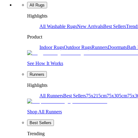
All Rugs
Highlights
All Washable Rugs
New Arrivals
Best Sellers
Trend
Product
Indoor Rugs
Outdoor Rugs
Runners
Doormats
Bath
See How It Works
Runners
Highlights
All Runners
Best Sellers
75x215cm
75x305cm
75x3
Shop All Runners
Best Sellers
Trending