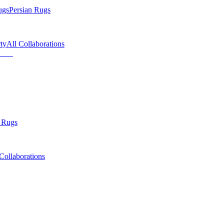
ugs
Persian Rugs
ty
All Collaborations
 Rugs
Collaborations