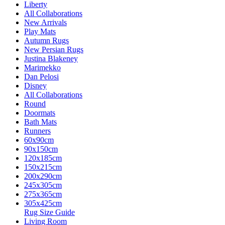
Liberty
All Collaborations
New Arrivals
Play Mats
Autumn Rugs
New Persian Rugs
Justina Blakeney
Marimekko
Dan Pelosi
Disney
All Collaborations
Round
Doormats
Bath Mats
Runners
60x90cm
90x150cm
120x185cm
150x215cm
200x290cm
245x305cm
275x365cm
305x425cm
Rug Size Guide
Living Room