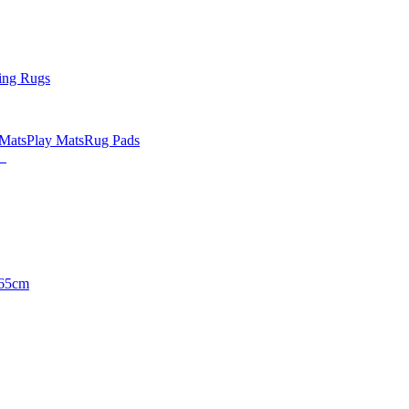
ing Rugs
 Mats
Play Mats
Rug Pads
65cm