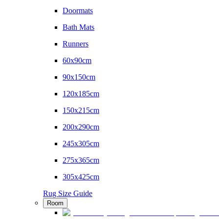
Doormats
Bath Mats
Runners
60x90cm
90x150cm
120x185cm
150x215cm
200x290cm
245x305cm
275x365cm
305x425cm
Rug Size Guide
Room