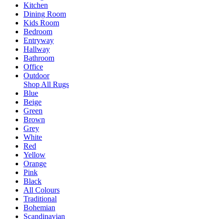
Kitchen
Dining Room
Kids Room
Bedroom
Entryway
Hallway
Bathroom
Office
Outdoor
Shop All Rugs
Blue
Beige
Green
Brown
Grey
White
Red
Yellow
Orange
Pink
Black
All Colours
Traditional
Bohemian
Scandinavian