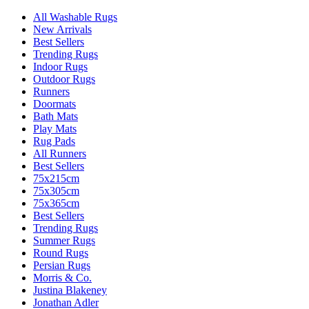
All Washable Rugs
New Arrivals
Best Sellers
Trending Rugs
Indoor Rugs
Outdoor Rugs
Runners
Doormats
Bath Mats
Play Mats
Rug Pads
All Runners
Best Sellers
75x215cm
75x305cm
75x365cm
Best Sellers
Trending Rugs
Summer Rugs
Round Rugs
Persian Rugs
Morris & Co.
Justina Blakeney
Jonathan Adler