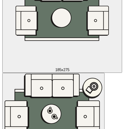
185x275