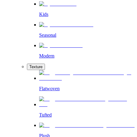
Kids
Seasonal
Modern
Texture
Flatwoven
Tufted
Plush