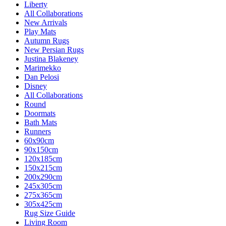
Liberty
All Collaborations
New Arrivals
Play Mats
Autumn Rugs
New Persian Rugs
Justina Blakeney
Marimekko
Dan Pelosi
Disney
All Collaborations
Round
Doormats
Bath Mats
Runners
60x90cm
90x150cm
120x185cm
150x215cm
200x290cm
245x305cm
275x365cm
305x425cm
Rug Size Guide
Living Room