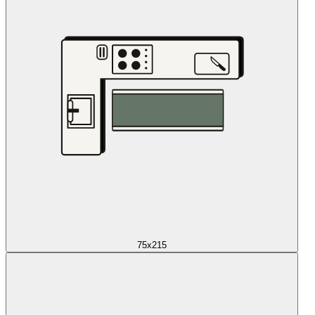
75x215