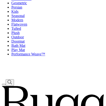
Geometric
Persian
Kids
Seasonal
Modern
Flatwoven
Tufted
Plush
Outdoor
Doormat
Bath Mat
Play Mat
Performance Weave™