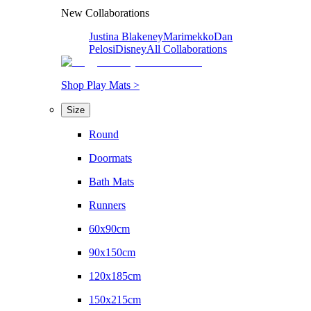
New Collaborations
Justina Blakeney
Marimekko
Dan
Pelosi
Disney
All Collaborations
Shop Play Mats >
Size
Round
Doormats
Bath Mats
Runners
60x90cm
90x150cm
120x185cm
150x215cm