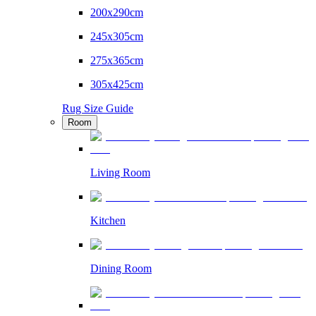
200x290cm
245x305cm
275x365cm
305x425cm
Rug Size Guide
Room
Living Room
Kitchen
Dining Room