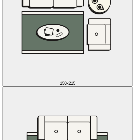
150x215