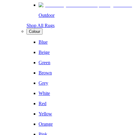
Outdoor
Shop All Rugs
Colour
Blue
Beige
Green
Brown
Grey
White
Red
Yellow
Orange
Pink