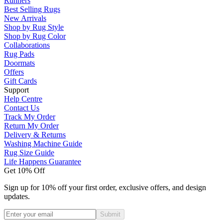
Runners
Best Selling Rugs
New Arrivals
Shop by Rug Style
Shop by Rug Color
Collaborations
Rug Pads
Doormats
Offers
Gift Cards
Support
Help Centre
Contact Us
Track My Order
Return My Order
Delivery & Returns
Washing Machine Guide
Rug Size Guide
Life Happens Guarantee
Get 10% Off
Sign up for 10% off your first order, exclusive offers, and design
updates.
Submit