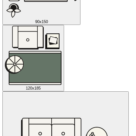
90x150
120x185