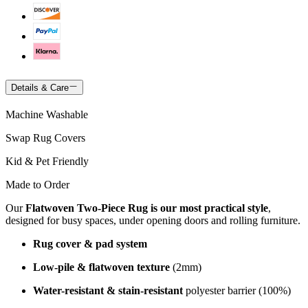
Details & Care
Machine Washable
Swap Rug Covers
Kid & Pet Friendly
Made to Order
Our
Flatwoven Two-Piece Rug is our most practical style
,
designed for busy spaces, under opening doors and rolling furniture.
Rug cover & pad system
Low-pile & flatwoven texture
(2mm)
Water-resistant & stain-resistant
polyester barrier (100%)