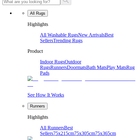
All Rugs
Highlights
All Washable Rugs
New Arrivals
Best
Sellers
Trending Rugs
Product
Indoor Rugs
Outdoor
Rugs
Runners
Doormats
Bath Mats
Play Mats
Rug
Pads
See How It Works
Runners
Highlights
All Runners
Best
Sellers
75x215cm
75x305cm
75x365cm