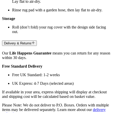
Lay flat to air-dry.
Rinse rug pad with a garden hose, then lay flat to air-dry.
Storage
Roll (don’t fold) your rug cover with the design side facing
out.
Delivery & Returns
Our
Life Happens Guarantee
means you can return for any reason
within 30 days.
Free Standard Delivery
Free UK Standard: 1-2 weeks
UK Express: 4-7 Days (selected areas)
If available in your area, express shipping will display at checkout
and shipping cost will be calculated based on basket value.
Please Note: We do not deliver to P.O. Boxes. Orders with multiple
items may be delivered separately. Learn more about our
delivery