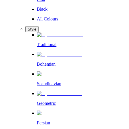
Black
All Colours
Style
Traditional
Bohemian
Scandinavian
Geometric
Persian