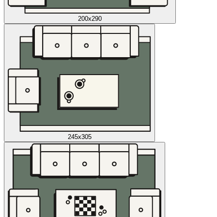
200x290
245x305