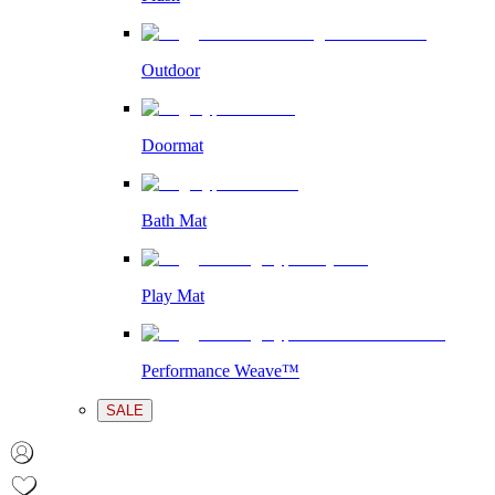
Outdoor
Doormat
Bath Mat
Play Mat
Performance Weave™
SALE