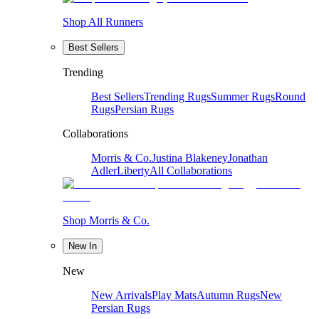
Shop All Runners
Best Sellers
Trending
Best Sellers
Trending Rugs
Summer Rugs
Round
Rugs
Persian Rugs
Collaborations
Morris & Co.
Justina Blakeney
Jonathan
Adler
Liberty
All Collaborations
Shop Morris & Co.
New In
New
New Arrivals
Play Mats
Autumn Rugs
New
Persian Rugs