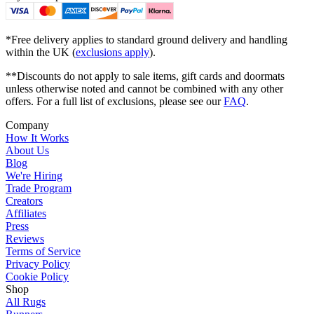
*Free delivery applies to standard ground delivery and handling
within the UK (
exclusions apply
).
**Discounts do not apply to sale items, gift cards and doormats
unless otherwise noted and cannot be combined with any other
offers. For a full list of exclusions, please see our
FAQ
.
Company
How It Works
About Us
Blog
We're Hiring
Trade Program
Creators
Affiliates
Press
Reviews
Terms of Service
Privacy Policy
Cookie Policy
Shop
All Rugs