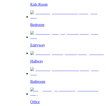
Kids Room
Bedroom
Entryway
Hallway
Bathroom
Office