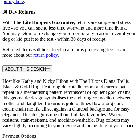
policy here
.
30 Day Returns
With
The Life Happens Guarantee,
returns are simple and stress-
free - so you can spend less time worrying and more time living.
You may return or exchange your order for any reason - even if your
dog or kid put it to the test - within 30 days of receipt.
Returned items will be subject to a returns processing fee. Learn
more about our
return policy
.
ABOUT THIS DESIGN
Host like Kathy and Nicky Hilton with The Hiltons Diana Trellis
Black & Gold Rug. Featuring delicate linework and curves that
repeat in a mesmerising pattern reminiscent of opulent gold chains,
this geometric design symbolises the enduring connection between
mother and daughter. Luxurious gold outlines flow along dark
cream chain motifs, all set against a charcoal background for easy
elegance. This design is one of our holiday favourites! Water-
resistant, stain-resistant, and machine-washable. Rug colours may
vary slightly according to your device and the lighting in your space.
Payment Options