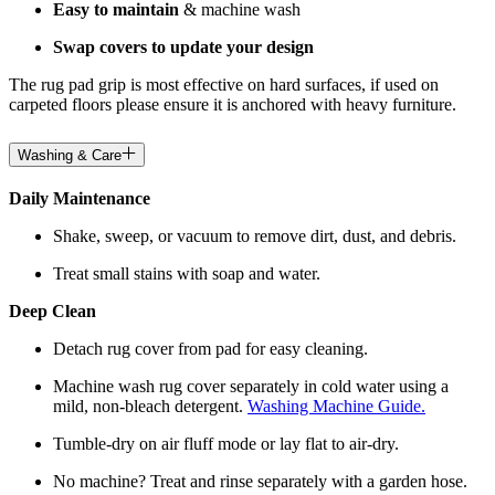
Easy to maintain
& machine wash
Swap covers to update your design
The rug pad grip is most effective on hard surfaces, if used on
carpeted floors please ensure it is anchored with heavy furniture.
Washing & Care
Daily Maintenance
Shake, sweep, or vacuum to remove dirt, dust, and debris.
Treat small stains with soap and water.
Deep Clean
Detach rug cover from pad for easy cleaning.
Machine wash rug cover separately in cold water using a
mild, non-bleach detergent.
Washing Machine Guide.
Tumble-dry on air fluff mode or lay flat to air-dry.
No machine? Treat and rinse separately with a garden hose.