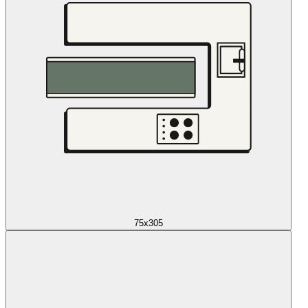
75x305