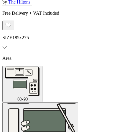
by
The Hiltons
Free Delivery + VAT Included
SIZE
185x275
Area
60x90