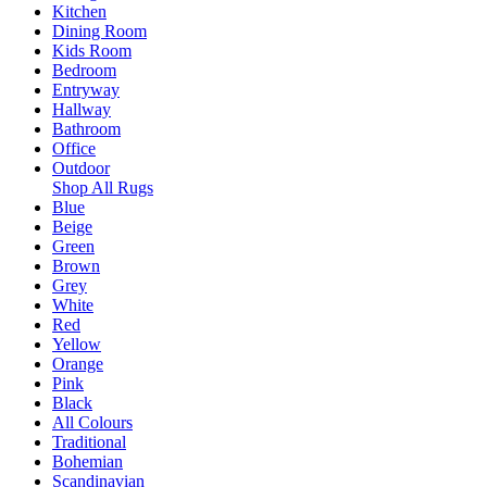
Kitchen
Dining Room
Kids Room
Bedroom
Entryway
Hallway
Bathroom
Office
Outdoor
Shop All Rugs
Blue
Beige
Green
Brown
Grey
White
Red
Yellow
Orange
Pink
Black
All Colours
Traditional
Bohemian
Scandinavian