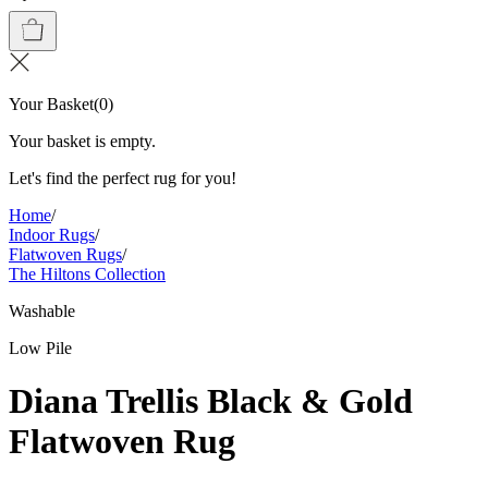
Your Basket
(
0
)
Your basket is empty.
Let's find the perfect rug for you!
Home
/
Indoor Rugs
/
Flatwoven Rugs
/
The Hiltons Collection
Washable
Low Pile
Diana Trellis Black & Gold
Flatwoven Rug