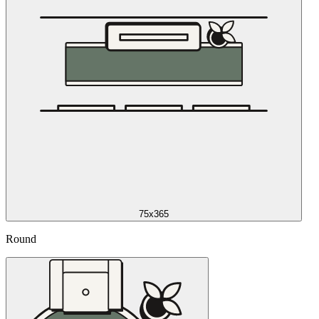
75x365
Round