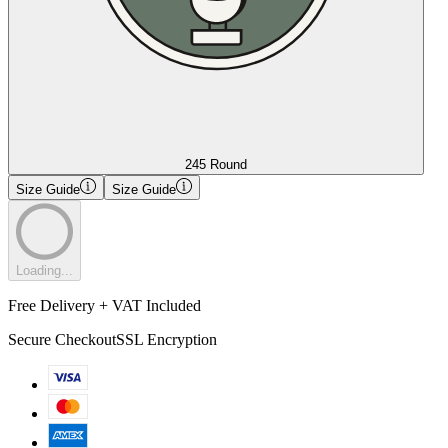
245 Round
Size Guide
Size Guide
Loading...
Free Delivery + VAT Included
Secure Checkout
SSL Encryption