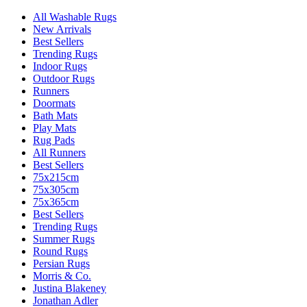
All Washable Rugs
New Arrivals
Best Sellers
Trending Rugs
Indoor Rugs
Outdoor Rugs
Runners
Doormats
Bath Mats
Play Mats
Rug Pads
All Runners
Best Sellers
75x215cm
75x305cm
75x365cm
Best Sellers
Trending Rugs
Summer Rugs
Round Rugs
Persian Rugs
Morris & Co.
Justina Blakeney
Jonathan Adler