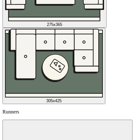
275x365
305x425
Runners