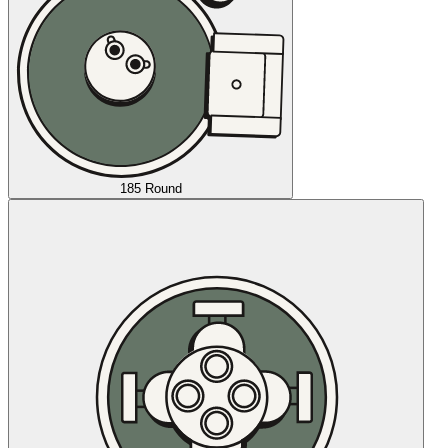
185 Round