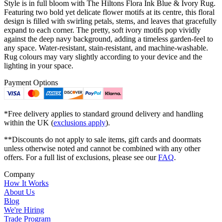
Style is in full bloom with The Hiltons Flora Ink Blue & Ivory Rug.
Featuring two bold yet delicate flower motifs at its centre, this floral
design is filled with swirling petals, stems, and leaves that gracefully
expand to each corner. The pretty, soft ivory motifs pop vividly
against the deep navy background, adding a timeless garden-feel to
any space. Water-resistant, stain-resistant, and machine-washable.
Rug colours may vary slightly according to your device and the
lighting in your space.
Payment Options
*Free delivery applies to standard ground delivery and handling
within the UK (
exclusions apply
).
**Discounts do not apply to sale items, gift cards and doormats
unless otherwise noted and cannot be combined with any other
offers. For a full list of exclusions, please see our
FAQ
.
Company
How It Works
About Us
Blog
We're Hiring
Trade Program