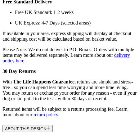
Free Standard Delivery
Free UK Standard: 1-2 weeks
UK Express: 4-7 Days (selected areas)
If available in your area, express shipping will display at checkout
and shipping cost will be calculated based on basket value.
Please Note: We do not deliver to P.O. Boxes. Orders with multiple
items may be delivered separately. Learn more about our
delivery
policy here
.
30 Day Returns
With
The Life Happens Guarantee,
returns are simple and stress-
free - so you can spend less time worrying and more time living.
You may return or exchange your order for any reason - even if your
dog or kid put it to the test - within 30 days of receipt.
Returned items will be subject to a returns processing fee. Learn
more about our
return policy
.
ABOUT THIS DESIGN