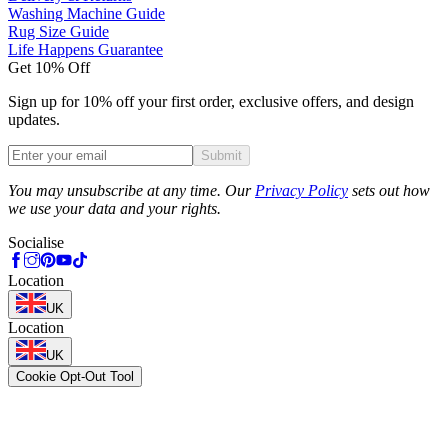
Washing Machine Guide
Rug Size Guide
Life Happens Guarantee
Get 10% Off
Sign up for 10% off your first order, exclusive offers, and design
updates.
Submit
Phone
You may unsubscribe at any time. Our
Privacy Policy
sets out how
we use your data and your rights.
Socialise
Location
UK
Location
UK
Cookie Opt-Out Tool