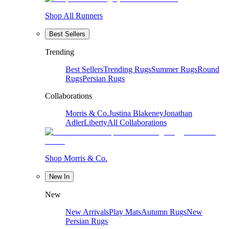
Shop All Runners
Best Sellers
Trending
Best Sellers
Trending Rugs
Summer Rugs
Round
Rugs
Persian Rugs
Collaborations
Morris & Co.
Justina Blakeney
Jonathan
Adler
Liberty
All Collaborations
Shop Morris & Co.
New In
New
New Arrivals
Play Mats
Autumn Rugs
New
Persian Rugs