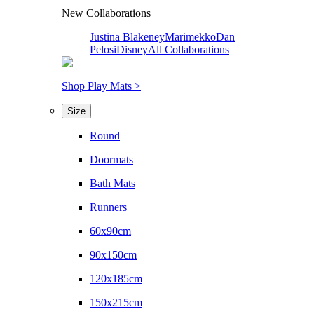
New Collaborations
Justina Blakeney
Marimekko
Dan
Pelosi
Disney
All Collaborations
Shop Play Mats >
Size
Round
Doormats
Bath Mats
Runners
60x90cm
90x150cm
120x185cm
150x215cm