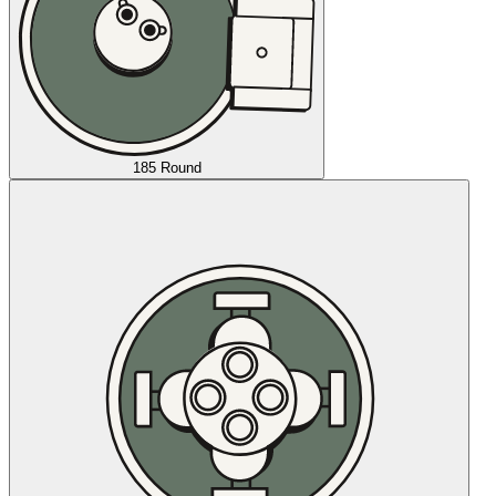
185 Round