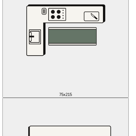
75x215