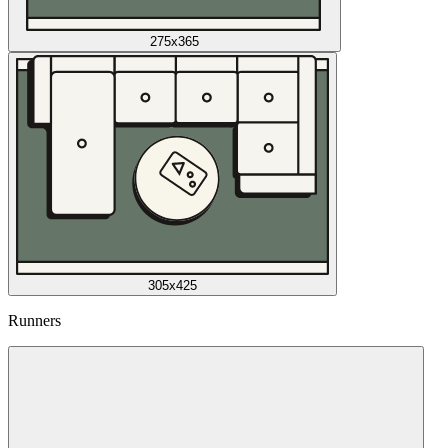
275x365
305x425
Runners