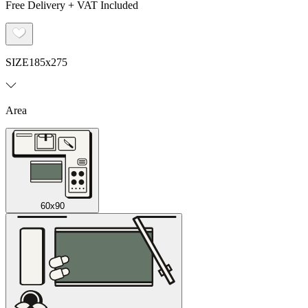
Free Delivery + VAT Included
SIZE
185x275
Area
60x90