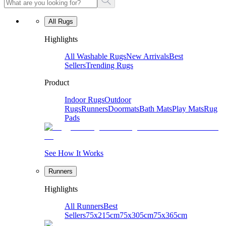
All Rugs
Highlights
All Washable Rugs
New Arrivals
Best
Sellers
Trending Rugs
Product
Indoor Rugs
Outdoor
Rugs
Runners
Doormats
Bath Mats
Play Mats
Rug
Pads
See How It Works
Runners
Highlights
All Runners
Best
Sellers
75x215cm
75x305cm
75x365cm