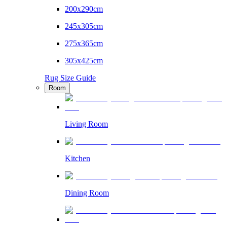
200x290cm
245x305cm
275x365cm
305x425cm
Rug Size Guide
Room
Living Room
Kitchen
Dining Room