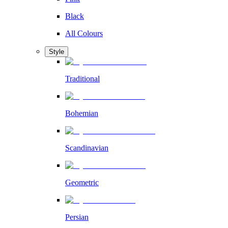
Black
All Colours
Style
Traditional
Bohemian
Scandinavian
Geometric
Persian