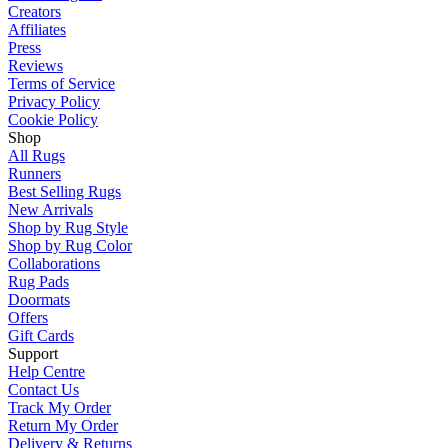
Creators
Affiliates
Press
Reviews
Terms of Service
Privacy Policy
Cookie Policy
Shop
All Rugs
Runners
Best Selling Rugs
New Arrivals
Shop by Rug Style
Shop by Rug Color
Collaborations
Rug Pads
Doormats
Offers
Gift Cards
Support
Help Centre
Contact Us
Track My Order
Return My Order
Delivery & Returns