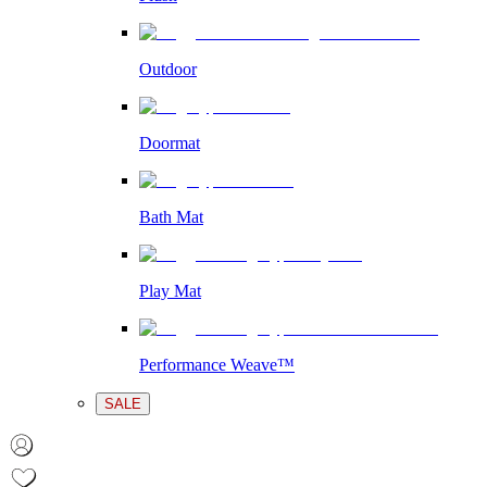
Outdoor
Doormat
Bath Mat
Play Mat
Performance Weave™
SALE