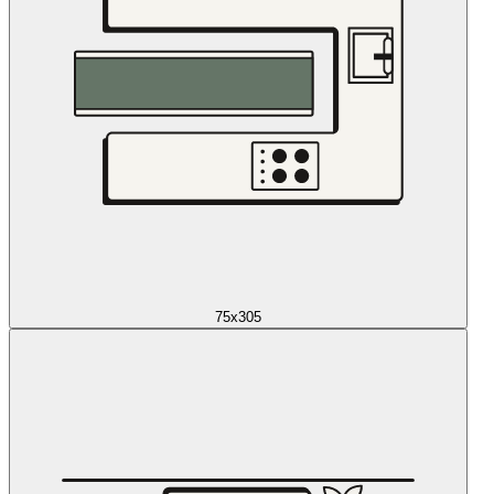
75x305