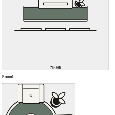
75x365
Round