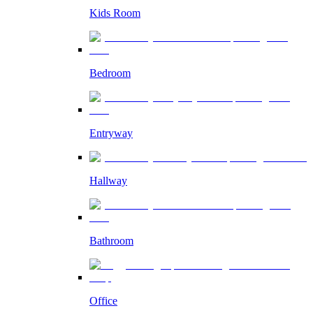
Kids Room
Bedroom
Entryway
Hallway
Bathroom
Office