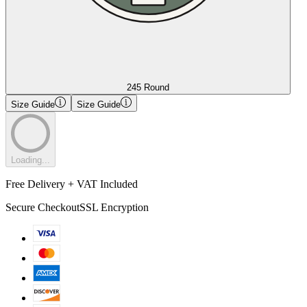
245 Round
Size Guide
Size Guide
Loading...
Free Delivery + VAT Included
Secure Checkout
SSL Encryption