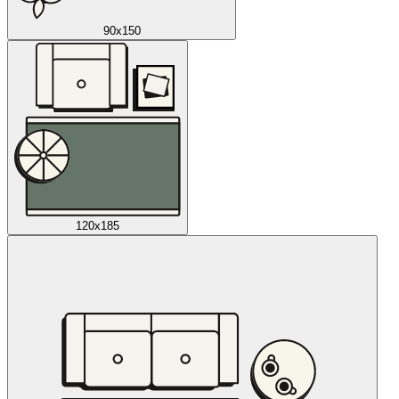
90x150
120x185