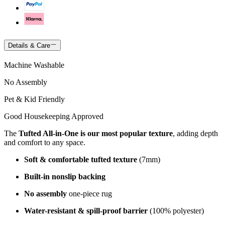
Details & Care
Machine Washable
No Assembly
Pet & Kid Friendly
Good Housekeeping Approved
The
Tufted All-in-One is our most popular texture
, adding depth
and comfort to any space.
Soft & comfortable tufted texture
(7mm)
Built-in nonslip backing
No assembly
one-piece rug
Water-resistant & spill-proof barrier
(100% polyester)