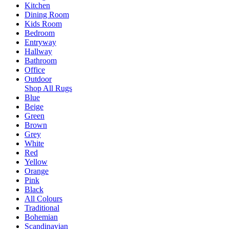
Kitchen
Dining Room
Kids Room
Bedroom
Entryway
Hallway
Bathroom
Office
Outdoor
Shop All Rugs
Blue
Beige
Green
Brown
Grey
White
Red
Yellow
Orange
Pink
Black
All Colours
Traditional
Bohemian
Scandinavian