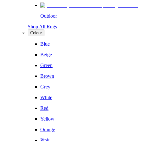
Outdoor
Shop All Rugs
Colour
Blue
Beige
Green
Brown
Grey
White
Red
Yellow
Orange
Pink