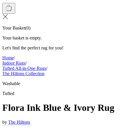
Your Basket
(
0
)
Your basket is empty.
Let's find the perfect rug for you!
Home
/
Indoor Rugs
/
Tufted All-in-One Rugs
/
The Hiltons Collection
Washable
Tufted
Flora Ink Blue & Ivory Rug
by
The Hiltons