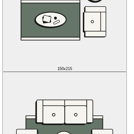
150x215