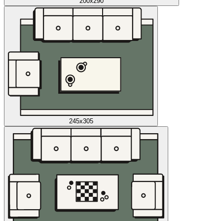
200x290
245x305