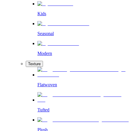
Kids
Seasonal
Modern
Texture
Flatwoven
Tufted
Plush