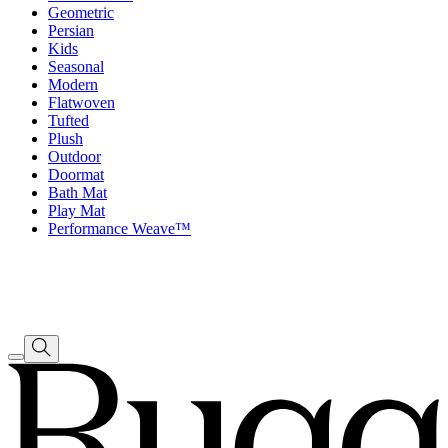
Geometric
Persian
Kids
Seasonal
Modern
Flatwoven
Tufted
Plush
Outdoor
Doormat
Bath Mat
Play Mat
Performance Weave™