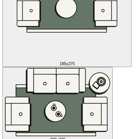
185x275