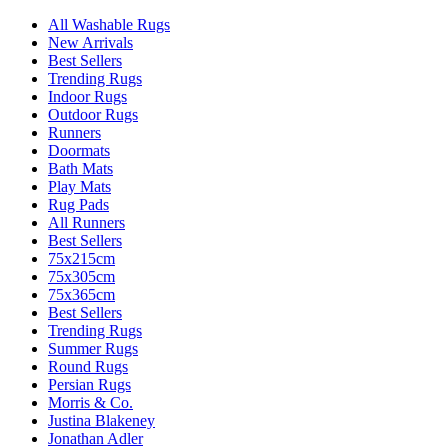
All Washable Rugs
New Arrivals
Best Sellers
Trending Rugs
Indoor Rugs
Outdoor Rugs
Runners
Doormats
Bath Mats
Play Mats
Rug Pads
All Runners
Best Sellers
75x215cm
75x305cm
75x365cm
Best Sellers
Trending Rugs
Summer Rugs
Round Rugs
Persian Rugs
Morris & Co.
Justina Blakeney
Jonathan Adler