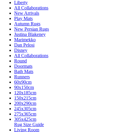
Liberty
All Collaborations
New Arrivals
Play Mats
Autumn Rugs
New Persian Rugs
Justina Blakeney
Marimekko
Dan Pelosi
Disney
All Collaborations
Round
Doormats
Bath Mats
Runners
60x90cm
90x150cm
120x185cm
150x215cm
200x290cm
245x305cm
275x365cm
305x425cm
Rug Size Guide
Living Room