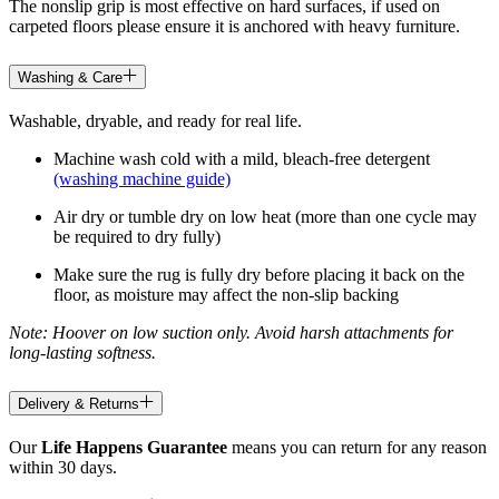
The nonslip grip is most effective on hard surfaces, if used on
carpeted floors please ensure it is anchored with heavy furniture.
Washing & Care
Washable, dryable, and ready for real life.
Machine wash cold with a mild, bleach-free detergent
(washing machine guide)
Air dry or tumble dry on low heat (more than one cycle may
be required to dry fully)
Make sure the rug is fully dry before placing it back on the
floor, as moisture may affect the non-slip backing
Note: Hoover on low suction only. Avoid harsh attachments for
long-lasting softness.
Delivery & Returns
Our
Life Happens Guarantee
means you can return for any reason
within 30 days.