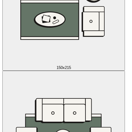
150x215