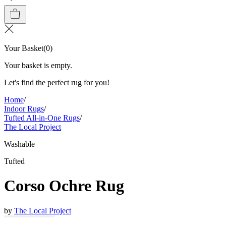
Your Basket
(
0
)
Your basket is empty.
Let's find the perfect rug for you!
Home
/
Indoor Rugs
/
Tufted All-in-One Rugs
/
The Local Project
Washable
Tufted
Corso Ochre Rug
by
The Local Project