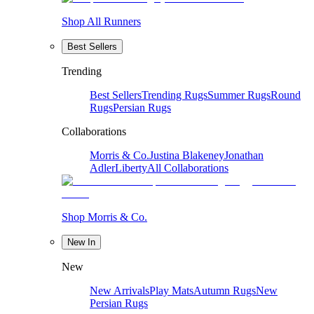
Shop All Runners
Best Sellers
Trending
Best Sellers
Trending Rugs
Summer Rugs
Round
Rugs
Persian Rugs
Collaborations
Morris & Co.
Justina Blakeney
Jonathan
Adler
Liberty
All Collaborations
Shop Morris & Co.
New In
New
New Arrivals
Play Mats
Autumn Rugs
New
Persian Rugs