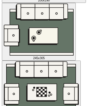
200x290
245x305