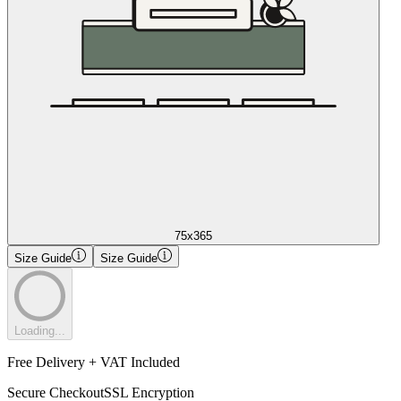
75x365
Size Guide
Size Guide
Loading...
Free Delivery + VAT Included
Secure Checkout
SSL Encryption