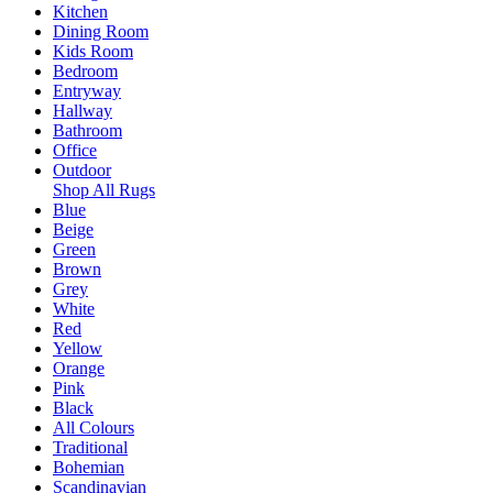
Kitchen
Dining Room
Kids Room
Bedroom
Entryway
Hallway
Bathroom
Office
Outdoor
Shop All Rugs
Blue
Beige
Green
Brown
Grey
White
Red
Yellow
Orange
Pink
Black
All Colours
Traditional
Bohemian
Scandinavian