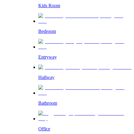
Kids Room
Bedroom
Entryway
Hallway
Bathroom
Office