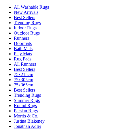
All Washable Rugs
New Arrivals
Best Sellers
Trending Rugs
Indoor Rugs
Outdoor Rugs
Runners
Doormats
Bath Mats
Play Mats
Rug Pads
All Runners
Best Sellers
75x215cm
75x305cm
75x365cm
Best Sellers
Trending Rugs
Summer Rugs
Round Rugs
Persian Rugs
Morris & Co.
Justina Blakeney
Jonathan Adler