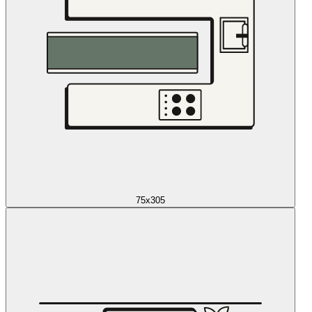
75x305