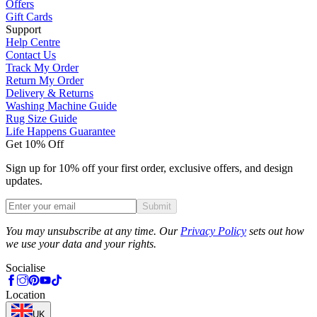
Offers
Gift Cards
Support
Help Centre
Contact Us
Track My Order
Return My Order
Delivery & Returns
Washing Machine Guide
Rug Size Guide
Life Happens Guarantee
Get 10% Off
Sign up for 10% off your first order, exclusive offers, and design
updates.
Submit
Phone
You may unsubscribe at any time. Our
Privacy Policy
sets out how
we use your data and your rights.
Socialise
Location
UK