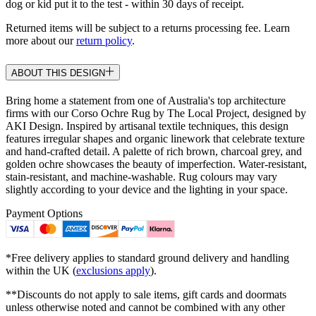
dog or kid put it to the test - within 30 days of receipt.
Returned items will be subject to a returns processing fee. Learn
more about our
return policy
.
ABOUT THIS DESIGN
Bring home a statement from one of Australia's top architecture
firms with our Corso Ochre Rug by The Local Project, designed by
AKI Design. Inspired by artisanal textile techniques, this design
features irregular shapes and organic linework that celebrate texture
and hand-crafted detail. A palette of rich brown, charcoal grey, and
golden ochre showcases the beauty of imperfection. Water-resistant,
stain-resistant, and machine-washable. Rug colours may vary
slightly according to your device and the lighting in your space.
Payment Options
*Free delivery applies to standard ground delivery and handling
within the UK (
exclusions apply
).
**Discounts do not apply to sale items, gift cards and doormats
unless otherwise noted and cannot be combined with any other