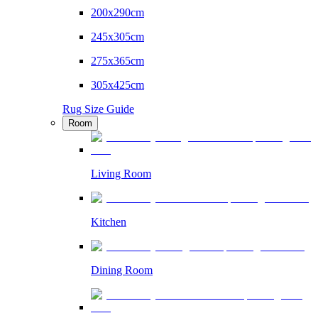
200x290cm
245x305cm
275x365cm
305x425cm
Rug Size Guide
Room
Living Room
Kitchen
Dining Room