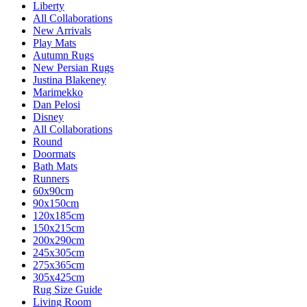
Liberty
All Collaborations
New Arrivals
Play Mats
Autumn Rugs
New Persian Rugs
Justina Blakeney
Marimekko
Dan Pelosi
Disney
All Collaborations
Round
Doormats
Bath Mats
Runners
60x90cm
90x150cm
120x185cm
150x215cm
200x290cm
245x305cm
275x365cm
305x425cm
Rug Size Guide
Living Room