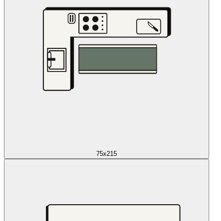
75x215