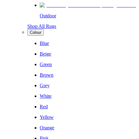
Outdoor
Shop All Rugs
Colour
Blue
Beige
Green
Brown
Grey
White
Red
Yellow
Orange
Pink