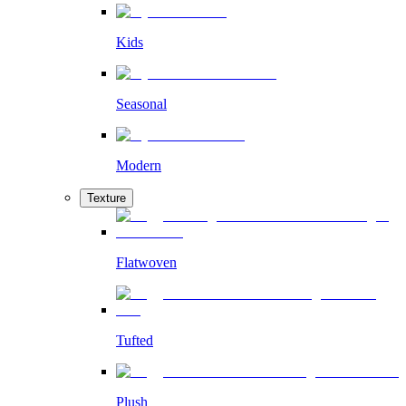
Kids
Seasonal
Modern
Texture
Flatwoven
Tufted
Plush