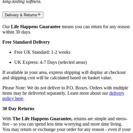
long-lasting softness.
Delivery & Returns
Our
Life Happens Guarantee
means you can return for any reason
within 30 days.
Free Standard Delivery
Free UK Standard: 1-2 weeks
UK Express: 4-7 Days (selected areas)
If available in your area, express shipping will display at checkout
and shipping cost will be calculated based on basket value.
Please Note: We do not deliver to P.O. Boxes. Orders with multiple
items may be delivered separately. Learn more about our
delivery
policy here
.
30 Day Returns
With
The Life Happens Guarantee,
returns are simple and stress-
free - so you can spend less time worrying and more time living.
You may return or exchange your order for any reason - even if your