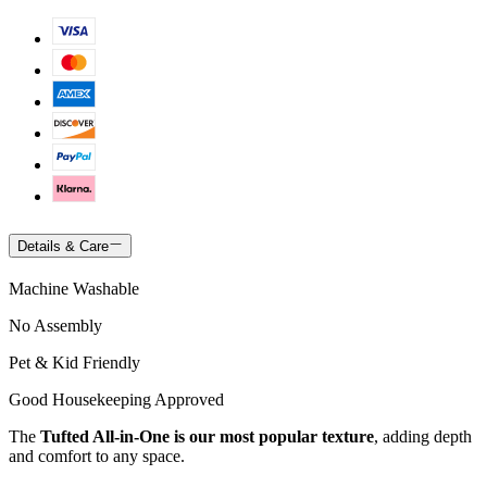
Details & Care
Machine Washable
No Assembly
Pet & Kid Friendly
Good Housekeeping Approved
The
Tufted All-in-One is our most popular texture
, adding depth
and comfort to any space.