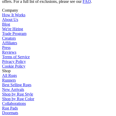
offers. For a full list of exclusions, please see our
FAQ
.
Company
How It Works
About Us
Blog
We're Hiring
Trade Program
Creators
Affiliates
Press
Reviews
Terms of Service
Privacy Policy
Cookie Policy
Shop
All Rugs
Runners
Best Selling Rugs
New Arrivals
Shop by Rug Style
Shop by Rug Color
Collaborations
Rug Pads
Doormats