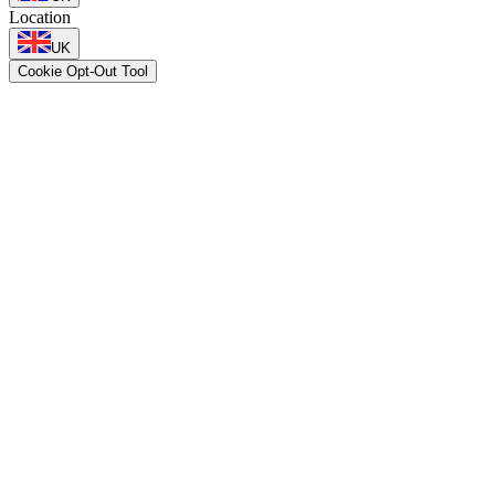
Location
UK
Cookie Opt-Out Tool