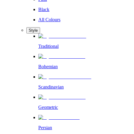
Black
All Colours
Style
Traditional
Bohemian
Scandinavian
Geometric
Persian