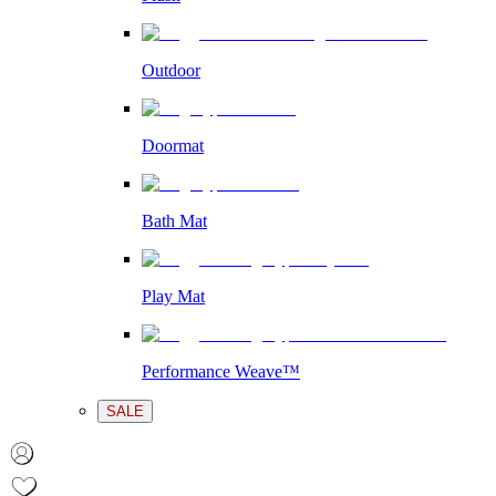
Outdoor
Doormat
Bath Mat
Play Mat
Performance Weave™
SALE