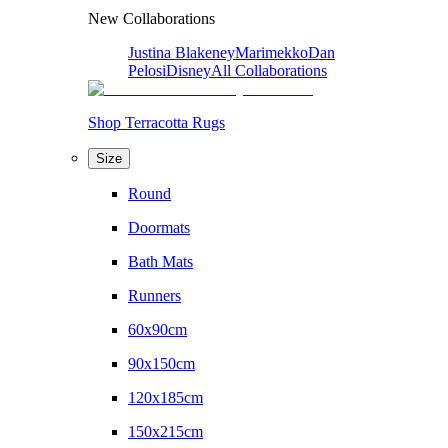
New Collaborations
Justina Blakeney
Marimekko
Dan
Pelosi
Disney
All Collaborations
Shop Terracotta Rugs
Size
Round
Doormats
Bath Mats
Runners
60x90cm
90x150cm
120x185cm
150x215cm