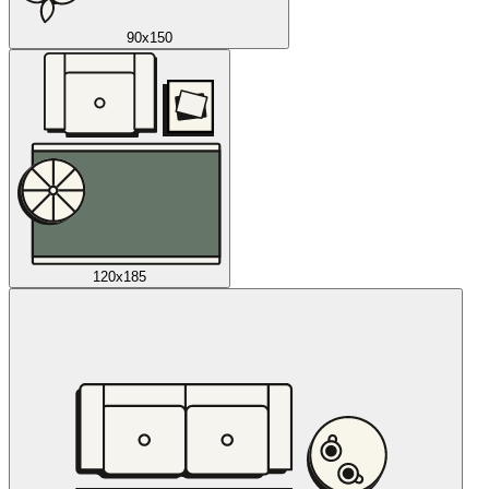
90x150
120x185