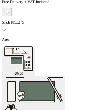
Free Delivery + VAT Included
SIZE
185x275
Area
60x90