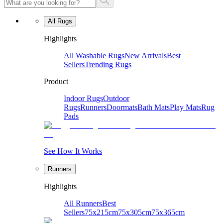
All Rugs
Highlights
All Washable Rugs
New Arrivals
Best
Sellers
Trending Rugs
Product
Indoor Rugs
Outdoor
Rugs
Runners
Doormats
Bath Mats
Play Mats
Rug
Pads
See How It Works
Runners
Highlights
All Runners
Best
Sellers
75x215cm
75x305cm
75x365cm