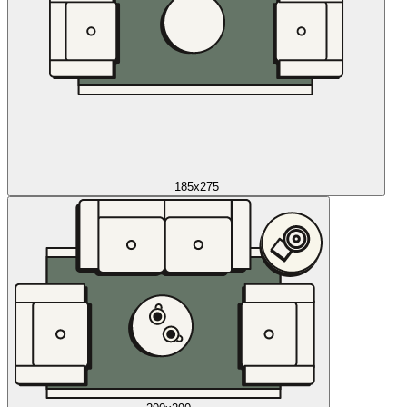
185x275