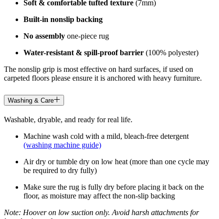
Soft & comfortable tufted texture
(7mm)
Built-in nonslip backing
No assembly
one-piece rug
Water-resistant & spill-proof barrier
(100% polyester)
The nonslip grip is most effective on hard surfaces, if used on
carpeted floors please ensure it is anchored with heavy furniture.
Washing & Care
Washable, dryable, and ready for real life.
Machine wash cold with a mild, bleach-free detergent
(washing machine guide)
Air dry or tumble dry on low heat (more than one cycle may
be required to dry fully)
Make sure the rug is fully dry before placing it back on the
floor, as moisture may affect the non-slip backing
Note: Hoover on low suction only. Avoid harsh attachments for