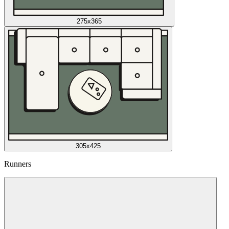
275x365
305x425
Runners