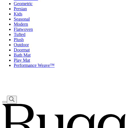
Geometric
Persian
Kids
Seasonal
Modern
Flatwoven
Tufted
Plush
Outdoor
Doormat
Bath Mat
Play Mat
Performance Weave™