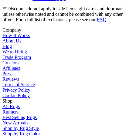
**Discounts do not apply to sale items, gift cards and doormats
unless otherwise noted and cannot be combined with any other
offers. For a full list of exclusions, please see our
FAQ
.
Company
How It Works
About Us
Blog
We're Hiring
Trade Program
Creators
Affiliates
Press
Reviews
Terms of Service
Privacy Policy
Cookie Policy
Shop
All Rugs
Runners
Best Selling Rugs
New Arrivals
Shop by Rug Style
Shop by Rug Color