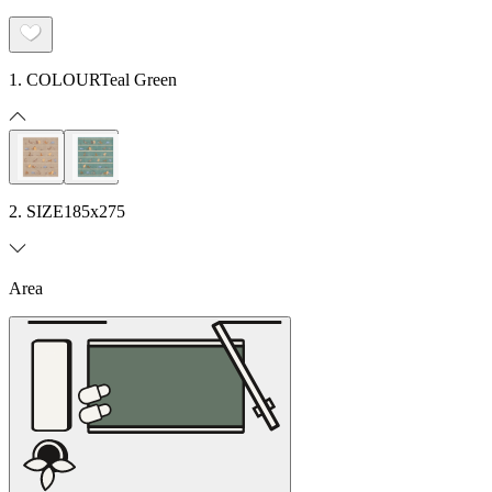
1. COLOUR
Teal Green
2. SIZE
185x275
Area