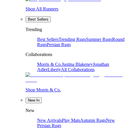
Shop All Runners
Best Sellers
Trending
Best Sellers
Trending Rugs
Summer Rugs
Round
Rugs
Persian Rugs
Collaborations
Morris & Co.
Justina Blakeney
Jonathan
Adler
Liberty
All Collaborations
Shop Morris & Co.
New In
New
New Arrivals
Play Mats
Autumn Rugs
New
Persian Rugs