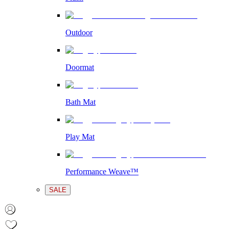
Outdoor
Doormat
Bath Mat
Play Mat
Performance Weave™
SALE