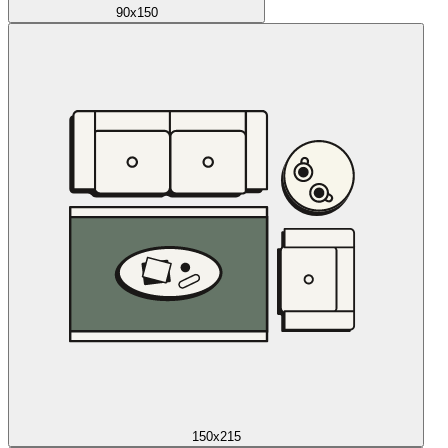
90x150
150x215