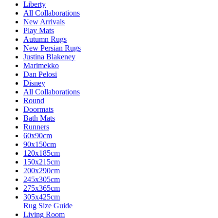
Liberty
All Collaborations
New Arrivals
Play Mats
Autumn Rugs
New Persian Rugs
Justina Blakeney
Marimekko
Dan Pelosi
Disney
All Collaborations
Round
Doormats
Bath Mats
Runners
60x90cm
90x150cm
120x185cm
150x215cm
200x290cm
245x305cm
275x365cm
305x425cm
Rug Size Guide
Living Room