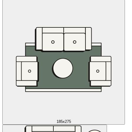
185x275