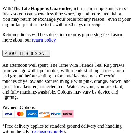
With
The Life Happens Guarantee,
returns are simple and stress-
free - so you can spend less time worrying and more time living.
You may return or exchange your order for any reason - even if your
dog or kid put it to the test - within 30 days of receipt.
Returned items will be subject to a returns processing fee. Learn
more about our
return policy
.
ABOUT THIS DESIGN
An afternoon well spent. The Time With Friends Teal Rug draws
from vintage wallpaper motifs, with friends strolling across a rich
teal ground before settling in for a well-earned nap. Cheerful
touches of yellow and soft red mingle with pink, orange, brown, and
green for a layered, collected feel. Water-resistant, stain-resistant,
and fully machine-washable. Colours may vary by device and
lighting.
Payment Options
*Free delivery applies to standard ground delivery and handling
within the UK (
exclusions apply
).