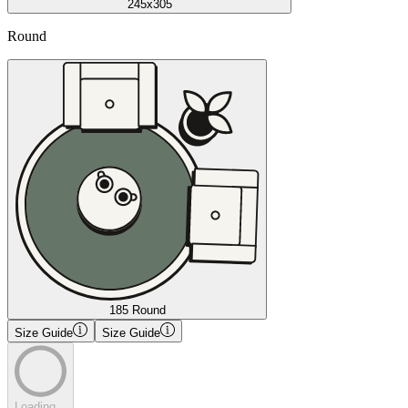
245x305
Round
185 Round
Size Guide
Size Guide
Loading...