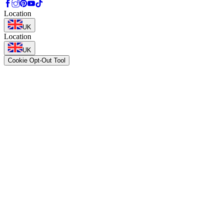
Location
UK
Location
UK
Cookie Opt-Out Tool