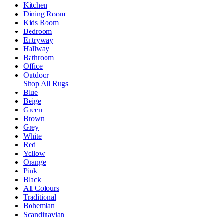
Kitchen
Dining Room
Kids Room
Bedroom
Entryway
Hallway
Bathroom
Office
Outdoor
Shop All Rugs
Blue
Beige
Green
Brown
Grey
White
Red
Yellow
Orange
Pink
Black
All Colours
Traditional
Bohemian
Scandinavian