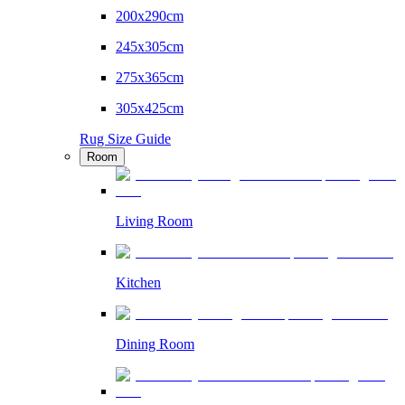
200x290cm
245x305cm
275x365cm
305x425cm
Rug Size Guide
Room
Living Room
Kitchen
Dining Room