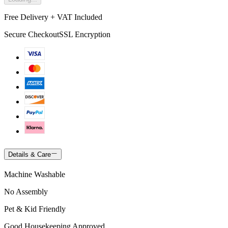
Free Delivery + VAT Included
Secure Checkout
SSL Encryption
Details & Care
Machine Washable
No Assembly
Pet & Kid Friendly
Good Housekeeping Approved