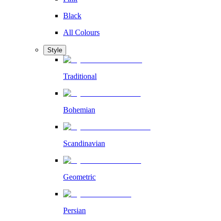
Black
All Colours
Style
Traditional
Bohemian
Scandinavian
Geometric
Persian