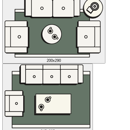
200x290