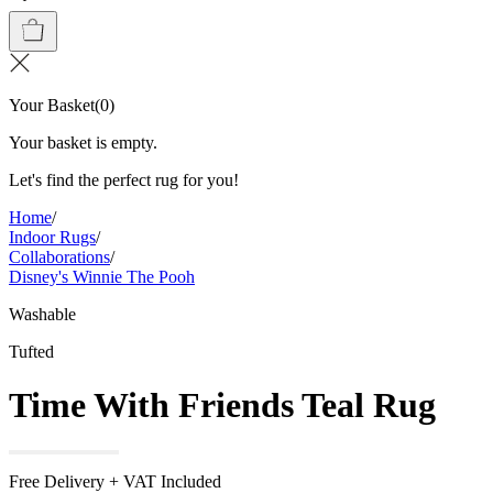
Your Basket
(
0
)
Your basket is empty.
Let's find the perfect rug for you!
Home
/
Indoor Rugs
/
Collaborations
/
Disney's Winnie The Pooh
Washable
Tufted
Time With Friends Teal Rug
Free Delivery + VAT Included