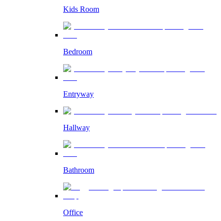
Kids Room
Bedroom
Entryway
Hallway
Bathroom
Office