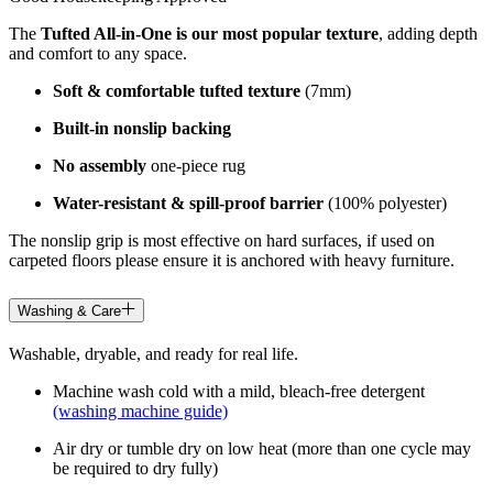
The
Tufted All-in-One is our most popular texture
, adding depth
and comfort to any space.
Soft & comfortable tufted texture
(7mm)
Built-in nonslip backing
No assembly
one-piece rug
Water-resistant & spill-proof barrier
(100% polyester)
The nonslip grip is most effective on hard surfaces, if used on
carpeted floors please ensure it is anchored with heavy furniture.
Washing & Care
Washable, dryable, and ready for real life.
Machine wash cold with a mild, bleach-free detergent
(washing machine guide)
Air dry or tumble dry on low heat (more than one cycle may
be required to dry fully)