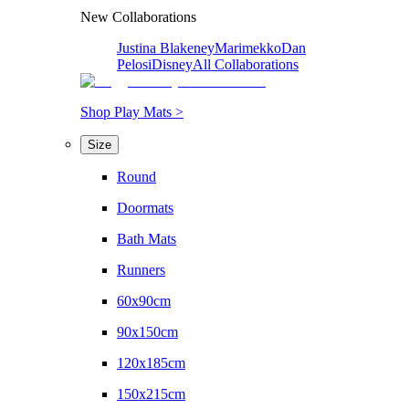
New Collaborations
Justina Blakeney
Marimekko
Dan
Pelosi
Disney
All Collaborations
Shop Play Mats >
Size
Round
Doormats
Bath Mats
Runners
60x90cm
90x150cm
120x185cm
150x215cm