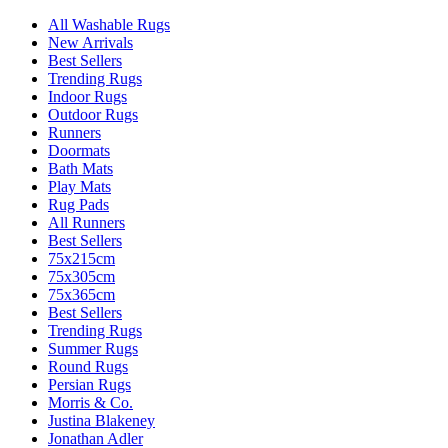
All Washable Rugs
New Arrivals
Best Sellers
Trending Rugs
Indoor Rugs
Outdoor Rugs
Runners
Doormats
Bath Mats
Play Mats
Rug Pads
All Runners
Best Sellers
75x215cm
75x305cm
75x365cm
Best Sellers
Trending Rugs
Summer Rugs
Round Rugs
Persian Rugs
Morris & Co.
Justina Blakeney
Jonathan Adler