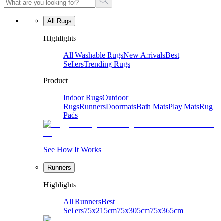
All Rugs
Highlights
All Washable Rugs
New Arrivals
Best
Sellers
Trending Rugs
Product
Indoor Rugs
Outdoor
Rugs
Runners
Doormats
Bath Mats
Play Mats
Rug
Pads
See How It Works
Runners
Highlights
All Runners
Best
Sellers
75x215cm
75x305cm
75x365cm