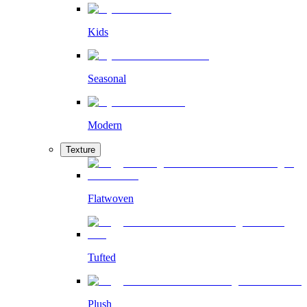
Kids
Seasonal
Modern
Texture
Flatwoven
Tufted
Plush