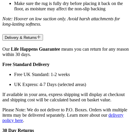
Make sure the rug is fully dry before placing it back on the
floor, as moisture may affect the non-slip backing
Note: Hoover on low suction only. Avoid harsh attachments for
long-lasting softness.
Delivery & Returns
Our
Life Happens Guarantee
means you can return for any reason
within 30 days.
Free Standard Delivery
Free UK Standard: 1-2 weeks
UK Express: 4-7 Days (selected areas)
If available in your area, express shipping will display at checkout
and shipping cost will be calculated based on basket value.
Please Note: We do not deliver to P.O. Boxes. Orders with multiple
items may be delivered separately. Learn more about our
delivery
policy here
.
30 Day Returns