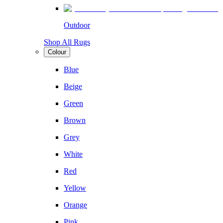
Outdoor
Shop All Rugs
Colour
Blue
Beige
Green
Brown
Grey
White
Red
Yellow
Orange
Pink