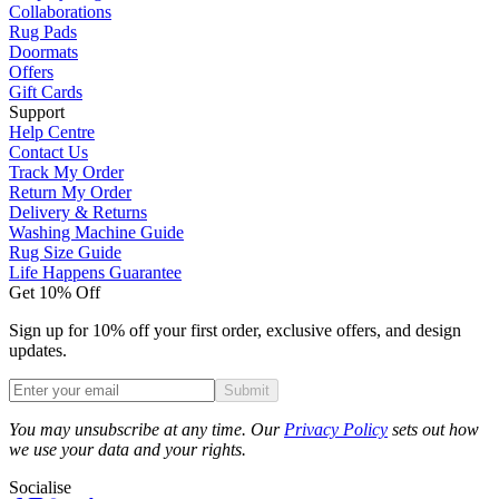
Collaborations
Rug Pads
Doormats
Offers
Gift Cards
Support
Help Centre
Contact Us
Track My Order
Return My Order
Delivery & Returns
Washing Machine Guide
Rug Size Guide
Life Happens Guarantee
Get 10% Off
Sign up for 10% off your first order, exclusive offers, and design
updates.
Submit
Phone
You may unsubscribe at any time. Our
Privacy Policy
sets out how
we use your data and your rights.
Socialise