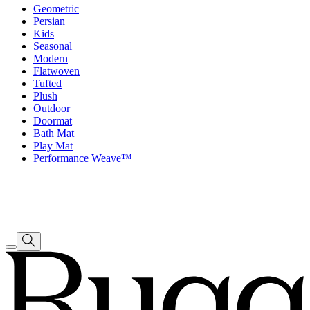
Geometric
Persian
Kids
Seasonal
Modern
Flatwoven
Tufted
Plush
Outdoor
Doormat
Bath Mat
Play Mat
Performance Weave™