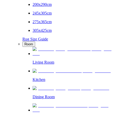
200x290cm
245x305cm
275x365cm
305x425cm
Rug Size Guide
Room
Living Room
Kitchen
Dining Room