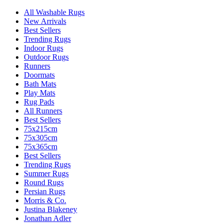
All Washable Rugs
New Arrivals
Best Sellers
Trending Rugs
Indoor Rugs
Outdoor Rugs
Runners
Doormats
Bath Mats
Play Mats
Rug Pads
All Runners
Best Sellers
75x215cm
75x305cm
75x365cm
Best Sellers
Trending Rugs
Summer Rugs
Round Rugs
Persian Rugs
Morris & Co.
Justina Blakeney
Jonathan Adler