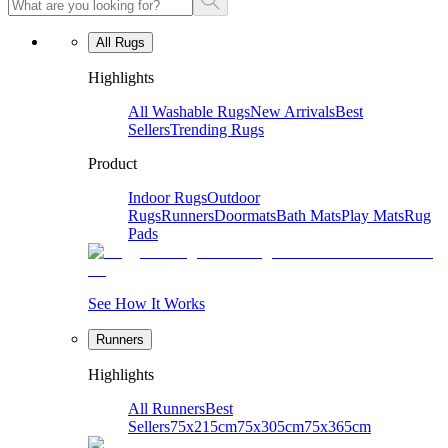
All Rugs
Highlights
All Washable Rugs
New Arrivals
Best
Sellers
Trending Rugs
Product
Indoor Rugs
Outdoor
Rugs
Runners
Doormats
Bath Mats
Play Mats
Rug
Pads
See How It Works
Runners
Highlights
All Runners
Best
Sellers
75x215cm
75x305cm
75x365cm