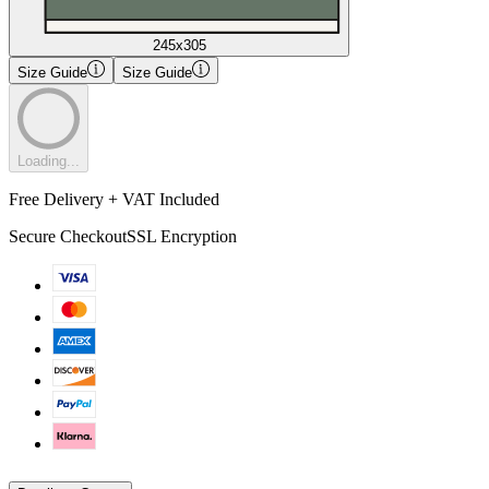
245x305
Size Guide
Size Guide
Loading...
Free Delivery + VAT Included
Secure Checkout
SSL Encryption