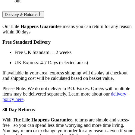
out.
Delivery & Returns
Our
Life Happens Guarantee
means you can return for any reason
within 30 days.
Free Standard Delivery
Free UK Standard: 1-2 weeks
UK Express: 4-7 Days (selected areas)
If available in your area, express shipping will display at checkout
and shipping cost will be calculated based on basket value.
Please Note: We do not deliver to P.O. Boxes. Orders with multiple
items may be delivered separately. Learn more about our
delivery
policy here
.
30 Day Returns
With
The Life Happens Guarantee,
returns are simple and stress-
free - so you can spend less time worrying and more time living.
You may return or exchange your order for any reason - even if your