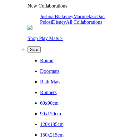
New Collaborations
Justina Blakeney
Marimekko
Dan
Pelosi
Disney
All Collaborations
Shop Play Mats >
Size
Round
Doormats
Bath Mats
Runners
60x90cm
90x150cm
120x185cm
150x215cm