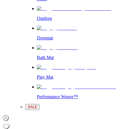
Outdoor
Doormat
Bath Mat
Play Mat
Performance Weave™
SALE