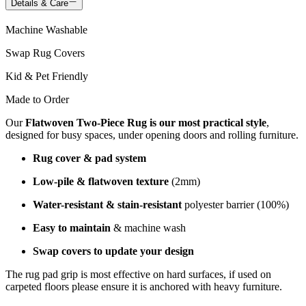
Details & Care
Machine Washable
Swap Rug Covers
Kid & Pet Friendly
Made to Order
Our
Flatwoven Two-Piece Rug is our most practical style
,
designed for busy spaces, under opening doors and rolling furniture.
Rug cover & pad system
Low-pile & flatwoven texture
(2mm)
Water-resistant & stain-resistant
polyester barrier (100%)
Easy to maintain
& machine wash
Swap covers to update your design
The rug pad grip is most effective on hard surfaces, if used on
carpeted floors please ensure it is anchored with heavy furniture.