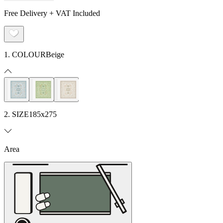
Free Delivery + VAT Included
1. COLOUR
Beige
2. SIZE
185x275
Area