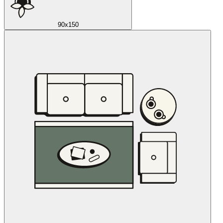
90x150