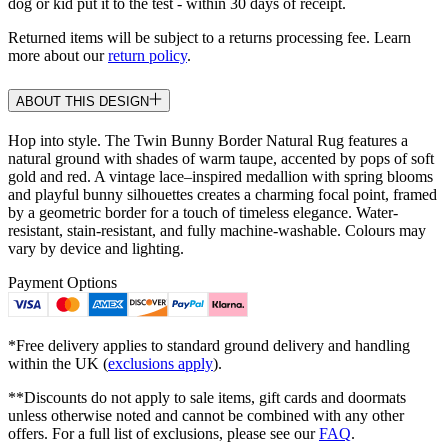
dog or kid put it to the test - within 30 days of receipt.
Returned items will be subject to a returns processing fee. Learn
more about our
return policy
.
ABOUT THIS DESIGN
Hop into style. The Twin Bunny Border Natural Rug features a
natural ground with shades of warm taupe, accented by pops of soft
gold and red. A vintage lace–inspired medallion with spring blooms
and playful bunny silhouettes creates a charming focal point, framed
by a geometric border for a touch of timeless elegance. Water-
resistant, stain-resistant, and fully machine-washable. Colours may
vary by device and lighting.
Payment Options
*Free delivery applies to standard ground delivery and handling
within the UK (
exclusions apply
).
**Discounts do not apply to sale items, gift cards and doormats
unless otherwise noted and cannot be combined with any other
offers. For a full list of exclusions, please see our
FAQ
.