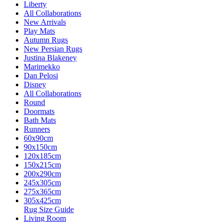
Liberty
All Collaborations
New Arrivals
Play Mats
Autumn Rugs
New Persian Rugs
Justina Blakeney
Marimekko
Dan Pelosi
Disney
All Collaborations
Round
Doormats
Bath Mats
Runners
60x90cm
90x150cm
120x185cm
150x215cm
200x290cm
245x305cm
275x365cm
305x425cm
Rug Size Guide
Living Room