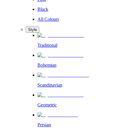
Black
All Colours
Style
Traditional
Bohemian
Scandinavian
Geometric
Persian