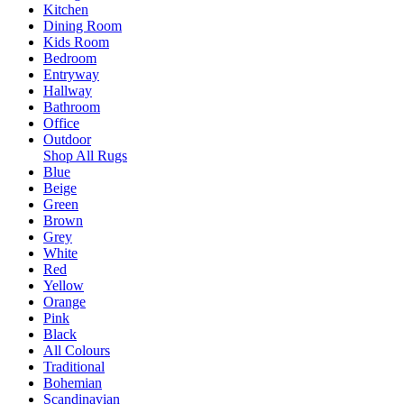
Kitchen
Dining Room
Kids Room
Bedroom
Entryway
Hallway
Bathroom
Office
Outdoor
Shop All Rugs
Blue
Beige
Green
Brown
Grey
White
Red
Yellow
Orange
Pink
Black
All Colours
Traditional
Bohemian
Scandinavian