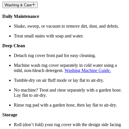
Washing & Care
Daily Maintenance
Shake, sweep, or vacuum to remove dirt, dust, and debris.
Treat small stains with soap and water.
Deep Clean
Detach rug cover from pad for easy cleaning.
Machine wash rug cover separately in cold water using a
mild, non-bleach detergent.
Washing Machine Guide.
Tumble-dry on air fluff mode or lay flat to air-dry.
No machine? Treat and rinse separately with a garden hose.
Lay flat to air-dry.
Rinse rug pad with a garden hose, then lay flat to air-dry.
Storage
Roll (don’t fold) your rug cover with the design side facing