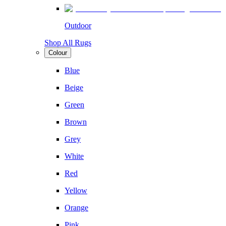
Outdoor
Shop All Rugs
Colour
Blue
Beige
Green
Brown
Grey
White
Red
Yellow
Orange
Pink