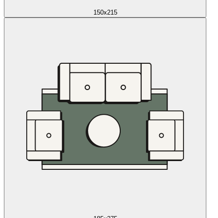
150x215