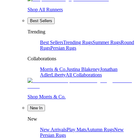
Shop All Runners
Best Sellers
Trending
Best Sellers
Trending Rugs
Summer Rugs
Round
Rugs
Persian Rugs
Collaborations
Morris & Co.
Justina Blakeney
Jonathan
Adler
Liberty
All Collaborations
Shop Morris & Co.
New In
New
New Arrivals
Play Mats
Autumn Rugs
New
Persian Rugs