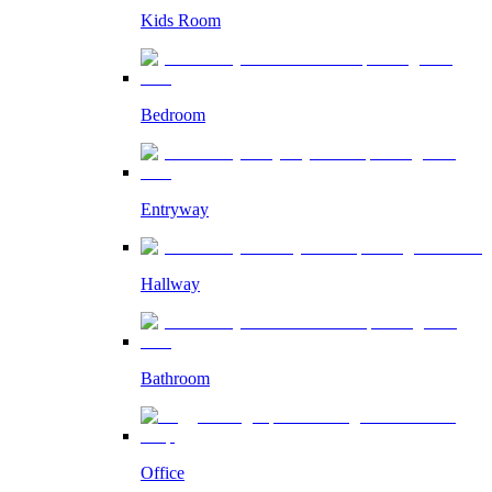
Kids Room
Bedroom
Entryway
Hallway
Bathroom
Office