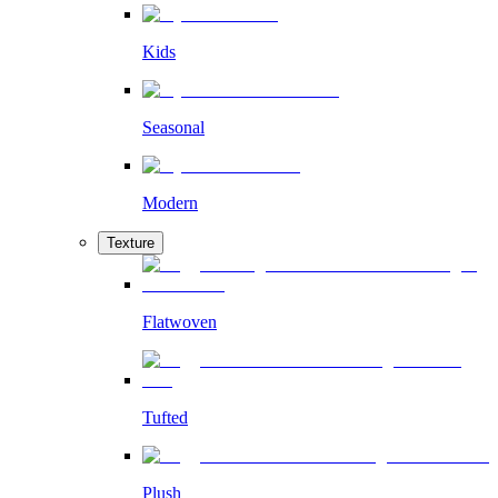
Kids
Seasonal
Modern
Texture
Flatwoven
Tufted
Plush