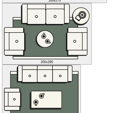
185x275
200x290