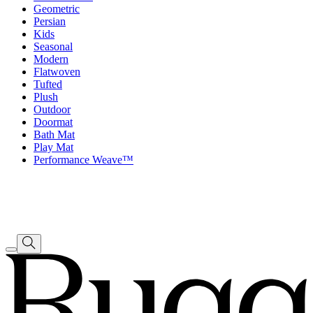
Geometric
Persian
Kids
Seasonal
Modern
Flatwoven
Tufted
Plush
Outdoor
Doormat
Bath Mat
Play Mat
Performance Weave™