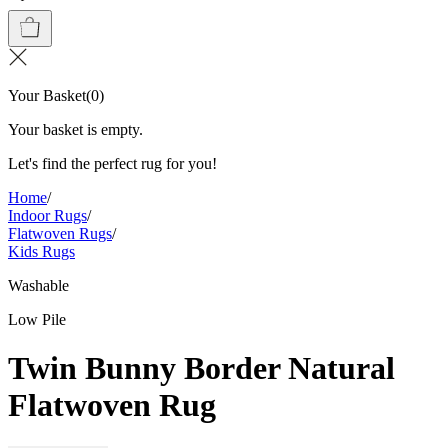
Your Basket
(
0
)
Your basket is empty.
Let's find the perfect rug for you!
Home
/
Indoor Rugs
/
Flatwoven Rugs
/
Kids Rugs
Washable
Low Pile
Twin Bunny Border Natural
Flatwoven Rug