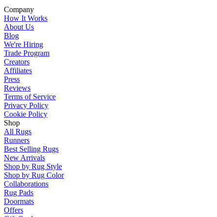
Company
How It Works
About Us
Blog
We're Hiring
Trade Program
Creators
Affiliates
Press
Reviews
Terms of Service
Privacy Policy
Cookie Policy
Shop
All Rugs
Runners
Best Selling Rugs
New Arrivals
Shop by Rug Style
Shop by Rug Color
Collaborations
Rug Pads
Doormats
Offers