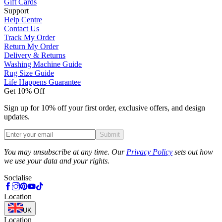
Gift Cards
Support
Help Centre
Contact Us
Track My Order
Return My Order
Delivery & Returns
Washing Machine Guide
Rug Size Guide
Life Happens Guarantee
Get 10% Off
Sign up for 10% off your first order, exclusive offers, and design
updates.
Submit
Phone
You may unsubscribe at any time. Our
Privacy Policy
sets out how
we use your data and your rights.
Socialise
Location
UK
Location