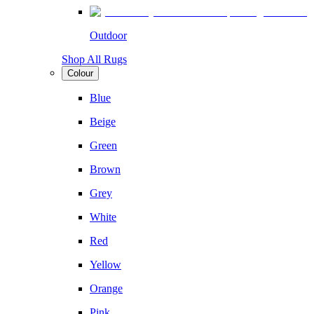
Outdoor
Shop All Rugs
Colour
Blue
Beige
Green
Brown
Grey
White
Red
Yellow
Orange
Pink