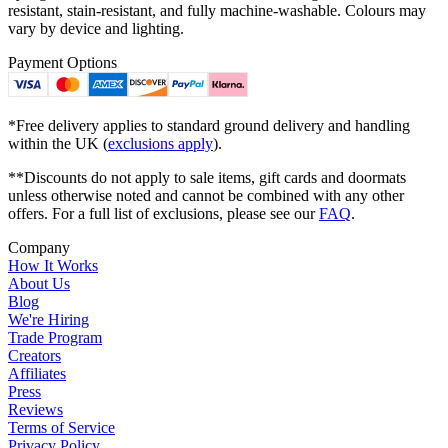
resistant, stain-resistant, and fully machine-washable. Colours may
vary by device and lighting.
Payment Options
*Free delivery applies to standard ground delivery and handling
within the UK (
exclusions apply
).
**Discounts do not apply to sale items, gift cards and doormats
unless otherwise noted and cannot be combined with any other
offers. For a full list of exclusions, please see our
FAQ
.
Company
How It Works
About Us
Blog
We're Hiring
Trade Program
Creators
Affiliates
Press
Reviews
Terms of Service
Privacy Policy