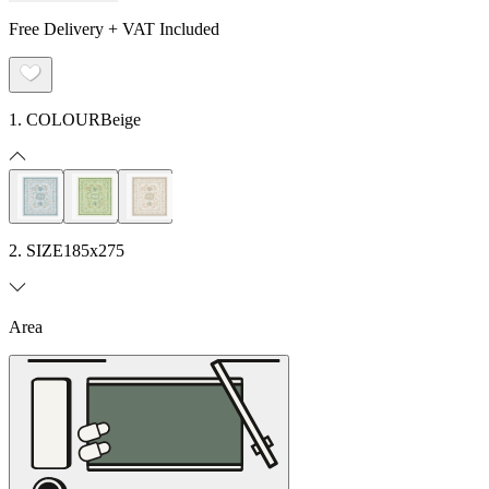
Free Delivery + VAT Included
1. COLOUR
Beige
2. SIZE
185x275
Area