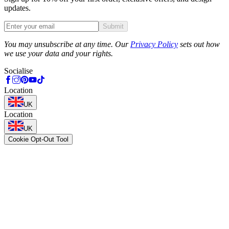
updates.
Submit
Phone
You may unsubscribe at any time. Our
Privacy Policy
sets out how
we use your data and your rights.
Socialise
Location
UK
Location
UK
Cookie Opt-Out Tool