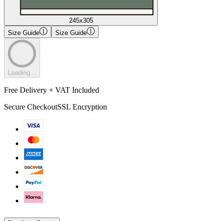
245x305
Size Guide
Size Guide
Loading...
Free Delivery + VAT Included
Secure Checkout
SSL Encryption