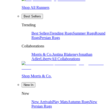
Shop All Runners
Best Sellers
Trending
Best Sellers
Trending Rugs
Summer Rugs
Round
Rugs
Persian Rugs
Collaborations
Morris & Co.
Justina Blakeney
Jonathan
Adler
Liberty
All Collaborations
Shop Morris & Co.
New In
New
New Arrivals
Play Mats
Autumn Rugs
New
Persian Rugs