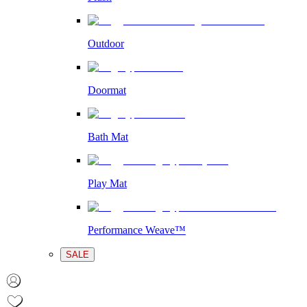
Outdoor
Doormat
Bath Mat
Play Mat
Performance Weave™
SALE