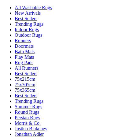
All Washable Rugs
New Arrivals
Best Sellers
Trending Rugs
Indoor Rugs
Outdoor Rugs
Runners
Doormats
Bath Mats
Play Mats
Rug Pads
All Runners
Best Sellers
75x215cm
75x305cm
75x365cm
Best Sellers
Trending Rugs
Summer Rugs
Round Rugs
Persian Rugs
Morris & Co.
Justina Blakeney
Jonathan Adler