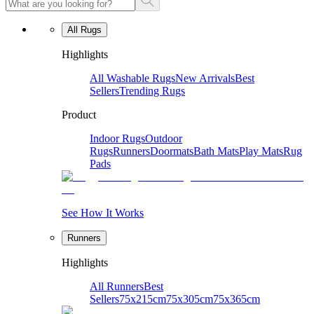
All Rugs
Highlights
All Washable Rugs
New Arrivals
Best
Sellers
Trending Rugs
Product
Indoor Rugs
Outdoor
Rugs
Runners
Doormats
Bath Mats
Play Mats
Rug
Pads
See How It Works
Runners
Highlights
All Runners
Best
Sellers
75x215cm
75x305cm
75x365cm