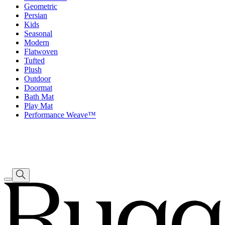
Geometric
Persian
Kids
Seasonal
Modern
Flatwoven
Tufted
Plush
Outdoor
Doormat
Bath Mat
Play Mat
Performance Weave™