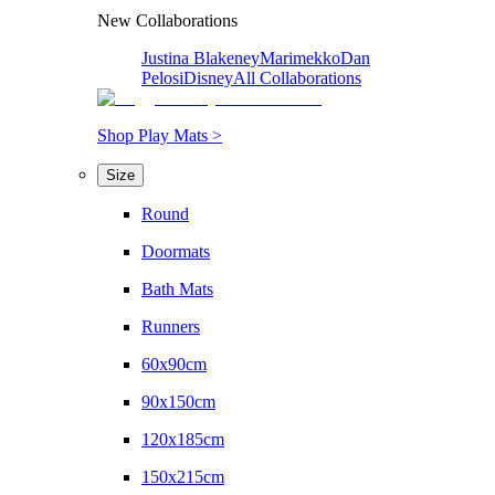
New Collaborations
Justina Blakeney
Marimekko
Dan
Pelosi
Disney
All Collaborations
Shop Play Mats >
Size
Round
Doormats
Bath Mats
Runners
60x90cm
90x150cm
120x185cm
150x215cm