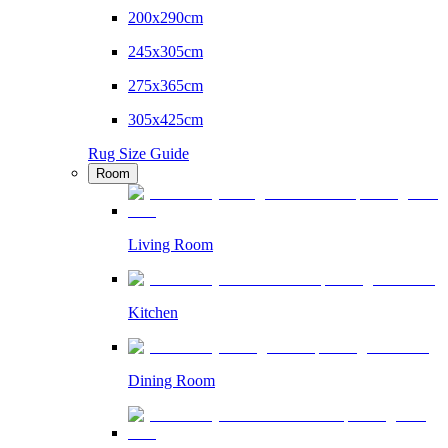
200x290cm
245x305cm
275x365cm
305x425cm
Rug Size Guide
Room
Living Room
Kitchen
Dining Room