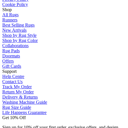
Cookie Policy
Shop
All Rugs
Runners
Best Selling Rugs
New Arrivals
Shop by Rug Style
Shop by Rug Color
Collaborations
Rug Pads
Doormats
Offers
Gift Cards
Support
Help Centre
Contact Us
Track My Order
Return My Order
Delivery & Returns
Washing Machine Guide
Rug Size Guide
Life Happens Guarantee
Get 10% Off
Sign up for 10% off your first order, exclusive offers, and design