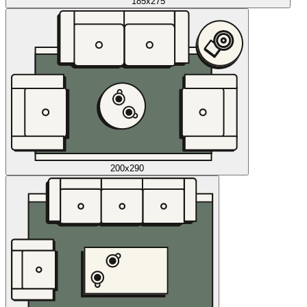
185x275
200x290