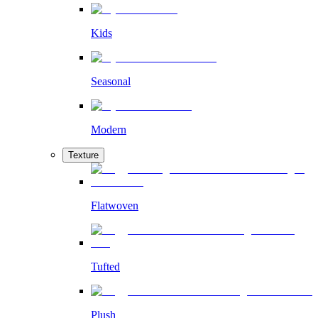
Kids
Seasonal
Modern
Texture
Flatwoven
Tufted
Plush