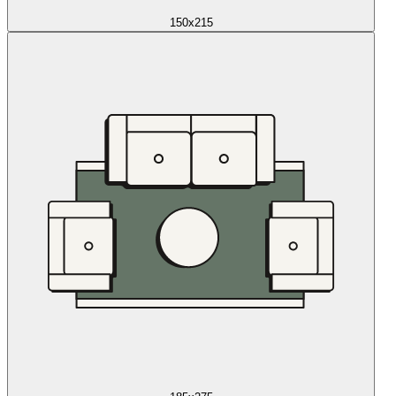
150x215