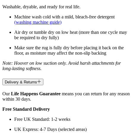
Washable, dryable, and ready for real life.
Machine wash cold with a mild, bleach-free detergent
(washing machine guide)
Air dry or tumble dry on low heat (more than one cycle may
be required to dry fully)
Make sure the rug is fully dry before placing it back on the
floor, as moisture may affect the non-slip backing
Note: Hoover on low suction only. Avoid harsh attachments for
long-lasting softness.
Delivery & Returns
Our
Life Happens Guarantee
means you can return for any reason
within 30 days.
Free Standard Delivery
Free UK Standard: 1-2 weeks
UK Express: 4-7 Days (selected areas)