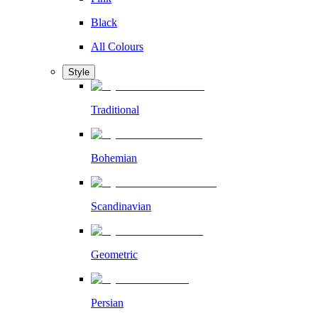
Black
All Colours
Style
Traditional
Bohemian
Scandinavian
Geometric
Persian