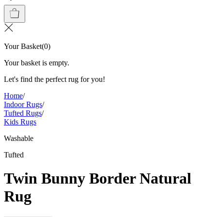
Your Basket
(
0
)
Your basket is empty.
Let's find the perfect rug for you!
Home
/
Indoor Rugs
/
Tufted Rugs
/
Kids Rugs
Washable
Tufted
Twin Bunny Border Natural
Rug