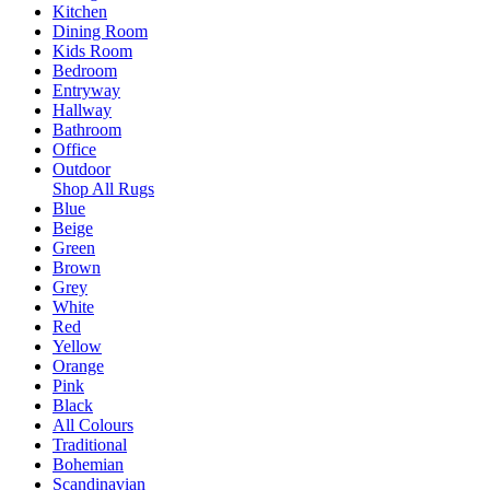
Kitchen
Dining Room
Kids Room
Bedroom
Entryway
Hallway
Bathroom
Office
Outdoor
Shop All Rugs
Blue
Beige
Green
Brown
Grey
White
Red
Yellow
Orange
Pink
Black
All Colours
Traditional
Bohemian
Scandinavian