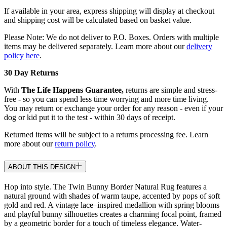
If available in your area, express shipping will display at checkout
and shipping cost will be calculated based on basket value.
Please Note: We do not deliver to P.O. Boxes. Orders with multiple
items may be delivered separately. Learn more about our
delivery
policy here
.
30 Day Returns
With
The Life Happens Guarantee,
returns are simple and stress-
free - so you can spend less time worrying and more time living.
You may return or exchange your order for any reason - even if your
dog or kid put it to the test - within 30 days of receipt.
Returned items will be subject to a returns processing fee. Learn
more about our
return policy
.
ABOUT THIS DESIGN
Hop into style. The Twin Bunny Border Natural Rug features a
natural ground with shades of warm taupe, accented by pops of soft
gold and red. A vintage lace–inspired medallion with spring blooms
and playful bunny silhouettes creates a charming focal point, framed
by a geometric border for a touch of timeless elegance. Water-