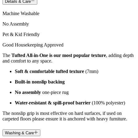
Details & Care
Machine Washable
No Assembly
Pet & Kid Friendly
Good Housekeeping Approved
The
Tufted All-in-One is our most popular texture
, adding depth
and comfort to any space.
Soft & comfortable tufted texture
(7mm)
Built-in nonslip backing
No assembly
one-piece rug
Water-resistant & spill-proof barrier
(100% polyester)
The nonslip grip is most effective on hard surfaces, if used on
carpeted floors please ensure it is anchored with heavy furniture.
Washing & Care