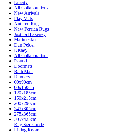
Liberty
All Collaborations
New Arrivals
Play Mats
Autumn Rugs
New Persian Rugs
Justina Blakeney
Marimekko
Dan Pelosi
Disney
All Collaborations
Round
Doormats
Bath Mats
Runners
60x90cm
90x150cm
120x185cm
150x215cm
200x290cm
245x305cm
275x365cm
305x425cm
Rug Size Guide
Living Room