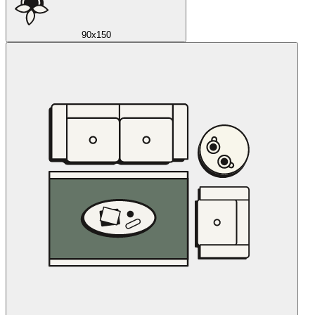
90x150