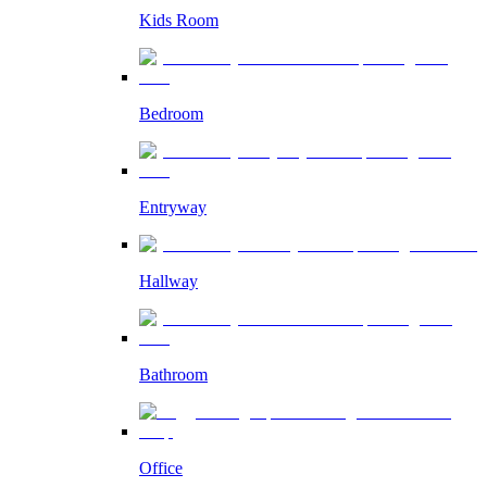
Kids Room
Bedroom
Entryway
Hallway
Bathroom
Office