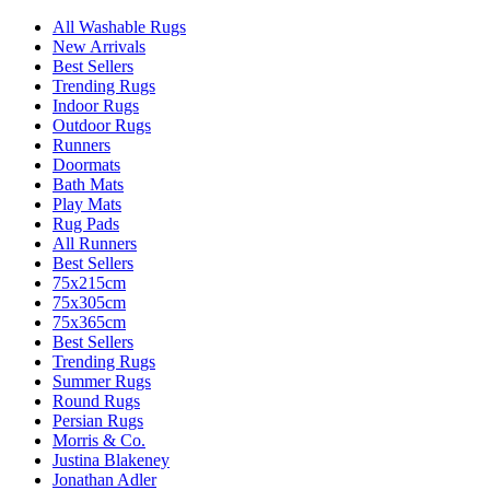
All Washable Rugs
New Arrivals
Best Sellers
Trending Rugs
Indoor Rugs
Outdoor Rugs
Runners
Doormats
Bath Mats
Play Mats
Rug Pads
All Runners
Best Sellers
75x215cm
75x305cm
75x365cm
Best Sellers
Trending Rugs
Summer Rugs
Round Rugs
Persian Rugs
Morris & Co.
Justina Blakeney
Jonathan Adler