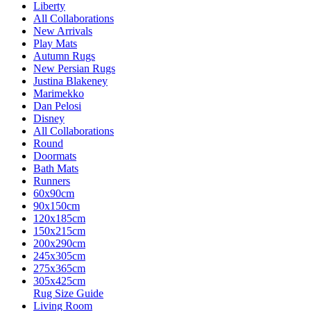
Liberty
All Collaborations
New Arrivals
Play Mats
Autumn Rugs
New Persian Rugs
Justina Blakeney
Marimekko
Dan Pelosi
Disney
All Collaborations
Round
Doormats
Bath Mats
Runners
60x90cm
90x150cm
120x185cm
150x215cm
200x290cm
245x305cm
275x365cm
305x425cm
Rug Size Guide
Living Room