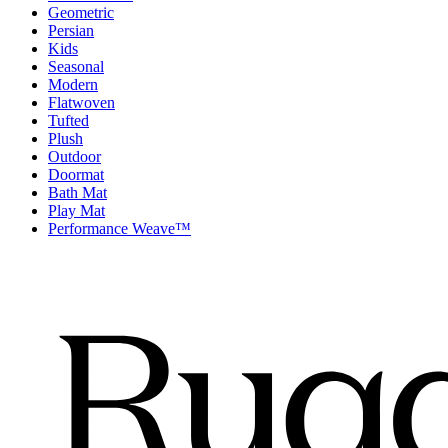
Geometric
Persian
Kids
Seasonal
Modern
Flatwoven
Tufted
Plush
Outdoor
Doormat
Bath Mat
Play Mat
Performance Weave™