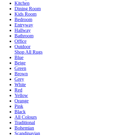
Kitchen
Dining Room
Kids Room
Bedroom
Entryway
Hallway
Bathroom
Office
Outdoor
Shop All Rugs
Blue
Beige
Green
Brown
Grey
White
Red
Yellow
Orange
Pink
Black
All Colours
Traditional
Bohemian
Scandinavian