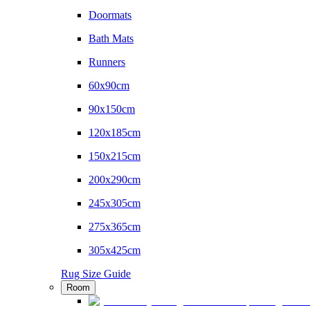
Doormats
Bath Mats
Runners
60x90cm
90x150cm
120x185cm
150x215cm
200x290cm
245x305cm
275x365cm
305x425cm
Rug Size Guide
Room