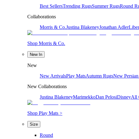
Best Sellers
Trending Rugs
Summer Rugs
Round R
Collaborations
Morris & Co.
Justina Blakeney
Jonathan Adler
Liber
Shop Morris & Co.
New In
New
New Arrivals
Play Mats
Autumn Rugs
New Persian
New Collaborations
Justina Blakeney
Marimekko
Dan Pelosi
Disney
All 
Shop Play Mats >
Size
Round