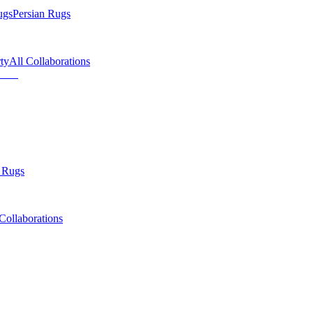
ugs
Persian Rugs
ty
All Collaborations
 Rugs
Collaborations