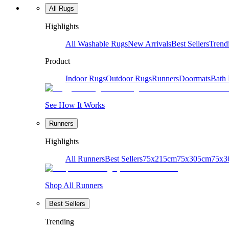
All Rugs
Highlights
All Washable Rugs
New Arrivals
Best Sellers
Trend
Product
Indoor Rugs
Outdoor Rugs
Runners
Doormats
Bath
See How It Works
Runners
Highlights
All Runners
Best Sellers
75x215cm
75x305cm
75x3
Shop All Runners
Best Sellers
Trending