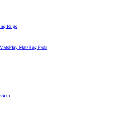
ing Rugs
 Mats
Play Mats
Rug Pads
65cm