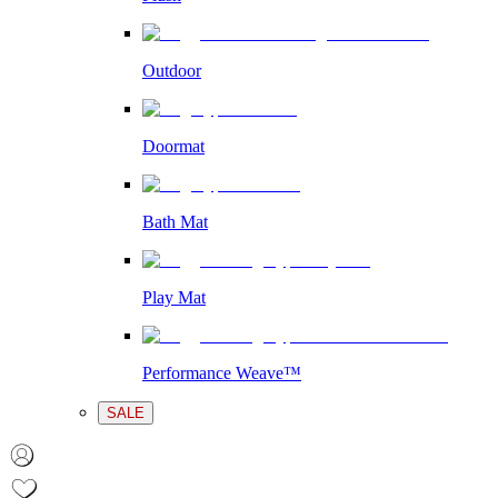
Outdoor
Doormat
Bath Mat
Play Mat
Performance Weave™
SALE