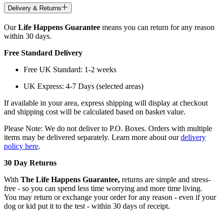
Delivery & Returns
Our
Life Happens Guarantee
means you can return for any reason
within 30 days.
Free Standard Delivery
Free UK Standard: 1-2 weeks
UK Express: 4-7 Days (selected areas)
If available in your area, express shipping will display at checkout
and shipping cost will be calculated based on basket value.
Please Note: We do not deliver to P.O. Boxes. Orders with multiple
items may be delivered separately. Learn more about our
delivery
policy here
.
30 Day Returns
With
The Life Happens Guarantee,
returns are simple and stress-
free - so you can spend less time worrying and more time living.
You may return or exchange your order for any reason - even if your
dog or kid put it to the test - within 30 days of receipt.