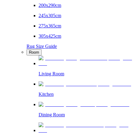
200x290cm
245x305cm
275x365cm
305x425cm
Rug Size Guide
Room
Living Room
Kitchen
Dining Room