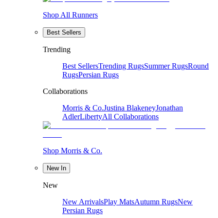
Shop All Runners
Best Sellers
Trending
Best Sellers
Trending Rugs
Summer Rugs
Round
Rugs
Persian Rugs
Collaborations
Morris & Co.
Justina Blakeney
Jonathan
Adler
Liberty
All Collaborations
Shop Morris & Co.
New In
New
New Arrivals
Play Mats
Autumn Rugs
New
Persian Rugs