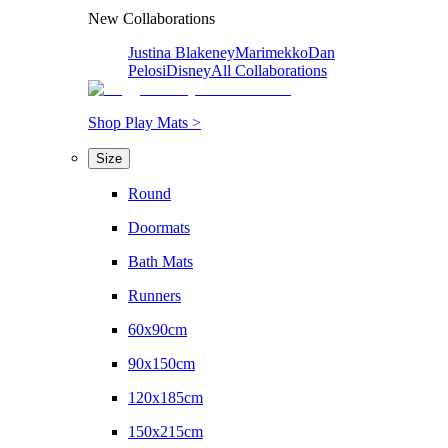
New Collaborations
Justina Blakeney
Marimekko
Dan
Pelosi
Disney
All Collaborations
Shop Play Mats >
Size
Round
Doormats
Bath Mats
Runners
60x90cm
90x150cm
120x185cm
150x215cm