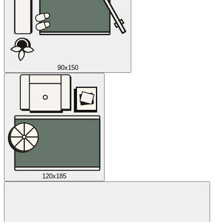
90x150
120x185