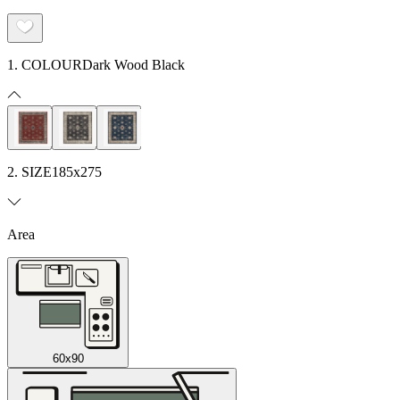
1. COLOUR
Dark Wood Black
2. SIZE
185x275
Area
60x90