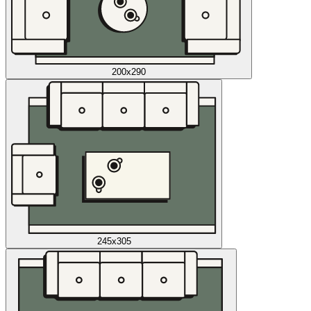
200x290
245x305