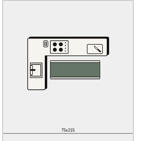
75x215