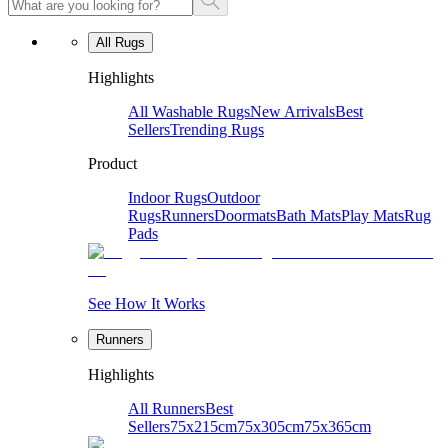
All Rugs
Highlights
All Washable Rugs
New Arrivals
Best
Sellers
Trending Rugs
Product
Indoor Rugs
Outdoor
Rugs
Runners
Doormats
Bath Mats
Play Mats
Rug
Pads
See How It Works
Runners
Highlights
All Runners
Best
Sellers
75x215cm
75x305cm
75x365cm