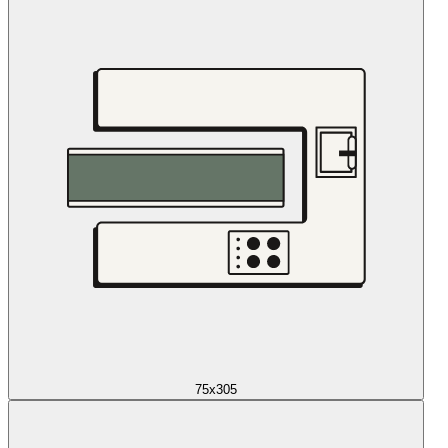
75x305