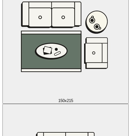
150x215