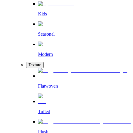
Kids
Seasonal
Modern
Texture
Flatwoven
Tufted
Plush