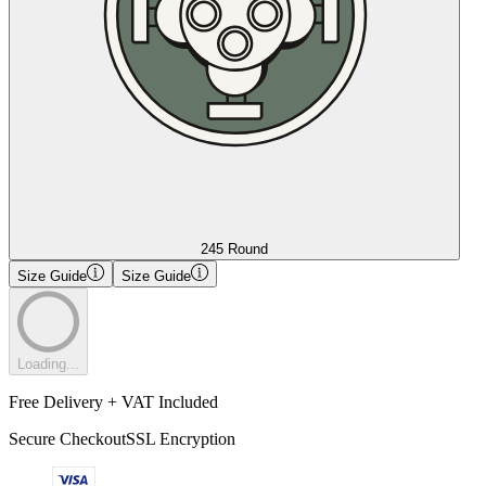
245 Round
Size Guide
Size Guide
Loading...
Free Delivery + VAT Included
Secure Checkout
SSL Encryption