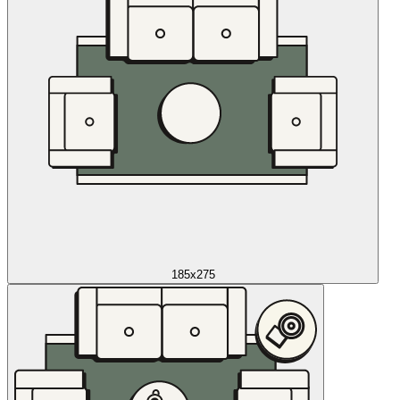
185x275