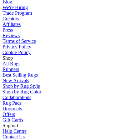
Blog
We're Hiring
Trade Program
Creators
Affiliates
Press
Reviews
Terms of Service
Privacy Policy
Cookie Policy
Shop
All Rugs
Runners
Best Selling Rugs
New Arrivals
Shop by Rug Style
Shop by Rug Color
Collaborations
Rug Pads
Doormats
Offers
Gift Cards
Support
Help Centre
Contact Us