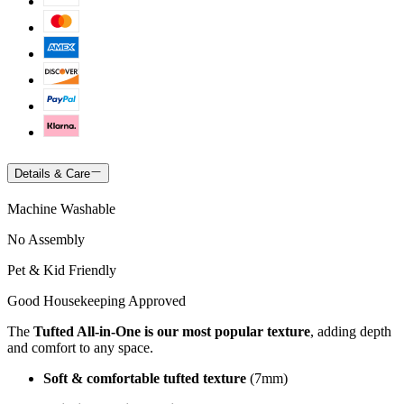
Details & Care
Machine Washable
No Assembly
Pet & Kid Friendly
Good Housekeeping Approved
The
Tufted All-in-One is our most popular texture
, adding depth
and comfort to any space.
Soft & comfortable tufted texture
(7mm)