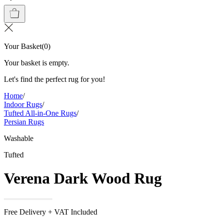
Your Basket
(
0
)
Your basket is empty.
Let's find the perfect rug for you!
Home
/
Indoor Rugs
/
Tufted All-in-One Rugs
/
Persian Rugs
Washable
Tufted
Verena Dark Wood Rug
Free Delivery + VAT Included