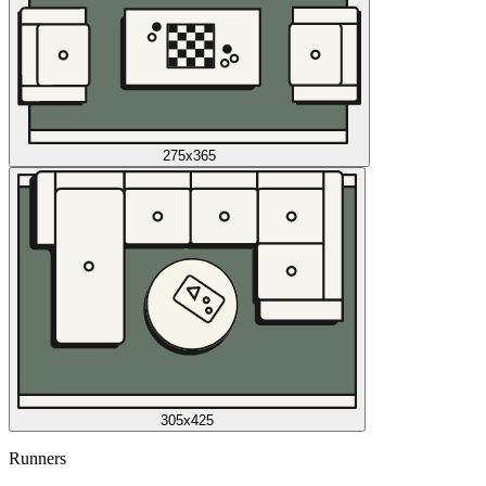
275x365
305x425
Runners