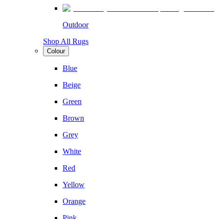
Outdoor
Shop All Rugs
Colour
Blue
Beige
Green
Brown
Grey
White
Red
Yellow
Orange
Pink