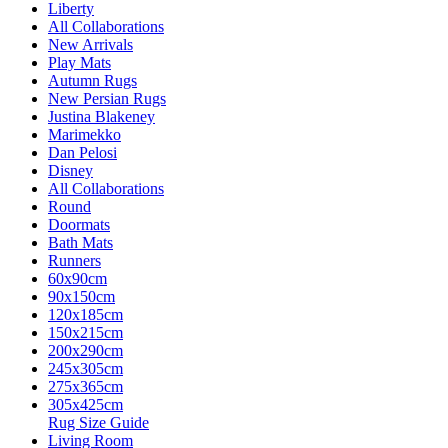
Liberty
All Collaborations
New Arrivals
Play Mats
Autumn Rugs
New Persian Rugs
Justina Blakeney
Marimekko
Dan Pelosi
Disney
All Collaborations
Round
Doormats
Bath Mats
Runners
60x90cm
90x150cm
120x185cm
150x215cm
200x290cm
245x305cm
275x365cm
305x425cm
Rug Size Guide
Living Room