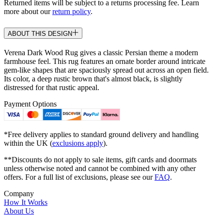
Returned items will be subject to a returns processing fee. Learn
more about our
return policy
.
ABOUT THIS DESIGN
Verena Dark Wood Rug gives a classic Persian theme a modern
farmhouse feel. This rug features an ornate border around intricate
gem-like shapes that are spaciously spread out across an open field.
Its color, a deep rustic brown that's almost black, is slightly
distressed for that rustic appeal.
Payment Options
*Free delivery applies to standard ground delivery and handling
within the UK (
exclusions apply
).
**Discounts do not apply to sale items, gift cards and doormats
unless otherwise noted and cannot be combined with any other
offers. For a full list of exclusions, please see our
FAQ
.
Company
How It Works
About Us