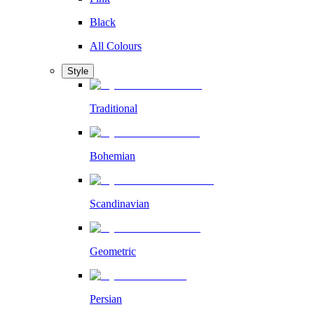
Black
All Colours
Style
Traditional
Bohemian
Scandinavian
Geometric
Persian