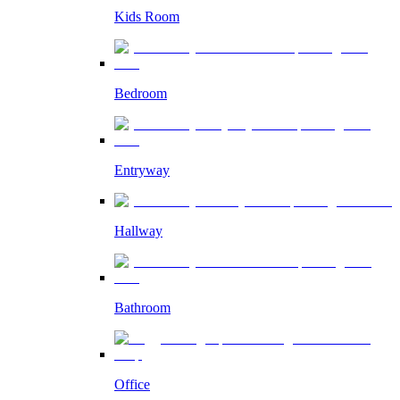
Kids Room
Bedroom
Entryway
Hallway
Bathroom
Office