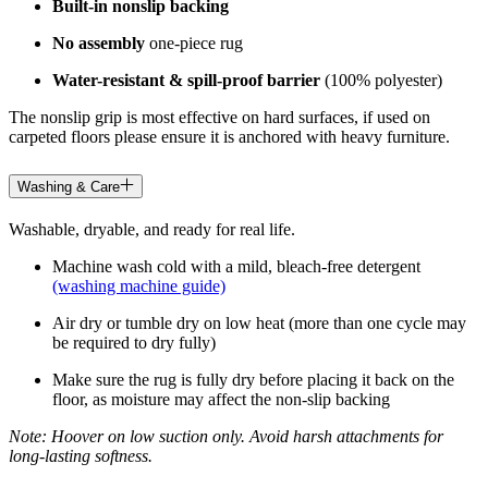
Built-in nonslip backing
No assembly
one-piece rug
Water-resistant & spill-proof barrier
(100% polyester)
The nonslip grip is most effective on hard surfaces, if used on
carpeted floors please ensure it is anchored with heavy furniture.
Washing & Care
Washable, dryable, and ready for real life.
Machine wash cold with a mild, bleach-free detergent
(washing machine guide)
Air dry or tumble dry on low heat (more than one cycle may
be required to dry fully)
Make sure the rug is fully dry before placing it back on the
floor, as moisture may affect the non-slip backing
Note: Hoover on low suction only. Avoid harsh attachments for
long-lasting softness.