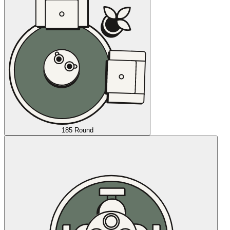
185 Round