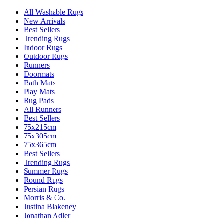
All Washable Rugs
New Arrivals
Best Sellers
Trending Rugs
Indoor Rugs
Outdoor Rugs
Runners
Doormats
Bath Mats
Play Mats
Rug Pads
All Runners
Best Sellers
75x215cm
75x305cm
75x365cm
Best Sellers
Trending Rugs
Summer Rugs
Round Rugs
Persian Rugs
Morris & Co.
Justina Blakeney
Jonathan Adler