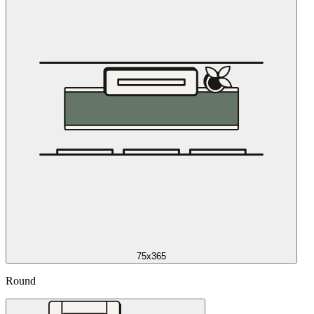
75x365
Round