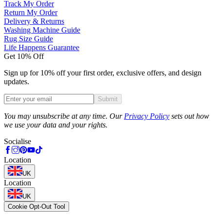
Track My Order
Return My Order
Delivery & Returns
Washing Machine Guide
Rug Size Guide
Life Happens Guarantee
Get 10% Off
Sign up for 10% off your first order, exclusive offers, and design
updates.
Submit
Phone
You may unsubscribe at any time. Our
Privacy Policy
sets out how
we use your data and your rights.
Socialise
Location
UK
Location
UK
Cookie Opt-Out Tool