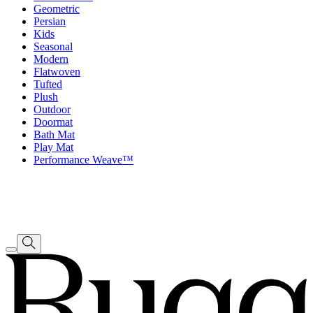
Geometric
Persian
Kids
Seasonal
Modern
Flatwoven
Tufted
Plush
Outdoor
Doormat
Bath Mat
Play Mat
Performance Weave™