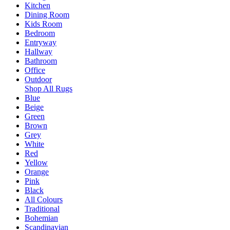
Kitchen
Dining Room
Kids Room
Bedroom
Entryway
Hallway
Bathroom
Office
Outdoor
Shop All Rugs
Blue
Beige
Green
Brown
Grey
White
Red
Yellow
Orange
Pink
Black
All Colours
Traditional
Bohemian
Scandinavian