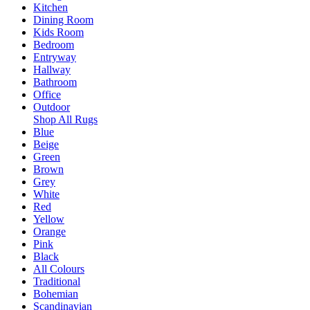
Kitchen
Dining Room
Kids Room
Bedroom
Entryway
Hallway
Bathroom
Office
Outdoor
Shop All Rugs
Blue
Beige
Green
Brown
Grey
White
Red
Yellow
Orange
Pink
Black
All Colours
Traditional
Bohemian
Scandinavian