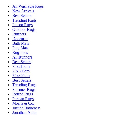
All Washable Rugs
New Arrivals
Best Sellers
Trending Rugs
Indoor Rugs
Outdoor Rugs
Runners
Doormats
Bath Mats
Play Mats
Rug Pads
All Runners
Best Sellers
75x215cm
75x305cm
75x365cm
Best Sellers
Trending Rugs
Summer Rugs
Round Rugs
Persian Rugs
Morris & Co.
Justina Blakeney
Jonathan Adler