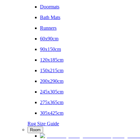
Doormats
Bath Mats
Runners
60x90cm
90x150cm
120x185cm
150x215cm
200x290cm
245x305cm
275x365cm
305x425cm
Rug Size Guide
Room