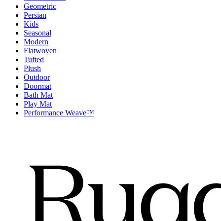
Geometric
Persian
Kids
Seasonal
Modern
Flatwoven
Tufted
Plush
Outdoor
Doormat
Bath Mat
Play Mat
Performance Weave™