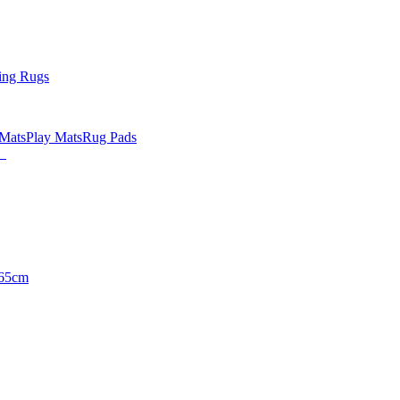
ing Rugs
 Mats
Play Mats
Rug Pads
65cm