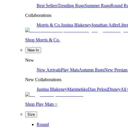
Best Sellers
Trending Rugs
Summer Rugs
Round R
Collaborations
Morris & Co.
Justina Blakeney
Jonathan Adler
Liber
Shop Morris & Co.
New In
New
New Arrivals
Play Mats
Autumn Rugs
New Persian
New Collaborations
Justina Blakeney
Marimekko
Dan Pelosi
Disney
All 
Shop Play Mats >
Size
Round