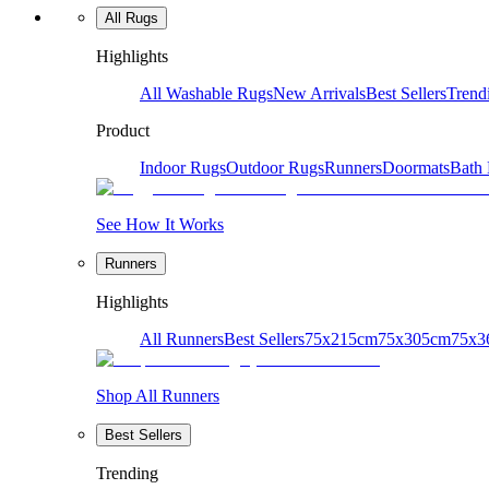
All Rugs
Highlights
All Washable Rugs
New Arrivals
Best Sellers
Trend
Product
Indoor Rugs
Outdoor Rugs
Runners
Doormats
Bath
See How It Works
Runners
Highlights
All Runners
Best Sellers
75x215cm
75x305cm
75x3
Shop All Runners
Best Sellers
Trending