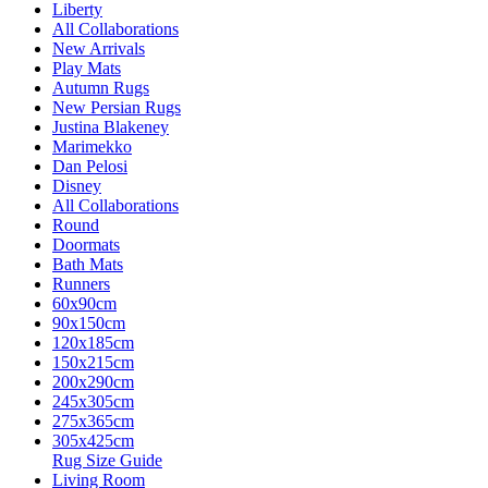
Liberty
All Collaborations
New Arrivals
Play Mats
Autumn Rugs
New Persian Rugs
Justina Blakeney
Marimekko
Dan Pelosi
Disney
All Collaborations
Round
Doormats
Bath Mats
Runners
60x90cm
90x150cm
120x185cm
150x215cm
200x290cm
245x305cm
275x365cm
305x425cm
Rug Size Guide
Living Room