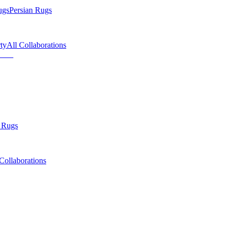
ugs
Persian Rugs
ty
All Collaborations
 Rugs
Collaborations