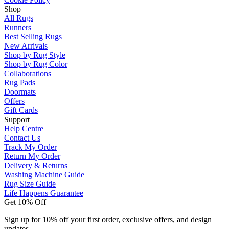
Shop
All Rugs
Runners
Best Selling Rugs
New Arrivals
Shop by Rug Style
Shop by Rug Color
Collaborations
Rug Pads
Doormats
Offers
Gift Cards
Support
Help Centre
Contact Us
Track My Order
Return My Order
Delivery & Returns
Washing Machine Guide
Rug Size Guide
Life Happens Guarantee
Get 10% Off
Sign up for 10% off your first order, exclusive offers, and design
updates.