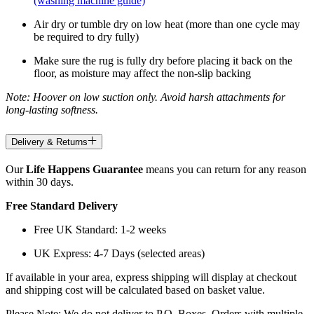
(washing machine guide)
Air dry or tumble dry on low heat (more than one cycle may
be required to dry fully)
Make sure the rug is fully dry before placing it back on the
floor, as moisture may affect the non-slip backing
Note: Hoover on low suction only. Avoid harsh attachments for
long-lasting softness.
Delivery & Returns
Our
Life Happens Guarantee
means you can return for any reason
within 30 days.
Free Standard Delivery
Free UK Standard: 1-2 weeks
UK Express: 4-7 Days (selected areas)
If available in your area, express shipping will display at checkout
and shipping cost will be calculated based on basket value.
Please Note: We do not deliver to P.O. Boxes. Orders with multiple