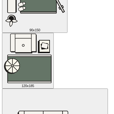
90x150
120x185