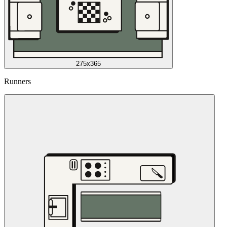
275x365
Runners