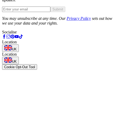
Submit
Phone
You may unsubscribe at any time. Our
Privacy Policy
sets out how
we use your data and your rights.
Socialise
Location
UK
Location
UK
Cookie Opt-Out Tool