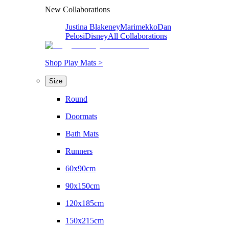
New Collaborations
Justina Blakeney
Marimekko
Dan
Pelosi
Disney
All Collaborations
Shop Play Mats >
Size
Round
Doormats
Bath Mats
Runners
60x90cm
90x150cm
120x185cm
150x215cm