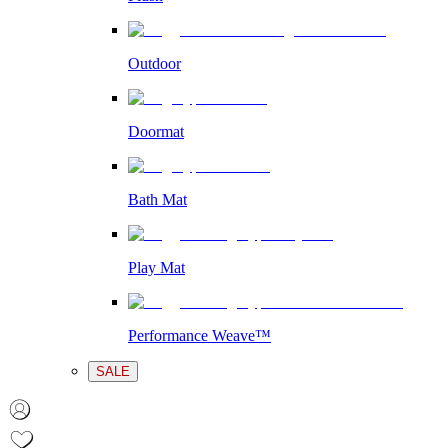
Outdoor
Doormat
Bath Mat
Play Mat
Performance Weave™
SALE