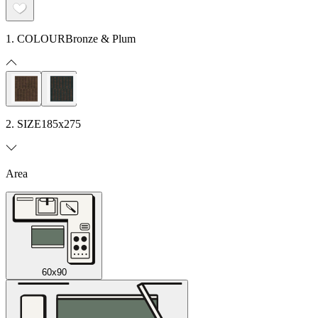
1. COLOUR
Bronze & Plum
2. SIZE
185x275
Area
60x90