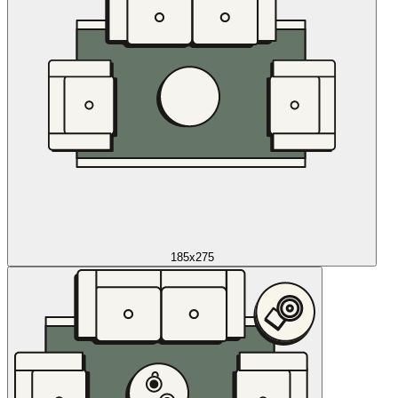
185x275