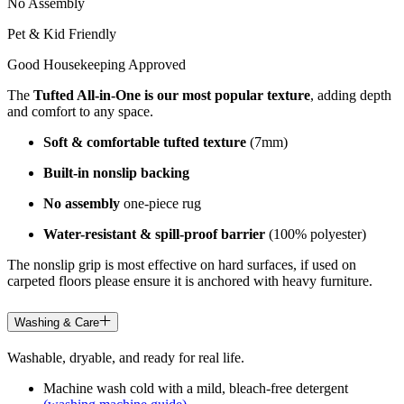
No Assembly
Pet & Kid Friendly
Good Housekeeping Approved
The
Tufted All-in-One is our most popular texture
, adding depth
and comfort to any space.
Soft & comfortable tufted texture
(7mm)
Built-in nonslip backing
No assembly
one-piece rug
Water-resistant & spill-proof barrier
(100% polyester)
The nonslip grip is most effective on hard surfaces, if used on
carpeted floors please ensure it is anchored with heavy furniture.
Washing & Care
Washable, dryable, and ready for real life.
Machine wash cold with a mild, bleach-free detergent