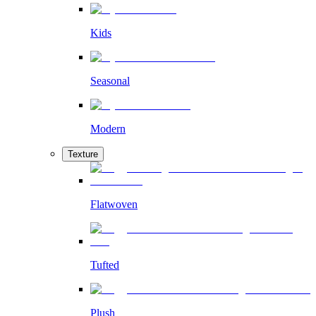
Kids
Seasonal
Modern
Texture
Flatwoven
Tufted
Plush