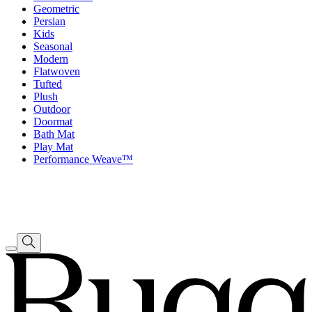
Geometric
Persian
Kids
Seasonal
Modern
Flatwoven
Tufted
Plush
Outdoor
Doormat
Bath Mat
Play Mat
Performance Weave™