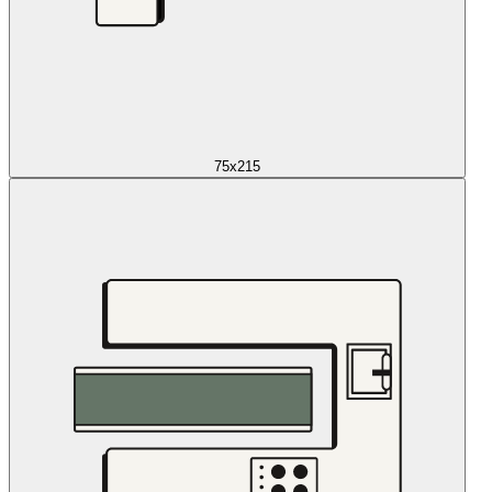
75x215