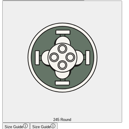
245 Round
Size Guide
Size Guide