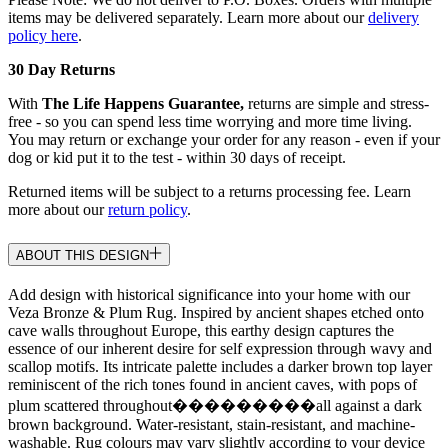
items may be delivered separately. Learn more about our
delivery
policy here
.
30 Day Returns
With
The Life Happens Guarantee,
returns are simple and stress-
free - so you can spend less time worrying and more time living.
You may return or exchange your order for any reason - even if your
dog or kid put it to the test - within 30 days of receipt.
Returned items will be subject to a returns processing fee. Learn
more about our
return policy
.
ABOUT THIS DESIGN
Add design with historical significance into your home with our
Veza Bronze & Plum Rug. Inspired by ancient shapes etched onto
cave walls throughout Europe, this earthy design captures the
essence of our inherent desire for self expression through wavy and
scallop motifs. Its intricate palette includes a darker brown top layer
reminiscent of the rich tones found in ancient caves, with pops of
plum scattered throughout���������all against a dark
brown background. Water-resistant, stain-resistant, and machine-
washable. Rug colours may vary slightly according to your device