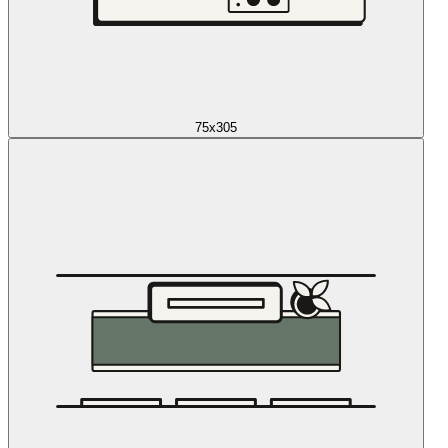
75x305