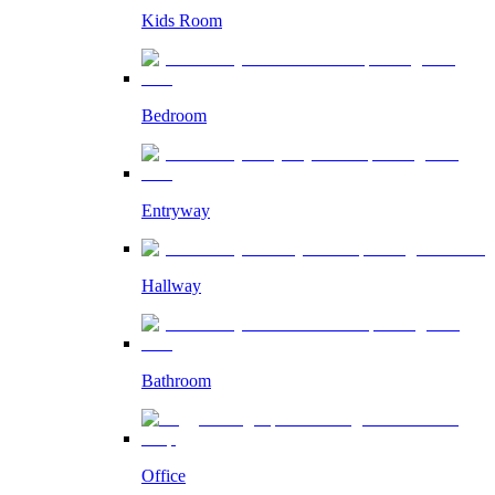
Kids Room
Bedroom
Entryway
Hallway
Bathroom
Office