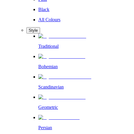
Black
All Colours
Style
Traditional
Bohemian
Scandinavian
Geometric
Persian