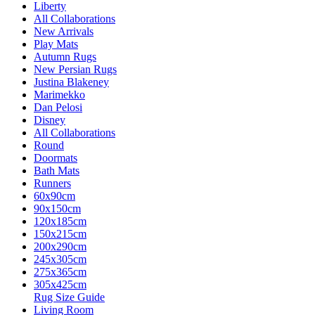
Liberty
All Collaborations
New Arrivals
Play Mats
Autumn Rugs
New Persian Rugs
Justina Blakeney
Marimekko
Dan Pelosi
Disney
All Collaborations
Round
Doormats
Bath Mats
Runners
60x90cm
90x150cm
120x185cm
150x215cm
200x290cm
245x305cm
275x365cm
305x425cm
Rug Size Guide
Living Room