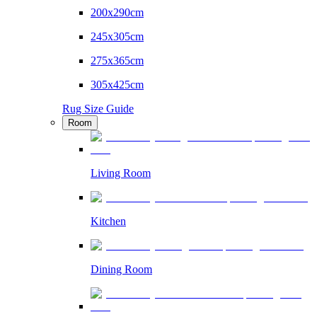
200x290cm
245x305cm
275x365cm
305x425cm
Rug Size Guide
Room
Living Room
Kitchen
Dining Room