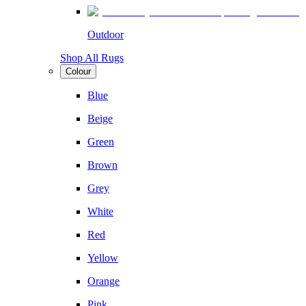
Outdoor
Shop All Rugs
Colour
Blue
Beige
Green
Brown
Grey
White
Red
Yellow
Orange
Pink