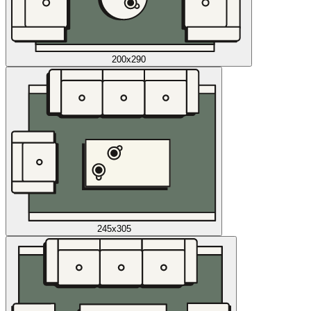
200x290
245x305