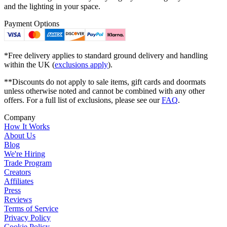
and the lighting in your space.
Payment Options
*Free delivery applies to standard ground delivery and handling
within the UK (
exclusions apply
).
**Discounts do not apply to sale items, gift cards and doormats
unless otherwise noted and cannot be combined with any other
offers. For a full list of exclusions, please see our
FAQ
.
Company
How It Works
About Us
Blog
We're Hiring
Trade Program
Creators
Affiliates
Press
Reviews
Terms of Service
Privacy Policy
Cookie Policy