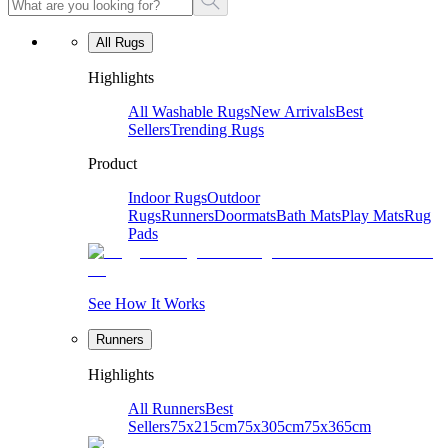
All Rugs
Highlights
All Washable Rugs
New Arrivals
Best
Sellers
Trending Rugs
Product
Indoor Rugs
Outdoor
Rugs
Runners
Doormats
Bath Mats
Play Mats
Rug
Pads
See How It Works
Runners
Highlights
All Runners
Best
Sellers
75x215cm
75x305cm
75x365cm