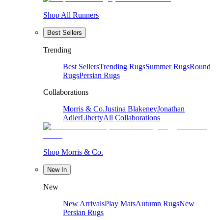
Shop All Runners
Best Sellers
Trending
Best Sellers
Trending Rugs
Summer Rugs
Round
Rugs
Persian Rugs
Collaborations
Morris & Co.
Justina Blakeney
Jonathan
Adler
Liberty
All Collaborations
Shop Morris & Co.
New In
New
New Arrivals
Play Mats
Autumn Rugs
New
Persian Rugs