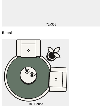
75x365
Round
185 Round