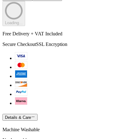
Loading...
Free Delivery + VAT Included
Secure Checkout
SSL Encryption
Details & Care
Machine Washable