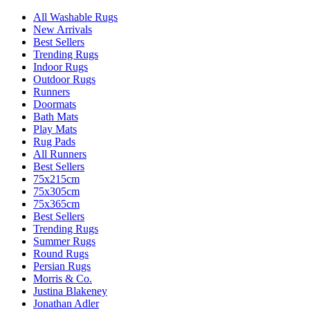
All Washable Rugs
New Arrivals
Best Sellers
Trending Rugs
Indoor Rugs
Outdoor Rugs
Runners
Doormats
Bath Mats
Play Mats
Rug Pads
All Runners
Best Sellers
75x215cm
75x305cm
75x365cm
Best Sellers
Trending Rugs
Summer Rugs
Round Rugs
Persian Rugs
Morris & Co.
Justina Blakeney
Jonathan Adler