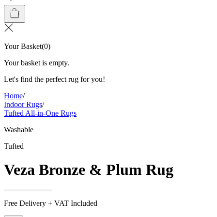
Your Basket
(
0
)
Your basket is empty.
Let's find the perfect rug for you!
Home
/
Indoor Rugs
/
Tufted All-in-One Rugs
Washable
Tufted
Veza Bronze & Plum Rug
Free Delivery + VAT Included