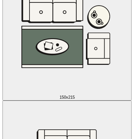
150x215