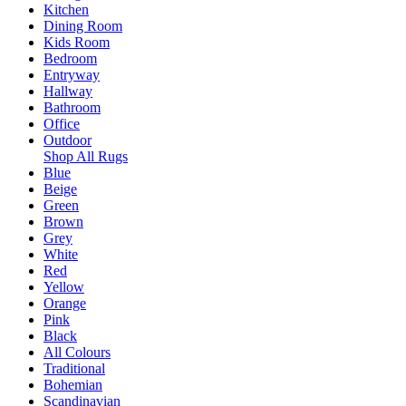
Kitchen
Dining Room
Kids Room
Bedroom
Entryway
Hallway
Bathroom
Office
Outdoor
Shop All Rugs
Blue
Beige
Green
Brown
Grey
White
Red
Yellow
Orange
Pink
Black
All Colours
Traditional
Bohemian
Scandinavian