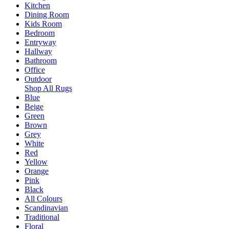
Kitchen
Dining Room
Kids Room
Bedroom
Entryway
Hallway
Bathroom
Office
Outdoor
Shop All Rugs
Blue
Beige
Green
Brown
Grey
White
Red
Yellow
Orange
Pink
Black
All Colours
Scandinavian
Traditional
Floral