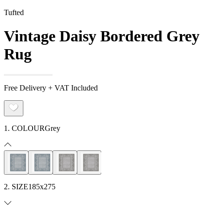
Tufted
Vintage Daisy Bordered Grey
Rug
Free Delivery + VAT Included
1. COLOUR
Grey
2. SIZE
185x275