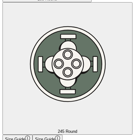
245 Round
Size Guide
Size Guide