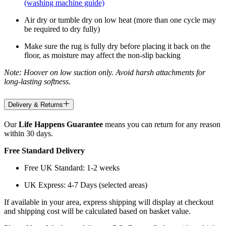
(washing machine guide)
Air dry or tumble dry on low heat (more than one cycle may
be required to dry fully)
Make sure the rug is fully dry before placing it back on the
floor, as moisture may affect the non-slip backing
Note: Hoover on low suction only. Avoid harsh attachments for
long-lasting softness.
Delivery & Returns
Our
Life Happens Guarantee
means you can return for any reason
within 30 days.
Free Standard Delivery
Free UK Standard: 1-2 weeks
UK Express: 4-7 Days (selected areas)
If available in your area, express shipping will display at checkout
and shipping cost will be calculated based on basket value.