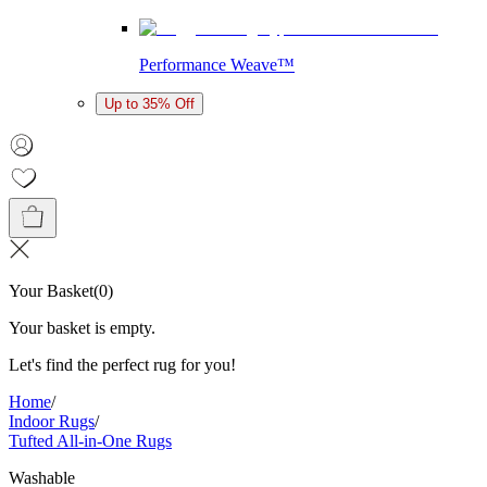
Performance Weave™
Up to 35% Off
Your Basket
(
0
)
Your basket is empty.
Let's find the perfect rug for you!
Home
/
Indoor Rugs
/
Tufted All-in-One Rugs
Washable