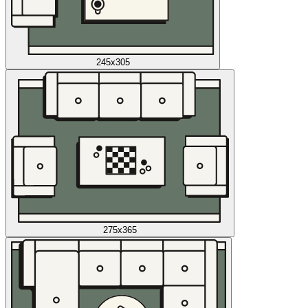
245x305
275x365