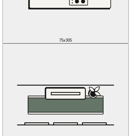
75x305