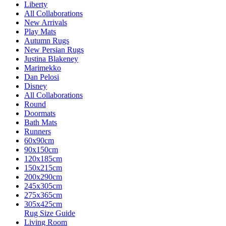
Liberty
All Collaborations
New Arrivals
Play Mats
Autumn Rugs
New Persian Rugs
Justina Blakeney
Marimekko
Dan Pelosi
Disney
All Collaborations
Round
Doormats
Bath Mats
Runners
60x90cm
90x150cm
120x185cm
150x215cm
200x290cm
245x305cm
275x365cm
305x425cm
Rug Size Guide
Living Room