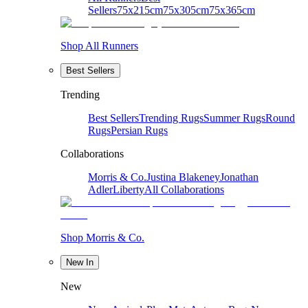
Sellers
75x215cm
75x305cm
75x365cm
Shop All Runners
Best Sellers
Trending
Best Sellers
Trending Rugs
Summer Rugs
Round
Rugs
Persian Rugs
Collaborations
Morris & Co.
Justina Blakeney
Jonathan
Adler
Liberty
All Collaborations
Shop Morris & Co.
New In
New