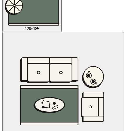
120x185