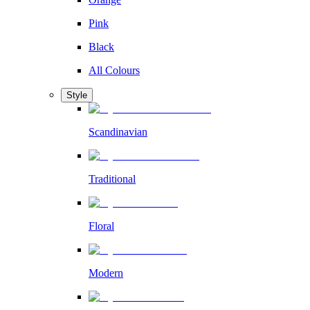
Pink
Black
All Colours
Style
Scandinavian
Traditional
Floral
Modern