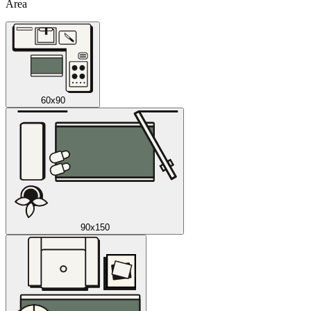
Area
60x90
90x150