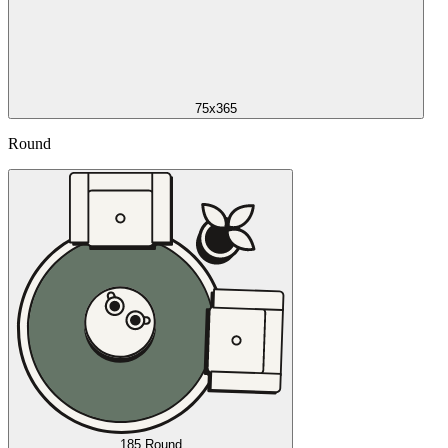
75x365
Round
185 Round