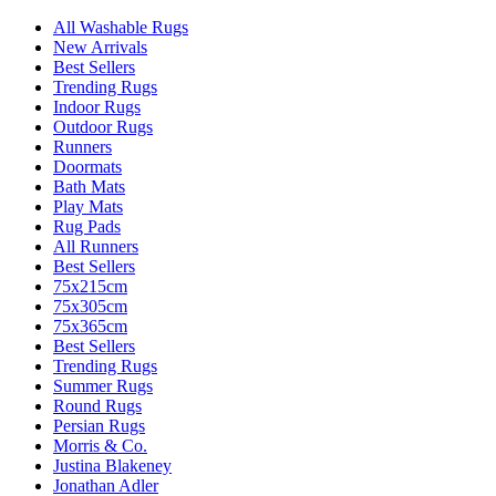
All Washable Rugs
New Arrivals
Best Sellers
Trending Rugs
Indoor Rugs
Outdoor Rugs
Runners
Doormats
Bath Mats
Play Mats
Rug Pads
All Runners
Best Sellers
75x215cm
75x305cm
75x365cm
Best Sellers
Trending Rugs
Summer Rugs
Round Rugs
Persian Rugs
Morris & Co.
Justina Blakeney
Jonathan Adler