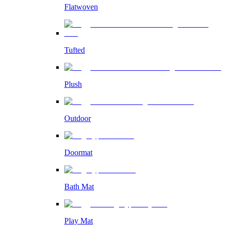
Flatwoven
Tufted
Plush
Outdoor
Doormat
Bath Mat
Play Mat