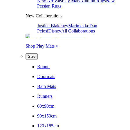
New Arrivals
Play Mats
Autumn Rugs
New
Persian Rugs
New Collaborations
Justina Blakeney
Marimekko
Dan
Pelosi
Disney
All Collaborations
Shop Play Mats >
Size
Round
Doormats
Bath Mats
Runners
60x90cm
90x150cm
120x185cm