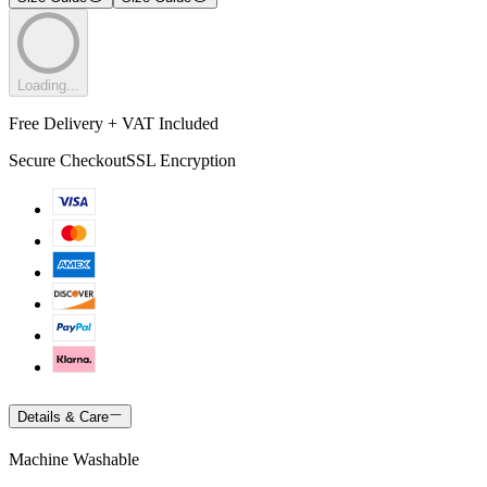
Loading...
Free Delivery + VAT Included
Secure Checkout
SSL Encryption
Details & Care
Machine Washable