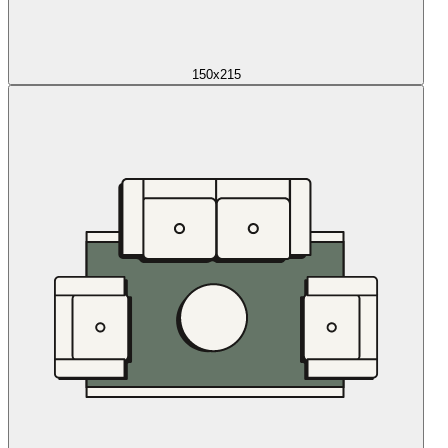
150x215