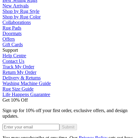
Best Selling Rugs
New Arrivals
Shop by Rug Style
Shop by Rug Color
Collaborations
Rug Pads
Doormats
Offers
Gift Cards
Support
Help Centre
Contact Us
Track My Order
Return My Order
Delivery & Returns
Washing Machine Guide
Rug Size Guide
Life Happens Guarantee
Get 10% Off
Sign up for 10% off your first order, exclusive offers, and design
updates.
Submit
Phone
You may unsubscribe at any time. Our
Privacy Policy
sets out how