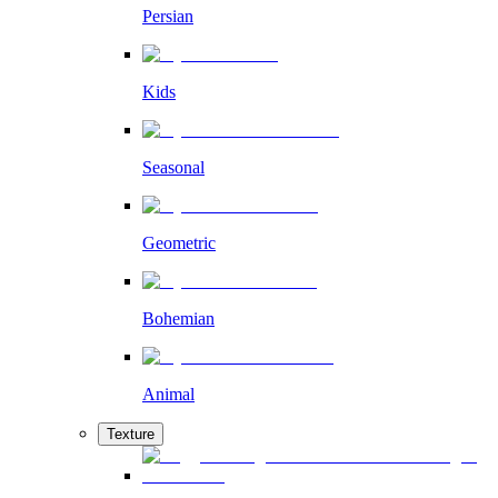
Persian
Kids
Seasonal
Geometric
Bohemian
Animal
Texture