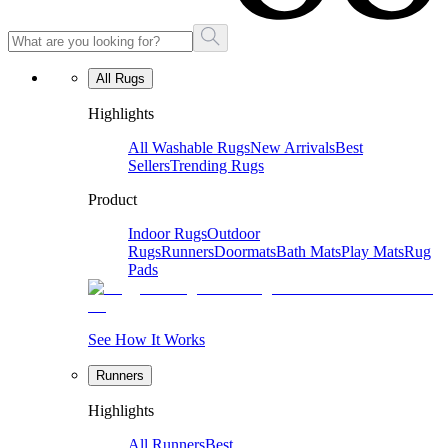
All Rugs
Highlights
All Washable Rugs
New Arrivals
Best
Sellers
Trending Rugs
Product
Indoor Rugs
Outdoor
Rugs
Runners
Doormats
Bath Mats
Play Mats
Rug
Pads
See How It Works
Runners
Highlights
All Runners
Best