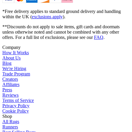
*Free delivery applies to standard ground delivery and handling
within the UK (
exclusions apply
).
**Discounts do not apply to sale items, gift cards and doormats
unless otherwise noted and cannot be combined with any other
offers. For a full list of exclusions, please see our
FAQ
.
Company
How It Works
About Us
Blog
We're Hiring
Trade Program
Creators
Affiliates
Press
Reviews
Terms of Service
Privacy Policy
Cookie Policy
Shop
All Rugs
Runners