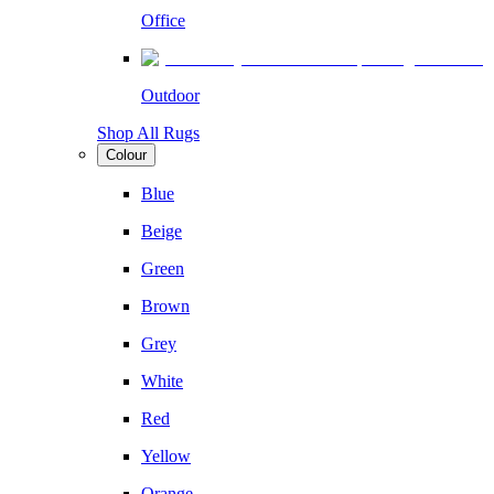
Office
Outdoor
Shop All Rugs
Colour
Blue
Beige
Green
Brown
Grey
White
Red
Yellow
Orange