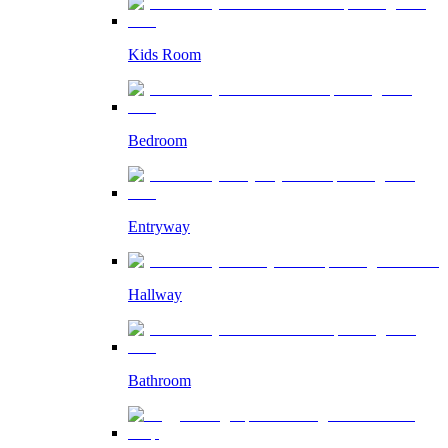
Kids Room
Bedroom
Entryway
Hallway
Bathroom