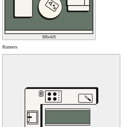
305x425
Runners