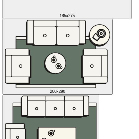
185x275
200x290