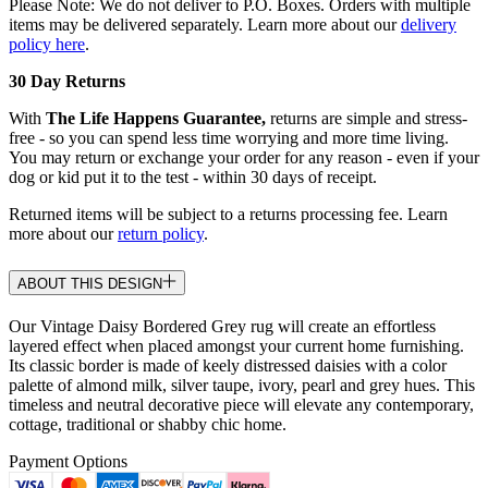
Please Note: We do not deliver to P.O. Boxes. Orders with multiple
items may be delivered separately. Learn more about our
delivery
policy here
.
30 Day Returns
With
The Life Happens Guarantee,
returns are simple and stress-
free - so you can spend less time worrying and more time living.
You may return or exchange your order for any reason - even if your
dog or kid put it to the test - within 30 days of receipt.
Returned items will be subject to a returns processing fee. Learn
more about our
return policy
.
ABOUT THIS DESIGN
Our Vintage Daisy Bordered Grey rug will create an effortless
layered effect when placed amongst your current home furnishing.
Its classic border is made of keely distressed daisies with a color
palette of almond milk, silver taupe, ivory, pearl and grey hues. This
timeless and neutral decorative piece will elevate any contemporary,
cottage, traditional or shabby chic home.
Payment Options