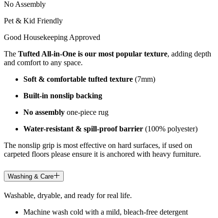
No Assembly
Pet & Kid Friendly
Good Housekeeping Approved
The
Tufted All-in-One is our most popular texture
, adding depth
and comfort to any space.
Soft & comfortable tufted texture
(7mm)
Built-in nonslip backing
No assembly
one-piece rug
Water-resistant & spill-proof barrier
(100% polyester)
The nonslip grip is most effective on hard surfaces, if used on
carpeted floors please ensure it is anchored with heavy furniture.
Washing & Care
Washable, dryable, and ready for real life.
Machine wash cold with a mild, bleach-free detergent