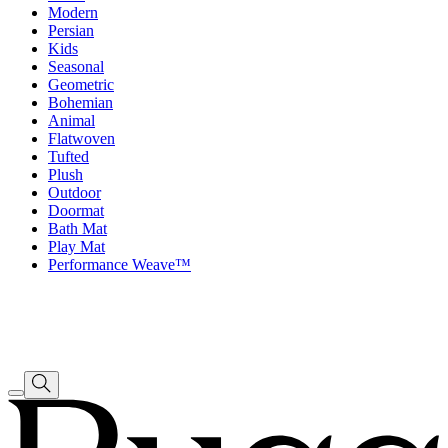
Modern
Persian
Kids
Seasonal
Geometric
Bohemian
Animal
Flatwoven
Tufted
Plush
Outdoor
Doormat
Bath Mat
Play Mat
Performance Weave™