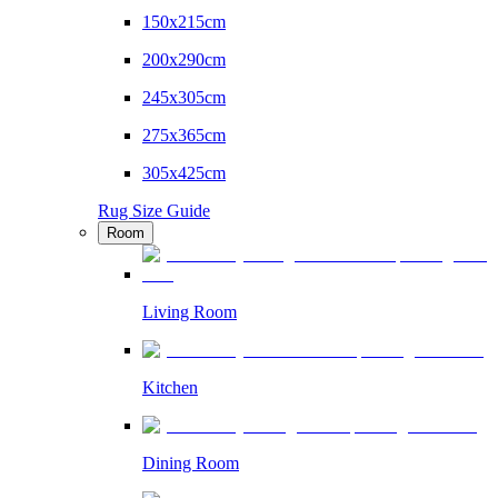
150x215cm
200x290cm
245x305cm
275x365cm
305x425cm
Rug Size Guide
Room
Living Room
Kitchen
Dining Room