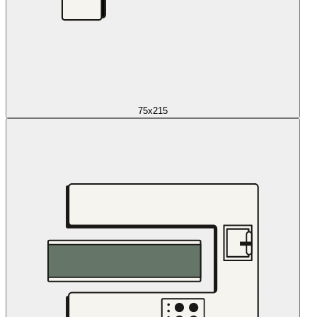
75x215