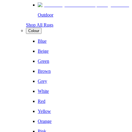
Outdoor
Shop All Rugs
Colour
Blue
Beige
Green
Brown
Grey
White
Red
Yellow
Orange
Pink