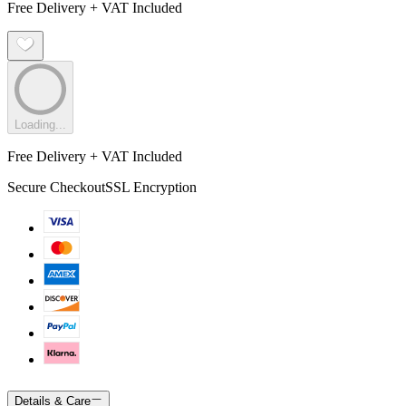
Free Delivery + VAT Included
Loading...
Free Delivery + VAT Included
Secure Checkout
SSL Encryption
Details & Care