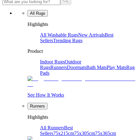
All Rugs
Highlights
All Washable Rugs
New Arrivals
Best
Sellers
Trending Rugs
Product
Indoor Rugs
Outdoor
Rugs
Runners
Doormats
Bath Mats
Play Mats
Rug
Pads
See How It Works
Runners
Highlights
All Runners
Best
Sellers
75x215cm
75x305cm
75x365cm