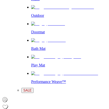
Outdoor
Doormat
Bath Mat
Play Mat
Performance Weave™
SALE