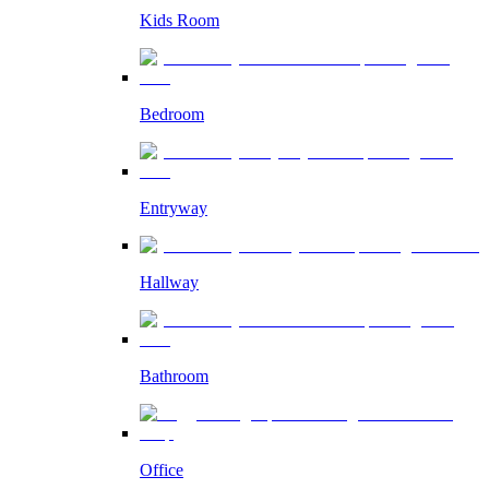
Kids Room
Bedroom
Entryway
Hallway
Bathroom
Office