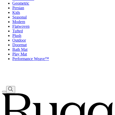
Geometric
Persian
Kids
Seasonal
Modern
Flatwoven
Tufted
Plush
Outdoor
Doormat
Bath Mat
Play Mat
Performance Weave™