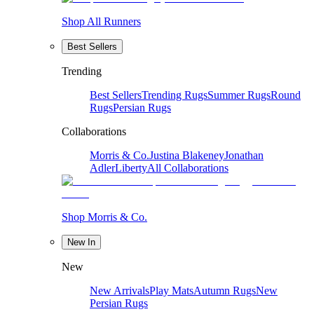
Shop All Runners
Best Sellers
Trending
Best Sellers
Trending Rugs
Summer Rugs
Round
Rugs
Persian Rugs
Collaborations
Morris & Co.
Justina Blakeney
Jonathan
Adler
Liberty
All Collaborations
Shop Morris & Co.
New In
New
New Arrivals
Play Mats
Autumn Rugs
New
Persian Rugs