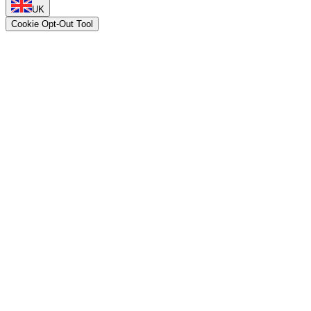
UK
Cookie Opt-Out Tool