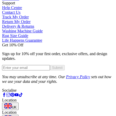
Support
Help Centre
Contact Us
Track My Order
Return My Order
Delivery & Returns
Washing Machine Guide
Rug Size Guide
Life Happens Guarantee
Get 10% Off
Sign up for 10% off your first order, exclusive offers, and design
updates.
Submit
Phone
You may unsubscribe at any time. Our
Privacy Policy
sets out how
we use your data and your rights.
Socialise
Location
UK
Location