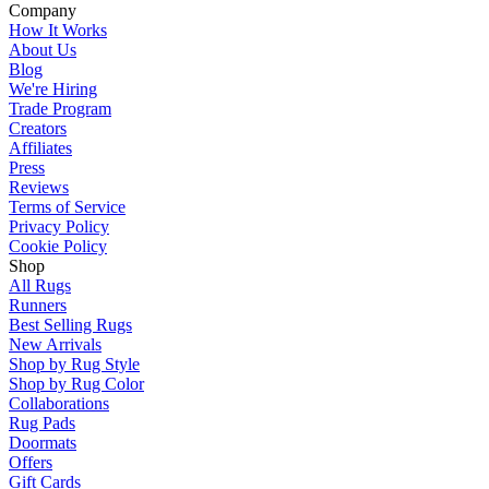
Company
How It Works
About Us
Blog
We're Hiring
Trade Program
Creators
Affiliates
Press
Reviews
Terms of Service
Privacy Policy
Cookie Policy
Shop
All Rugs
Runners
Best Selling Rugs
New Arrivals
Shop by Rug Style
Shop by Rug Color
Collaborations
Rug Pads
Doormats
Offers
Gift Cards