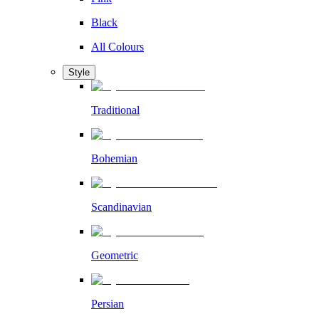
Black
All Colours
Style
Traditional
Bohemian
Scandinavian
Geometric
Persian