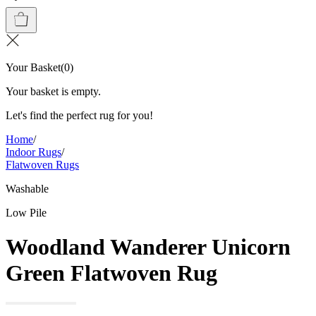
Your Basket
(
0
)
Your basket is empty.
Let's find the perfect rug for you!
Home
/
Indoor Rugs
/
Flatwoven Rugs
Washable
Low Pile
Woodland Wanderer Unicorn
Green Flatwoven Rug