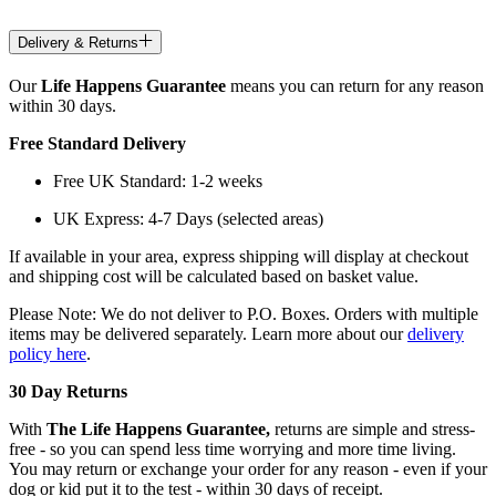
Delivery & Returns
Our
Life Happens Guarantee
means you can return for any reason
within 30 days.
Free Standard Delivery
Free UK Standard: 1-2 weeks
UK Express: 4-7 Days (selected areas)
If available in your area, express shipping will display at checkout
and shipping cost will be calculated based on basket value.
Please Note: We do not deliver to P.O. Boxes. Orders with multiple
items may be delivered separately. Learn more about our
delivery
policy here
.
30 Day Returns
With
The Life Happens Guarantee,
returns are simple and stress-
free - so you can spend less time worrying and more time living.
You may return or exchange your order for any reason - even if your
dog or kid put it to the test - within 30 days of receipt.