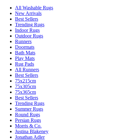
All Washable Rugs
New Arrivals
Best Sellers
Trending Rugs
Indoor Rugs
Outdoor Rugs
Runners
Doormats
Bath Mats
Play Mats
Rug Pads
All Runners
Best Sellers
75x215cm
75x305cm
75x365cm
Best Sellers
Trending Rugs
Summer Rugs
Round Rugs
Persian Rugs
Morris & Co.
Justina Blakeney
Jonathan Adler