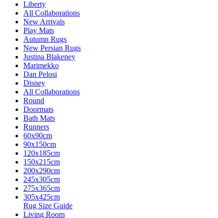
Liberty
All Collaborations
New Arrivals
Play Mats
Autumn Rugs
New Persian Rugs
Justina Blakeney
Marimekko
Dan Pelosi
Disney
All Collaborations
Round
Doormats
Bath Mats
Runners
60x90cm
90x150cm
120x185cm
150x215cm
200x290cm
245x305cm
275x365cm
305x425cm
Rug Size Guide
Living Room