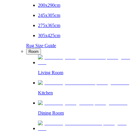
200x290cm
245x305cm
275x365cm
305x425cm
Rug Size Guide
Room
Living Room
Kitchen
Dining Room