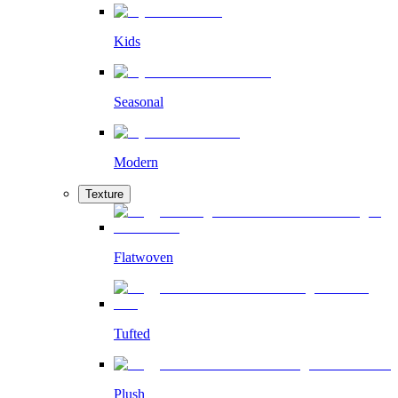
Kids
Seasonal
Modern
Texture
Flatwoven
Tufted
Plush