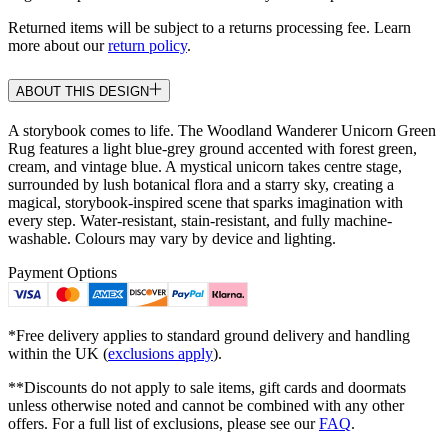
Returned items will be subject to a returns processing fee. Learn
more about our
return policy
.
ABOUT THIS DESIGN
A storybook comes to life. The Woodland Wanderer Unicorn Green
Rug features a light blue-grey ground accented with forest green,
cream, and vintage blue. A mystical unicorn takes centre stage,
surrounded by lush botanical flora and a starry sky, creating a
magical, storybook-inspired scene that sparks imagination with
every step. Water-resistant, stain-resistant, and fully machine-
washable. Colours may vary by device and lighting.
Payment Options
*Free delivery applies to standard ground delivery and handling
within the UK (
exclusions apply
).
**Discounts do not apply to sale items, gift cards and doormats
unless otherwise noted and cannot be combined with any other
offers. For a full list of exclusions, please see our
FAQ
.