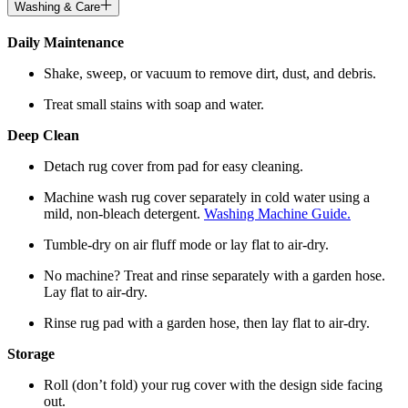
Washing & Care
Daily Maintenance
Shake, sweep, or vacuum to remove dirt, dust, and debris.
Treat small stains with soap and water.
Deep Clean
Detach rug cover from pad for easy cleaning.
Machine wash rug cover separately in cold water using a
mild, non-bleach detergent.
Washing Machine Guide.
Tumble-dry on air fluff mode or lay flat to air-dry.
No machine? Treat and rinse separately with a garden hose.
Lay flat to air-dry.
Rinse rug pad with a garden hose, then lay flat to air-dry.
Storage
Roll (don’t fold) your rug cover with the design side facing
out.