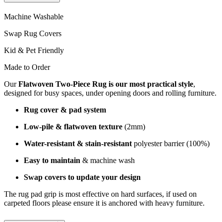
Machine Washable
Swap Rug Covers
Kid & Pet Friendly
Made to Order
Our
Flatwoven Two-Piece Rug is our most practical style
,
designed for busy spaces, under opening doors and rolling furniture.
Rug cover & pad system
Low-pile & flatwoven texture
(2mm)
Water-resistant & stain-resistant
polyester barrier (100%)
Easy to maintain
& machine wash
Swap covers to update your design
The rug pad grip is most effective on hard surfaces, if used on
carpeted floors please ensure it is anchored with heavy furniture.