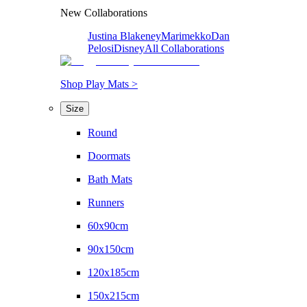
New Collaborations
Justina Blakeney
Marimekko
Dan
Pelosi
Disney
All Collaborations
Shop Play Mats >
Size
Round
Doormats
Bath Mats
Runners
60x90cm
90x150cm
120x185cm
150x215cm