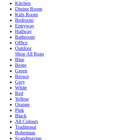
Kitchen
Dining Room
Kids Room
Bedroom
Entryway
Hallway
Bathroom
Office
Outdoor
Shop All Rugs
Blue
Beige
Green
Brown
Grey
White
Red
Yellow
Orange
Pink
Black
All Colours
Traditional
Bohemian
Scandinavian