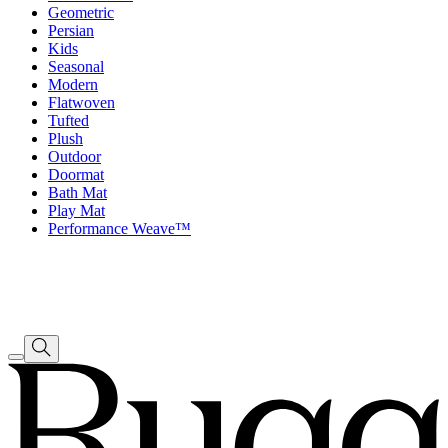
Geometric
Persian
Kids
Seasonal
Modern
Flatwoven
Tufted
Plush
Outdoor
Doormat
Bath Mat
Play Mat
Performance Weave™