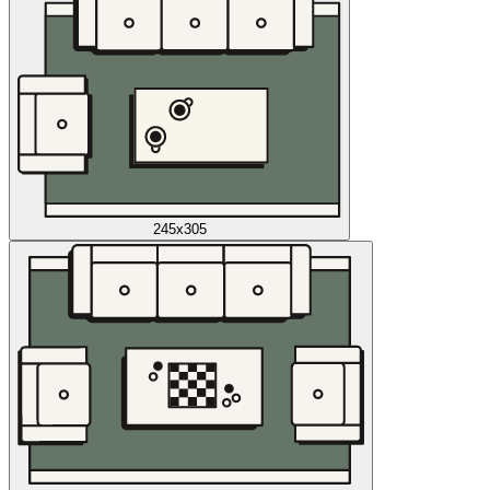
245x305