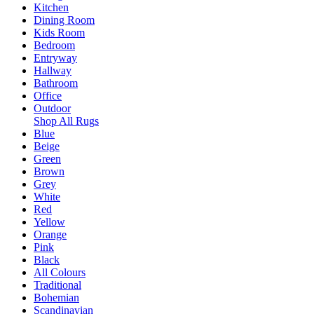
Kitchen
Dining Room
Kids Room
Bedroom
Entryway
Hallway
Bathroom
Office
Outdoor
Shop All Rugs
Blue
Beige
Green
Brown
Grey
White
Red
Yellow
Orange
Pink
Black
All Colours
Traditional
Bohemian
Scandinavian