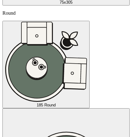
75x305
Round
185 Round