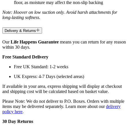
floor, as moisture may affect the non-slip backing
Note: Hoover on low suction only. Avoid harsh attachments for
long-lasting softness.
Delivery & Returns
Our
Life Happens Guarantee
means you can return for any reason
within 30 days.
Free Standard Delivery
Free UK Standard: 1-2 weeks
UK Express: 4-7 Days (selected areas)
If available in your area, express shipping will display at checkout
and shipping cost will be calculated based on basket value.
Please Note: We do not deliver to P.O. Boxes. Orders with multiple
items may be delivered separately. Learn more about our
delivery
policy here
.
30 Day Returns