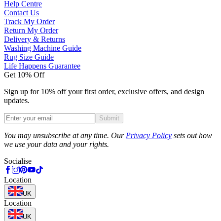
Help Centre
Contact Us
Track My Order
Return My Order
Delivery & Returns
Washing Machine Guide
Rug Size Guide
Life Happens Guarantee
Get 10% Off
Sign up for 10% off your first order, exclusive offers, and design
updates.
Submit
Phone
You may unsubscribe at any time. Our
Privacy Policy
sets out how
we use your data and your rights.
Socialise
Location
UK
Location
UK