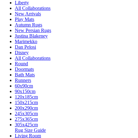
Liberty
All Collaborations
New Arrivals
Play Mats
Autumn Rugs
New Persian Rugs
Justina Blakeney
Marimekko
Dan Pelosi
Disney
All Collaborations
Round
Doormats
Bath Mats
Runners
60x90cm
90x150cm
120x185cm
150x215cm
200x290cm
245x305cm
275x365cm
305x425cm
Rug Size Guide
Living Room