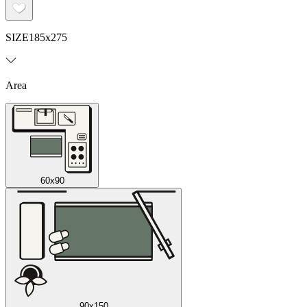
SIZE
185x275
Area
60x90
90x150