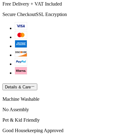
Free Delivery + VAT Included
Secure Checkout
SSL Encryption
Details & Care
Machine Washable
No Assembly
Pet & Kid Friendly
Good Housekeeping Approved