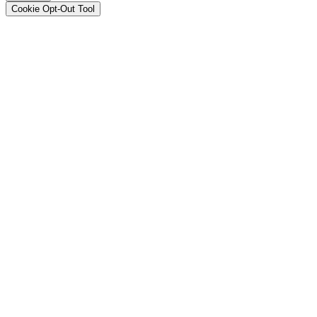
Cookie Opt-Out Tool