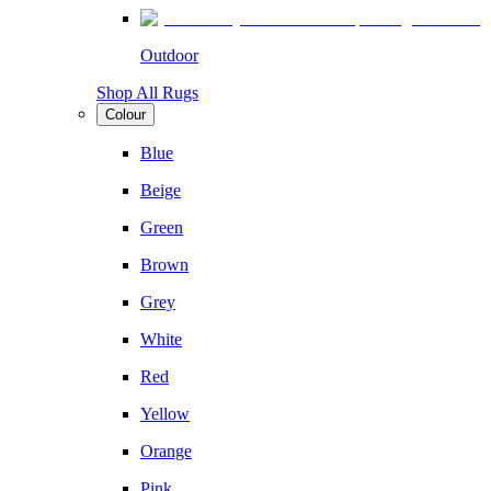
Outdoor
Shop All Rugs
Colour
Blue
Beige
Green
Brown
Grey
White
Red
Yellow
Orange
Pink