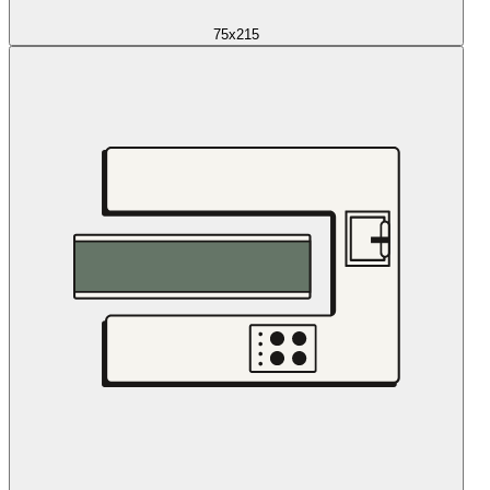
75x215