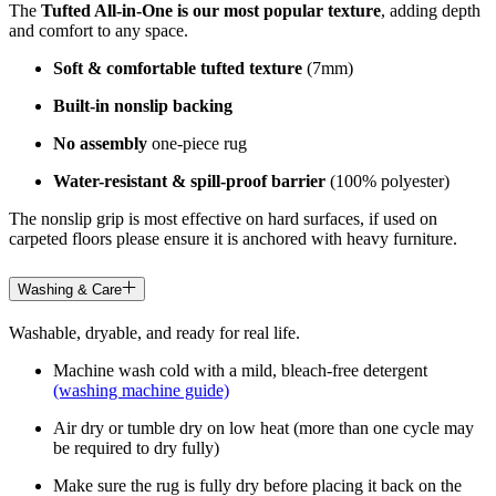
The
Tufted All-in-One is our most popular texture
, adding depth
and comfort to any space.
Soft & comfortable tufted texture
(7mm)
Built-in nonslip backing
No assembly
one-piece rug
Water-resistant & spill-proof barrier
(100% polyester)
The nonslip grip is most effective on hard surfaces, if used on
carpeted floors please ensure it is anchored with heavy furniture.
Washing & Care
Washable, dryable, and ready for real life.
Machine wash cold with a mild, bleach-free detergent
(washing machine guide)
Air dry or tumble dry on low heat (more than one cycle may
be required to dry fully)
Make sure the rug is fully dry before placing it back on the