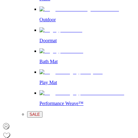
Outdoor
Doormat
Bath Mat
Play Mat
Performance Weave™
SALE