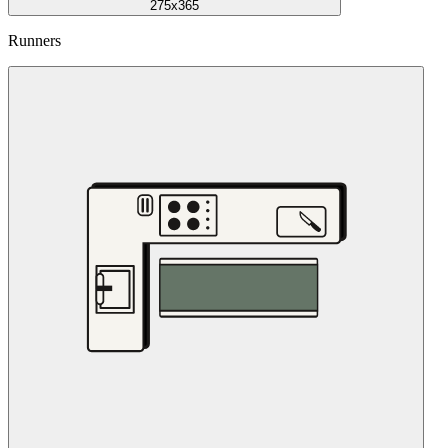
275x365
Runners