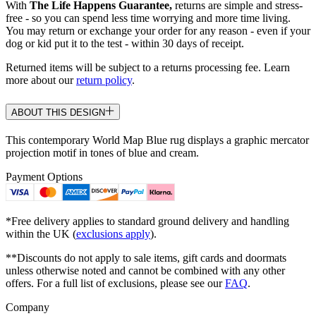
With
The Life Happens Guarantee,
returns are simple and stress-
free - so you can spend less time worrying and more time living.
You may return or exchange your order for any reason - even if your
dog or kid put it to the test - within 30 days of receipt.
Returned items will be subject to a returns processing fee. Learn
more about our
return policy
.
ABOUT THIS DESIGN
This contemporary World Map Blue rug displays a graphic mercator
projection motif in tones of blue and cream.
Payment Options
*Free delivery applies to standard ground delivery and handling
within the UK (
exclusions apply
).
**Discounts do not apply to sale items, gift cards and doormats
unless otherwise noted and cannot be combined with any other
offers. For a full list of exclusions, please see our
FAQ
.
Company