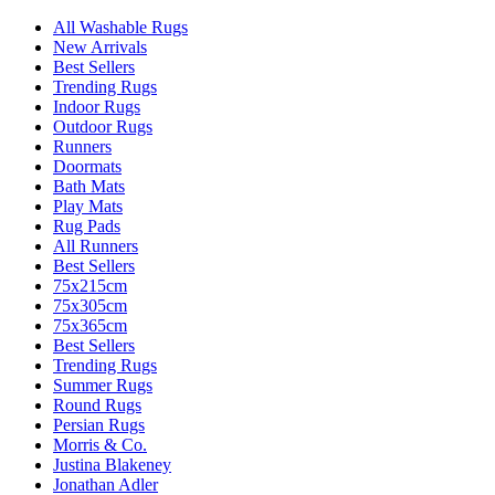
All Washable Rugs
New Arrivals
Best Sellers
Trending Rugs
Indoor Rugs
Outdoor Rugs
Runners
Doormats
Bath Mats
Play Mats
Rug Pads
All Runners
Best Sellers
75x215cm
75x305cm
75x365cm
Best Sellers
Trending Rugs
Summer Rugs
Round Rugs
Persian Rugs
Morris & Co.
Justina Blakeney
Jonathan Adler