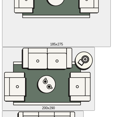
185x275
200x290