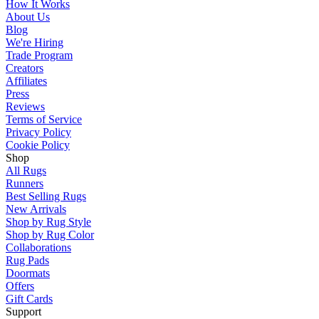
How It Works
About Us
Blog
We're Hiring
Trade Program
Creators
Affiliates
Press
Reviews
Terms of Service
Privacy Policy
Cookie Policy
Shop
All Rugs
Runners
Best Selling Rugs
New Arrivals
Shop by Rug Style
Shop by Rug Color
Collaborations
Rug Pads
Doormats
Offers
Gift Cards
Support