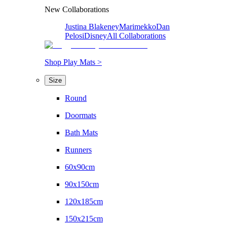
New Collaborations
Justina Blakeney
Marimekko
Dan
Pelosi
Disney
All Collaborations
Shop Play Mats >
Size
Round
Doormats
Bath Mats
Runners
60x90cm
90x150cm
120x185cm
150x215cm