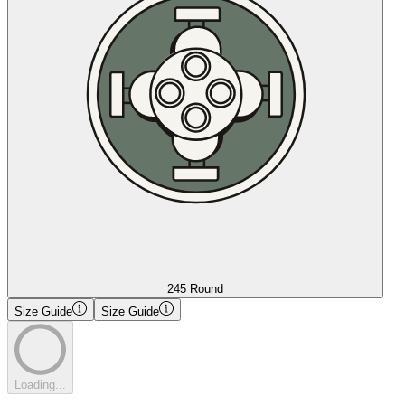
245 Round
Size Guide
Size Guide
Loading...