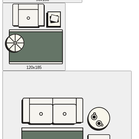
120x185