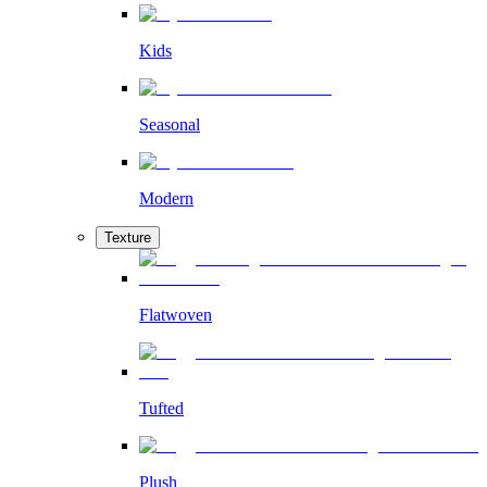
Kids
Seasonal
Modern
Texture
Flatwoven
Tufted
Plush