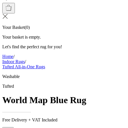
Your Basket
(
0
)
Your basket is empty.
Let's find the perfect rug for you!
Home
/
Indoor Rugs
/
Tufted All-in-One Rugs
Washable
Tufted
World Map Blue Rug
Free Delivery + VAT Included