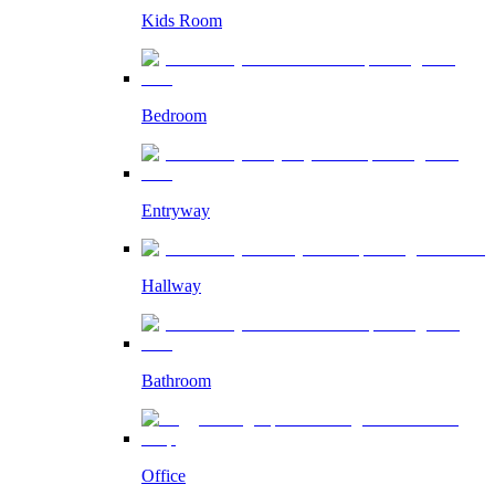
Kids Room
Bedroom
Entryway
Hallway
Bathroom
Office