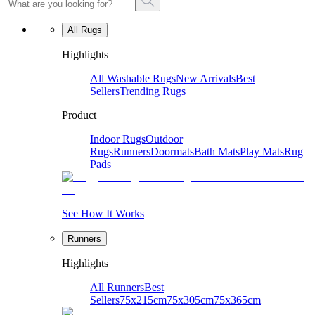
All Rugs
Highlights
All Washable Rugs
New Arrivals
Best
Sellers
Trending Rugs
Product
Indoor Rugs
Outdoor
Rugs
Runners
Doormats
Bath Mats
Play Mats
Rug
Pads
See How It Works
Runners
Highlights
All Runners
Best
Sellers
75x215cm
75x305cm
75x365cm