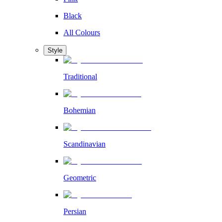
Black
All Colours
Style
Traditional
Bohemian
Scandinavian
Geometric
Persian