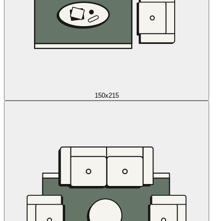
150x215