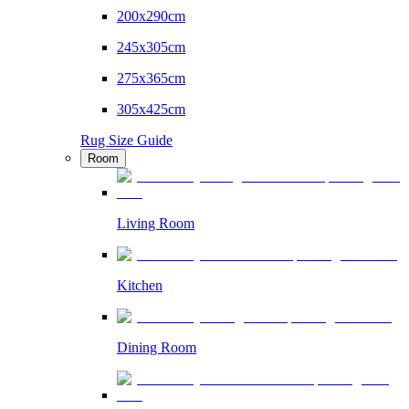
200x290cm
245x305cm
275x365cm
305x425cm
Rug Size Guide
Room
Living Room
Kitchen
Dining Room