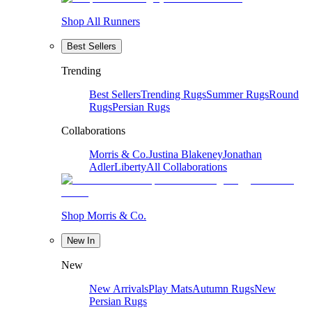
Shop All Runners
Best Sellers
Trending
Best Sellers
Trending Rugs
Summer Rugs
Round
Rugs
Persian Rugs
Collaborations
Morris & Co.
Justina Blakeney
Jonathan
Adler
Liberty
All Collaborations
Shop Morris & Co.
New In
New
New Arrivals
Play Mats
Autumn Rugs
New
Persian Rugs