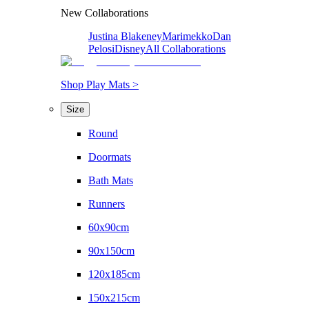
New Collaborations
Justina Blakeney
Marimekko
Dan
Pelosi
Disney
All Collaborations
Shop Play Mats >
Size
Round
Doormats
Bath Mats
Runners
60x90cm
90x150cm
120x185cm
150x215cm