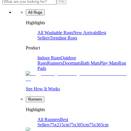
All Rugs
Highlights
All Washable Rugs
New Arrivals
Best
Sellers
Trending Rugs
Product
Indoor Rugs
Outdoor
Rugs
Runners
Doormats
Bath Mats
Play Mats
Rug
Pads
See How It Works
Runners
Highlights
All Runners
Best
Sellers
75x215cm
75x305cm
75x365cm