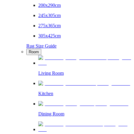
200x290cm
245x305cm
275x365cm
305x425cm
Rug Size Guide
Room
Living Room
Kitchen
Dining Room