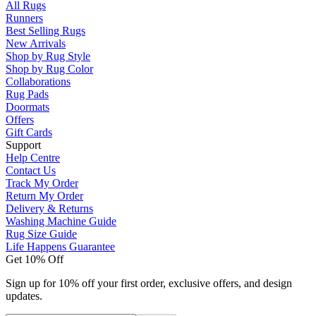
All Rugs
Runners
Best Selling Rugs
New Arrivals
Shop by Rug Style
Shop by Rug Color
Collaborations
Rug Pads
Doormats
Offers
Gift Cards
Support
Help Centre
Contact Us
Track My Order
Return My Order
Delivery & Returns
Washing Machine Guide
Rug Size Guide
Life Happens Guarantee
Get 10% Off
Sign up for 10% off your first order, exclusive offers, and design
updates.