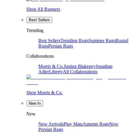
Shop All Runners
Best Sellers
Trending
Best Sellers
Trending Rugs
Summer Rugs
Round
Rugs
Persian Rugs
Collaborations
Morris & Co.
Justina Blakeney
Jonathan
Adler
Liberty
All Collaborations
Shop Morris & Co.
New In
New
New Arrivals
Play Mats
Autumn Rugs
New
Persian Rugs