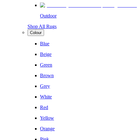
Outdoor
Shop All Rugs
Colour
Blue
Beige
Green
Brown
Grey
White
Red
Yellow
Orange
Pink