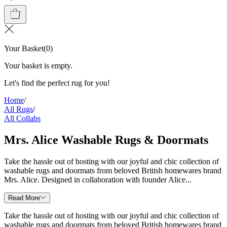
Your Basket
(
0
)
Your basket is empty.
Let's find the perfect rug for you!
Home
/
All Rugs
/
All Collabs
Mrs. Alice Washable Rugs & Doormats
Take the hassle out of hosting with our joyful and chic collection of
washable rugs and doormats from beloved British homewares brand
Mrs. Alice. Designed in collaboration with founder Alice...
Read More
Take the hassle out of hosting with our joyful and chic collection of
washable rugs and doormats from beloved British homewares brand