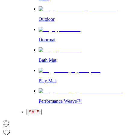
Outdoor
Doormat
Bath Mat
Play Mat
Performance Weave™
SALE