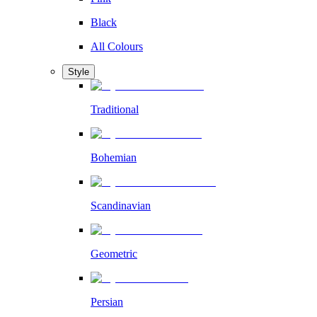
Black
All Colours
Style
Traditional
Bohemian
Scandinavian
Geometric
Persian