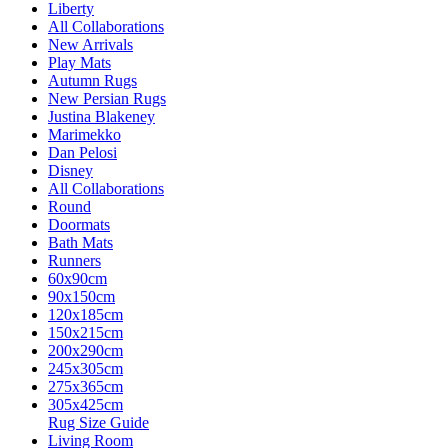
Liberty
All Collaborations
New Arrivals
Play Mats
Autumn Rugs
New Persian Rugs
Justina Blakeney
Marimekko
Dan Pelosi
Disney
All Collaborations
Round
Doormats
Bath Mats
Runners
60x90cm
90x150cm
120x185cm
150x215cm
200x290cm
245x305cm
275x365cm
305x425cm
Rug Size Guide
Living Room