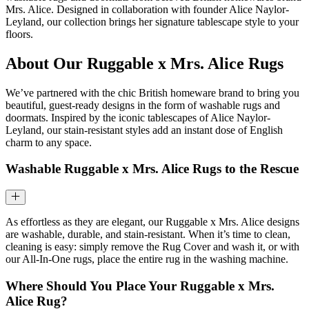
Mrs. Alice. Designed in collaboration with founder Alice Naylor-
Leyland, our collection brings her signature tablescape style to your
floors.
About Our Ruggable x Mrs. Alice Rugs
We’ve partnered with the chic British homeware brand to bring you
beautiful, guest-ready designs in the form of washable rugs and
doormats. Inspired by the iconic tablescapes of Alice Naylor-
Leyland, our stain-resistant styles add an instant dose of English
charm to any space.
Washable Ruggable x Mrs. Alice Rugs to the Rescue
As effortless as they are elegant, our Ruggable x Mrs. Alice designs
are washable, durable, and stain-resistant. When it’s time to clean,
cleaning is easy: simply remove the Rug Cover and wash it, or with
our All-In-One rugs, place the entire rug in the washing machine.
Where Should You Place Your Ruggable x Mrs.
Alice Rug?