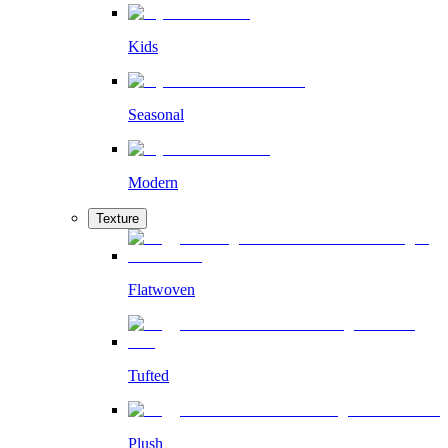
Kids
Seasonal
Modern
Texture
Flatwoven
Tufted
Plush