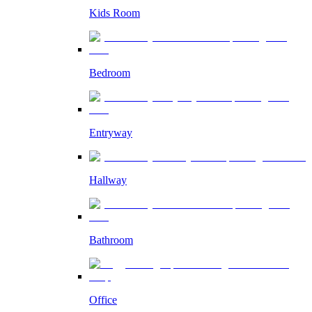
Kids Room
Bedroom
Entryway
Hallway
Bathroom
Office