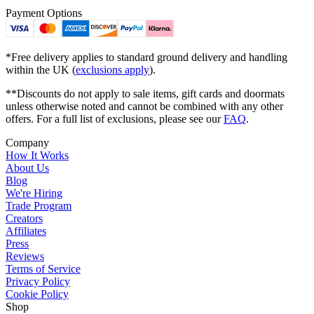
Payment Options
*Free delivery applies to standard ground delivery and handling
within the UK (
exclusions apply
).
**Discounts do not apply to sale items, gift cards and doormats
unless otherwise noted and cannot be combined with any other
offers. For a full list of exclusions, please see our
FAQ
.
Company
How It Works
About Us
Blog
We're Hiring
Trade Program
Creators
Affiliates
Press
Reviews
Terms of Service
Privacy Policy
Cookie Policy
Shop