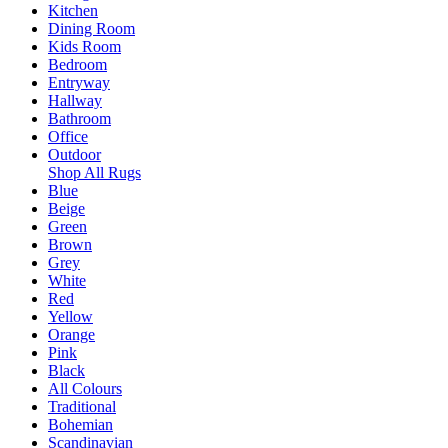
Kitchen
Dining Room
Kids Room
Bedroom
Entryway
Hallway
Bathroom
Office
Outdoor
Shop All Rugs
Blue
Beige
Green
Brown
Grey
White
Red
Yellow
Orange
Pink
Black
All Colours
Traditional
Bohemian
Scandinavian