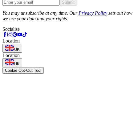
Submit
Phone
You may unsubscribe at any time. Our
Privacy Policy
sets out how
we use your data and your rights.
Socialise
Location
UK
Location
UK
Cookie Opt-Out Tool