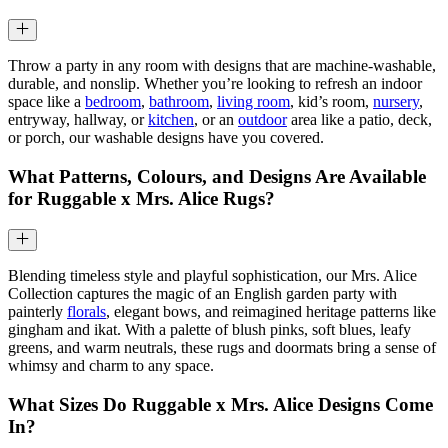
Throw a party in any room with designs that are machine-washable,
durable, and nonslip. Whether you’re looking to refresh an indoor
space like a
bedroom
,
bathroom
,
living room
, kid’s room,
nursery
,
entryway, hallway, or
kitchen
, or an
outdoor
area like a patio, deck,
or porch, our washable designs have you covered.
What Patterns, Colours, and Designs Are Available
for Ruggable x Mrs. Alice Rugs?
Blending timeless style and playful sophistication, our Mrs. Alice
Collection captures the magic of an English garden party with
painterly
florals
, elegant bows, and reimagined heritage patterns like
gingham and ikat. With a palette of blush pinks, soft blues, leafy
greens, and warm neutrals, these rugs and doormats bring a sense of
whimsy and charm to any space.
What Sizes Do Ruggable x Mrs. Alice Designs Come
In?