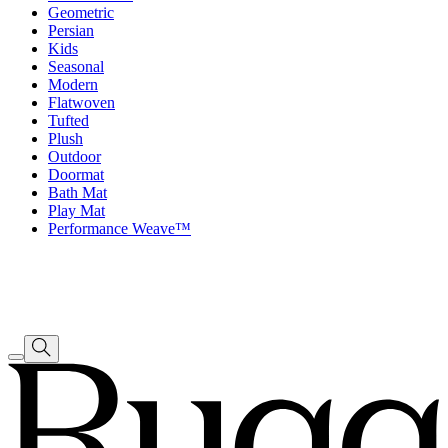
Geometric
Persian
Kids
Seasonal
Modern
Flatwoven
Tufted
Plush
Outdoor
Doormat
Bath Mat
Play Mat
Performance Weave™