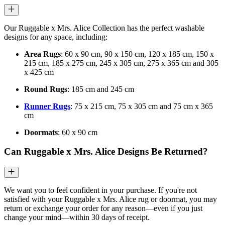
Our Ruggable x Mrs. Alice Collection has the perfect washable
designs for any space, including:
Area Rugs
: 60 x 90 cm, 90 x 150 cm, 120 x 185 cm, 150 x
215 cm, 185 x 275 cm, 245 x 305 cm, 275 x 365 cm and 305
x 425 cm
Round Rugs
: 185 cm and 245 cm
Runner Rugs
: 75 x 215 cm, 75 x 305 cm and 75 cm x 365
cm
Doormats
: 60 x 90 cm
Can Ruggable x Mrs. Alice Designs Be Returned?
We want you to feel confident in your purchase. If you're not
satisfied with your Ruggable x Mrs. Alice rug or doormat, you may
return or exchange your order for any reason—even if you just
change your mind—within 30 days of receipt.