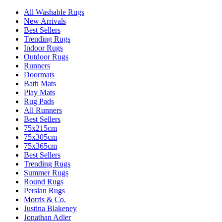
All Washable Rugs
New Arrivals
Best Sellers
Trending Rugs
Indoor Rugs
Outdoor Rugs
Runners
Doormats
Bath Mats
Play Mats
Rug Pads
All Runners
Best Sellers
75x215cm
75x305cm
75x365cm
Best Sellers
Trending Rugs
Summer Rugs
Round Rugs
Persian Rugs
Morris & Co.
Justina Blakeney
Jonathan Adler