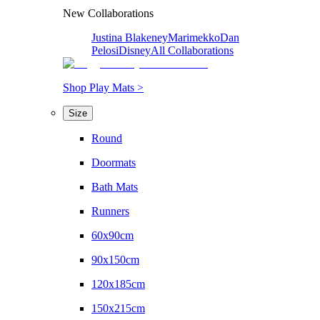
New Collaborations
Justina Blakeney
Marimekko
Dan
Pelosi
Disney
All Collaborations
Shop Play Mats >
Size
Round
Doormats
Bath Mats
Runners
60x90cm
90x150cm
120x185cm
150x215cm