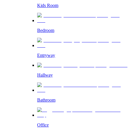
Kids Room
Bedroom
Entryway
Hallway
Bathroom
Office