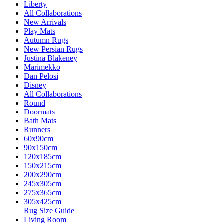
Liberty
All Collaborations
New Arrivals
Play Mats
Autumn Rugs
New Persian Rugs
Justina Blakeney
Marimekko
Dan Pelosi
Disney
All Collaborations
Round
Doormats
Bath Mats
Runners
60x90cm
90x150cm
120x185cm
150x215cm
200x290cm
245x305cm
275x365cm
305x425cm
Rug Size Guide
Living Room