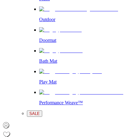
Outdoor
Doormat
Bath Mat
Play Mat
Performance Weave™
SALE