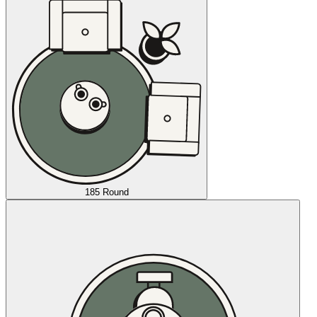
185 Round