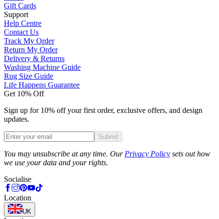
Gift Cards
Support
Help Centre
Contact Us
Track My Order
Return My Order
Delivery & Returns
Washing Machine Guide
Rug Size Guide
Life Happens Guarantee
Get 10% Off
Sign up for 10% off your first order, exclusive offers, and design
updates.
Submit
Phone
You may unsubscribe at any time. Our
Privacy Policy
sets out how
we use your data and your rights.
Socialise
Location
UK