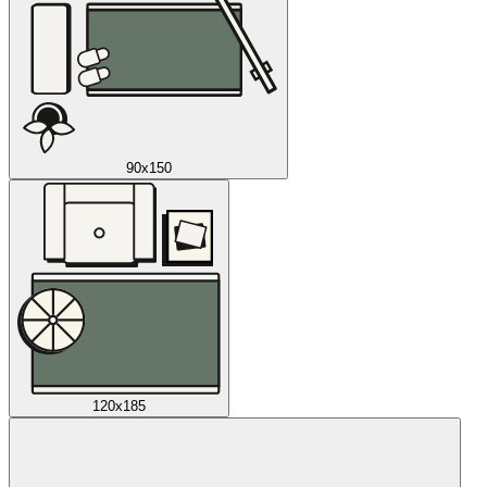
90x150
120x185