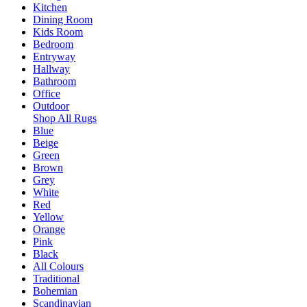
Kitchen
Dining Room
Kids Room
Bedroom
Entryway
Hallway
Bathroom
Office
Outdoor
Shop All Rugs
Blue
Beige
Green
Brown
Grey
White
Red
Yellow
Orange
Pink
Black
All Colours
Traditional
Bohemian
Scandinavian