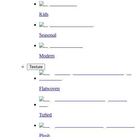
Kids
Seasonal
Modern
Texture
Flatwoven
Tufted
Plush