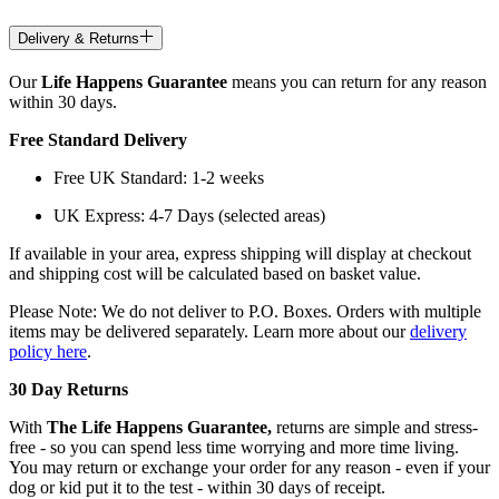
Delivery & Returns
Our
Life Happens Guarantee
means you can return for any reason
within 30 days.
Free Standard Delivery
Free UK Standard: 1-2 weeks
UK Express: 4-7 Days (selected areas)
If available in your area, express shipping will display at checkout
and shipping cost will be calculated based on basket value.
Please Note: We do not deliver to P.O. Boxes. Orders with multiple
items may be delivered separately. Learn more about our
delivery
policy here
.
30 Day Returns
With
The Life Happens Guarantee,
returns are simple and stress-
free - so you can spend less time worrying and more time living.
You may return or exchange your order for any reason - even if your
dog or kid put it to the test - within 30 days of receipt.