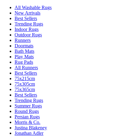
All Washable Rugs
New Arrivals
Best Sellers
Trending Rugs
Indoor Rugs
Outdoor Rugs
Runners
Doormats
Bath Mats
Play Mats
Rug Pads
All Runners
Best Sellers
75x215cm
75x305cm
75x365cm
Best Sellers
Trending Rugs
Summer Rugs
Round Rugs
Persian Rugs
Morris & Co.
Justina Blakeney
Jonathan Adler