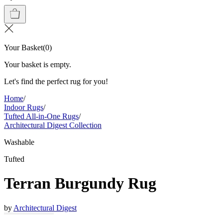
Your Basket
(
0
)
Your basket is empty.
Let's find the perfect rug for you!
Home
/
Indoor Rugs
/
Tufted All-in-One Rugs
/
Architectural Digest Collection
Washable
Tufted
Terran Burgundy Rug
by
Architectural Digest