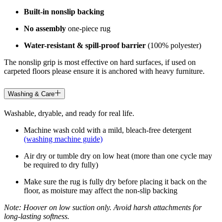
Built-in nonslip backing
No assembly
one-piece rug
Water-resistant & spill-proof barrier
(100% polyester)
The nonslip grip is most effective on hard surfaces, if used on
carpeted floors please ensure it is anchored with heavy furniture.
Washing & Care
Washable, dryable, and ready for real life.
Machine wash cold with a mild, bleach-free detergent
(washing machine guide)
Air dry or tumble dry on low heat (more than one cycle may
be required to dry fully)
Make sure the rug is fully dry before placing it back on the
floor, as moisture may affect the non-slip backing
Note: Hoover on low suction only. Avoid harsh attachments for
long-lasting softness.