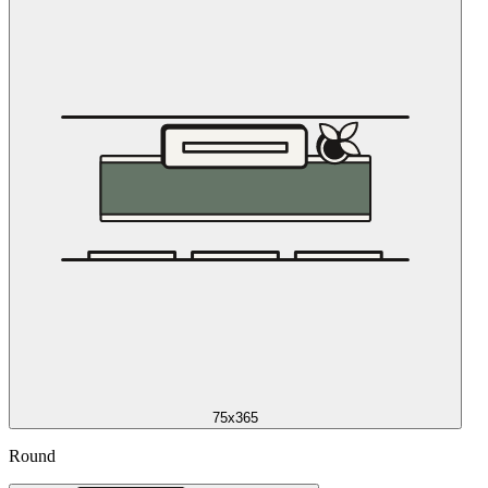
75x365
Round