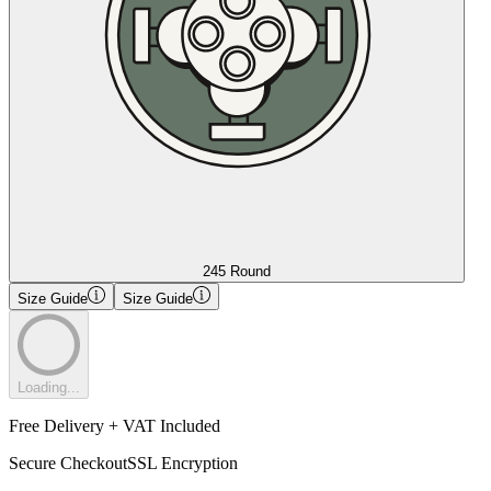
245 Round
Size Guide
Size Guide
Loading...
Free Delivery + VAT Included
Secure Checkout
SSL Encryption