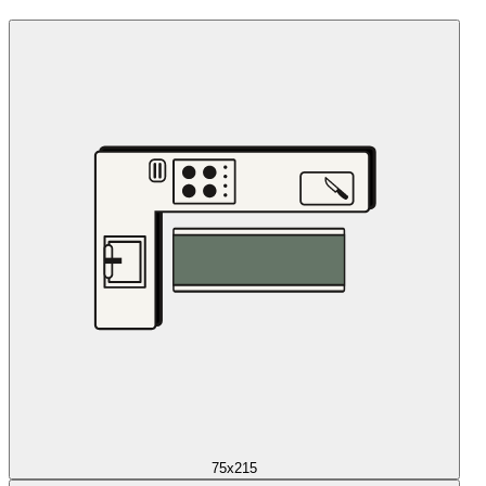
75x215