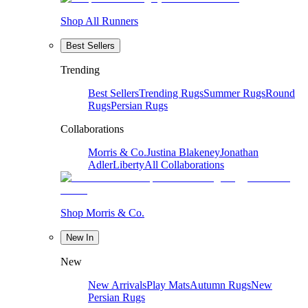
Shop All Runners
Best Sellers
Trending
Best Sellers
Trending Rugs
Summer Rugs
Round
Rugs
Persian Rugs
Collaborations
Morris & Co.
Justina Blakeney
Jonathan
Adler
Liberty
All Collaborations
Shop Morris & Co.
New In
New
New Arrivals
Play Mats
Autumn Rugs
New
Persian Rugs