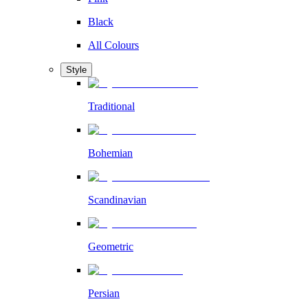
Black
All Colours
Style
Traditional
Bohemian
Scandinavian
Geometric
Persian