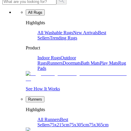
All Rugs
Highlights
All Washable Rugs
New Arrivals
Best
Sellers
Trending Rugs
Product
Indoor Rugs
Outdoor
Rugs
Runners
Doormats
Bath Mats
Play Mats
Rug
Pads
See How It Works
Runners
Highlights
All Runners
Best
Sellers
75x215cm
75x305cm
75x365cm