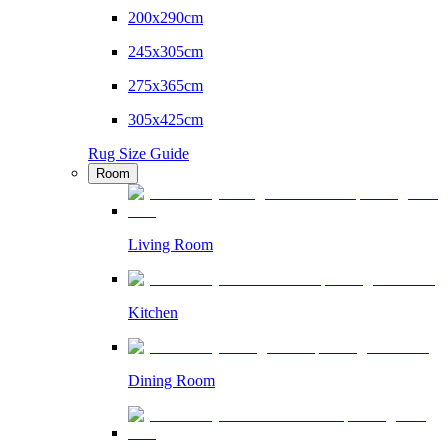
200x290cm
245x305cm
275x365cm
305x425cm
Rug Size Guide
Room
Living Room
Kitchen
Dining Room