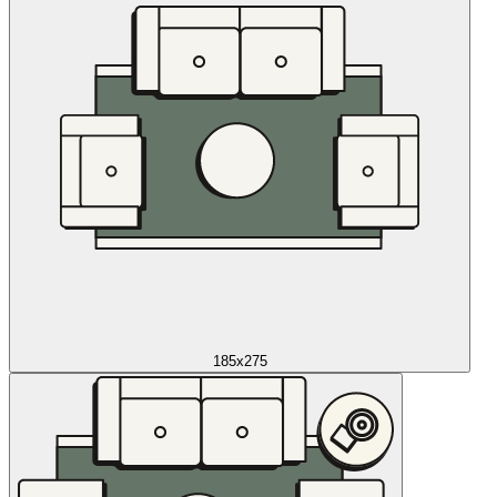
185x275