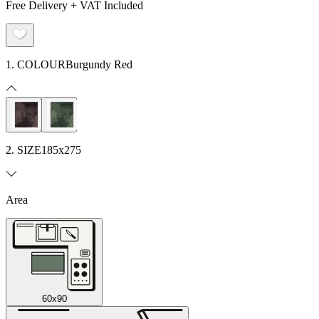
Free Delivery + VAT Included
1. COLOUR
Burgundy Red
2. SIZE
185x275
Area
60x90