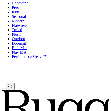
Geometric
Persian
Kids
Seasonal
Modern
Flatwoven
Tufted
Plush
Outdoor
Doormat
Bath Mat
Play Mat
Performance Weave™