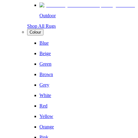
Outdoor
Shop All Rugs
Colour
Blue
Beige
Green
Brown
Grey
White
Red
Yellow
Orange
Pink