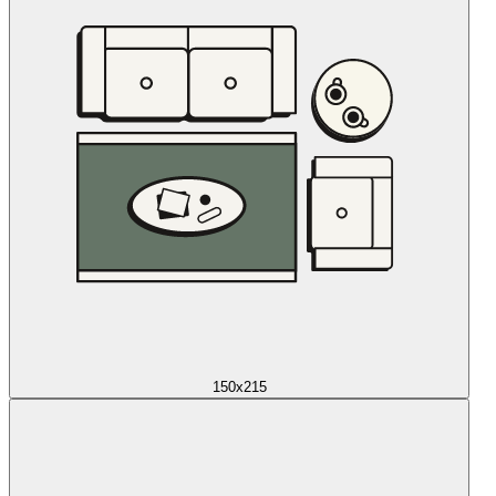
150x215