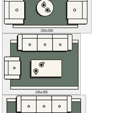
200x290
245x305