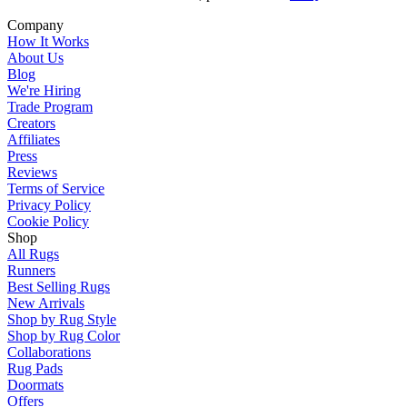
Company
How It Works
About Us
Blog
We're Hiring
Trade Program
Creators
Affiliates
Press
Reviews
Terms of Service
Privacy Policy
Cookie Policy
Shop
All Rugs
Runners
Best Selling Rugs
New Arrivals
Shop by Rug Style
Shop by Rug Color
Collaborations
Rug Pads
Doormats
Offers