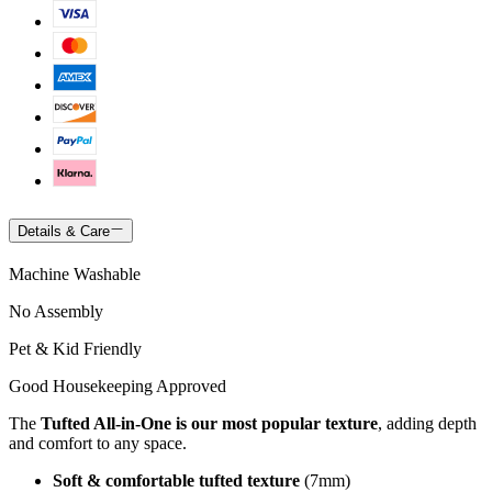
Details & Care
Machine Washable
No Assembly
Pet & Kid Friendly
Good Housekeeping Approved
The
Tufted All-in-One is our most popular texture
, adding depth
and comfort to any space.
Soft & comfortable tufted texture
(7mm)