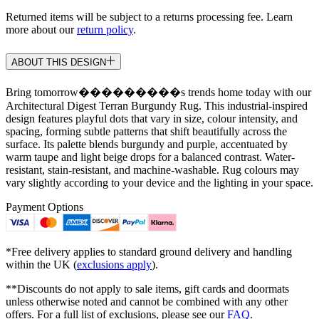
Returned items will be subject to a returns processing fee. Learn
more about our
return policy
.
ABOUT THIS DESIGN
Bring tomorrow���������s trends home today with our
Architectural Digest Terran Burgundy Rug. This industrial-inspired
design features playful dots that vary in size, colour intensity, and
spacing, forming subtle patterns that shift beautifully across the
surface. Its palette blends burgundy and purple, accentuated by
warm taupe and light beige drops for a balanced contrast. Water-
resistant, stain-resistant, and machine-washable. Rug colours may
vary slightly according to your device and the lighting in your space.
Payment Options
*Free delivery applies to standard ground delivery and handling
within the UK (
exclusions apply
).
**Discounts do not apply to sale items, gift cards and doormats
unless otherwise noted and cannot be combined with any other
offers. For a full list of exclusions, please see our
FAQ
.