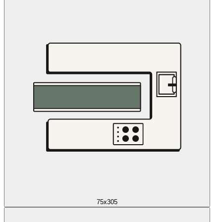
75x305