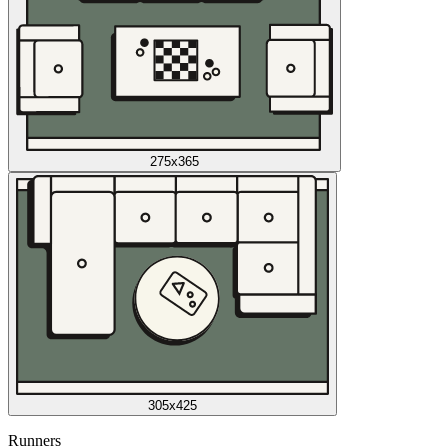
275x365
305x425
Runners