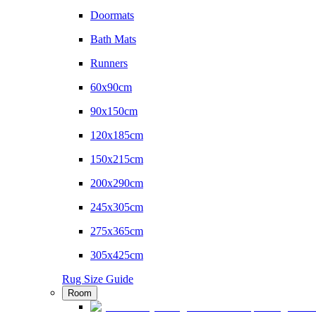
Doormats
Bath Mats
Runners
60x90cm
90x150cm
120x185cm
150x215cm
200x290cm
245x305cm
275x365cm
305x425cm
Rug Size Guide
Room