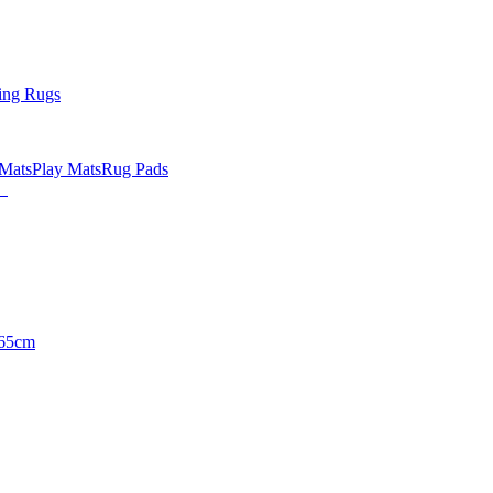
ing Rugs
 Mats
Play Mats
Rug Pads
65cm