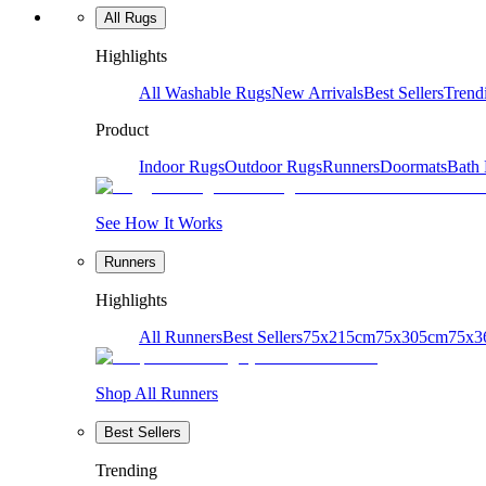
All Rugs
Highlights
All Washable Rugs
New Arrivals
Best Sellers
Trend
Product
Indoor Rugs
Outdoor Rugs
Runners
Doormats
Bath
See How It Works
Runners
Highlights
All Runners
Best Sellers
75x215cm
75x305cm
75x3
Shop All Runners
Best Sellers
Trending