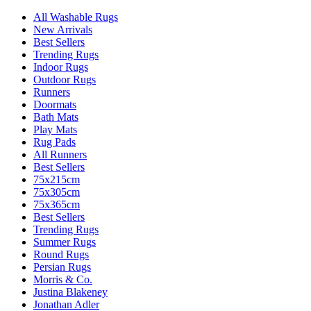
All Washable Rugs
New Arrivals
Best Sellers
Trending Rugs
Indoor Rugs
Outdoor Rugs
Runners
Doormats
Bath Mats
Play Mats
Rug Pads
All Runners
Best Sellers
75x215cm
75x305cm
75x365cm
Best Sellers
Trending Rugs
Summer Rugs
Round Rugs
Persian Rugs
Morris & Co.
Justina Blakeney
Jonathan Adler