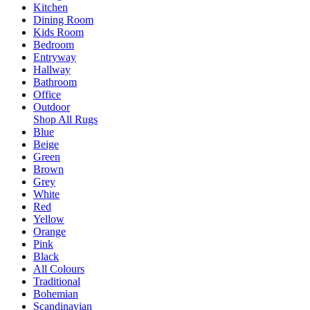
Kitchen
Dining Room
Kids Room
Bedroom
Entryway
Hallway
Bathroom
Office
Outdoor
Shop All Rugs
Blue
Beige
Green
Brown
Grey
White
Red
Yellow
Orange
Pink
Black
All Colours
Traditional
Bohemian
Scandinavian