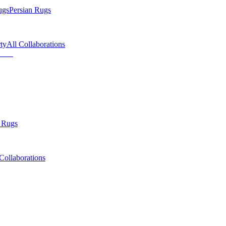
ugs
Persian Rugs
ty
All Collaborations
 Rugs
Collaborations