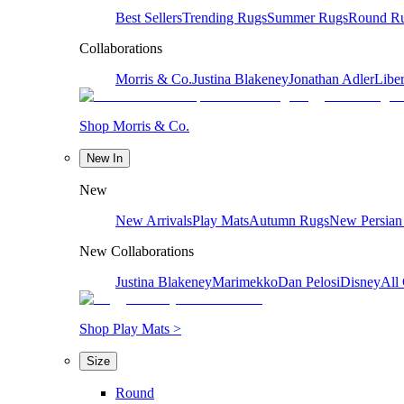
Best Sellers
Trending Rugs
Summer Rugs
Round R
Collaborations
Morris & Co.
Justina Blakeney
Jonathan Adler
Liber
Shop Morris & Co.
New In
New
New Arrivals
Play Mats
Autumn Rugs
New Persian
New Collaborations
Justina Blakeney
Marimekko
Dan Pelosi
Disney
All 
Shop Play Mats >
Size
Round