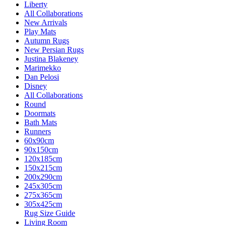
Liberty
All Collaborations
New Arrivals
Play Mats
Autumn Rugs
New Persian Rugs
Justina Blakeney
Marimekko
Dan Pelosi
Disney
All Collaborations
Round
Doormats
Bath Mats
Runners
60x90cm
90x150cm
120x185cm
150x215cm
200x290cm
245x305cm
275x365cm
305x425cm
Rug Size Guide
Living Room