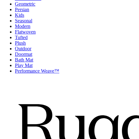
Geometric
Persian
Kids
Seasonal
Modern
Flatwoven
Tufted
Plush
Outdoor
Doormat
Bath Mat
Play Mat
Performance Weave™