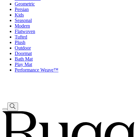
Geometric
Persian
Kids
Seasonal
Modern
Flatwoven
Tufted
Plush
Outdoor
Doormat
Bath Mat
Play Mat
Performance Weave™