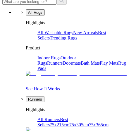
All Rugs
Highlights
All Washable Rugs
New Arrivals
Best
Sellers
Trending Rugs
Product
Indoor Rugs
Outdoor
Rugs
Runners
Doormats
Bath Mats
Play Mats
Rug
Pads
See How It Works
Runners
Highlights
All Runners
Best
Sellers
75x215cm
75x305cm
75x365cm