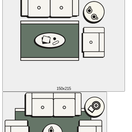
150x215