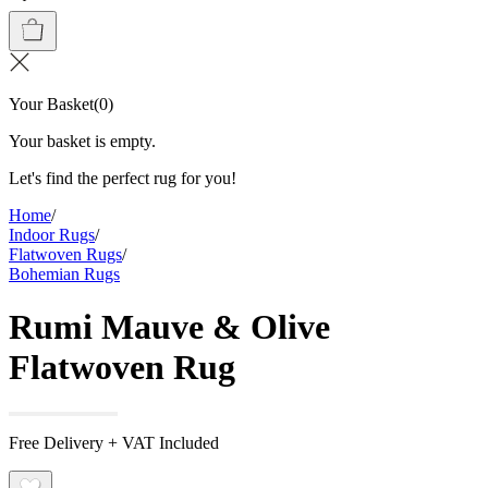
Your Basket
(
0
)
Your basket is empty.
Let's find the perfect rug for you!
Home
/
Indoor Rugs
/
Flatwoven Rugs
/
Bohemian Rugs
Rumi Mauve & Olive
Flatwoven Rug
Free Delivery + VAT Included