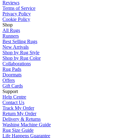
Reviews
Terms of Service
Privacy Policy
Cookie Policy
Shop
All Rugs
Runners
Best Selling Rugs
New Arrivals
Shop by Rug Style
Shop by Rug Color
Collaborations
Rug Pads
Doormats
Offers
Gift Cards
Support
Help Centre
Contact Us
Track My Order
Return My Order
Delivery & Returns
Washing Machine Guide
Rug Size Guide
Life Happens Guarantee