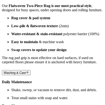
Our
Flatwoven Two-Piece Rug is our most practical style
,
designed for busy spaces, under opening doors and rolling furniture.
Rug cover & pad system
Low-pile & flatwoven texture
(2mm)
Water-resistant & stain-resistant
polyester barrier (100%)
Easy to maintain
& machine wash
Swap covers to update your design
The rug pad grip is most effective on hard surfaces, if used on
carpeted floors please ensure it is anchored with heavy furniture.
Washing & Care
Daily Maintenance
Shake, sweep, or vacuum to remove dirt, dust, and debris.
Treat small stains with soap and water.