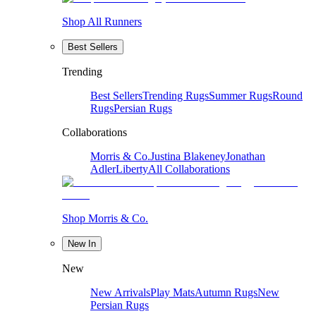
Shop All Runners
Best Sellers
Trending
Best Sellers
Trending Rugs
Summer Rugs
Round
Rugs
Persian Rugs
Collaborations
Morris & Co.
Justina Blakeney
Jonathan
Adler
Liberty
All Collaborations
Shop Morris & Co.
New In
New
New Arrivals
Play Mats
Autumn Rugs
New
Persian Rugs