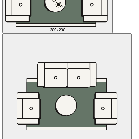
200x290