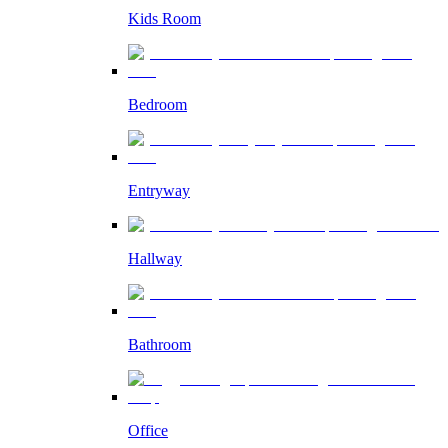
Kids Room
Bedroom
Entryway
Hallway
Bathroom
Office