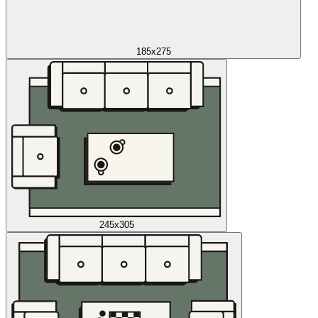
185x275
245x305