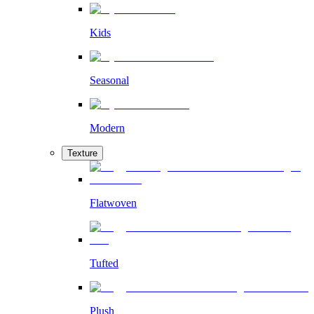
Kids
Seasonal
Modern
Texture
Flatwoven
Tufted
Plush