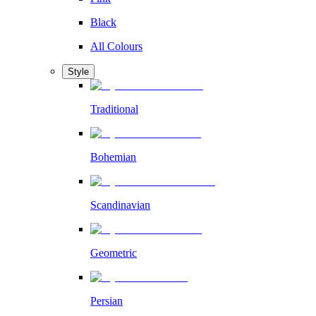
Black
All Colours
Style
Traditional
Bohemian
Scandinavian
Geometric
Persian