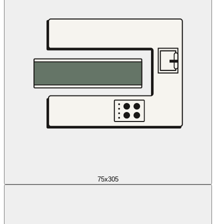
75x305