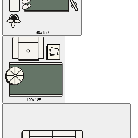
90x150
120x185