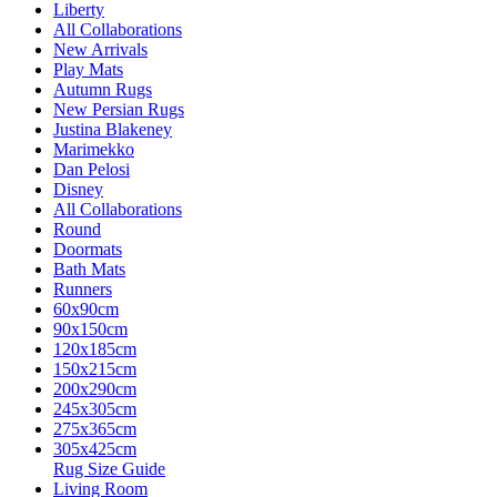
Liberty
All Collaborations
New Arrivals
Play Mats
Autumn Rugs
New Persian Rugs
Justina Blakeney
Marimekko
Dan Pelosi
Disney
All Collaborations
Round
Doormats
Bath Mats
Runners
60x90cm
90x150cm
120x185cm
150x215cm
200x290cm
245x305cm
275x365cm
305x425cm
Rug Size Guide
Living Room