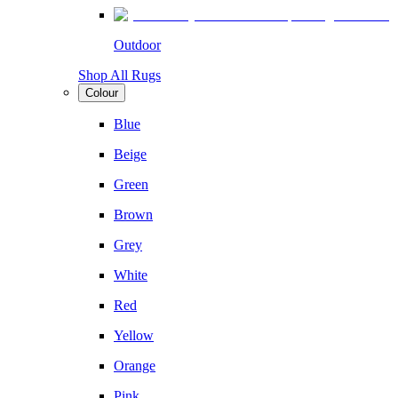
Outdoor
Shop All Rugs
Colour
Blue
Beige
Green
Brown
Grey
White
Red
Yellow
Orange
Pink