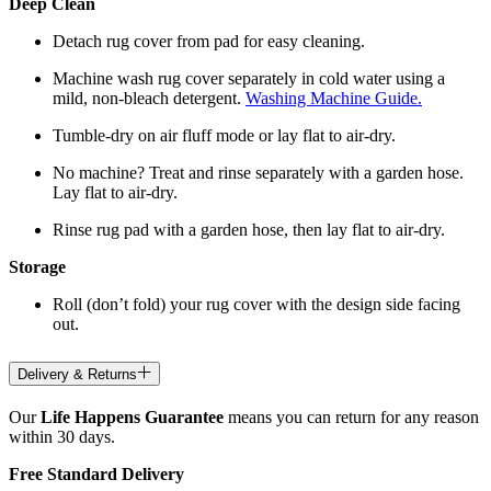
Deep Clean
Detach rug cover from pad for easy cleaning.
Machine wash rug cover separately in cold water using a
mild, non-bleach detergent.
Washing Machine Guide.
Tumble-dry on air fluff mode or lay flat to air-dry.
No machine? Treat and rinse separately with a garden hose.
Lay flat to air-dry.
Rinse rug pad with a garden hose, then lay flat to air-dry.
Storage
Roll (don’t fold) your rug cover with the design side facing
out.
Delivery & Returns
Our
Life Happens Guarantee
means you can return for any reason
within 30 days.
Free Standard Delivery