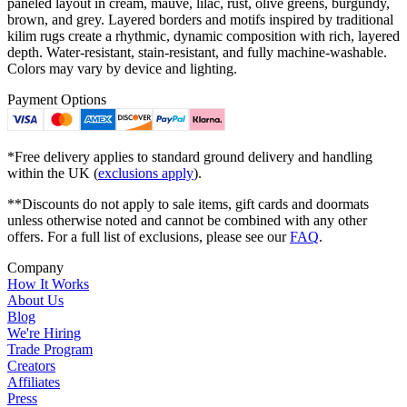
paneled layout in cream, mauve, lilac, rust, olive greens, burgundy,
brown, and grey. Layered borders and motifs inspired by traditional
kilim rugs create a rhythmic, dynamic composition with rich, layered
depth. Water-resistant, stain-resistant, and fully machine-washable.
Colors may vary by device and lighting.
Payment Options
*Free delivery applies to standard ground delivery and handling
within the UK (
exclusions apply
).
**Discounts do not apply to sale items, gift cards and doormats
unless otherwise noted and cannot be combined with any other
offers. For a full list of exclusions, please see our
FAQ
.
Company
How It Works
About Us
Blog
We're Hiring
Trade Program
Creators
Affiliates
Press