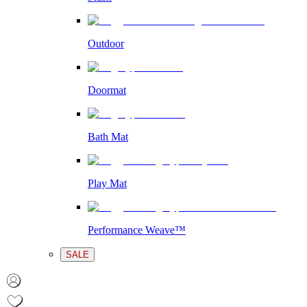
Outdoor
Doormat
Bath Mat
Play Mat
Performance Weave™
SALE