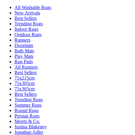
All Washable Rugs
New Arrivals
Best Sellers
Trending Rugs
Indoor Rugs
Outdoor Rugs
Runners
Doormats
Bath Mats
Play Mats
Rug Pads
All Runners
Best Sellers
75x215cm
75x305cm
75x365cm
Best Sellers
Trending Rugs
Summer Rugs
Round Rugs
Persian Rugs
Morris & Co.
Justina Blakeney
Jonathan Adler