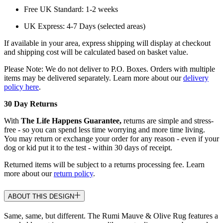
Free UK Standard: 1-2 weeks
UK Express: 4-7 Days (selected areas)
If available in your area, express shipping will display at checkout
and shipping cost will be calculated based on basket value.
Please Note: We do not deliver to P.O. Boxes. Orders with multiple
items may be delivered separately. Learn more about our
delivery
policy here
.
30 Day Returns
With
The Life Happens Guarantee,
returns are simple and stress-
free - so you can spend less time worrying and more time living.
You may return or exchange your order for any reason - even if your
dog or kid put it to the test - within 30 days of receipt.
Returned items will be subject to a returns processing fee. Learn
more about our
return policy
.
ABOUT THIS DESIGN
Same, same, but different. The Rumi Mauve & Olive Rug features a