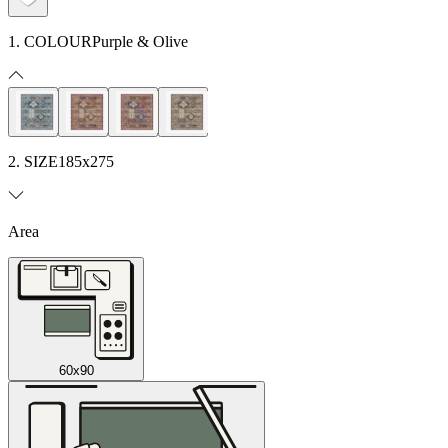
1. COLOUR
Purple & Olive
2. SIZE
185x275
Area
60x90