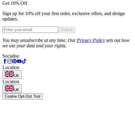
Get 10% Off
Sign up for 10% off your first order, exclusive offers, and design
updates.
Submit
Phone
You may unsubscribe at any time. Our
Privacy Policy
sets out how
we use your data and your rights.
Socialise
Location
UK
Location
UK
Cookie Opt-Out Tool