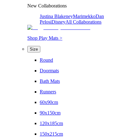
New Collaborations
Justina Blakeney
Marimekko
Dan
Pelosi
Disney
All Collaborations
Shop Play Mats >
Size
Round
Doormats
Bath Mats
Runners
60x90cm
90x150cm
120x185cm
150x215cm