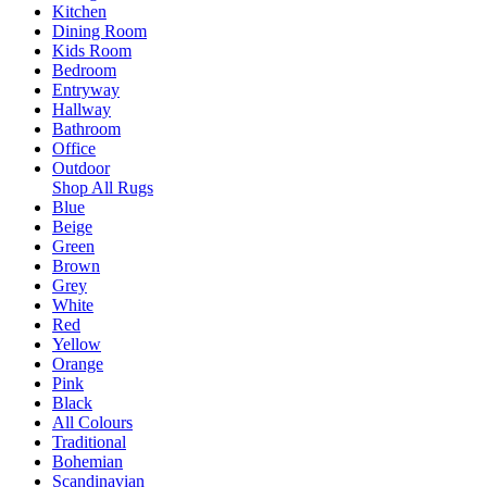
Kitchen
Dining Room
Kids Room
Bedroom
Entryway
Hallway
Bathroom
Office
Outdoor
Shop All Rugs
Blue
Beige
Green
Brown
Grey
White
Red
Yellow
Orange
Pink
Black
All Colours
Traditional
Bohemian
Scandinavian