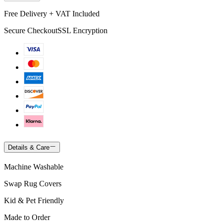
Free Delivery + VAT Included
Secure Checkout
SSL Encryption
Details & Care
Machine Washable
Swap Rug Covers
Kid & Pet Friendly
Made to Order