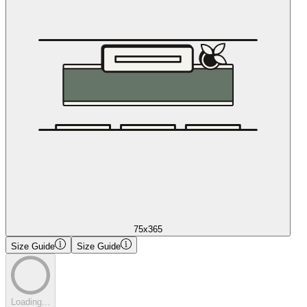
75x365
Size Guide
Size Guide
Loading...