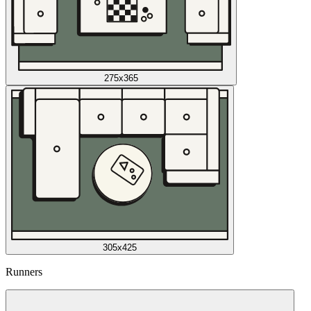
275x365
305x425
Runners