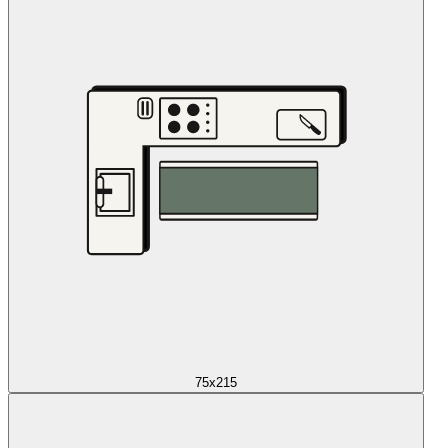
75x215