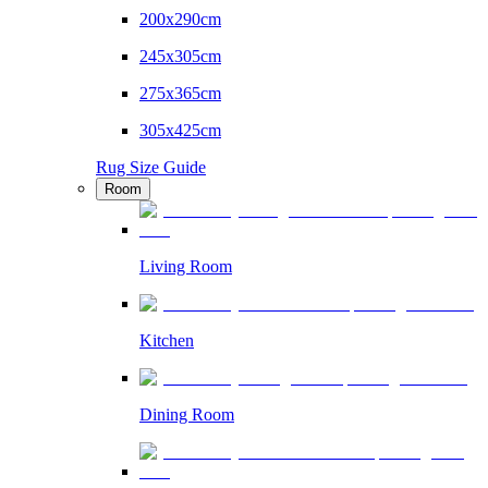
200x290cm
245x305cm
275x365cm
305x425cm
Rug Size Guide
Room
Living Room
Kitchen
Dining Room