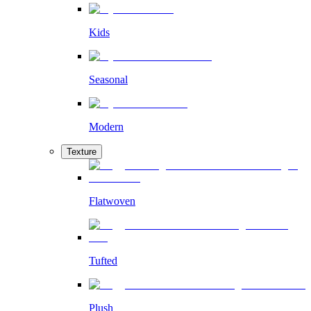
Kids
Seasonal
Modern
Texture
Flatwoven
Tufted
Plush