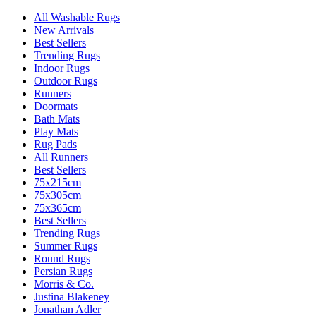
All Washable Rugs
New Arrivals
Best Sellers
Trending Rugs
Indoor Rugs
Outdoor Rugs
Runners
Doormats
Bath Mats
Play Mats
Rug Pads
All Runners
Best Sellers
75x215cm
75x305cm
75x365cm
Best Sellers
Trending Rugs
Summer Rugs
Round Rugs
Persian Rugs
Morris & Co.
Justina Blakeney
Jonathan Adler