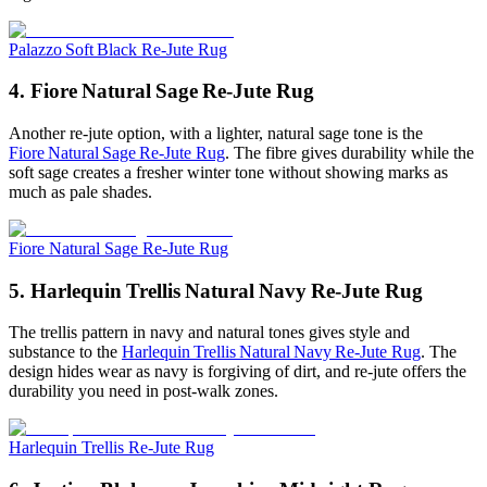
Palazzo Soft Black Re-Jute Rug
4. Fiore Natural Sage Re‑Jute Rug
Another re-jute option, with a lighter, natural sage tone is the
Fiore Natural Sage Re‑Jute Rug
. The fibre gives durability while the
soft sage creates a fresher winter tone without showing marks as
much as pale shades.
Fiore Natural Sage Re-Jute Rug
5. Harlequin Trellis Natural Navy Re‑Jute Rug
The trellis pattern in navy and natural tones gives style and
substance to the
Harlequin Trellis Natural Navy Re‑Jute Rug
. The
design hides wear as navy is forgiving of dirt, and re-jute offers the
durability you need in post-walk zones.
Harlequin Trellis Re-Jute Rug