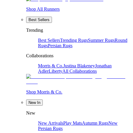
Shop All Runners
Best Sellers
Trending
Best Sellers
Trending Rugs
Summer Rugs
Round
Rugs
Persian Rugs
Collaborations
Morris & Co.
Justina Blakeney
Jonathan
Adler
Liberty
All Collaborations
Shop Morris & Co.
New In
New
New Arrivals
Play Mats
Autumn Rugs
New
Persian Rugs