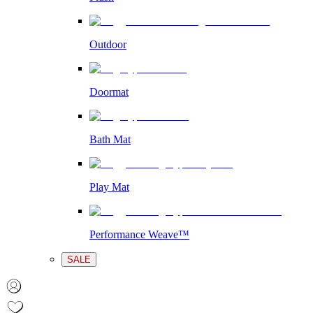
Outdoor
Doormat
Bath Mat
Play Mat
Performance Weave™
SALE