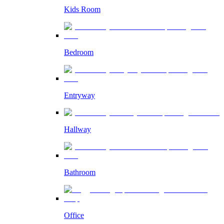
Kids Room
Bedroom
Entryway
Hallway
Bathroom
Office