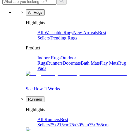
All Rugs
Highlights
All Washable Rugs
New Arrivals
Best
Sellers
Trending Rugs
Product
Indoor Rugs
Outdoor
Rugs
Runners
Doormats
Bath Mats
Play Mats
Rug
Pads
See How It Works
Runners
Highlights
All Runners
Best
Sellers
75x215cm
75x305cm
75x365cm