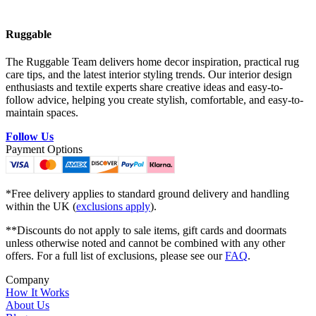
Ruggable
The Ruggable Team delivers home decor inspiration, practical rug
care tips, and the latest interior styling trends. Our interior design
enthusiasts and textile experts share creative ideas and easy-to-
follow advice, helping you create stylish, comfortable, and easy-to-
maintain spaces.
Follow Us
Payment Options
*Free delivery applies to standard ground delivery and handling
within the UK (
exclusions apply
).
**Discounts do not apply to sale items, gift cards and doormats
unless otherwise noted and cannot be combined with any other
offers. For a full list of exclusions, please see our
FAQ
.
Company
How It Works
About Us