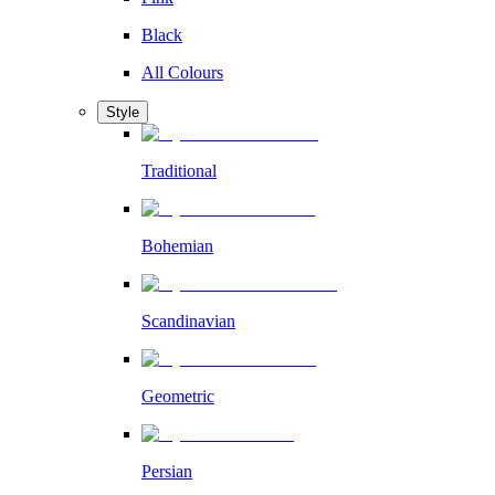
Black
All Colours
Style
Traditional
Bohemian
Scandinavian
Geometric
Persian