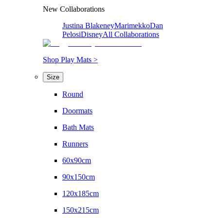
New Collaborations
Justina Blakeney
Marimekko
Dan
Pelosi
Disney
All Collaborations
Shop Play Mats >
Size
Round
Doormats
Bath Mats
Runners
60x90cm
90x150cm
120x185cm
150x215cm