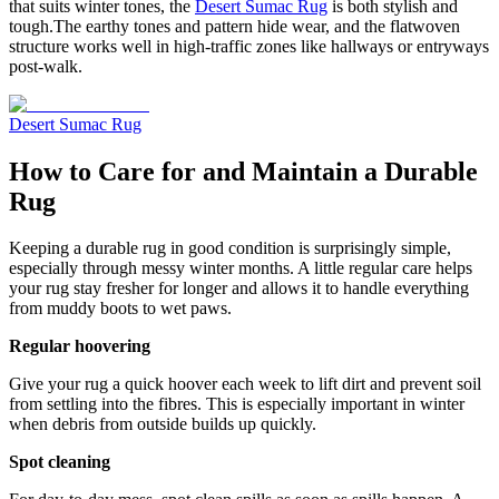
that suits winter tones, the
Desert Sumac Rug
is both stylish and
tough.The earthy tones and pattern hide wear, and the flatwoven
structure works well in high-traffic zones like hallways or entryways
post-walk.
Desert Sumac Rug
How to Care for and Maintain a Durable
Rug
Keeping a durable rug in good condition is surprisingly simple,
especially through messy winter months. A little regular care helps
your rug stay fresher for longer and allows it to handle everything
from muddy boots to wet paws.
Regular hoovering
Give your rug a quick hoover each week to lift dirt and prevent soil
from settling into the fibres. This is especially important in winter
when debris from outside builds up quickly.
Spot cleaning