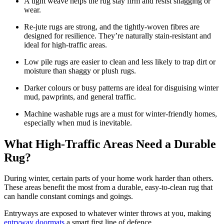
A tight weave helps the rug stay firm and resist snagging or
wear.
Re-jute rugs are strong, and the tightly-woven fibres are
designed for resilience. They’re naturally stain-resistant and
ideal for high-traffic areas.
Low pile rugs are easier to clean and less likely to trap dirt or
moisture than shaggy or plush rugs.
Darker colours or busy patterns are ideal for disguising winter
mud, pawprints, and general traffic.
Machine washable rugs are a must for winter-friendly homes,
especially when mud is inevitable.
What High-Traffic Areas Need a Durable
Rug?
During winter, certain parts of your home work harder than others.
These areas benefit the most from a durable, easy-to-clean rug that
can handle constant comings and goings.
Entryways are exposed to whatever winter throws at you, making
entryway doormats
a smart first line of defence.