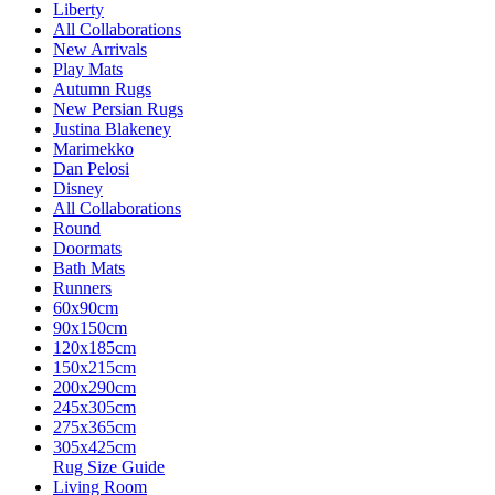
Liberty
All Collaborations
New Arrivals
Play Mats
Autumn Rugs
New Persian Rugs
Justina Blakeney
Marimekko
Dan Pelosi
Disney
All Collaborations
Round
Doormats
Bath Mats
Runners
60x90cm
90x150cm
120x185cm
150x215cm
200x290cm
245x305cm
275x365cm
305x425cm
Rug Size Guide
Living Room