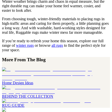
Winter weather brings charm and chaos in equal measure, but the
right durable rug can make your home feel warmer, cosier, and
easier to look after.
From choosing tough, winter-friendly materials to placing rugs in
high-traffic areas and caring for them properly, a little planning goes
a long way. And with washable, hard-working styles designed for
real life, Ruggable rugs make winter mess far more manageable.
If you’re ready to refresh your home this season, explore our full
range of
winter rugs
or browse
all rugs
to find the perfect style for
your space.
More From The Blog
Home Design Ideas
BEHIND THE COLLECTION
RUG GUIDE