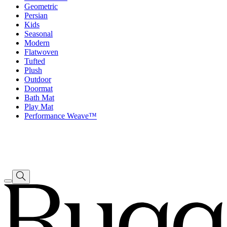
Geometric
Persian
Kids
Seasonal
Modern
Flatwoven
Tufted
Plush
Outdoor
Doormat
Bath Mat
Play Mat
Performance Weave™