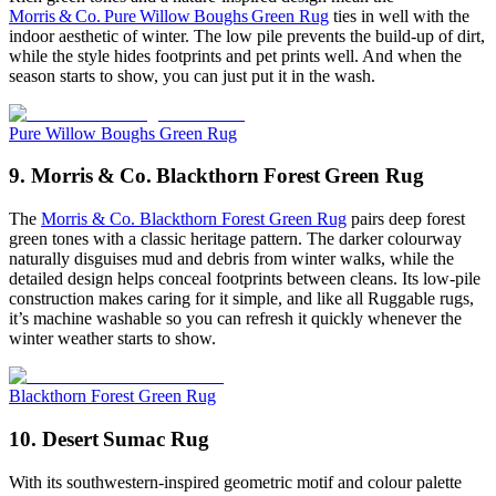
Morris & Co. Pure Willow Boughs Green Rug
ties in well with the
indoor aesthetic of winter. The low pile prevents the build-up of dirt,
while the style hides footprints and pet prints well. And when the
season starts to show, you can just put it in the wash.
Pure Willow Boughs Green Rug
9. Morris & Co. Blackthorn Forest Green Rug
The
Morris & Co. Blackthorn Forest Green Rug
pairs deep forest
green tones with a classic heritage pattern. The darker colourway
naturally disguises mud and debris from winter walks, while the
detailed design helps conceal footprints between cleans. Its low-pile
construction makes caring for it simple, and like all Ruggable rugs,
it’s machine washable so you can refresh it quickly whenever the
winter weather starts to show.
Blackthorn Forest Green Rug
10. Desert Sumac Rug
With its southwestern-inspired geometric motif and colour palette