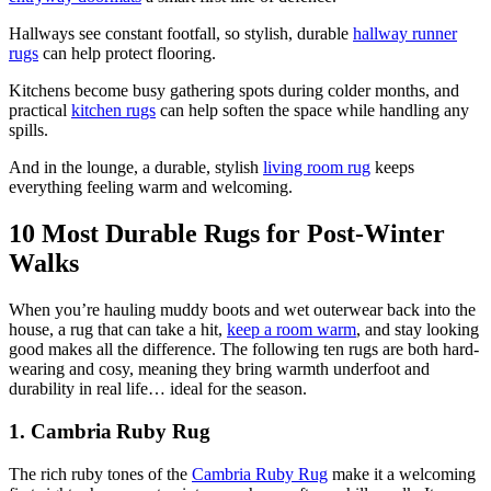
Hallways see constant footfall, so stylish, durable
hallway runner
rugs
can help protect flooring.
Kitchens become busy gathering spots during colder months, and
practical
kitchen rugs
can help soften the space while handling any
spills.
And in the lounge, a durable, stylish
living room rug
keeps
everything feeling warm and welcoming.
10 Most Durable Rugs for Post-Winter
Walks
When you’re hauling muddy boots and wet outerwear back into the
house, a rug that can take a hit,
keep a room warm
, and stay looking
good makes all the difference. The following ten rugs are both hard-
wearing and cosy, meaning they bring warmth underfoot and
durability in real life… ideal for the season.
1. Cambria Ruby Rug
The rich ruby tones of the
Cambria Ruby Rug
make it a welcoming