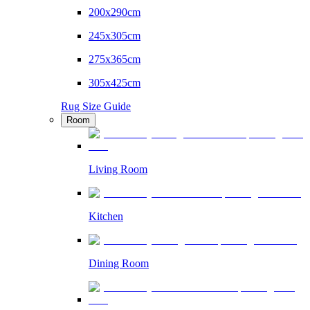
200x290cm
245x305cm
275x365cm
305x425cm
Rug Size Guide
Room
Living Room
Kitchen
Dining Room