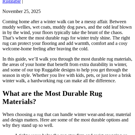
Ruggable
|
November 25, 2025
Coming home after a winter walk can be a messy affair. Between
muddy wellies, wet coats, muddy dog paws, and the odd leaf blown
in by the wind, your floors typically take the brunt of the chaos.
That’s where the most durable rugs for winter truly shine. The right
rug can protect your flooring and add warmth, comfort and a cosy
welcome-home feeling after braving the cold.
In this guide, we’ll walk you through the most durable rug materials,
the areas of your home that benefit from extra durability in winter,
and some of our top Ruggable designs to help you get through the
season in style. Whether you live with kids, pets, or just love a brisk
winter walk, a hardworking rug can make all the difference.
What are the Most Durable Rug
Materials?
When choosing a rug that can handle winter wear-and-tear, material
and design matters. Here are some of the most durable options and
why they stand up so well.