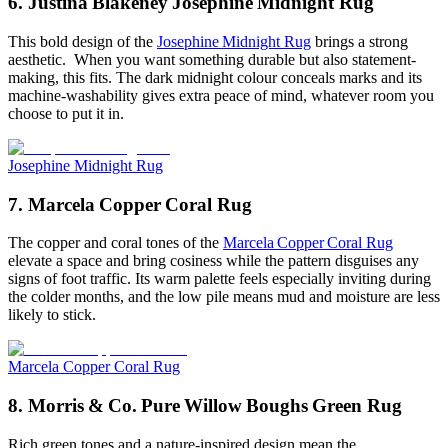
6. Justina Blakeney Josephine Midnight Rug
This bold design of the
Josephine Midnight Rug
brings a strong
aesthetic. When you want something durable but also statement-
making, this fits. The dark midnight colour conceals marks and its
machine-washability gives extra peace of mind, whatever room you
choose to put it in.
Josephine Midnight Rug
7. Marcela Copper Coral Rug
The copper and coral tones of the
Marcela Copper Coral Rug
elevate a space and bring cosiness while the pattern disguises any
signs of foot traffic. Its warm palette feels especially inviting during
the colder months, and the low pile means mud and moisture are less
likely to stick.
Marcela Copper Coral Rug
8. Morris & Co. Pure Willow Boughs Green Rug
Rich green tones and a nature-inspired design mean the