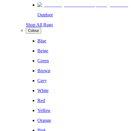
Outdoor
Shop All Rugs
Colour
Blue
Beige
Green
Brown
Grey
White
Red
Yellow
Orange
Pink