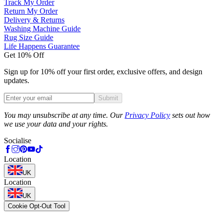
Track My Order
Return My Order
Delivery & Returns
Washing Machine Guide
Rug Size Guide
Life Happens Guarantee
Get 10% Off
Sign up for 10% off your first order, exclusive offers, and design
updates.
Submit
Phone
You may unsubscribe at any time. Our
Privacy Policy
sets out how
we use your data and your rights.
Socialise
Location
UK
Location
UK
Cookie Opt-Out Tool