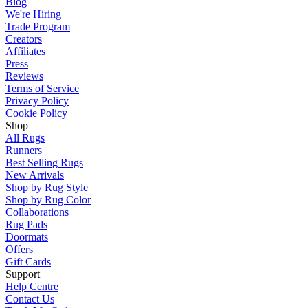
Blog
We're Hiring
Trade Program
Creators
Affiliates
Press
Reviews
Terms of Service
Privacy Policy
Cookie Policy
Shop
All Rugs
Runners
Best Selling Rugs
New Arrivals
Shop by Rug Style
Shop by Rug Color
Collaborations
Rug Pads
Doormats
Offers
Gift Cards
Support
Help Centre
Contact Us