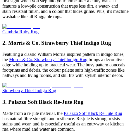
first sight when you step into your home after a chilly walk. It
features a low-pile construction that traps less dirt, a water- and
stain-resistant finish, and a colour that hides grime. Plus, it’s machine
washable like all Ruggable rugs.
Cambria Ruby Rug
2. Morris & Co. Strawberry Thief Indigo Rug
Featuring a classic William Morris-inspired pattern in indigo tones,
the
Morris & Co. Strawberry Thief Indigo Rug
brings a decorative
edge while holding up to practical wear. The busy pattern conceals
footprints and debris, the colour palette suits high-traffic zones like
hallways and living rooms, and still fits with stylish interior decor.
Strawberry Thief Indigo Rug
3. Palazzo Soft Black Re‑Jute Rug
Made from a re-jute material, the
Palazzo Soft Black Re‑Jute Rug
has natural fibre strength and resilience. Re-jute is strong, resists
stains and wear, and is especially useful as an entryway or kitchen
rug where mud and water are common.