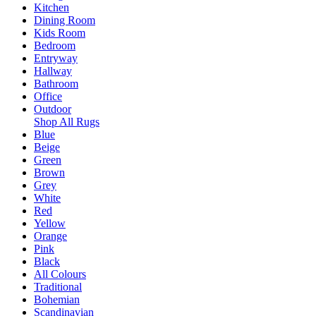
Kitchen
Dining Room
Kids Room
Bedroom
Entryway
Hallway
Bathroom
Office
Outdoor
Shop All Rugs
Blue
Beige
Green
Brown
Grey
White
Red
Yellow
Orange
Pink
Black
All Colours
Traditional
Bohemian
Scandinavian