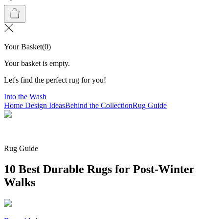
Your Basket
(
0
)
Your basket is empty.
Let's find the perfect rug for you!
Into the Wash
Home Design Ideas
Behind the Collection
Rug Guide
Rug Guide
10 Best Durable Rugs for Post-Winter
Walks