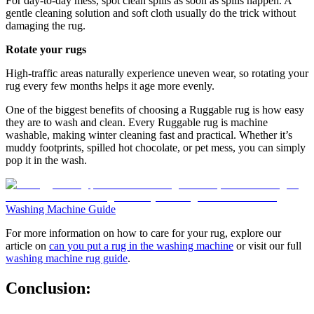
For day-to-day mess, spot clean spills as soon as spills happen. A
gentle cleaning solution and soft cloth usually do the trick without
damaging the rug.
Rotate your rugs
High-traffic areas naturally experience uneven wear, so rotating your
rug every few months helps it age more evenly.
One of the biggest benefits of choosing a Ruggable rug is how easy
they are to wash and clean. Every Ruggable rug is machine
washable, making winter cleaning fast and practical. Whether it’s
muddy footprints, spilled hot chocolate, or pet mess, you can simply
pop it in the wash.
Washing Machine Guide
For more information on how to care for your rug, explore our
article on
can you put a rug in the washing machine
or visit our full
washing machine rug guide
.
Conclusion: